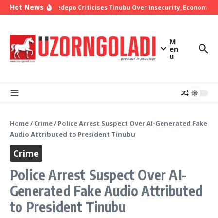
Skip to content
Hot News
Bishop Oyedepo Criticises Tinubu Over Insecurity, Economic Ha
M
en
u
Home
/
Crime
/
Police Arrest Suspect Over AI-Generated Fake
Audio Attributed to President Tinubu
Crime
Police Arrest Suspect Over AI-
Generated Fake Audio Attributed
to President Tinubu