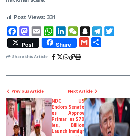
Post Views:
331
Facebook
Mastodon
Email
WhatsApp
LinkedIn
WeChat
Snapchat
Telegr
Twit
Gmail
Share
Post
Share
Share this Article
Previous Article
Next Article
NDC
US
Endors
Senate
es
Approv
Primar
es $70
ies,
Billion
Launch
Immigr