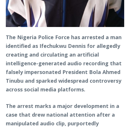
The Nigeria Police Force has arrested a man
identified as Ifechukwu Dennis for allegedly
creating and circulating an artificial
intelligence-generated audio recording that
falsely impersonated President Bola Ahmed
Tinubu and sparked widespread controversy
across social media platforms.
The arrest marks a major development in a
case that drew national attention after a
manipulated audio clip, purportedly