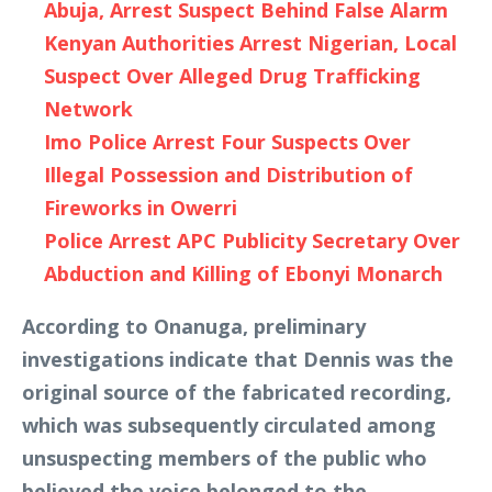
Abuja, Arrest Suspect Behind False Alarm
Kenyan Authorities Arrest Nigerian, Local
Suspect Over Alleged Drug Trafficking
Network
Imo Police Arrest Four Suspects Over
Illegal Possession and Distribution of
Fireworks in Owerri
Police Arrest APC Publicity Secretary Over
Abduction and Killing of Ebonyi Monarch
According to Onanuga, preliminary
investigations indicate that Dennis was the
original source of the fabricated recording,
which was subsequently circulated among
unsuspecting members of the public who
believed the voice belonged to the