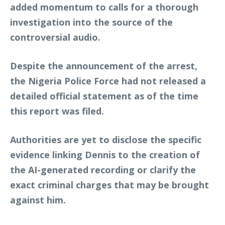
added momentum to calls for a thorough
investigation into the source of the
controversial audio.
Despite the announcement of the arrest,
the Nigeria Police Force had not released a
detailed official statement as of the time
this report was filed.
Authorities are yet to disclose the specific
evidence linking Dennis to the creation of
the AI-generated recording or clarify the
exact criminal charges that may be brought
against him.