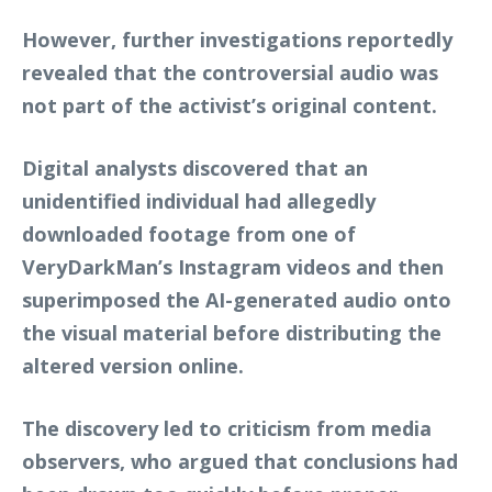
However, further investigations reportedly
revealed that the controversial audio was
not part of the activist’s original content.
Digital analysts discovered that an
unidentified individual had allegedly
downloaded footage from one of
VeryDarkMan’s Instagram videos and then
superimposed the AI-generated audio onto
the visual material before distributing the
altered version online.
The discovery led to criticism from media
observers, who argued that conclusions had