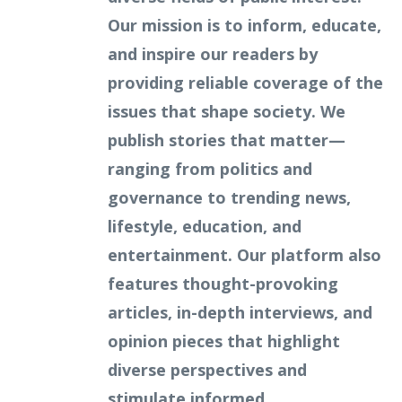
Our mission is to inform, educate,
and inspire our readers by
providing reliable coverage of the
issues that shape society. We
publish stories that matter—
ranging from politics and
governance to trending news,
lifestyle, education, and
entertainment. Our platform also
features thought-provoking
articles, in-depth interviews, and
opinion pieces that highlight
diverse perspectives and
stimulate informed