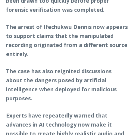
been drawn too quickly before proper
forensic verification was completed.
The arrest of Ifechukwu Dennis now appears
to support claims that the manipulated
recording originated from a different source
entirely.
The case has also reignited discussions
about the dangers posed by artificial
intelligence when deployed for malicious
purposes.
Experts have repeatedly warned that
advances in AI technology now make it
possible to create highly realistic audio and