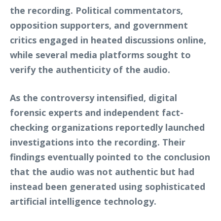
the recording. Political commentators,
opposition supporters, and government
critics engaged in heated discussions online,
while several media platforms sought to
verify the authenticity of the audio.
As the controversy intensified, digital
forensic experts and independent fact-
checking organizations reportedly launched
investigations into the recording. Their
findings eventually pointed to the conclusion
that the audio was not authentic but had
instead been generated using sophisticated
artificial intelligence technology.