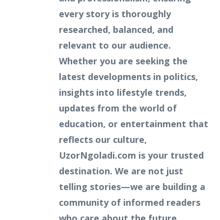
every story is thoroughly
researched, balanced, and
relevant to our audience.
Whether you are seeking the
latest developments in politics,
insights into lifestyle trends,
updates from the world of
education, or entertainment that
reflects our culture,
UzorNgoladi.com is your trusted
destination. We are not just
telling stories—we are building a
community of informed readers
who care about the future.