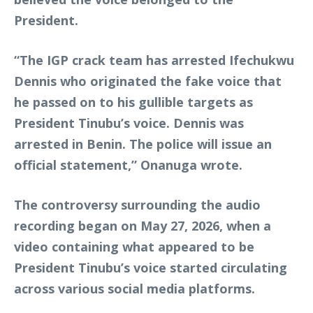
President.
“The IGP crack team has arrested Ifechukwu
Dennis who originated the fake voice that
he passed on to his gullible targets as
President Tinubu’s voice. Dennis was
arrested in Benin. The police will issue an
official statement,” Onanuga wrote.
The controversy surrounding the audio
recording began on May 27, 2026, when a
video containing what appeared to be
President Tinubu’s voice started circulating
across various social media platforms.