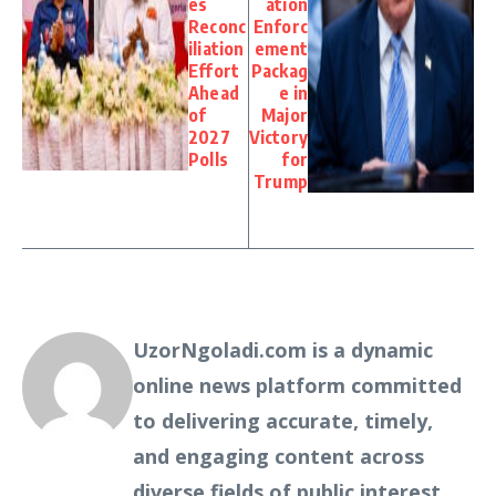
es
ation
Reconc
Enforc
iliation
ement
Effort
Packag
Ahead
e in
of
Major
2027
Victory
Polls
for
Trump
UzorNgoladi.com is a dynamic
online news platform committed
to delivering accurate, timely,
and engaging content across
diverse fields of public interest.