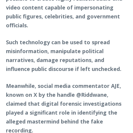
video content capable of impersonating
public figures, celebrities, and government
officials.
Such technology can be used to spread
misinformation, manipulate political
narratives, damage reputations, and
influence public discourse if left unchecked.
Meanwhile, social media commentator AJE,
known on X by the handle @Riddwane,
claimed that digital forensic investigations
played a significant role in identifying the
alleged mastermind behind the fake
recording.