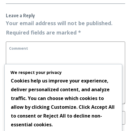
Leave a Reply
Your email address will not be published.
Required fields are marked
*
We respect your privacy
Cookies help us improve your experience,
deliver personalized content, and analyze
traffic. You can choose which cookies to
allow by clicking
Customize
. Click
Accept All
to consent or
Reject All
to decline non-
essential cookies.