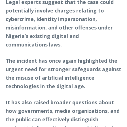
Legal experts suggest that the case could
potentially involve charges relating to
cybercrime, identity impersonation,
misinformation, and other offenses under
Nigeria’s existing digital and
communications laws.
The incident has once again highlighted the
urgent need for stronger safeguards against
the misuse of artificial intelligence
technologies in the digital age.
It has also raised broader questions about
how governments, media organizations, and
the public can effectively distinguish