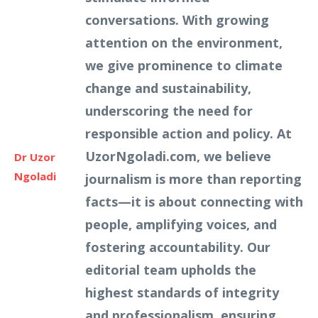
conversations. With growing
attention on the environment,
we give prominence to climate
change and sustainability,
underscoring the need for
responsible action and policy. At
UzorNgoladi.com, we believe
Dr Uzor
Ngoladi
journalism is more than reporting
facts—it is about connecting with
people, amplifying voices, and
fostering accountability. Our
editorial team upholds the
highest standards of integrity
and professionalism, ensuring