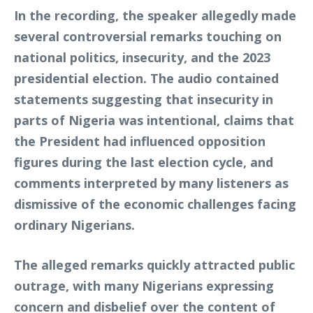
In the recording, the speaker allegedly made
several controversial remarks touching on
national politics, insecurity, and the 2023
presidential election. The audio contained
statements suggesting that insecurity in
parts of Nigeria was intentional, claims that
the President had influenced opposition
figures during the last election cycle, and
comments interpreted by many listeners as
dismissive of the economic challenges facing
ordinary Nigerians.
The alleged remarks quickly attracted public
outrage, with many Nigerians expressing
concern and disbelief over the content of