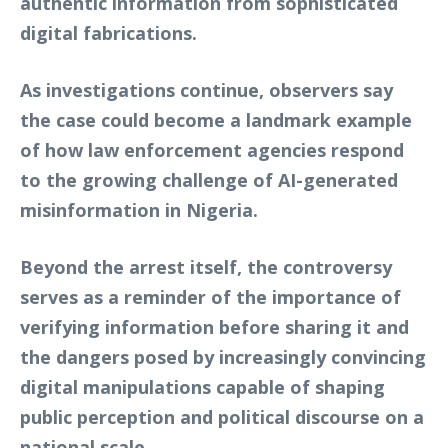
authentic information from sophisticated
digital fabrications.
As investigations continue, observers say
the case could become a landmark example
of how law enforcement agencies respond
to the growing challenge of AI-generated
misinformation in Nigeria.
Beyond the arrest itself, the controversy
serves as a reminder of the importance of
verifying information before sharing it and
the dangers posed by increasingly convincing
digital manipulations capable of shaping
public perception and political discourse on a
national scale.