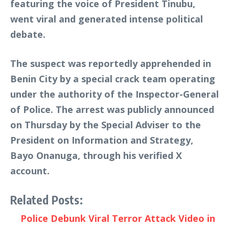
featuring the voice of President Tinubu,
went viral and generated intense political
debate.
The suspect was reportedly apprehended in
Benin City by a special crack team operating
under the authority of the Inspector-General
of Police. The arrest was publicly announced
on Thursday by the Special Adviser to the
President on Information and Strategy,
Bayo Onanuga, through his verified X
account.
Related Posts:
Police Debunk Viral Terror Attack Video in