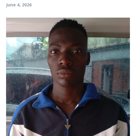
June 4, 2026