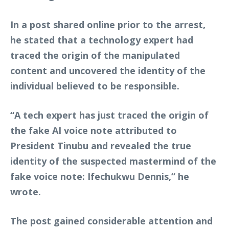
In a post shared online prior to the arrest,
he stated that a technology expert had
traced the origin of the manipulated
content and uncovered the identity of the
individual believed to be responsible.
“A tech expert has just traced the origin of
the fake AI voice note attributed to
President Tinubu and revealed the true
identity of the suspected mastermind of the
fake voice note: Ifechukwu Dennis,” he
wrote.
The post gained considerable attention and