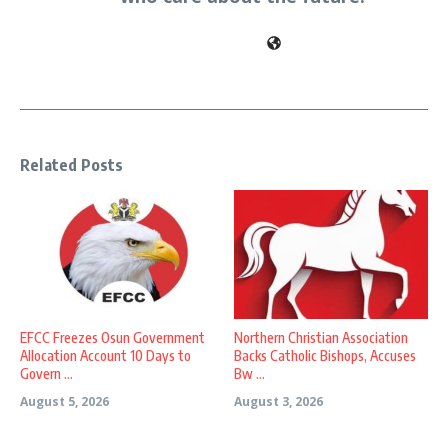
Related Posts
EFCC Freezes Osun Government
Northern Christian Association
Allocation Account 10 Days to
Backs Catholic Bishops, Accuses
Govern ...
Bw ...
August 5, 2026
August 3, 2026