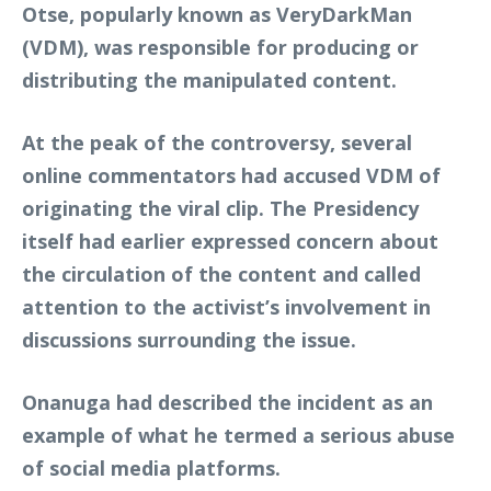
Otse, popularly known as VeryDarkMan
(VDM), was responsible for producing or
distributing the manipulated content.
At the peak of the controversy, several
online commentators had accused VDM of
originating the viral clip. The Presidency
itself had earlier expressed concern about
the circulation of the content and called
attention to the activist’s involvement in
discussions surrounding the issue.
Onanuga had described the incident as an
example of what he termed a serious abuse
of social media platforms.