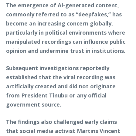
The emergence of AI-generated content,
commonly referred to as “deepfakes,” has
become an increasing concern globally,
particularly in political environments where
manipulated recordings can influence public
opinion and undermine trust in institutions.
Subsequent investigations reportedly
established that the viral recording was
artificially created and did not originate
from President Tinubu or any official
government source.
The findings also challenged early claims
that social media activist Martins Vincent