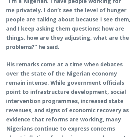
“I’m a Nigerian. I have people working for
me privately. I don’t see the level of hunger
people are talking about because I see them,
and I keep asking them questions: how are
things, how are they adjusting, what are the
problems?” he said.
His remarks come at a time when debates
over the state of the Nigerian economy
remain intense. While government officials
point to infrastructure development, social
intervention programmes, increased state
revenues, and signs of economic recovery as
evidence that reforms are working, many
Nigerians continue to express concerns