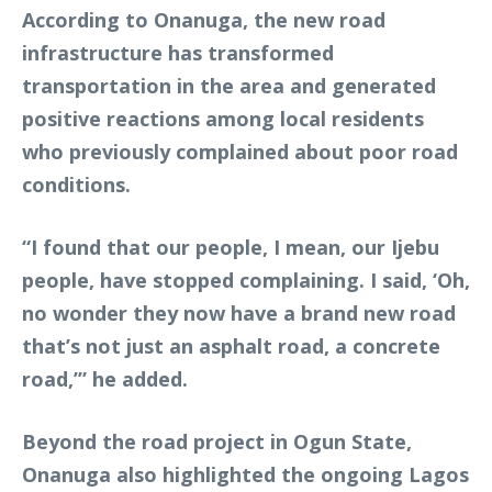
According to Onanuga, the new road
infrastructure has transformed
transportation in the area and generated
positive reactions among local residents
who previously complained about poor road
conditions.
“I found that our people, I mean, our Ijebu
people, have stopped complaining. I said, ‘Oh,
no wonder they now have a brand new road
that’s not just an asphalt road, a concrete
road,’” he added.
Beyond the road project in Ogun State,
Onanuga also highlighted the ongoing Lagos