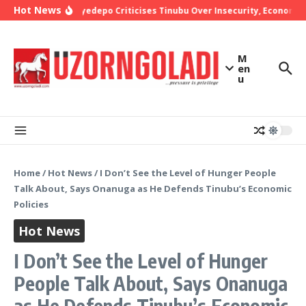
Skip to content
Hot News
Bishop Oyedepo Criticises Tinubu Over Insecurity, Economic 
M
en
u
Home
/
Hot News
/
I Don’t See the Level of Hunger People
Talk About, Says Onanuga as He Defends Tinubu’s Economic
Policies
Hot News
I Don’t See the Level of Hunger
People Talk About, Says Onanuga
as He Defends Tinubu’s Economic