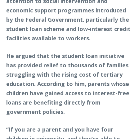
attention to social intervention and
economic support programmes introduced
by the Federal Government, particularly the
student loan scheme and low-interest credit
facilities available to workers.
He argued that the student loan initiative
has provided relief to thousands of families
struggling with the rising cost of tertiary
education. According to him, parents whose
children have gained access to interest-free
loans are benefiting directly from
government policies.
“If you are a parent and you have four
children in university, and they’re able to