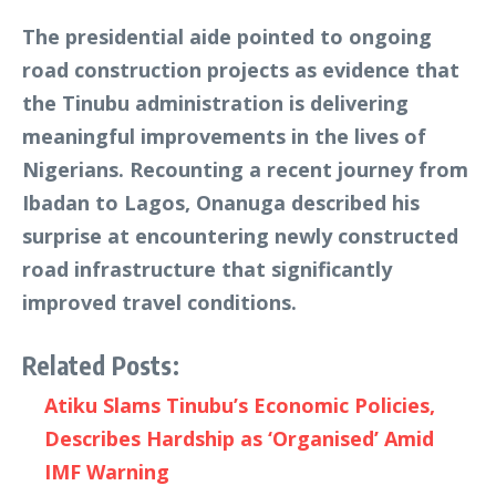
The presidential aide pointed to ongoing
road construction projects as evidence that
the Tinubu administration is delivering
meaningful improvements in the lives of
Nigerians. Recounting a recent journey from
Ibadan to Lagos, Onanuga described his
surprise at encountering newly constructed
road infrastructure that significantly
improved travel conditions.
Related Posts:
Atiku Slams Tinubu’s Economic Policies,
Describes Hardship as ‘Organised’ Amid
IMF Warning