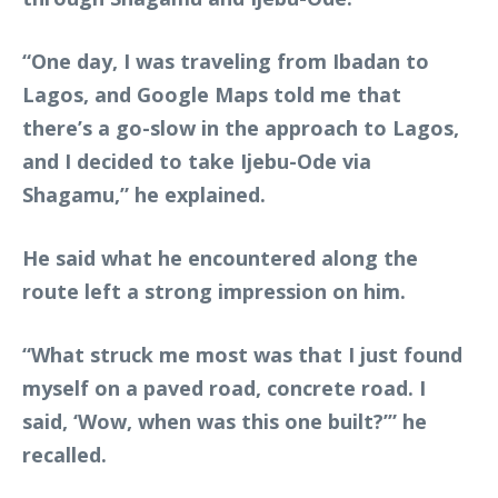
“One day, I was traveling from Ibadan to
Lagos, and Google Maps told me that
there’s a go-slow in the approach to Lagos,
and I decided to take Ijebu-Ode via
Shagamu,” he explained.
He said what he encountered along the
route left a strong impression on him.
“What struck me most was that I just found
myself on a paved road, concrete road. I
said, ‘Wow, when was this one built?’” he
recalled.