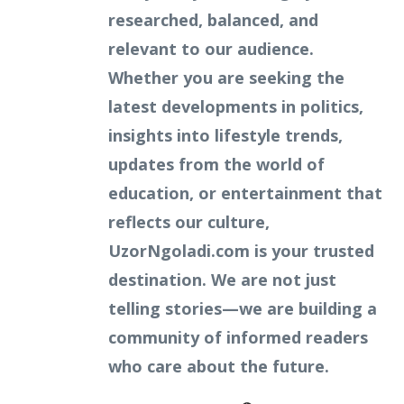
researched, balanced, and
relevant to our audience.
Whether you are seeking the
latest developments in politics,
insights into lifestyle trends,
updates from the world of
education, or entertainment that
reflects our culture,
UzorNgoladi.com is your trusted
destination. We are not just
telling stories—we are building a
community of informed readers
who care about the future.