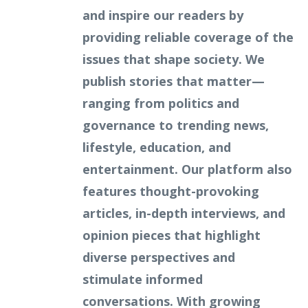
and inspire our readers by
providing reliable coverage of the
issues that shape society. We
publish stories that matter—
ranging from politics and
governance to trending news,
lifestyle, education, and
entertainment. Our platform also
features thought-provoking
articles, in-depth interviews, and
opinion pieces that highlight
diverse perspectives and
stimulate informed
conversations. With growing