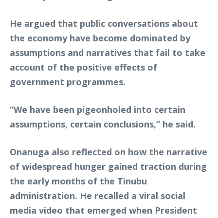
He argued that public conversations about
the economy have become dominated by
assumptions and narratives that fail to take
account of the positive effects of
government programmes.
“We have been pigeonholed into certain
assumptions, certain conclusions,” he said.
Onanuga also reflected on how the narrative
of widespread hunger gained traction during
the early months of the Tinubu
administration. He recalled a viral social
media video that emerged when President