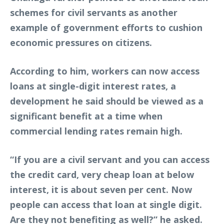
schemes for civil servants as another
example of government efforts to cushion
economic pressures on citizens.
According to him, workers can now access
loans at single-digit interest rates, a
development he said should be viewed as a
significant benefit at a time when
commercial lending rates remain high.
“If you are a civil servant and you can access
the credit card, very cheap loan at below
interest, it is about seven per cent. Now
people can access that loan at single digit.
Are they not benefiting as well?” he asked.