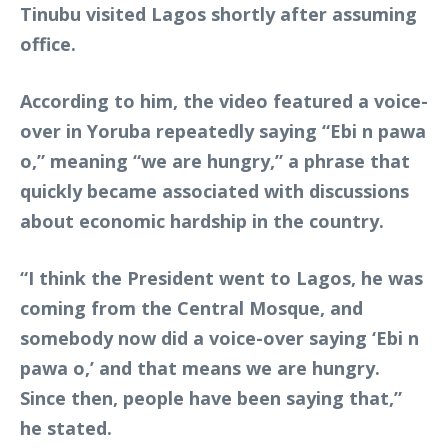
Tinubu visited Lagos shortly after assuming
office.
According to him, the video featured a voice-
over in Yoruba repeatedly saying “Ebi n pawa
o,” meaning “we are hungry,” a phrase that
quickly became associated with discussions
about economic hardship in the country.
“I think the President went to Lagos, he was
coming from the Central Mosque, and
somebody now did a voice-over saying ‘Ebi n
pawa o,’ and that means we are hungry.
Since then, people have been saying that,”
he stated.