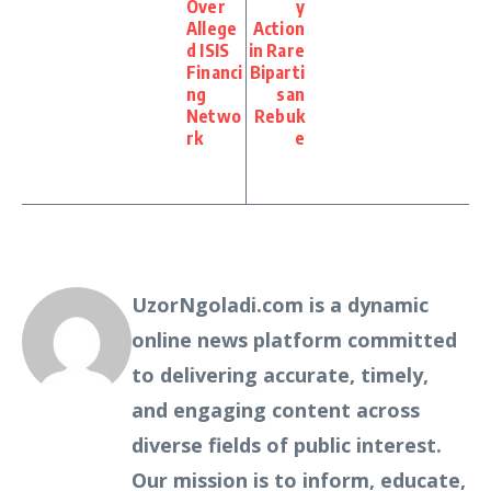
Over
y
Allege
Action
d ISIS
in Rare
Financi
Biparti
ng
san
Netwo
Rebuk
rk
e
UzorNgoladi.com is a dynamic
online news platform committed
to delivering accurate, timely,
and engaging content across
diverse fields of public interest.
Our mission is to inform, educate,