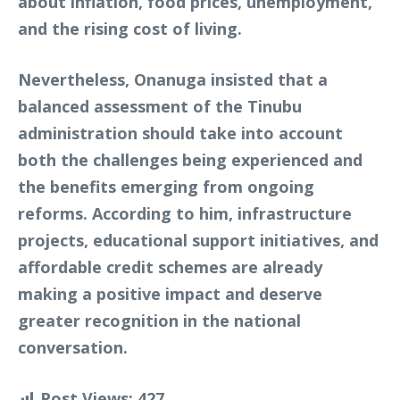
about inflation, food prices, unemployment,
and the rising cost of living.
Nevertheless, Onanuga insisted that a
balanced assessment of the Tinubu
administration should take into account
both the challenges being experienced and
the benefits emerging from ongoing
reforms. According to him, infrastructure
projects, educational support initiatives, and
affordable credit schemes are already
making a positive impact and deserve
greater recognition in the national
conversation.
Post Views:
427