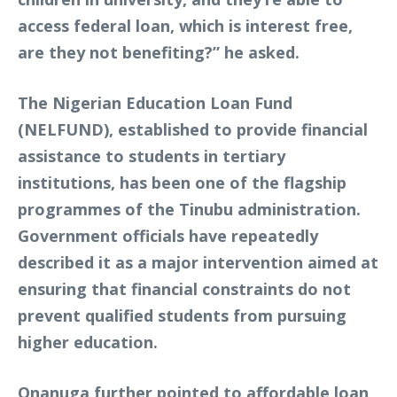
access federal loan, which is interest free,
are they not benefiting?” he asked.
The Nigerian Education Loan Fund
(NELFUND), established to provide financial
assistance to students in tertiary
institutions, has been one of the flagship
programmes of the Tinubu administration.
Government officials have repeatedly
described it as a major intervention aimed at
ensuring that financial constraints do not
prevent qualified students from pursuing
higher education.
Onanuga further pointed to affordable loan