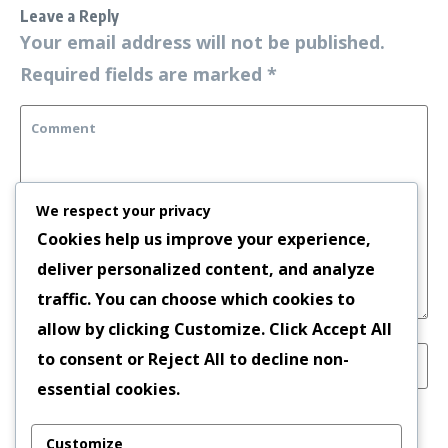
Leave a Reply
Your email address will not be published.
Required fields are marked
*
We respect your privacy
Cookies help us improve your experience,
deliver personalized content, and analyze
traffic. You can choose which cookies to
allow by clicking
Customize
. Click
Accept All
to consent or
Reject All
to decline non-
essential cookies.
Save my name, email, and website in this
Customize