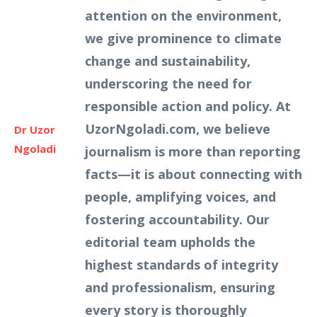
attention on the environment,
we give prominence to climate
change and sustainability,
underscoring the need for
responsible action and policy. At
UzorNgoladi.com, we believe
Dr Uzor
Ngoladi
journalism is more than reporting
facts—it is about connecting with
people, amplifying voices, and
fostering accountability. Our
editorial team upholds the
highest standards of integrity
and professionalism, ensuring
every story is thoroughly