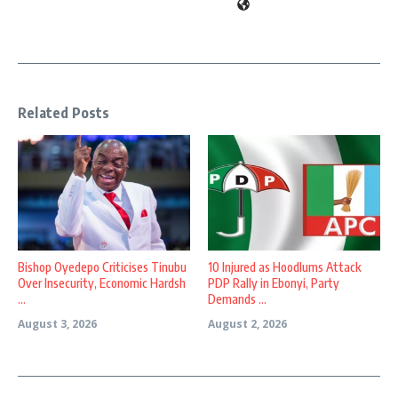
Related Posts
Bishop Oyedepo Criticises Tinubu
10 Injured as Hoodlums Attack
Over Insecurity, Economic Hardsh
PDP Rally in Ebonyi, Party
...
Demands ...
August 3, 2026
August 2, 2026