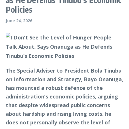
Policies
June 24, 2026
The Special Adviser to President Bola Tinubu
on Information and Strategy, Bayo Onanuga,
has mounted a robust defence of the
administration’s economic policies, arguing
that despite widespread public concerns
about hardship and rising living costs, he
does not personally observe the level of