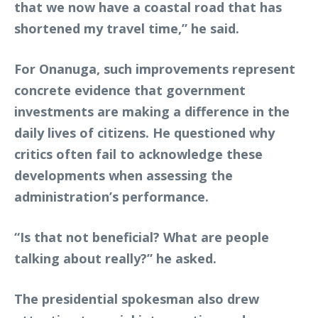
that we now have a coastal road that has
shortened my travel time,” he said.
For Onanuga, such improvements represent
concrete evidence that government
investments are making a difference in the
daily lives of citizens. He questioned why
critics often fail to acknowledge these
developments when assessing the
administration’s performance.
“Is that not beneficial? What are people
talking about really?” he asked.
The presidential spokesman also drew