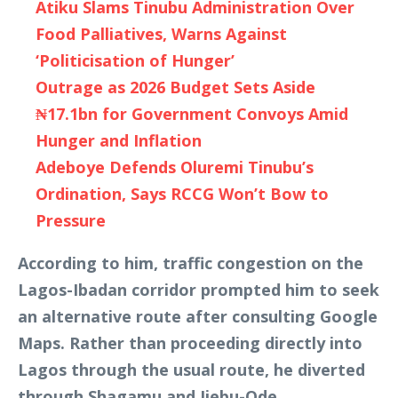
Atiku Slams Tinubu Administration Over
Food Palliatives, Warns Against
‘Politicisation of Hunger’
Outrage as 2026 Budget Sets Aside
₦17.1bn for Government Convoys Amid
Hunger and Inflation
Adeboye Defends Oluremi Tinubu’s
Ordination, Says RCCG Won’t Bow to
Pressure
According to him, traffic congestion on the
Lagos-Ibadan corridor prompted him to seek
an alternative route after consulting Google
Maps. Rather than proceeding directly into
Lagos through the usual route, he diverted
through Shagamu and Ijebu-Ode.