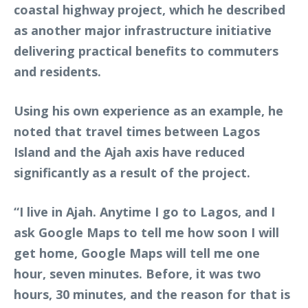
coastal highway project, which he described
as another major infrastructure initiative
delivering practical benefits to commuters
and residents.
Using his own experience as an example, he
noted that travel times between Lagos
Island and the Ajah axis have reduced
significantly as a result of the project.
“I live in Ajah. Anytime I go to Lagos, and I
ask Google Maps to tell me how soon I will
get home, Google Maps will tell me one
hour, seven minutes. Before, it was two
hours, 30 minutes, and the reason for that is