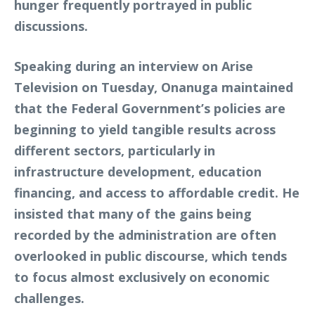
hunger frequently portrayed in public
discussions.
Speaking during an interview on Arise
Television on Tuesday, Onanuga maintained
that the Federal Government’s policies are
beginning to yield tangible results across
different sectors, particularly in
infrastructure development, education
financing, and access to affordable credit. He
insisted that many of the gains being
recorded by the administration are often
overlooked in public discourse, which tends
to focus almost exclusively on economic
challenges.