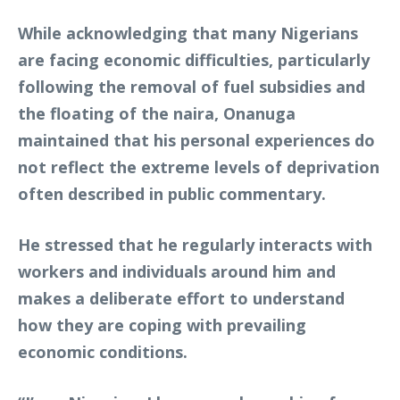
While acknowledging that many Nigerians
are facing economic difficulties, particularly
following the removal of fuel subsidies and
the floating of the naira, Onanuga
maintained that his personal experiences do
not reflect the extreme levels of deprivation
often described in public commentary.
He stressed that he regularly interacts with
workers and individuals around him and
makes a deliberate effort to understand
how they are coping with prevailing
economic conditions.