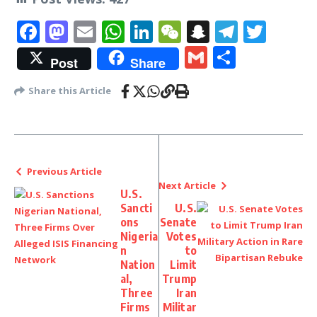
Facebook
Mastodon
Email
WhatsApp
LinkedIn
WeChat
Snapchat
Telegr
Twit
Gmail
Share
Post
Share
Share this Article
Previous Article
Next Article
U.S.
Sancti
U.S.
ons
Senate
Nigeria
Votes
n
to
Nation
Limit
al,
Trump
Three
Iran
Firms
Militar