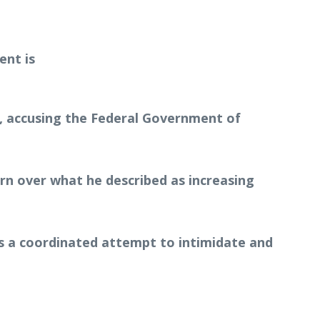
at, accusing the Federal Government of
ern over what he described as increasing
s a coordinated attempt to intimidate and