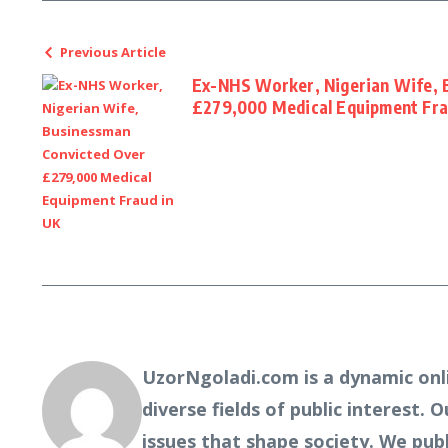
Previous Article
Ex-NHS Worker, Nigerian Wife, 
£279,000 Medical Equipment Fra
UzorNgoladi.com is a dynamic onl
diverse fields of public interest. 
issues that shape society. We pub