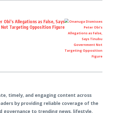
 Obi’s Allegations as False, Says
Not Targeting Opposition Figure
te, timely, and engaging content across
readers by providing reliable coverage of the
d governance to trending news, lifestyle,