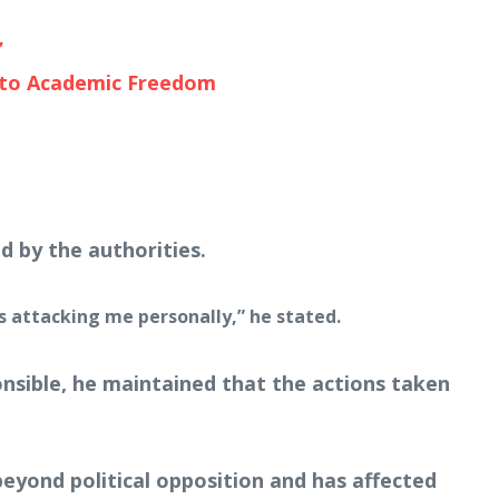
’
t to Academic Freedom
d by the authorities.
is attacking me personally,” he stated.
ponsible, he maintained that the actions taken
eyond political opposition and has affected