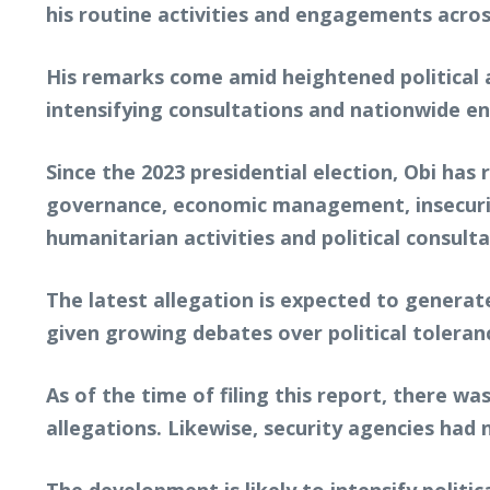
his routine activities and engagements acros
His remarks come amid heightened political ac
intensifying consultations and nationwide 
Since the 2023 presidential election, Obi ha
governance, economic management, insecurity,
humanitarian activities and political consulta
The latest allegation is expected to generate
given growing debates over political toleran
As of the time of filing this report, there w
allegations. Likewise, security agencies had 