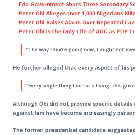
Edo Government Shuts Three Secondary Sc
Peter Obi Alleges Over 1,000 Nigerians Kille
Peter Obi Raises Alarm Over Repeated Can
Peter Obi is the Only Life of ADC as PDP Lo
“The way they’re going now, I might not even 
He further alleged that every aspect of his 
“Every single thing I do for a living, this g
Although Obi did not provide specific details
against him have become increasingly person
The former presidential candidate suggested