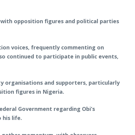
with opposition figures and political parties
ition voices, frequently commenting on
 continued to participate in public events,
ty organisations and supporters, particularly
tion figures in Nigeria.
e Federal Government regarding Obi’s
his life.