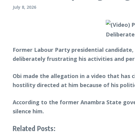
July 8, 2026
Former Labour Party presidential candidate, 
deliberately frustrating his activities and pe
Obi made the allegation in a video that has 
hostility directed at him because of his poli
According to the former Anambra State gover
silence him.
Related Posts: