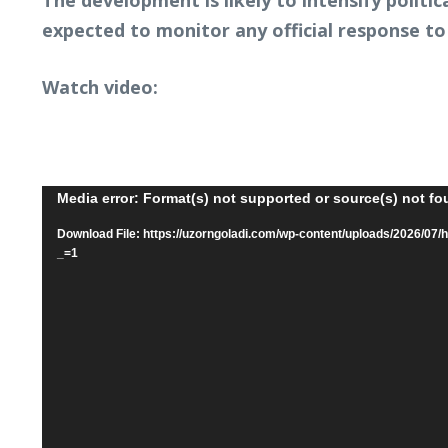
The development is likely to intensify polit
expected to monitor any official response to
Watch video:
Video
Media error: Format(s) not supported or source(s) not f
Player
Download File: https://uzorngoladi.com/wp-content/uploads/2026
_=1