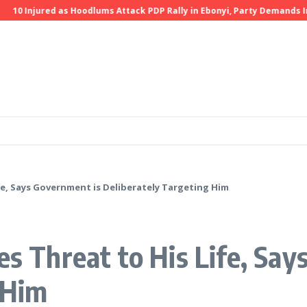
10 Injured as Hoodlums Attack PDP Rally in Ebonyi, Party Demands Inve
ife, Says Government is Deliberately Targeting Him
es Threat to His Life, Sa
 Him