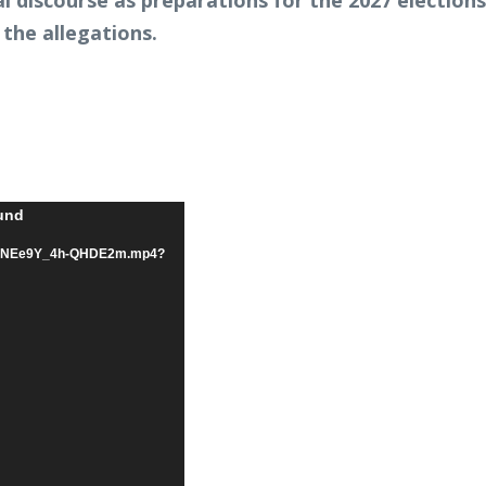
ical discourse as preparations for the 2027 elect
 the allegations.
ound
/07/hNEe9Y_4h-QHDE2m.mp4?