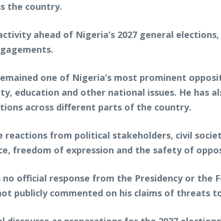
s the country.
tivity ahead of Nigeria’s 2027 general elections, 
engagements.
s remained one of Nigeria’s most prominent oppos
 education and other national issues. He has also
tions across different parts of the country.
 reactions from political stakeholders, civil socie
ce, freedom of expression and the safety of opposi
as no official response from the Presidency or th
not publicly commented on his claims of threats to 