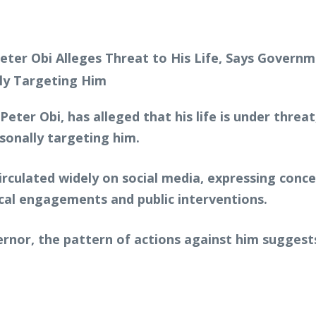
Peter Obi, has alleged that his life is under thre
rsonally targeting him.
circulated widely on social media, expressing conc
tical engagements and public interventions.
nor, the pattern of actions against him suggest