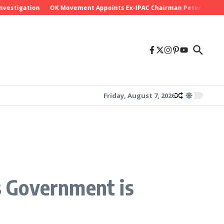
stigation
OK Movement Appoints Ex-IPAC Chairman Peter Ameh as Na
Friday, August 7, 2026
ys Government is