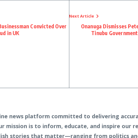
Next Article
Businessman Convicted Over
Onanuga Dismisses Peter
ud in UK
Tinubu Government 
ine news platform committed to delivering accura
Our mission is to inform, educate, and inspire our 
lish stories that matter—ranging from politics an