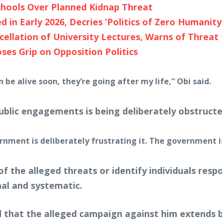
hools Over Planned Kidnap Threat
d in Early 2026, Decries ‘Politics of Zero Humanity
cellation of University Lectures, Warns of Threa
ses Grip on Opposition Politics
be alive soon, they’re going after my life,” Obi said.
public engagements is being deliberately obstructe
overnment is deliberately frustrating it. The government 
 of the alleged threats or identify individuals res
al and systematic.
 that the alleged campaign against him extends b