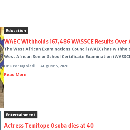
Education
WAEC Withholds 167,486 WASSCE Results Over A
The West African Examinations Council (WAEC) has withheld 
West African Senior School Certificate Examination (WASSCE)
Dr Uzor Ngoladi
August 5, 2026
Read More
Entertainment
Actress Temitope Osoba dies at 40