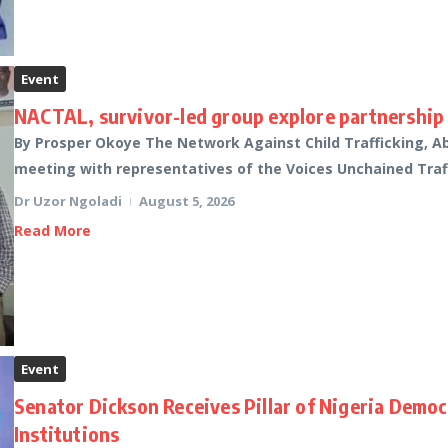
Event
NACTAL, survivor-led group explore partnership 
By Prosper Okoye The Network Against Child Trafficking, A
meeting with representatives of the Voices Unchained Traffic
Dr Uzor Ngoladi
August 5, 2026
Read More
Event
Senator Dickson Receives Pillar of Nigeria Demo
Institutions