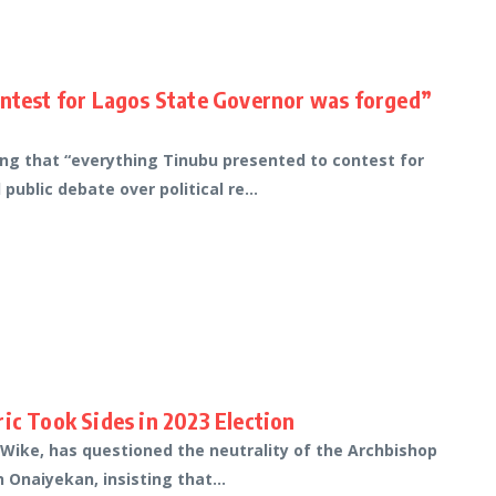
ontest for Lagos State Governor was forged”
ing that “everything Tinubu presented to contest for
ublic debate over political re...
ic Took Sides in 2023 Election
 Wike, has questioned the neutrality of the Archbishop
 Onaiyekan, insisting that...