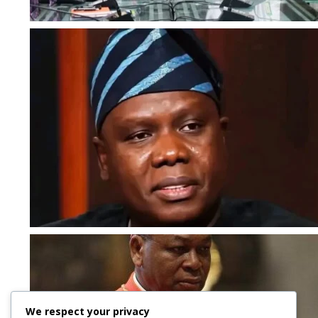
We respect your privacy