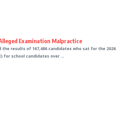
lleged Examination Malpractice
the results of 167,486 candidates who sat for the 2026
 for school candidates over ...