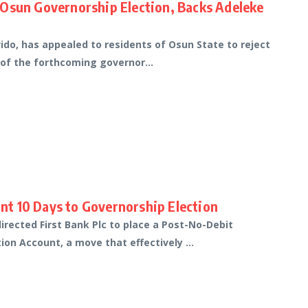
 Osun Governorship Election, Backs Adeleke
do, has appealed to residents of Osun State to reject
 of the forthcoming governor...
t 10 Days to Governorship Election
rected First Bank Plc to place a Post-No-Debit
on Account, a move that effectively ...