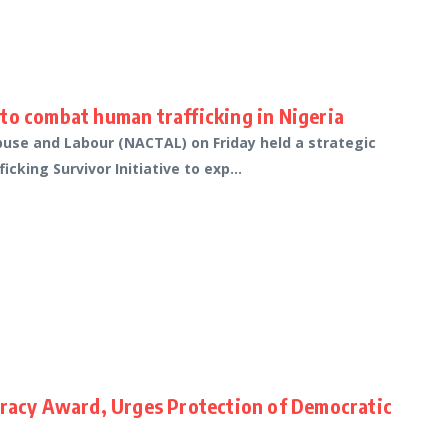
to combat human trafficking in Nigeria
buse and Labour (NACTAL) on Friday held a strategic
king Survivor Initiative to exp...
cracy Award, Urges Protection of Democratic