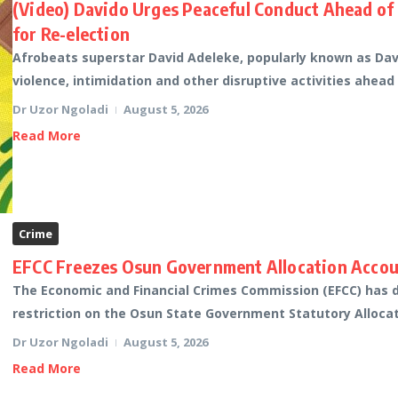
(Video) Davido Urges Peaceful Conduct Ahead of
for Re-election
Afrobeats superstar David Adeleke, popularly known as Davi
violence, intimidation and other disruptive activities ahead
Dr Uzor Ngoladi
August 5, 2026
Read More
Crime
EFCC Freezes Osun Government Allocation Accoun
The Economic and Financial Crimes Commission (EFCC) has di
restriction on the Osun State Government Statutory Allocati
Dr Uzor Ngoladi
August 5, 2026
Read More