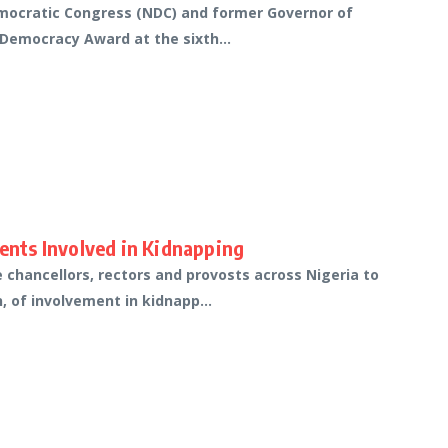
emocratic Congress (NDC) and former Governor of
 Democracy Award at the sixth...
dents Involved in Kidnapping
e chancellors, rectors and provosts across Nigeria to
, of involvement in kidnapp...