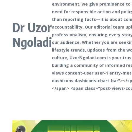
environment, we give prominence to 
need for responsible action and polic
than reporting facts—it is about con
Dr Uzor
accountability. Our editorial team up
professionalism, ensuring every stor
Ngoladi
our audience. Whether you are seeking
lifestyle trends, updates from the wo
culture, UzorNgoladi.com is your trus
building a community of informed re
views content-user user-1 entry-met
dashicons dashicons-chart-bar"></sp
</span> <span class="post-views-co