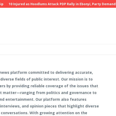
10 Injured as Hoodlums Attack PDP Rally in Ebonyi, Party Demands Inve
 news platform committed to delivering accurate,
iverse fields of public interest. Our mission is to
ers by providing reliable coverage of the issues that
hat matter—ranging from politics and governance to
 and entertainment. Our platform also features
interviews, and opinion pieces that highlight diverse
 conversations. With growing attention on the