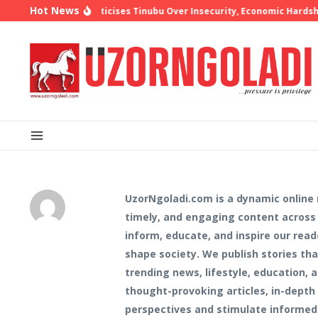
Skip to content
Hot News
shop Oyedepo Criticises Tinubu Over Insecurity, Economic Hardship
UzorNgoladi.com is a dynamic online
timely, and engaging content across d
inform, educate, and inspire our read
shape society. We publish stories t
trending news, lifestyle, education,
thought-provoking articles, in-depth 
perspectives and stimulate informed