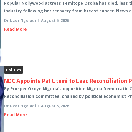
Popular Nollywood actress Temitope Osoba has died, less t
industry following her recovery from breast cancer. News of
Dr Uzor Ngoladi
August 5, 2026
Read More
Politics
NDC Appoints Pat Utomi to Lead Reconciliation 
By Prosper Okoye Nigeria’s opposition Nigeria Democratic
Reconciliation Committee, chaired by political economist Pro
Dr Uzor Ngoladi
August 5, 2026
Read More