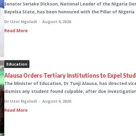
Senator Seriake Dickson, National Leader of the Nigeria D
Bayelsa State, has been honoured with the Pillar of Nigeria
Dr Uzor Ngoladi
August 4, 2026
Read More
Education
Alausa Orders Tertiary Institutions to Expel Stu
The Minister of Education, Dr Tunji Alausa, has directed vic
dismiss any student found culpable, after due investigation
Dr Uzor Ngoladi
August 4, 2026
Read More