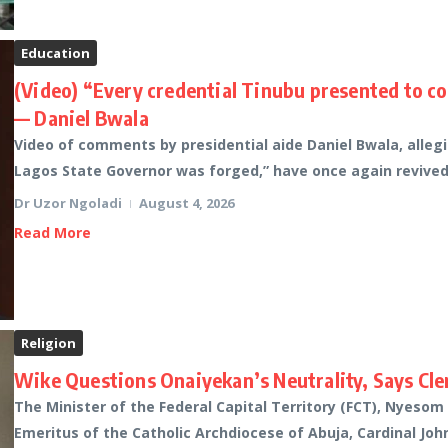
Education
(Video) “Every credential Tinubu presented to c
— Daniel Bwala
Video of comments by presidential aide Daniel Bwala, alleg
Lagos State Governor was forged,” have once again revived p
Dr Uzor Ngoladi
August 4, 2026
Read More
Religion
Wike Questions Onaiyekan’s Neutrality, Says Cler
The Minister of the Federal Capital Territory (FCT), Nyesom
Emeritus of the Catholic Archdiocese of Abuja, Cardinal John