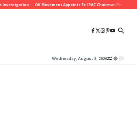
stigation
OK Movement Appoints Ex-IPAC Chairman Peter Ameh as Na
Wednesday, August 5, 2026