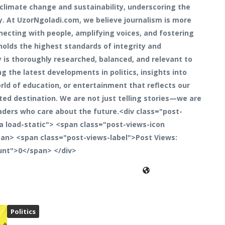
climate change and sustainability, underscoring the
y. At UzorNgoladi.com, we believe journalism is more
necting with people, amplifying voices, and fostering
holds the highest standards of integrity and
y is thoroughly researched, balanced, and relevant to
 the latest developments in politics, insights into
rld of education, or entertainment that reflects our
ted destination. We are not just telling stories—we are
aders who care about the future.<div class="post-
a load-static"> <span class="post-views-icon
an> <span class="post-views-label">Post Views:
unt">0</span> </div>
Politics