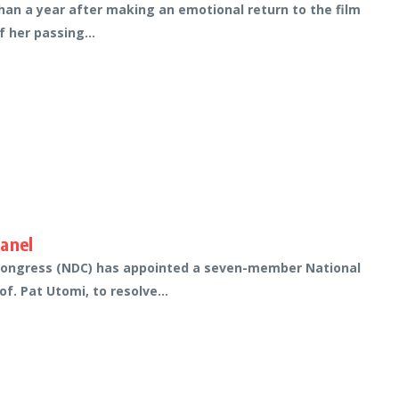
han a year after making an emotional return to the film
 her passing...
Panel
 Congress (NDC) has appointed a seven-member National
f. Pat Utomi, to resolve...