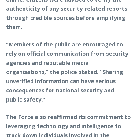
authenticity of any security-related reports
through credible sources before amplifying
them.
“Members of the public are encouraged to
rely on official communication from security
agencies and reputable media
organisations,” the police stated. “Sharing
unverified information can have serious
consequences for national security and
public safety.”
The Force also reaffirmed its commitment to
leveraging technology and intelligence to
track down individuals involved in the