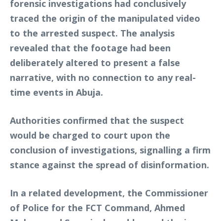
forensic investigations had conclusively
traced the origin of the manipulated video
to the arrested suspect. The analysis
revealed that the footage had been
deliberately altered to present a false
narrative, with no connection to any real-
time events in Abuja.
Authorities confirmed that the suspect
would be charged to court upon the
conclusion of investigations, signalling a firm
stance against the spread of disinformation.
In a related development, the Commissioner
of Police for the FCT Command, Ahmed