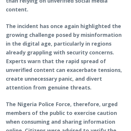
than relying on unverified social media
content.
The incident has once again highlighted the
growing challenge posed by misinformation
in the digital age, particularly in regions
already grappling with security concerns.
Experts warn that the rapid spread of
unverified content can exacerbate tensions,
create unnecessary panic, and divert
attention from genuine threats.
The Nigeria Police Force, therefore, urged
members of the public to exercise caution
when consuming and sharing information
online. Citizens were advised to verify the