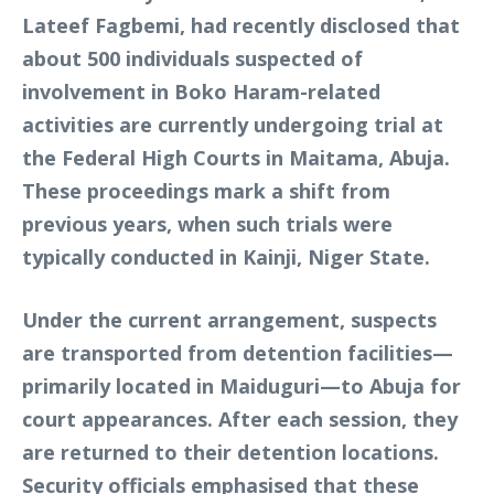
Lateef Fagbemi, had recently disclosed that
about 500 individuals suspected of
involvement in Boko Haram-related
activities are currently undergoing trial at
the Federal High Courts in Maitama, Abuja.
These proceedings mark a shift from
previous years, when such trials were
typically conducted in Kainji, Niger State.
Under the current arrangement, suspects
are transported from detention facilities—
primarily located in Maiduguri—to Abuja for
court appearances. After each session, they
are returned to their detention locations.
Security officials emphasised that these