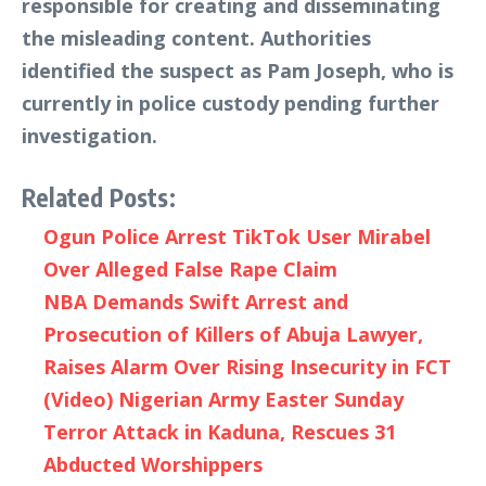
responsible for creating and disseminating
the misleading content. Authorities
identified the suspect as Pam Joseph, who is
currently in police custody pending further
investigation.
Related Posts:
Ogun Police Arrest TikTok User Mirabel
Over Alleged False Rape Claim
NBA Demands Swift Arrest and
Prosecution of Killers of Abuja Lawyer,
Raises Alarm Over Rising Insecurity in FCT
(Video) Nigerian Army Easter Sunday
Terror Attack in Kaduna, Rescues 31
Abducted Worshippers