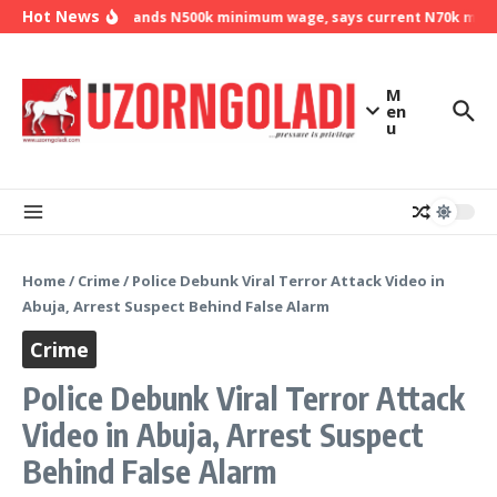
Skip to content
Hot News
NLC demands N500k minimum wage, says current N70k minimu
M
en
u
Home
/
Crime
/
Police Debunk Viral Terror Attack Video in
Abuja, Arrest Suspect Behind False Alarm
Crime
Police Debunk Viral Terror Attack
Video in Abuja, Arrest Suspect
Behind False Alarm