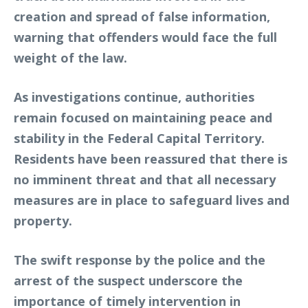
creation and spread of false information,
warning that offenders would face the full
weight of the law.
As investigations continue, authorities
remain focused on maintaining peace and
stability in the Federal Capital Territory.
Residents have been reassured that there is
no imminent threat and that all necessary
measures are in place to safeguard lives and
property.
The swift response by the police and the
arrest of the suspect underscore the
importance of timely intervention in