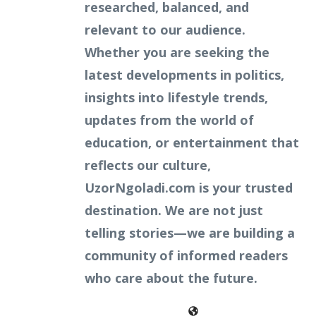
researched, balanced, and
relevant to our audience.
Whether you are seeking the
latest developments in politics,
insights into lifestyle trends,
updates from the world of
education, or entertainment that
reflects our culture,
UzorNgoladi.com is your trusted
destination. We are not just
telling stories—we are building a
community of informed readers
who care about the future.