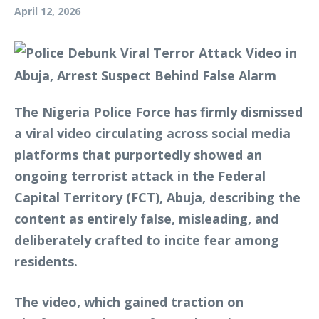
April 12, 2026
The Nigeria Police Force has firmly dismissed
a viral video circulating across social media
platforms that purportedly showed an
ongoing terrorist attack in the Federal
Capital Territory (FCT), Abuja, describing the
content as entirely false, misleading, and
deliberately crafted to incite fear among
residents.
The video, which gained traction on