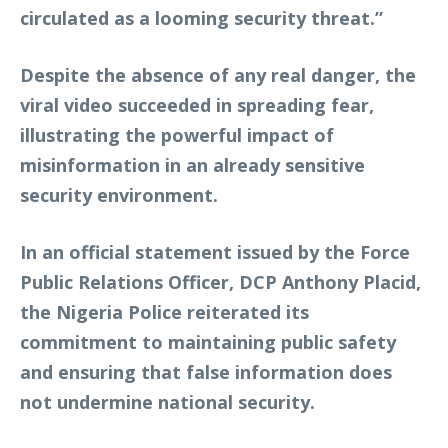
circulated as a looming security threat.”
Despite the absence of any real danger, the
viral video succeeded in spreading fear,
illustrating the powerful impact of
misinformation in an already sensitive
security environment.
In an official statement issued by the Force
Public Relations Officer, DCP Anthony Placid,
the Nigeria Police reiterated its
commitment to maintaining public safety
and ensuring that false information does
not undermine national security.