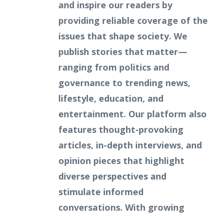
and inspire our readers by
providing reliable coverage of the
issues that shape society. We
publish stories that matter—
ranging from politics and
governance to trending news,
lifestyle, education, and
entertainment. Our platform also
features thought-provoking
articles, in-depth interviews, and
opinion pieces that highlight
diverse perspectives and
stimulate informed
conversations. With growing