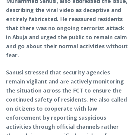
Muhammed Sanusi, also addressed the issue,
describing the viral video as deceptive and
entirely fabricated. He reassured residents
that there was no ongoing terrorist attack
in Abuja and urged the public to remain calm
and go about their normal activities without
fear.
Sanusi stressed that security agencies
remain vigilant and are actively monitoring
the situation across the FCT to ensure the
continued safety of residents. He also called
on citizens to cooperate with law
enforcement by reporting suspicious
activities through official channels rather