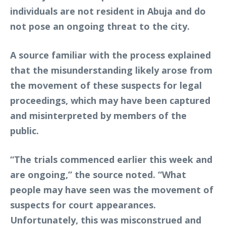
individuals are not resident in Abuja and do
not pose an ongoing threat to the city.
A source familiar with the process explained
that the misunderstanding likely arose from
the movement of these suspects for legal
proceedings, which may have been captured
and misinterpreted by members of the
public.
“The trials commenced earlier this week and
are ongoing,” the source noted. “What
people may have seen was the movement of
suspects for court appearances.
Unfortunately, this was misconstrued and