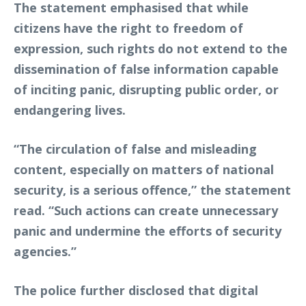
The statement emphasised that while
citizens have the right to freedom of
expression, such rights do not extend to the
dissemination of false information capable
of inciting panic, disrupting public order, or
endangering lives.
“The circulation of false and misleading
content, especially on matters of national
security, is a serious offence,” the statement
read. “Such actions can create unnecessary
panic and undermine the efforts of security
agencies.”
The police further disclosed that digital