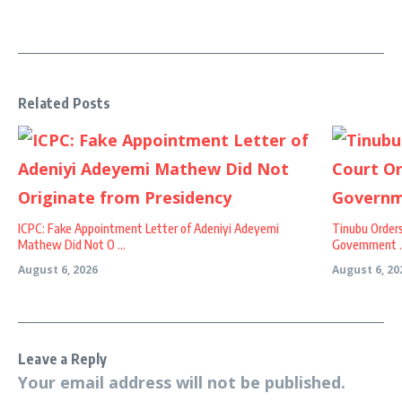
Related Posts
ICPC: Fake Appointment Letter of Adeniyi Adeyemi
Tinubu Order
Mathew Did Not O ...
Government ..
August 6, 2026
August 6, 20
Leave a Reply
Your email address will not be published.