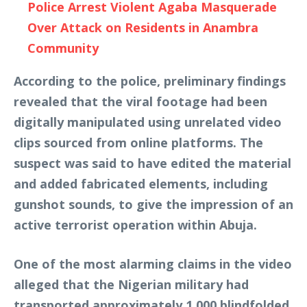
Police Arrest Violent Agaba Masquerade
Over Attack on Residents in Anambra
Community
According to the police, preliminary findings
revealed that the viral footage had been
digitally manipulated using unrelated video
clips sourced from online platforms. The
suspect was said to have edited the material
and added fabricated elements, including
gunshot sounds, to give the impression of an
active terrorist operation within Abuja.
One of the most alarming claims in the video
alleged that the Nigerian military had
transported approximately 1,000 blindfolded