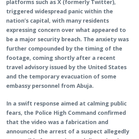
platforms such as X (formerly Twitter),
triggered widespread panic within the
nation’s capital, with many residents
expressing concern over what appeared to
be a major security breach. The anxiety was
further compounded by the timing of the
footage, coming shortly after a recent
travel advisory issued by the United States
and the temporary evacuation of some
embassy personnel from Abuja.
In a swift response aimed at calming public
fears, the Police High Command confirmed
that the video was a fabrication and
announced the arrest of a suspect allegedly