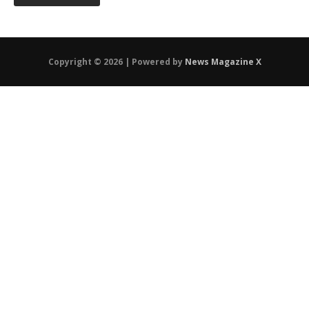
Copyright © 2026 | Powered by
News Magazine X