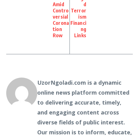
Amid
d
Contro
Terror
versial
ism
Corona
Financi
tion
ng
Row
Links
UzorNgoladi.com is a dynamic
online news platform committed
to delivering accurate, timely,
and engaging content across
diverse fields of public interest.
Our mission is to inform, educate,