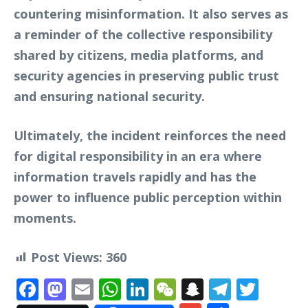
countering misinformation. It also serves as
a reminder of the collective responsibility
shared by citizens, media platforms, and
security agencies in preserving public trust
and ensuring national security.
Ultimately, the incident reinforces the need
for digital responsibility in an era where
information travels rapidly and has the
power to influence public perception within
moments.
Post Views:
360
Facebook
Mastodon
Email
WhatsApp
LinkedIn
WeChat
Snapchat
Telegr
Twit