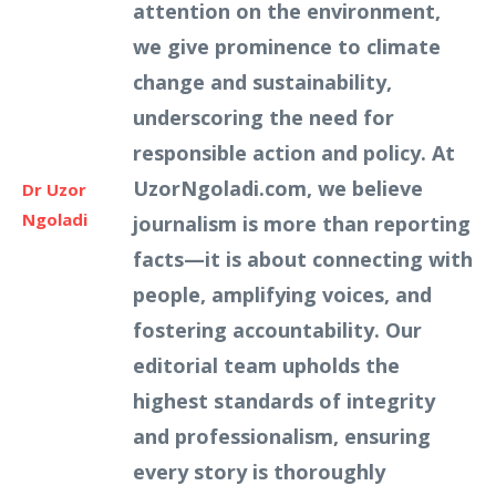
attention on the environment,
we give prominence to climate
change and sustainability,
underscoring the need for
responsible action and policy. At
UzorNgoladi.com, we believe
Dr Uzor
Ngoladi
journalism is more than reporting
facts—it is about connecting with
people, amplifying voices, and
fostering accountability. Our
editorial team upholds the
highest standards of integrity
and professionalism, ensuring
every story is thoroughly