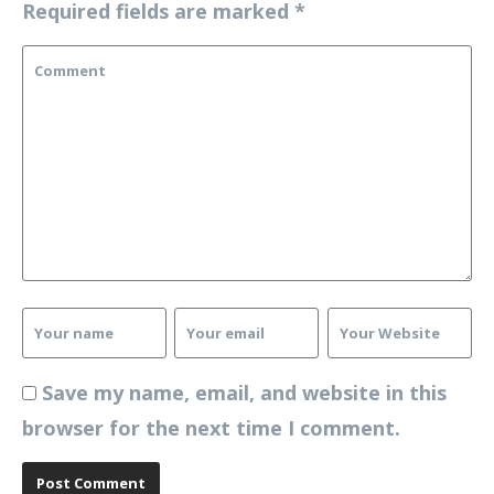
Required fields are marked
*
Save my name, email, and website in this
browser for the next time I comment.