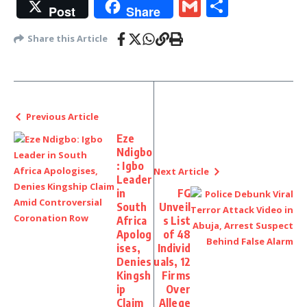
Gmail
Share
Post
Share
Share this Article
Previous Article
Eze
Ndigbo
: Igbo
Next Article
Leader
in
FG
South
Unveil
Africa
s List
Apolog
of 48
ises,
Individ
Denies
uals, 12
Kingsh
Firms
ip
Over
Claim
Allege