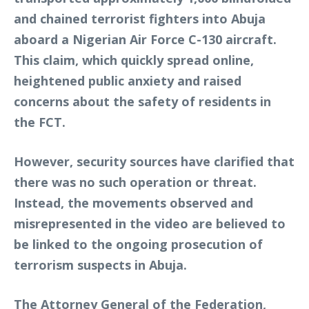
and chained terrorist fighters into Abuja
aboard a Nigerian Air Force C-130 aircraft.
This claim, which quickly spread online,
heightened public anxiety and raised
concerns about the safety of residents in
the FCT.
However, security sources have clarified that
there was no such operation or threat.
Instead, the movements observed and
misrepresented in the video are believed to
be linked to the ongoing prosecution of
terrorism suspects in Abuja.
The Attorney General of the Federation,