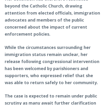
beyond the Catholic Church, drawing
attention from elected officials, immigration
advocates and members of the public
concerned about the impact of current
enforcement policies.
While the circumstances surrounding her
immigration status remain unclear, her
release following congressional intervention
has been welcomed by parishioners and
supporters, who expressed relief that she
was able to return safely to her community.
The case is expected to remain under public
scrutiny as many await further clarification