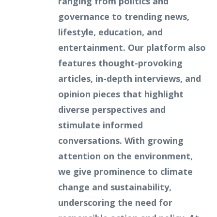
ranging from politics and
governance to trending news,
lifestyle, education, and
entertainment. Our platform also
features thought-provoking
articles, in-depth interviews, and
opinion pieces that highlight
diverse perspectives and
stimulate informed
conversations. With growing
attention on the environment,
we give prominence to climate
change and sustainability,
underscoring the need for