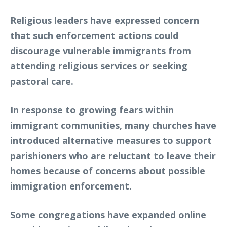
Religious leaders have expressed concern
that such enforcement actions could
discourage vulnerable immigrants from
attending religious services or seeking
pastoral care.
In response to growing fears within
immigrant communities, many churches have
introduced alternative measures to support
parishioners who are reluctant to leave their
homes because of concerns about possible
immigration enforcement.
Some congregations have expanded online