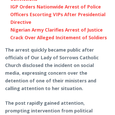
IGP Orders Nationwide Arrest of Police
Officers Escorting VIPs After Presidential
Directive
Nigerian Army Clarifies Arrest of Justice
Crack Over Alleged Incitement of Soldiers
The arrest quickly became public after
officials of Our Lady of Sorrows Catholic
Church disclosed the incident on social
media, expressing concern over the
detention of one of their ministers and
calling attention to her situation.
The post rapidly gained attention,
prompting intervention from political