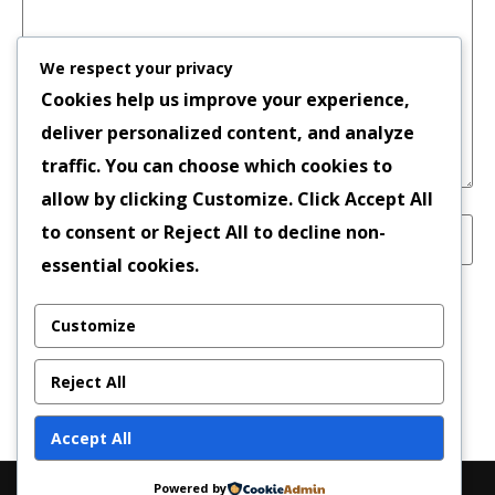
We respect your privacy
Cookies help us improve your experience,
deliver personalized content, and analyze
traffic. You can choose which cookies to
allow by clicking
Customize
. Click
Accept All
to consent or
Reject All
to decline non-
essential cookies.
Save my name, email, and website in this
Customize
browser for the next time I comment.
Reject All
Accept All
Powered by