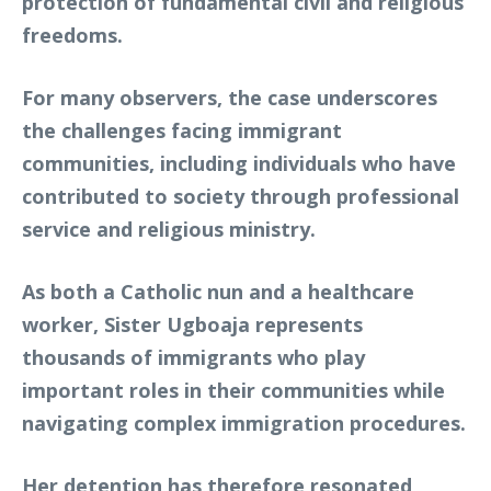
protection of fundamental civil and religious
freedoms.
For many observers, the case underscores
the challenges facing immigrant
communities, including individuals who have
contributed to society through professional
service and religious ministry.
As both a Catholic nun and a healthcare
worker, Sister Ugboaja represents
thousands of immigrants who play
important roles in their communities while
navigating complex immigration procedures.
Her detention has therefore resonated