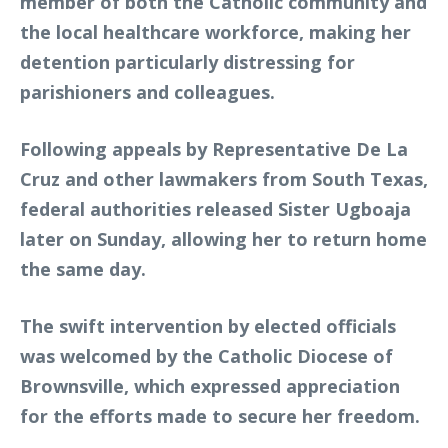
member of both the Catholic community and
the local healthcare workforce, making her
detention particularly distressing for
parishioners and colleagues.
Following appeals by Representative De La
Cruz and other lawmakers from South Texas,
federal authorities released Sister Ugboaja
later on Sunday, allowing her to return home
the same day.
The swift intervention by elected officials
was welcomed by the Catholic Diocese of
Brownsville, which expressed appreciation
for the efforts made to secure her freedom.