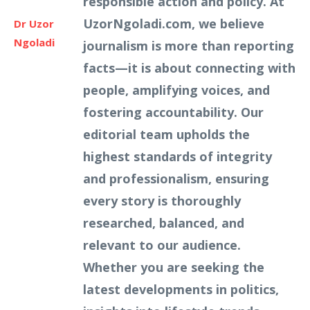
responsible action and policy. At
UzorNgoladi.com, we believe
Dr Uzor
Ngoladi
journalism is more than reporting
facts—it is about connecting with
people, amplifying voices, and
fostering accountability. Our
editorial team upholds the
highest standards of integrity
and professionalism, ensuring
every story is thoroughly
researched, balanced, and
relevant to our audience.
Whether you are seeking the
latest developments in politics,