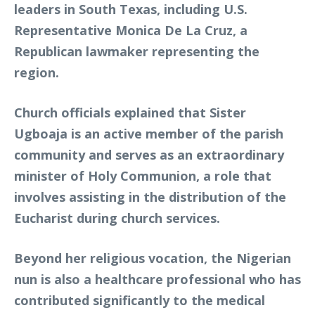
leaders in South Texas, including U.S.
Representative Monica De La Cruz, a
Republican lawmaker representing the
region.
Church officials explained that Sister
Ugboaja is an active member of the parish
community and serves as an extraordinary
minister of Holy Communion, a role that
involves assisting in the distribution of the
Eucharist during church services.
Beyond her religious vocation, the Nigerian
nun is also a healthcare professional who has
contributed significantly to the medical