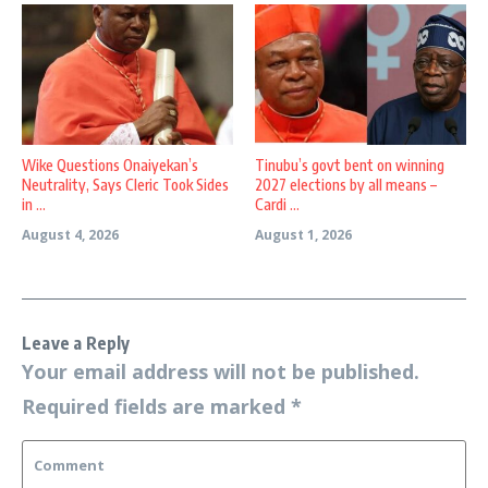
Wike Questions Onaiyekan’s
Tinubu’s govt bent on winning
Neutrality, Says Cleric Took Sides
2027 elections by all means –
in ...
Cardi ...
August 4, 2026
August 1, 2026
Leave a Reply
Your email address will not be published.
Required fields are marked
*