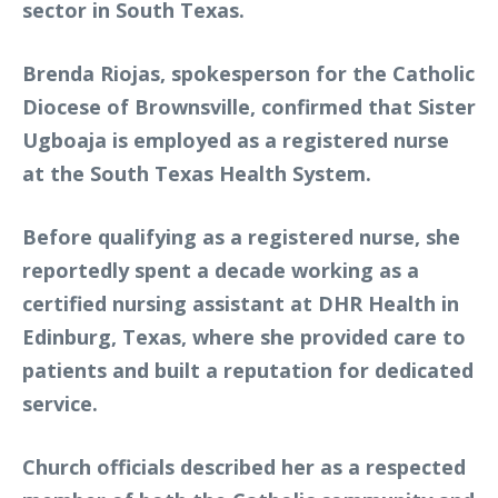
sector in South Texas.
Brenda Riojas, spokesperson for the Catholic
Diocese of Brownsville, confirmed that Sister
Ugboaja is employed as a registered nurse
at the South Texas Health System.
Before qualifying as a registered nurse, she
reportedly spent a decade working as a
certified nursing assistant at DHR Health in
Edinburg, Texas, where she provided care to
patients and built a reputation for dedicated
service.
Church officials described her as a respected