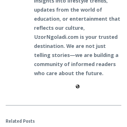
insights into lifestyle trends,
updates from the world of
education, or entertainment that
reflects our culture,
UzorNgoladi.com is your trusted
destination. We are not just
telling stories—we are building a
community of informed readers
who care about the future.
Related Posts