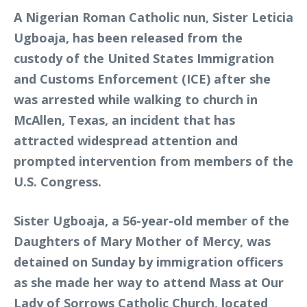
A Nigerian Roman Catholic nun, Sister Leticia
Ugboaja, has been released from the
custody of the United States Immigration
and Customs Enforcement (ICE) after she
was arrested while walking to church in
McAllen, Texas, an incident that has
attracted widespread attention and
prompted intervention from members of the
U.S. Congress.
Sister Ugboaja, a 56-year-old member of the
Daughters of Mary Mother of Mercy, was
detained on Sunday by immigration officers
as she made her way to attend Mass at Our
Lady of Sorrows Catholic Church, located