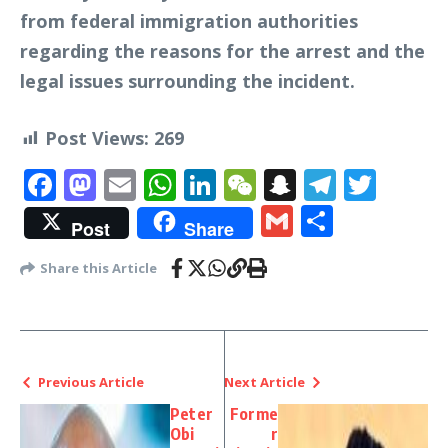
from federal immigration authorities
regarding the reasons for the arrest and the
legal issues surrounding the incident.
Post Views:
269
Facebook
Mastodon
Email
WhatsApp
LinkedIn
WeChat
Snapchat
Telegr
Twit
Gmail
Share
Post
Share
Share this Article
Previous Article
Next Article
Peter
Forme
Obi
r