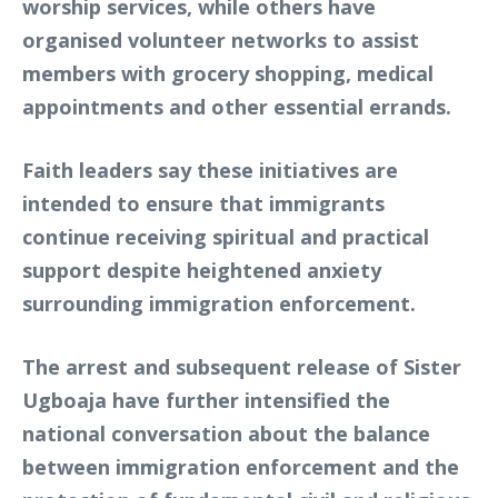
worship services, while others have
organised volunteer networks to assist
members with grocery shopping, medical
appointments and other essential errands.
Faith leaders say these initiatives are
intended to ensure that immigrants
continue receiving spiritual and practical
support despite heightened anxiety
surrounding immigration enforcement.
The arrest and subsequent release of Sister
Ugboaja have further intensified the
national conversation about the balance
between immigration enforcement and the