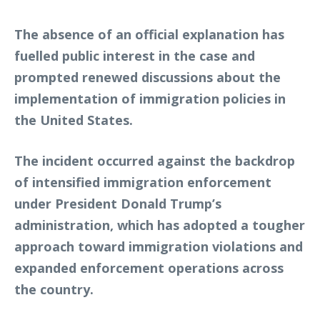
The absence of an official explanation has
fuelled public interest in the case and
prompted renewed discussions about the
implementation of immigration policies in
the United States.
The incident occurred against the backdrop
of intensified immigration enforcement
under President Donald Trump’s
administration, which has adopted a tougher
approach toward immigration violations and
expanded enforcement operations across
the country.