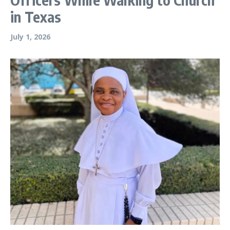
in Texas
July 1, 2026