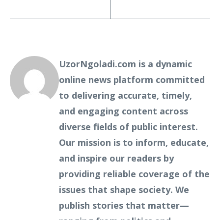
UzorNgoladi.com is a dynamic
online news platform committed
to delivering accurate, timely,
and engaging content across
diverse fields of public interest.
Our mission is to inform, educate,
and inspire our readers by
providing reliable coverage of the
issues that shape society. We
publish stories that matter—