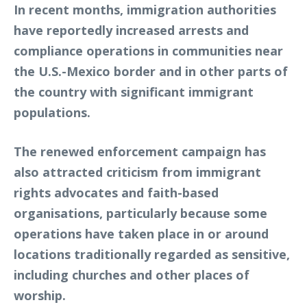
In recent months, immigration authorities
have reportedly increased arrests and
compliance operations in communities near
the U.S.-Mexico border and in other parts of
the country with significant immigrant
populations.
The renewed enforcement campaign has
also attracted criticism from immigrant
rights advocates and faith-based
organisations, particularly because some
operations have taken place in or around
locations traditionally regarded as sensitive,
including churches and other places of
worship.