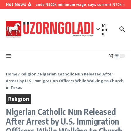
Skip to content
Hot News
NLC demands N500k minimum wage, says current N70k minimu
M
en
u
Home
/
Religion
/
Nigerian Catholic Nun Released After
Arrest by U.S. Immigration Officers While Walking to Church
in Texas
Religion
Nigerian Catholic Nun Released
After Arrest by U.S. Immigration
Officers While Walking to Church