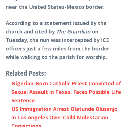
near the United States-Mexico border.
According to a statement issued by the
church and cited by
The Guardian
on
Tuesday, the nun was intercepted by ICE
officers just a few miles from the border
while walking to the parish for worship.
Related Posts:
Nigerian-Born Catholic Priest Convicted of
Sexual Assault in Texas, Faces Possible Life
Sentence
US Immigration Arrest Olatunde Olusanjo
in Los Angeles Over Child Molestation
Convictions