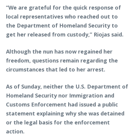
“We are grateful for the quick response of
local representatives who reached out to
the Department of Homeland Security to
get her released from custody,” Riojas said.
Although the nun has now regained her
freedom, questions remain regarding the
circumstances that led to her arrest.
As of Sunday, neither the U.S. Department of
Homeland Security nor Immigration and
Customs Enforcement had issued a public
statement explaining why she was detained
or the legal basis for the enforcement
action.