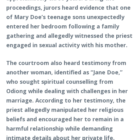
proceedings, jurors heard evidence that one
of Mary Doe’s teenage sons unexpectedly
entered her bedroom following a family
gathering and allegedly witnessed the priest
engaged in sexual activity with his mother.
The courtroom also heard testimony from
another woman, identified as “Jane Doe,”
who sought spiritual counselling from
Odiong while dealing with challenges in her
marriage. According to her testimony, the
priest allegedly manipulated her religious
beliefs and encouraged her to remain in a
harmful relationship while demanding
intimate details about her private life.