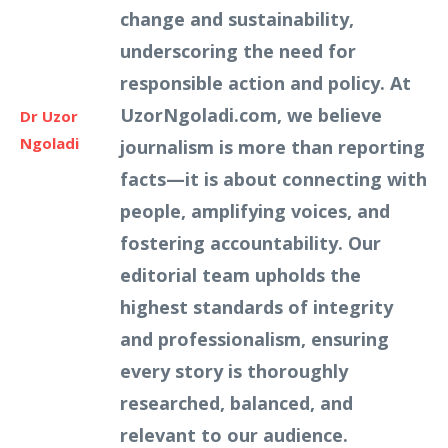
change and sustainability,
underscoring the need for
responsible action and policy. At
UzorNgoladi.com, we believe
Dr Uzor
Ngoladi
journalism is more than reporting
facts—it is about connecting with
people, amplifying voices, and
fostering accountability. Our
editorial team upholds the
highest standards of integrity
and professionalism, ensuring
every story is thoroughly
researched, balanced, and
relevant to our audience.