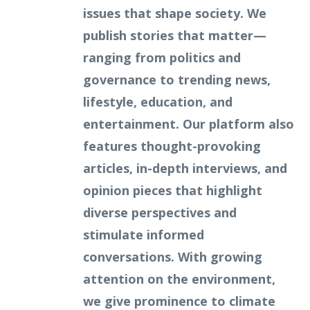
issues that shape society. We
publish stories that matter—
ranging from politics and
governance to trending news,
lifestyle, education, and
entertainment. Our platform also
features thought-provoking
articles, in-depth interviews, and
opinion pieces that highlight
diverse perspectives and
stimulate informed
conversations. With growing
attention on the environment,
we give prominence to climate