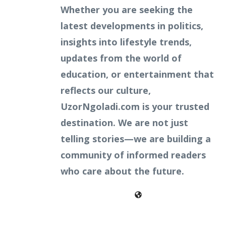
Whether you are seeking the
latest developments in politics,
insights into lifestyle trends,
updates from the world of
education, or entertainment that
reflects our culture,
UzorNgoladi.com is your trusted
destination. We are not just
telling stories—we are building a
community of informed readers
who care about the future.