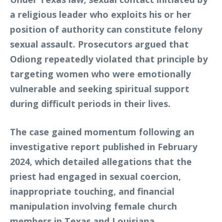
a religious leader who exploits his or her
position of authority can constitute felony
sexual assault. Prosecutors argued that
Odiong repeatedly violated that principle by
targeting women who were emotionally
vulnerable and seeking spiritual support
during difficult periods in their lives.
The case gained momentum following an
investigative report published in February
2024, which detailed allegations that the
priest had engaged in sexual coercion,
inappropriate touching, and financial
manipulation involving female church
members in Texas and Louisiana.