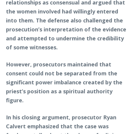
relationships as consensual and argued that
the women involved had willingly entered
into them. The defense also challenged the
prosecution’s interpretation of the evidence
and attempted to undermine the credibility
of some witnesses.
However, prosecutors maintained that
consent could not be separated from the
significant power imbalance created by the
priest’s position as a spiritual authority
figure.
In his closing argument, prosecutor Ryan
Calvert emphasized that the case was