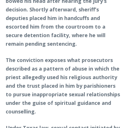
bowed his head after hearing the jury’s
decision. Shortly afterward, sheriff’s
deputies placed him in handcuffs and
escorted him from the courtroom to a
secure detention facility, where he will
remain pending sentencing.
The conviction exposes what prosecutors
described as a pattern of abuse in which the
priest allegedly used his religious authority
and the trust placed in him by parishioners
to pursue inappropriate sexual relationships
under the guise of spiritual guidance and
counselling.
Under Texas law, sexual contact initiated by