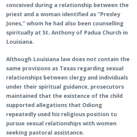
conceived during a relationship between the
priest and a woman identified as “Presley
Jones,” whom he had also been counselling
spiritually at St. Anthony of Padua Church in
Louisiana.
Although Louisiana law does not contain the
same provisions as Texas regarding sexual
relationships between clergy and individuals
under their spiritual guidance, prosecutors
maintained that the existence of the child
supported allegations that Odiong
repeatedly used his religious position to
pursue sexual relationships with women
seeking pastoral assistance.