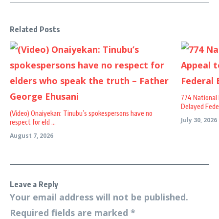
Related Posts
774 National 
Delayed Federa
(Video) Onaiyekan: Tinubu’s spokespersons have no
July 30, 2026
respect for eld ...
August 7, 2026
Leave a Reply
Your email address will not be published.
Required fields are marked
*