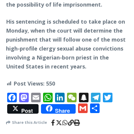
the possibility of life imprisonment.
His sentencing is scheduled to take place on
Monday, when the court will determine the
punishment that will follow one of the most
high-profile clergy sexual abuse convictions
involving a Nigerian-born priest in the
United States in recent years.
Post Views:
550
Facebook
Mastodon
Email
WhatsApp
LinkedIn
WeChat
Snapchat
Telegr
Twit
Gmail
Share
Post
Share
Share this Article