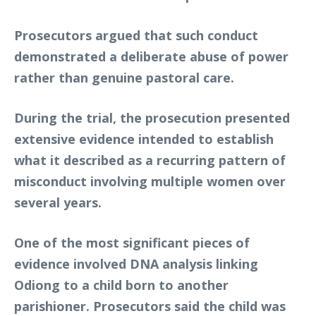
Prosecutors argued that such conduct
demonstrated a deliberate abuse of power
rather than genuine pastoral care.
During the trial, the prosecution presented
extensive evidence intended to establish
what it described as a recurring pattern of
misconduct involving multiple women over
several years.
One of the most significant pieces of
evidence involved DNA analysis linking
Odiong to a child born to another
parishioner. Prosecutors said the child was