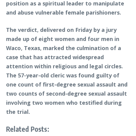
position as a spiritual leader to manipulate
and abuse vulnerable female parishioners.
The verdict, delivered on Friday by a jury
made up of eight women and four men in
Waco, Texas, marked the culmination of a
case that has attracted widespread
attention within religious and legal circles.
The 57-year-old cleric was found guilty of
one count of first-degree sexual assault and
two counts of second-degree sexual assault
involving two women who testified during
the trial.
Related Posts: