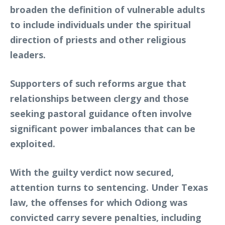
broaden the definition of vulnerable adults
to include individuals under the spiritual
direction of priests and other religious
leaders.
Supporters of such reforms argue that
relationships between clergy and those
seeking pastoral guidance often involve
significant power imbalances that can be
exploited.
With the guilty verdict now secured,
attention turns to sentencing. Under Texas
law, the offenses for which Odiong was
convicted carry severe penalties, including