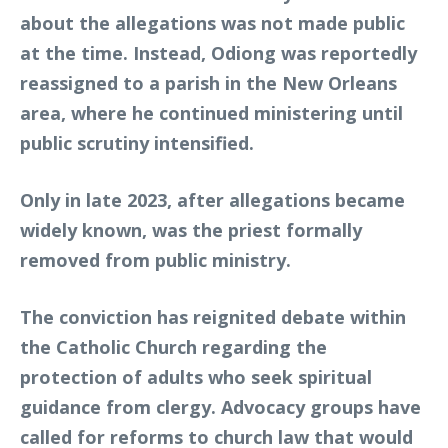
about the allegations was not made public
at the time. Instead, Odiong was reportedly
reassigned to a parish in the New Orleans
area, where he continued ministering until
public scrutiny intensified.
Only in late 2023, after allegations became
widely known, was the priest formally
removed from public ministry.
The conviction has reignited debate within
the Catholic Church regarding the
protection of adults who seek spiritual
guidance from clergy. Advocacy groups have
called for reforms to church law that would