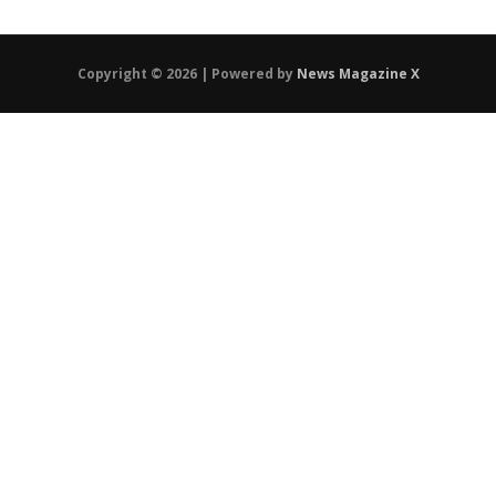
Copyright © 2026 | Powered by
News Magazine X