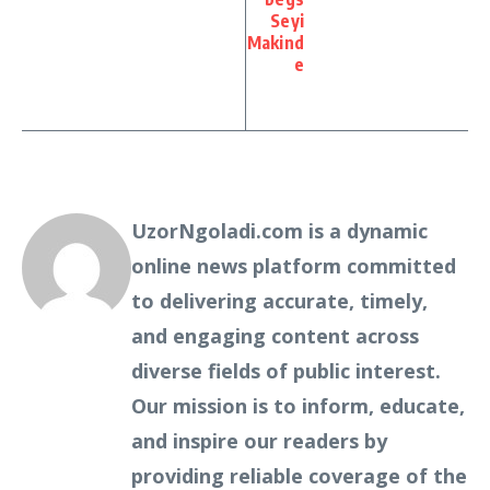
Seyi
Makind
e
UzorNgoladi.com is a dynamic
online news platform committed
to delivering accurate, timely,
and engaging content across
diverse fields of public interest.
Our mission is to inform, educate,
and inspire our readers by
providing reliable coverage of the