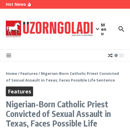
OK Movement Appoints Ex-IPAC Chairman Peter
Skip to content
Hot News
Ameh as National Director-General Ahead of
2027
Enugu Launches ETTW TV to Showcase
Transformation, Investment Opportunities
Police Deny Reports of ‘Shoot-on-Sight’ Order
M
by IGP Disu, Clarify Remarks on Illegal Arms
en
u
Home
/
Features
/
Nigerian-Born Catholic Priest Convicted
of Sexual Assault in Texas, Faces Possible Life Sentence
Features
Nigerian-Born Catholic Priest
Convicted of Sexual Assault in
Texas, Faces Possible Life