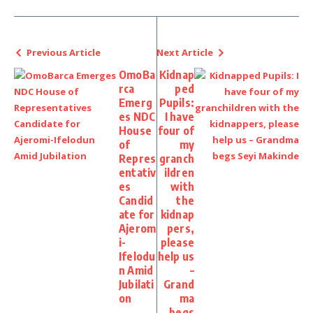
Previous Article
Next Article
OmoBa
Kidnap
rca
ped
Emerg
Pupils:
es NDC
I have
House
four of
of
my
Repres
granch
entativ
ildren
es
with
Candid
the
ate for
kidnap
Ajerom
pers,
i-
please
Ifelodu
help us
n Amid
–
Jubilati
Grand
on
ma
begs