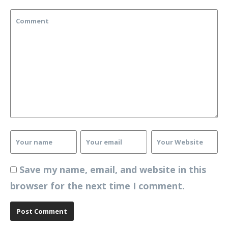
Save my name, email, and website in this
browser for the next time I comment.