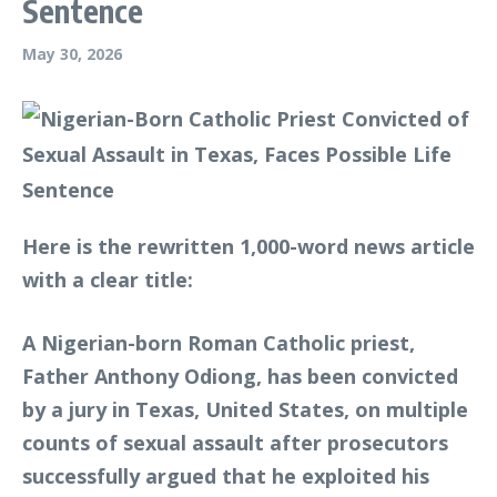
Sentence
May 30, 2026
Here is the rewritten 1,000-word news article
with a clear title:
A Nigerian-born Roman Catholic priest,
Father Anthony Odiong, has been convicted
by a jury in Texas, United States, on multiple
counts of sexual assault after prosecutors
successfully argued that he exploited his