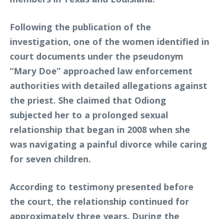
Following the publication of the
investigation, one of the women identified in
court documents under the pseudonym
“Mary Doe” approached law enforcement
authorities with detailed allegations against
the priest. She claimed that Odiong
subjected her to a prolonged sexual
relationship that began in 2008 when she
was navigating a painful divorce while caring
for seven children.
According to testimony presented before
the court, the relationship continued for
approximately three years. During the