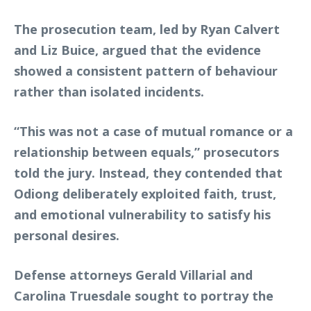
The prosecution team, led by Ryan Calvert
and Liz Buice, argued that the evidence
showed a consistent pattern of behaviour
rather than isolated incidents.
“This was not a case of mutual romance or a
relationship between equals,” prosecutors
told the jury. Instead, they contended that
Odiong deliberately exploited faith, trust,
and emotional vulnerability to satisfy his
personal desires.
Defense attorneys Gerald Villarial and
Carolina Truesdale sought to portray the