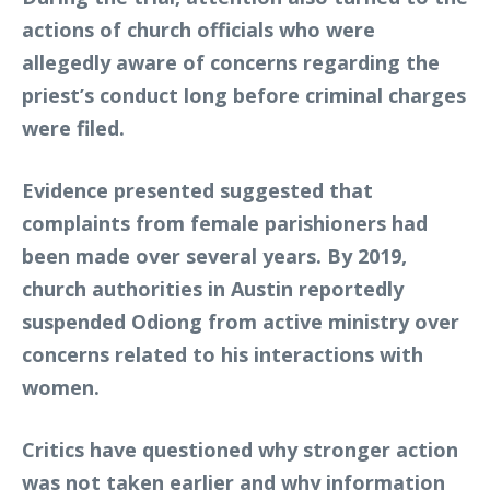
actions of church officials who were
allegedly aware of concerns regarding the
priest’s conduct long before criminal charges
were filed.
Evidence presented suggested that
complaints from female parishioners had
been made over several years. By 2019,
church authorities in Austin reportedly
suspended Odiong from active ministry over
concerns related to his interactions with
women.
Critics have questioned why stronger action
was not taken earlier and why information