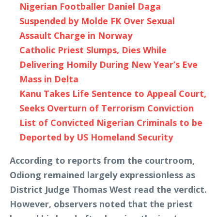
Nigerian Footballer Daniel Daga
Suspended by Molde FK Over Sexual
Assault Charge in Norway
Catholic Priest Slumps, Dies While
Delivering Homily During New Year’s Eve
Mass in Delta
Kanu Takes Life Sentence to Appeal Court,
Seeks Overturn of Terrorism Conviction
List of Convicted Nigerian Criminals to be
Deported by US Homeland Security
According to reports from the courtroom,
Odiong remained largely expressionless as
District Judge Thomas West read the verdict.
However, observers noted that the priest