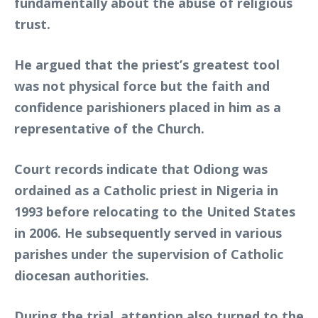
fundamentally about the abuse of religious
trust.
He argued that the priest’s greatest tool
was not physical force but the faith and
confidence parishioners placed in him as a
representative of the Church.
Court records indicate that Odiong was
ordained as a Catholic priest in Nigeria in
1993 before relocating to the United States
in 2006. He subsequently served in various
parishes under the supervision of Catholic
diocesan authorities.
During the trial, attention also turned to the