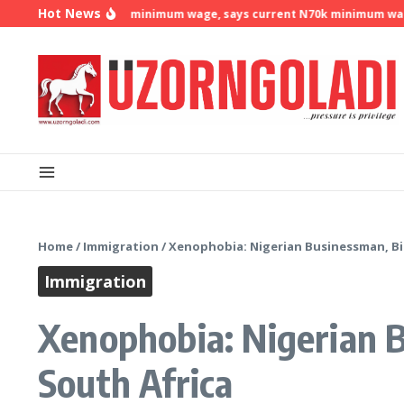
Skip to content
Hot News
emands N500k minimum wage, says current N70k minimum wage is no 
Home
/
Immigration
/
Xenophobia: Nigerian Businessman, Bi
Immigration
Xenophobia: Nigerian 
South Africa