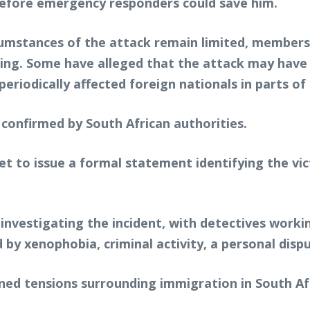
 before emergency responders could save him.
rcumstances of the attack remain limited, member
lling. Some have alleged that the attack may hav
riodically affected foreign nationals in parts of 
 confirmed by South African authorities.
yet to issue a formal statement identifying the vi
nvestigating the incident, with detectives workin
by xenophobia, criminal activity, a personal dispu
ened tensions surrounding immigration in South Af