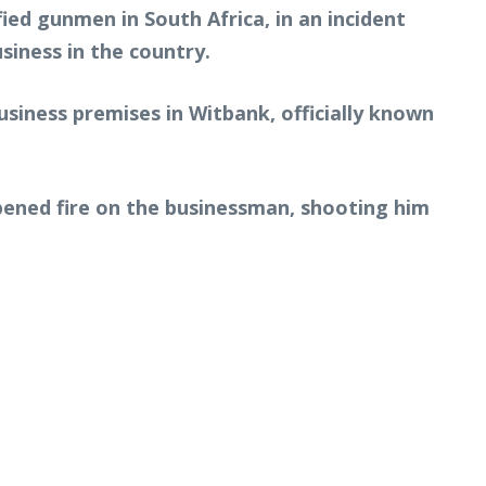
ied gunmen in South Africa, in an incident
siness in the country.
usiness premises in Witbank, officially known
opened fire on the businessman, shooting him