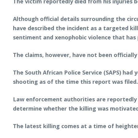
The victim reportedly died from his injuries
Although official details surrounding the ci
have described the incident as a targeted ki
sentiment and xenophobic violence that has pe
The claims, however, have not been officially
The South African Police Service (SAPS) had 
shooting as of the time this report was filed.
Law enforcement authorities are reportedly i
determine whether the killing was motivated 
The latest killing comes at a time of height