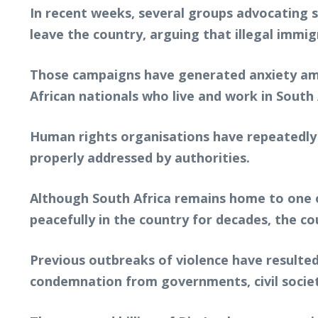
In recent weeks, several groups advocating 
leave the country, arguing that illegal immi
Those campaigns have generated anxiety amo
African nationals who live and work in South 
Human rights organisations have repeatedly w
properly addressed by authorities.
Although South Africa remains home to one o
peacefully in the country for decades, the c
Previous outbreaks of violence have resulted
condemnation from governments, civil societ