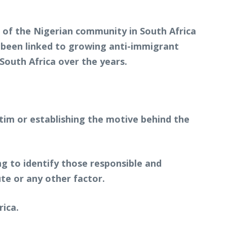
s of the Nigerian community in South Africa
e been linked to growing anti-immigrant
South Africa over the years.
ctim or establishing the motive behind the
g to identify those responsible and
te or any other factor.
rica.