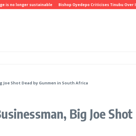
longer sustainable
Bishop Oyedepo Criticises Tinubu Over Insecuri
g Joe Shot Dead by Gunmen in South Africa
Businessman, Big Joe Sho