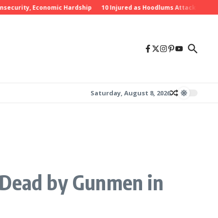
ty, Economic Hardship
10 Injured as Hoodlums Attack PDP Rally in E
Saturday, August 8, 2026
t Dead by Gunmen in