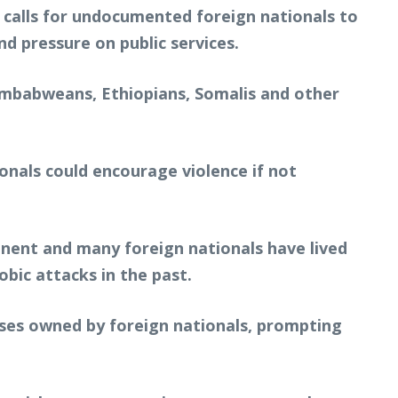
 calls for undocumented foreign nationals to
d pressure on public services.
mbabweans, Ethiopians, Somalis and other
onals could encourage violence if not
nent and many foreign nationals have lived
bic attacks in the past.
esses owned by foreign nationals, prompting