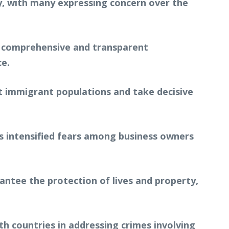
y, with many expressing concern over the
a comprehensive and transparent
ce.
t immigrant populations and take decisive
has intensified fears among business owners
ntee the protection of lives and property,
h countries in addressing crimes involving