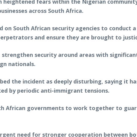
ain heightened fears within the Nigerian communit
businesses across South Africa.
d on South African security agencies to conduct 
 perpetrators and ensure they are brought to justi
 strengthen security around areas with significan
gn nationals.
ribed the incident as deeply disturbing, saying it 
d by periodic anti-immigrant tensions.
h African governments to work together to guara
urgent need for stronger cooperation between bot