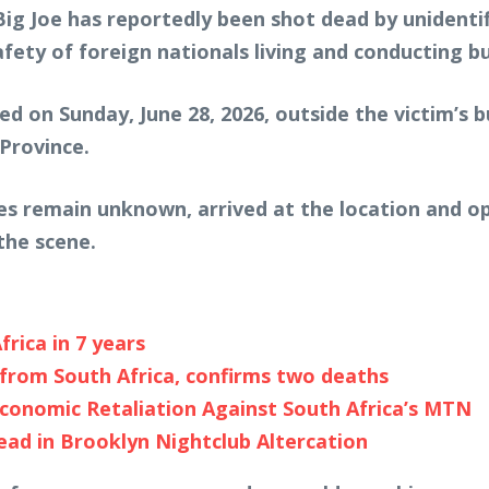
Big Joe
has reportedly been shot dead by unidentif
fety of foreign nationals living and conducting bu
ed on Sunday, June 28, 2026, outside the victim’s b
Province.
ies remain unknown, arrived at the location and 
the scene.
frica in 7 years
from South Africa, confirms two deaths
conomic Retaliation Against South Africa’s MTN
ead in Brooklyn Nightclub Altercation