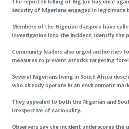
The reported killing of Big Joe has once ag
security of Nigerians engaged in legitimate 
Members of the Nigerian diaspora have calle
investigation into the incident, identify the
Community leaders also urged authorities to
measures to prevent attacks targeting forei
Several Nigerians living in South Africa desc
who already operate in an environment marke
They appealed to both the Nigerian and Sout
irrespective of nationality.
Observers say the incident underscores the 