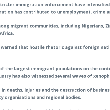
stricter immigration enforcement have intensified
gration has contributed to unemployment, crime an
ng migrant communities, including Nigerians, Zi
Africa.
arned that hostile rhetoric against foreign nati
f the largest immigrant populations on the conti
ountry has also witnessed several waves of xenopho
 in deaths, injuries and the destruction of busin
y organisations and regional bodies.