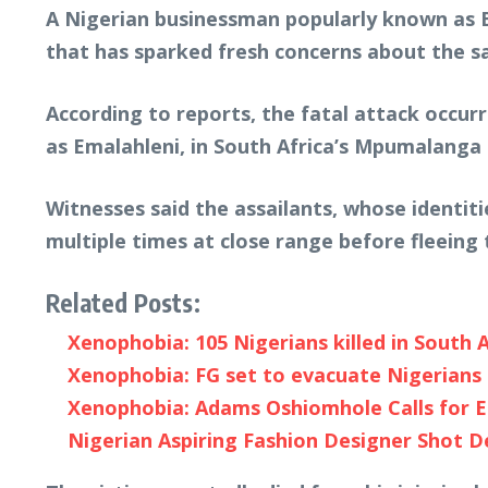
A Nigerian businessman popularly known as
that has sparked fresh concerns about the sa
According to reports, the fatal attack occurr
as Emalahleni, in South Africa’s Mpumalanga 
Witnesses said the assailants, whose identit
multiple times at close range before fleeing 
Related Posts:
Xenophobia: 105 Nigerians killed in South A
Xenophobia: FG set to evacuate Nigerians 
Xenophobia: Adams Oshiomhole Calls for E
Nigerian Aspiring Fashion Designer Shot D