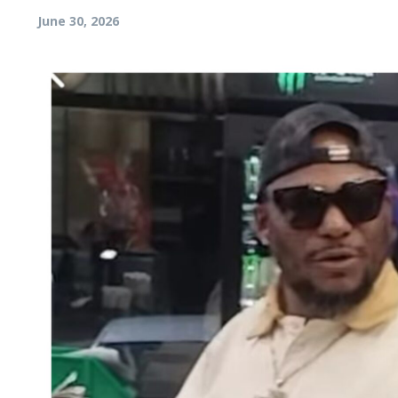
June 30, 2026