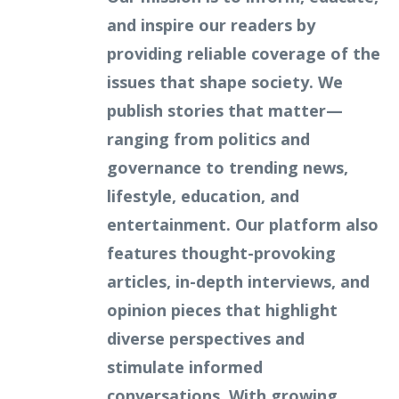
and inspire our readers by
providing reliable coverage of the
issues that shape society. We
publish stories that matter—
ranging from politics and
governance to trending news,
lifestyle, education, and
entertainment. Our platform also
features thought-provoking
articles, in-depth interviews, and
opinion pieces that highlight
diverse perspectives and
stimulate informed
conversations. With growing