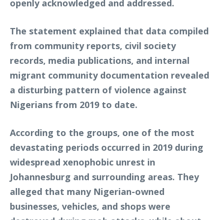
openly acknowledged and addressed.
The statement explained that data compiled
from community reports, civil society
records, media publications, and internal
migrant community documentation revealed
a disturbing pattern of violence against
Nigerians from 2019 to date.
According to the groups, one of the most
devastating periods occurred in 2019 during
widespread xenophobic unrest in
Johannesburg and surrounding areas. They
alleged that many Nigerian-owned
businesses, vehicles, and shops were