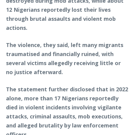
destroyed during mob attacks, while about
12 Nigerians reportedly lost their lives
through brutal assaults and violent mob
actions.
The violence, they said, left many migrants
traumatised and financially ruined, with
several victims allegedly receiving little or
no justice afterward.
The statement further disclosed that in 2022
alone, more than 17 Nigerians reportedly
died in violent incidents involving vigilante
attacks, criminal assaults, mob executions,
and alleged brutality by law enforcement
officers.