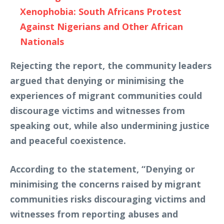
Xenophobia: South Africans Protest
Against Nigerians and Other African
Nationals
Rejecting the report, the community leaders
argued that denying or minimising the
experiences of migrant communities could
discourage victims and witnesses from
speaking out, while also undermining justice
and peaceful coexistence.
According to the statement, “Denying or
minimising the concerns raised by migrant
communities risks discouraging victims and
witnesses from reporting abuses and