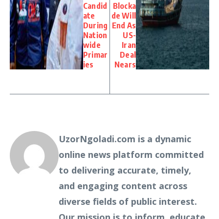
Candid
Blocka
ate
de Will
During
End As
Nation
US-
wide
Iran
Primar
Deal
ies
Nears
UzorNgoladi.com is a dynamic
online news platform committed
to delivering accurate, timely,
and engaging content across
diverse fields of public interest.
Our mission is to inform, educate,