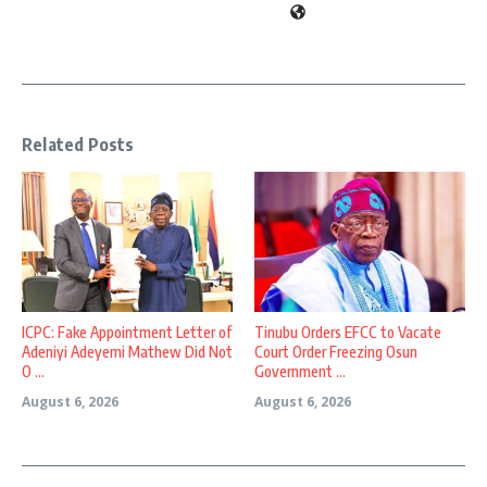
Related Posts
ICPC: Fake Appointment Letter of
Tinubu Orders EFCC to Vacate
Adeniyi Adeyemi Mathew Did Not
Court Order Freezing Osun
O ...
Government ...
August 6, 2026
August 6, 2026