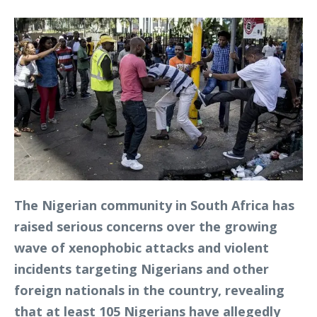
The Nigerian community in South Africa has
raised serious concerns over the growing
wave of xenophobic attacks and violent
incidents targeting Nigerians and other
foreign nationals in the country, revealing
that at least 105 Nigerians have allegedly