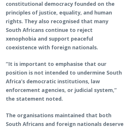
constitutional democracy founded on the
principles of justice, equality, and human
rights. They also recognised that many
South Africans continue to reject
xenophobia and support peaceful
coexistence with foreign nationals.
“It is important to emphasise that our
position is not intended to undermine South
Africa’s democratic institutions, law
enforcement agencies, or judicial system,”
the statement noted.
The organisations maintained that both
South Africans and foreign nationals deserve