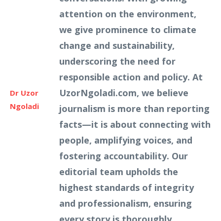
attention on the environment,
we give prominence to climate
change and sustainability,
underscoring the need for
responsible action and policy. At
UzorNgoladi.com, we believe
Dr Uzor
Ngoladi
journalism is more than reporting
facts—it is about connecting with
people, amplifying voices, and
fostering accountability. Our
editorial team upholds the
highest standards of integrity
and professionalism, ensuring
every story is thoroughly