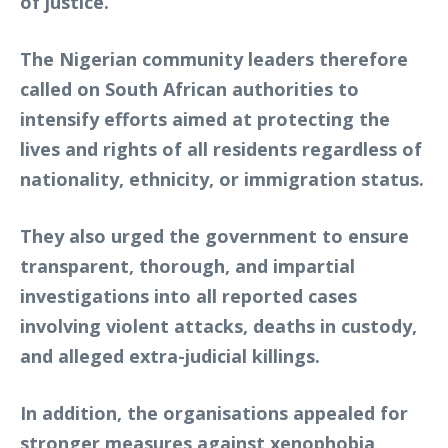
of justice.”
The Nigerian community leaders therefore
called on South African authorities to
intensify efforts aimed at protecting the
lives and rights of all residents regardless of
nationality, ethnicity, or immigration status.
They also urged the government to ensure
transparent, thorough, and impartial
investigations into all reported cases
involving violent attacks, deaths in custody,
and alleged extra-judicial killings.
In addition, the organisations appealed for
stronger measures against xenophobia,