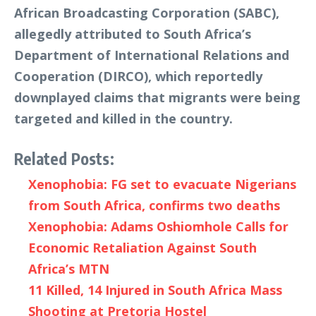
African Broadcasting Corporation (SABC),
allegedly attributed to South Africa’s
Department of International Relations and
Cooperation (DIRCO), which reportedly
downplayed claims that migrants were being
targeted and killed in the country.
Related Posts:
Xenophobia: FG set to evacuate Nigerians
from South Africa, confirms two deaths
Xenophobia: Adams Oshiomhole Calls for
Economic Retaliation Against South
Africa’s MTN
11 Killed, 14 Injured in South Africa Mass
Shooting at Pretoria Hostel