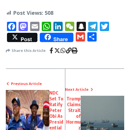
Post Views:
508
Facebook
Mastodon
Email
WhatsApp
LinkedIn
WeChat
Snapchat
Telegr
Twit
Gmail
Share
Post
Share
Share this Article
Previous Article
Next Article
NDC
Set To
Trump
Ratify
Claims
Peter
Strait
Obi As
of
Presid
Hormu
ential
z