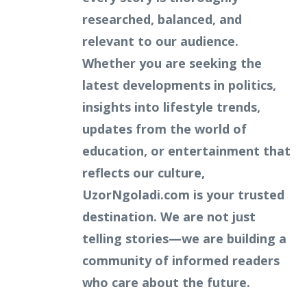
researched, balanced, and
relevant to our audience.
Whether you are seeking the
latest developments in politics,
insights into lifestyle trends,
updates from the world of
education, or entertainment that
reflects our culture,
UzorNgoladi.com is your trusted
destination. We are not just
telling stories—we are building a
community of informed readers
who care about the future.