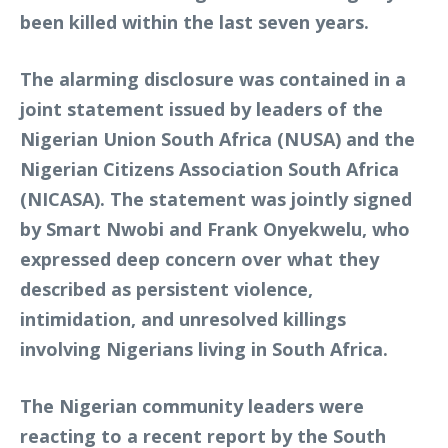
been killed within the last seven years.
The alarming disclosure was contained in a
joint statement issued by leaders of the
Nigerian Union South Africa (NUSA) and the
Nigerian Citizens Association South Africa
(NICASA). The statement was jointly signed
by Smart Nwobi and Frank Onyekwelu, who
expressed deep concern over what they
described as persistent violence,
intimidation, and unresolved killings
involving Nigerians living in South Africa.
The Nigerian community leaders were
reacting to a recent report by the South