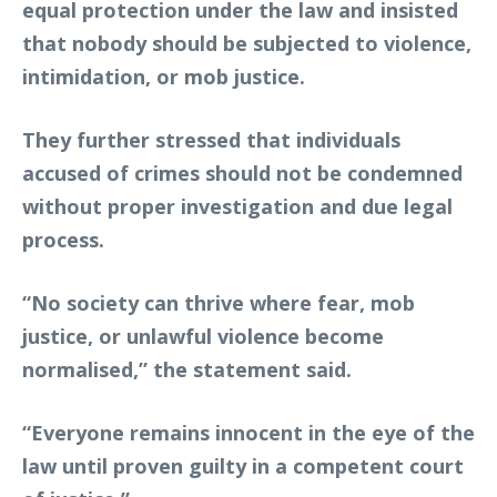
equal protection under the law and insisted
that nobody should be subjected to violence,
intimidation, or mob justice.
They further stressed that individuals
accused of crimes should not be condemned
without proper investigation and due legal
process.
“No society can thrive where fear, mob
justice, or unlawful violence become
normalised,” the statement said.
“Everyone remains innocent in the eye of the
law until proven guilty in a competent court