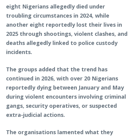
eight Nigerians allegedly died under
troubling circumstances in 2024, while
another eight reportedly lost their lives in
2025 through shootings, violent clashes, and
deaths allegedly linked to police custody
incidents.
The groups added that the trend has
continued in 2026, with over 20 Nigerians
reportedly dying between January and May
during violent encounters involving criminal
gangs, security operatives, or suspected
extra-judicial actions.
The organisations lamented what they