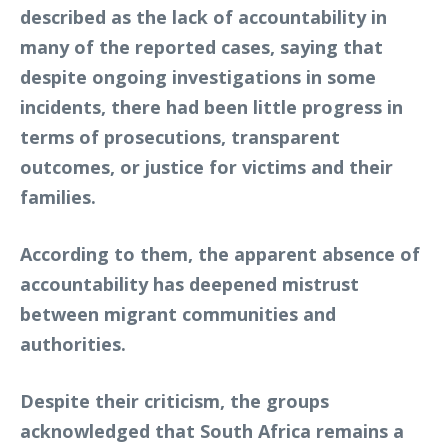
described as the lack of accountability in
many of the reported cases, saying that
despite ongoing investigations in some
incidents, there had been little progress in
terms of prosecutions, transparent
outcomes, or justice for victims and their
families.
According to them, the apparent absence of
accountability has deepened mistrust
between migrant communities and
authorities.
Despite their criticism, the groups
acknowledged that South Africa remains a