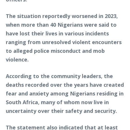
The situation reportedly worsened in 2023,
when more than 40 Nigerians were said to
have lost their lives in various incidents
ranging from unresolved violent encounters
to alleged police misconduct and mob
violence.
According to the community leaders, the
deaths recorded over the years have created
fear and anxiety among Nigerians residing in
South Africa, many of whom now live in
uncertainty over their safety and security.
The statement also indicated that at least