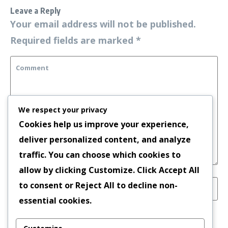
Leave a Reply
Your email address will not be published.
Required fields are marked
*
We respect your privacy
Cookies help us improve your experience,
deliver personalized content, and analyze
traffic. You can choose which cookies to
allow by clicking
Customize
. Click
Accept All
to consent or
Reject All
to decline non-
essential cookies.
Save my name, email, and website in this