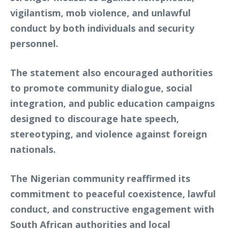
vigilantism, mob violence, and unlawful
conduct by both individuals and security
personnel.
The statement also encouraged authorities
to promote community dialogue, social
integration, and public education campaigns
designed to discourage hate speech,
stereotyping, and violence against foreign
nationals.
The Nigerian community reaffirmed its
commitment to peaceful coexistence, lawful
conduct, and constructive engagement with
South African authorities and local