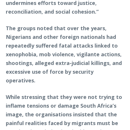
undermines efforts toward justice,
reconciliation, and social cohesion.”
The groups noted that over the years,
Nigerians and other foreign nationals had
repeatedly suffered fatal attacks linked to
xenophobia, mob violence, vigilante actions,
shootings, alleged extra-judicial killings, and
excessive use of force by security
operatives.
While stressing that they were not trying to
inflame tensions or damage South Africa’s
image, the organisations insisted that the
painful realities faced by migrants must be