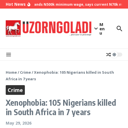
Skip to content
Hot News
NLC demands N500k minimum wage, says current N70k minimu
M
en
u
Home
/
Crime
/
Xenophobia: 105 Nigerians killed in South
Africa in 7 years
Crime
Xenophobia: 105 Nigerians killed
in South Africa in 7 years
May 29, 2026