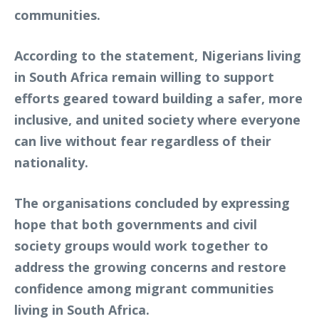
communities.
According to the statement, Nigerians living
in South Africa remain willing to support
efforts geared toward building a safer, more
inclusive, and united society where everyone
can live without fear regardless of their
nationality.
The organisations concluded by expressing
hope that both governments and civil
society groups would work together to
address the growing concerns and restore
confidence among migrant communities
living in South Africa.