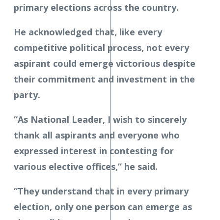
primary elections across the country.
He acknowledged that, like every
competitive political process, not every
aspirant could emerge victorious despite
their commitment and investment in the
party.
“As National Leader, I wish to sincerely
thank all aspirants and everyone who
expressed interest in contesting for
various elective offices,” he said.
“They understand that in every primary
election, only one person can emerge as