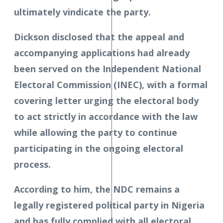
ultimately vindicate the party.
Dickson disclosed that the appeal and
accompanying applications had already
been served on the Independent National
Electoral Commission (INEC), with a formal
covering letter urging the electoral body
to act strictly in accordance with the law
while allowing the party to continue
participating in the ongoing electoral
process.
According to him, the NDC remains a
legally registered political party in Nigeria
and has fully complied with all electoral