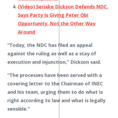
(Video) Seriake Dickson Defends NDC,
Says Party Is Giving Peter Obi
Opportunity, Not the Other Way
Around
“Today, the NDC has filed an appeal
against the ruling as well as a stay of
execution and injunction,” Dickson said.
“The processes have been served with a
covering letter to the Chairman of INEC
and his team, urging them to do what is
right according to law and what is legally
sensible.”