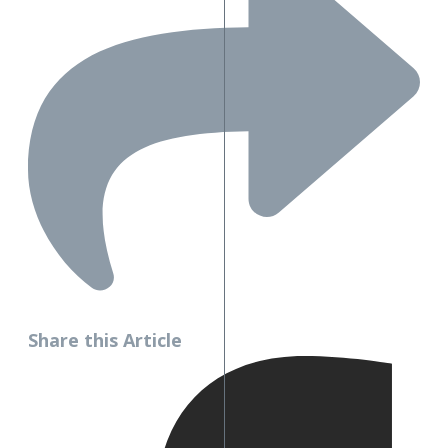
Share this Article