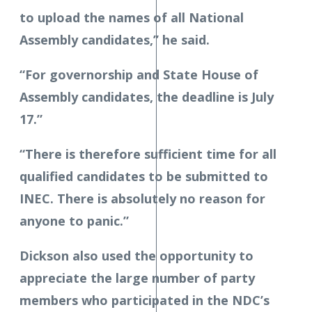
to upload the names of all National
Assembly candidates,” he said.
“For governorship and State House of
Assembly candidates, the deadline is July
17.”
“There is therefore sufficient time for all
qualified candidates to be submitted to
INEC. There is absolutely no reason for
anyone to panic.”
Dickson also used the opportunity to
appreciate the large number of party
members who participated in the NDC’s