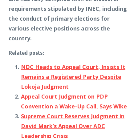
requirements stipulated by INEC, including
the conduct of primary elections for
various elective positions across the
country.
Related posts:
NDC Heads to Appeal Court, Insists It
Remains a Registered Party Despite
Lokoja Judgment
Appeal Court Judgment on PDP
Convention a Wake-Up Call, Says Wike
Supreme Court Reserves Judgment in
David Mark’s Appeal Over ADC
Leadership Crisis