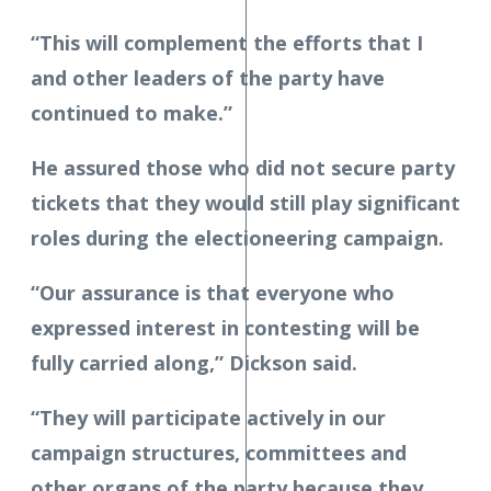
“This will complement the efforts that I
and other leaders of the party have
continued to make.”
He assured those who did not secure party
tickets that they would still play significant
roles during the electioneering campaign.
“Our assurance is that everyone who
expressed interest in contesting will be
fully carried along,” Dickson said.
“They will participate actively in our
campaign structures, committees and
other organs of the party because they