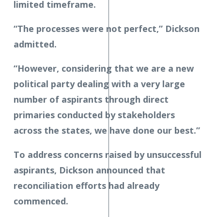
limited timeframe.
“The processes were not perfect,” Dickson
admitted.
“However, considering that we are a new
political party dealing with a very large
number of aspirants through direct
primaries conducted by stakeholders
across the states, we have done our best.”
To address concerns raised by unsuccessful
aspirants, Dickson announced that
reconciliation efforts had already
commenced.