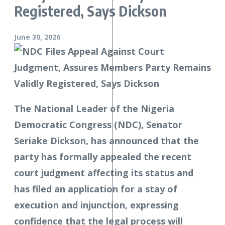
Registered, Says Dickson
June 30, 2026
The National Leader of the Nigeria
Democratic Congress (NDC), Senator
Seriake Dickson, has announced that the
party has formally appealed the recent
court judgment affecting its status and
has filed an application for a stay of
execution and injunction, expressing
confidence that the legal process will