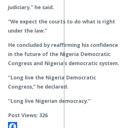
judiciary,” he said.
“We expect the courts to do what is right
under the law.”
He concluded by reaffirming his confidence
in the future of the Nigeria Democratic
Congress and Nigeria’s democratic system.
“Long live the Nigeria Democratic
Congress,” he declared.
“Long live Nigerian democracy.”
Post Views:
326