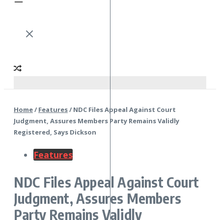
Home
/
Features
/
NDC Files Appeal Against Court
Judgment, Assures Members Party Remains Validly
Registered, Says Dickson
Features
NDC Files Appeal Against Court
Judgment, Assures Members
Party Remains Validly