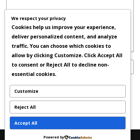
We respect your privacy
Cookies help us improve your experience,
deliver personalized content, and analyze
traffic. You can choose which cookies to
allow by clicking
Customize
. Click
Accept All
to consent or
Reject All
to decline non-
essential cookies.
Save my name, email, and website in this
Customize
browser for the next time I comment.
Reject All
Accept All
Powered by