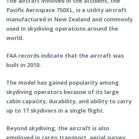
The aircraft involved in the accident, the
Pacific Aerospace 750XL, is a utility aircraft
manufactured in New Zealand and commonly
used in skydiving operations around the
world.
FAA records indicate that the aircraft was
built in 2010.
The model has gained popularity among
skydiving operators because of its large
cabin capacity, durability, and ability to carry
up to 17 skydivers in a single flight.
Beyond skydiving, the aircraft is also
employed in cargo transport, aerial survey