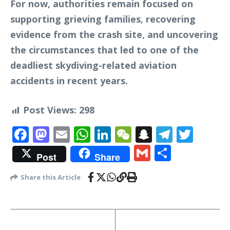
For now, authorities remain focused on
supporting grieving families, recovering
evidence from the crash site, and uncovering
the circumstances that led to one of the
deadliest skydiving-related aviation
accidents in recent years.
Post Views:
298
Facebook
Mastodon
Email
WhatsApp
LinkedIn
WeChat
Snapchat
Telegr
Twit
Gmail
Share
Post
Share
Share this Article