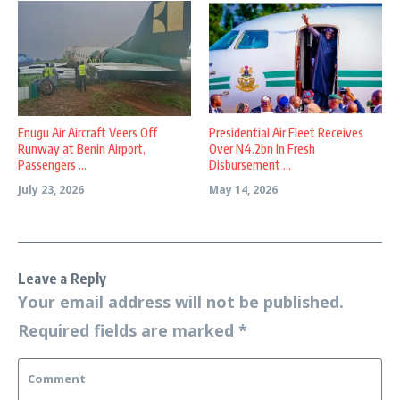
Enugu Air Aircraft Veers Off
Presidential Air Fleet Receives
Runway at Benin Airport,
Over N4.2bn In Fresh
Passengers ...
Disbursement ...
July 23, 2026
May 14, 2026
Leave a Reply
Your email address will not be published.
Required fields are marked
*