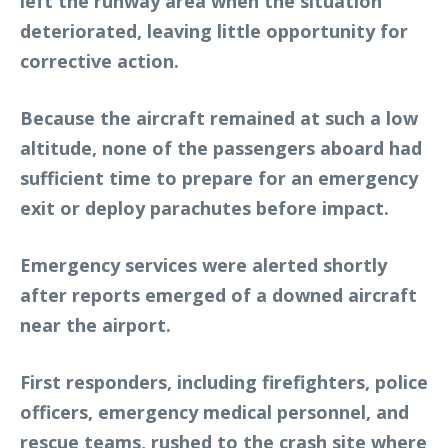
left the runway area when the situation
deteriorated, leaving little opportunity for
corrective action.
Because the aircraft remained at such a low
altitude, none of the passengers aboard had
sufficient time to prepare for an emergency
exit or deploy parachutes before impact.
Emergency services were alerted shortly
after reports emerged of a downed aircraft
near the airport.
First responders, including firefighters, police
officers, emergency medical personnel, and
rescue teams, rushed to the crash site where