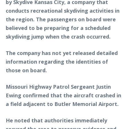
by Skydive Kansas City, a company that
conducts recreational skydiving activities in
the region. The passengers on board were
believed to be preparing for a scheduled
skydiving jump when the crash occurred.
The company has not yet released detailed
information regarding the identities of
those on board.
Missouri Highway Patrol Sergeant Justin
Ewing confirmed that the aircraft crashed in
a field adjacent to Butler Memorial Airport.
He noted that authorities immediately