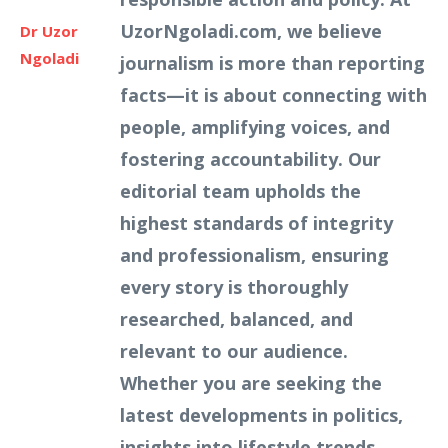
UzorNgoladi.com, we believe
Dr Uzor
Ngoladi
journalism is more than reporting
facts—it is about connecting with
people, amplifying voices, and
fostering accountability. Our
editorial team upholds the
highest standards of integrity
and professionalism, ensuring
every story is thoroughly
researched, balanced, and
relevant to our audience.
Whether you are seeking the
latest developments in politics,
insights into lifestyle trends,