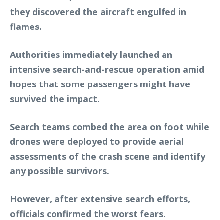
they discovered the aircraft engulfed in
flames.
Authorities immediately launched an
intensive search-and-rescue operation amid
hopes that some passengers might have
survived the impact.
Search teams combed the area on foot while
drones were deployed to provide aerial
assessments of the crash scene and identify
any possible survivors.
However, after extensive search efforts,
officials confirmed the worst fears.