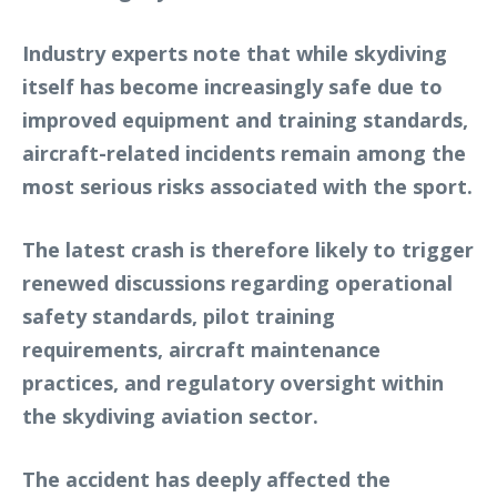
Industry experts note that while skydiving
itself has become increasingly safe due to
improved equipment and training standards,
aircraft-related incidents remain among the
most serious risks associated with the sport.
The latest crash is therefore likely to trigger
renewed discussions regarding operational
safety standards, pilot training
requirements, aircraft maintenance
practices, and regulatory oversight within
the skydiving aviation sector.
The accident has deeply affected the