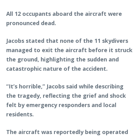
All 12 occupants aboard the aircraft were
pronounced dead.
Jacobs stated that none of the 11 skydivers
managed to exit the aircraft before it struck
the ground, highlighting the sudden and
catastrophic nature of the accident.
“It’s horrible,” Jacobs said while describing
the tragedy, reflecting the grief and shock
felt by emergency responders and local
residents.
The aircraft was reportedly being operated