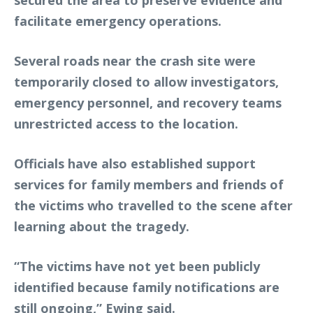
secured the area to preserve evidence and
facilitate emergency operations.
Several roads near the crash site were
temporarily closed to allow investigators,
emergency personnel, and recovery teams
unrestricted access to the location.
Officials have also established support
services for family members and friends of
the victims who travelled to the scene after
learning about the tragedy.
“The victims have not yet been publicly
identified because family notifications are
still ongoing,” Ewing said.