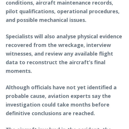
conditions, aircraft maintenance records,
pilot qualifications, operational procedures,
and possible mechanical issues.
Specialists will also analyse physical evidence
recovered from the wreckage, interview
witnesses, and review any available flight
data to reconstruct the aircraft’s final
moments.
Although officials have not yet identified a
probable cause, aviation experts say the
investigation could take months before
definitive conclusions are reached.