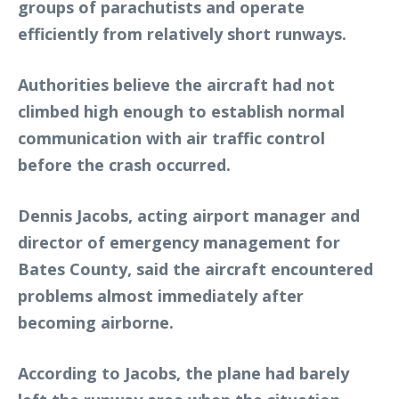
groups of parachutists and operate
efficiently from relatively short runways.
Authorities believe the aircraft had not
climbed high enough to establish normal
communication with air traffic control
before the crash occurred.
Dennis Jacobs, acting airport manager and
director of emergency management for
Bates County, said the aircraft encountered
problems almost immediately after
becoming airborne.
According to Jacobs, the plane had barely