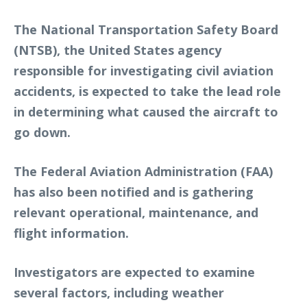
The National Transportation Safety Board
(NTSB), the United States agency
responsible for investigating civil aviation
accidents, is expected to take the lead role
in determining what caused the aircraft to
go down.
The Federal Aviation Administration (FAA)
has also been notified and is gathering
relevant operational, maintenance, and
flight information.
Investigators are expected to examine
several factors, including weather