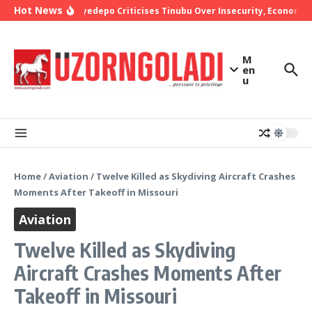
Skip to content
Hot News
Bishop Oyedepo Criticises Tinubu Over Insecurity, Economic 
M
en
u
Home
/
Aviation
/
Twelve Killed as Skydiving Aircraft Crashes
Moments After Takeoff in Missouri
Aviation
Twelve Killed as Skydiving
Aircraft Crashes Moments After
Takeoff in Missouri