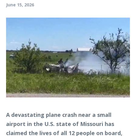
June 15, 2026
A devastating plane crash near a small
airport in the U.S. state of Missouri has
claimed the lives of all 12 people on board,