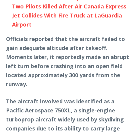
Two Pilots Killed After Air Canada Express
Jet Collides With Fire Truck at LaGuardia
Airport
Officials reported that the aircraft failed to
gain adequate altitude after takeoff.
Moments later, it reportedly made an abrupt
left turn before crashing into an open field
located approximately 300 yards from the
runway.
The aircraft involved was identified as a
Pacific Aerospace 750XL, a single-engine
turboprop aircraft widely used by skydiving
companies due to its ability to carry large