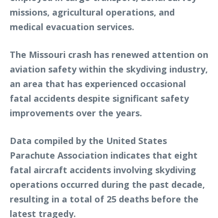
missions, agricultural operations, and
medical evacuation services.
The Missouri crash has renewed attention on
aviation safety within the skydiving industry,
an area that has experienced occasional
fatal accidents despite significant safety
improvements over the years.
Data compiled by the United States
Parachute Association indicates that eight
fatal aircraft accidents involving skydiving
operations occurred during the past decade,
resulting in a total of 25 deaths before the
latest tragedy.