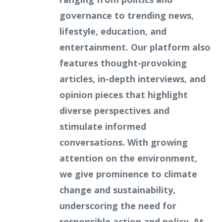
governance to trending news,
lifestyle, education, and
entertainment. Our platform also
features thought-provoking
articles, in-depth interviews, and
opinion pieces that highlight
diverse perspectives and
stimulate informed
conversations. With growing
attention on the environment,
we give prominence to climate
change and sustainability,
underscoring the need for
responsible action and policy. At