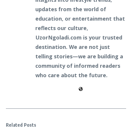
updates from the world of
education, or entertainment that
reflects our culture,
UzorNgoladi.com is your trusted
destination. We are not just
telling stories—we are building a
community of informed readers
who care about the future.
Related Posts