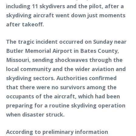
including 11 skydivers and the pilot, after a
skydiving aircraft went down just moments
after takeoff.
The tragic incident occurred on Sunday near
Butler Memorial Airport in Bates County,
Missouri, sending shockwaves through the
local community and the wider aviation and
skydiving sectors. Authorities confirmed
that there were no survivors among the
occupants of the aircraft, which had been
preparing for a routine skydiving operation
when disaster struck.
According to preliminary information