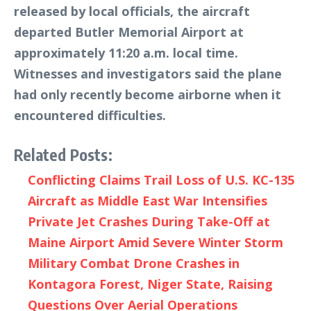
released by local officials, the aircraft
departed Butler Memorial Airport at
approximately 11:20 a.m. local time.
Witnesses and investigators said the plane
had only recently become airborne when it
encountered difficulties.
Related Posts:
Conflicting Claims Trail Loss of U.S. KC-135
Aircraft as Middle East War Intensifies
Private Jet Crashes During Take-Off at
Maine Airport Amid Severe Winter Storm
Military Combat Drone Crashes in
Kontagora Forest, Niger State, Raising
Questions Over Aerial Operations