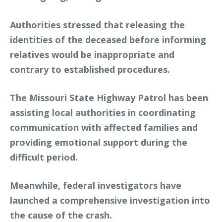
Authorities stressed that releasing the
identities of the deceased before informing
relatives would be inappropriate and
contrary to established procedures.
The Missouri State Highway Patrol has been
assisting local authorities in coordinating
communication with affected families and
providing emotional support during the
difficult period.
Meanwhile, federal investigators have
launched a comprehensive investigation into
the cause of the crash.