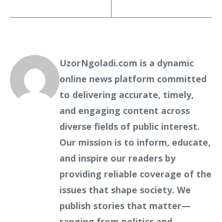
UzorNgoladi.com is a dynamic
online news platform committed
to delivering accurate, timely,
and engaging content across
diverse fields of public interest.
Our mission is to inform, educate,
and inspire our readers by
providing reliable coverage of the
issues that shape society. We
publish stories that matter—
ranging from politics and