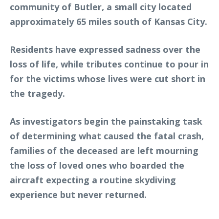
community of Butler, a small city located
approximately 65 miles south of Kansas City.
Residents have expressed sadness over the
loss of life, while tributes continue to pour in
for the victims whose lives were cut short in
the tragedy.
As investigators begin the painstaking task
of determining what caused the fatal crash,
families of the deceased are left mourning
the loss of loved ones who boarded the
aircraft expecting a routine skydiving
experience but never returned.