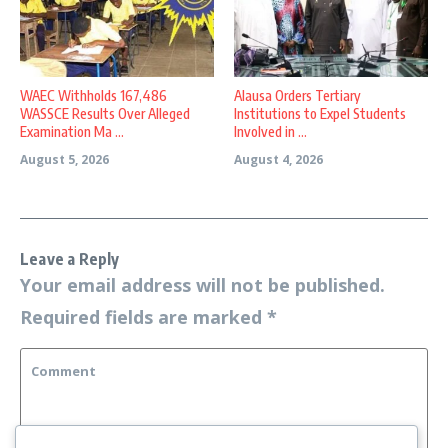
WAEC Withholds 167,486
Alausa Orders Tertiary
WASSCE Results Over Alleged
Institutions to Expel Students
Examination Ma ...
Involved in ...
August 5, 2026
August 4, 2026
Leave a Reply
Your email address will not be published.
Required fields are marked
*