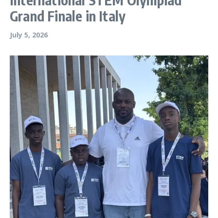
Grand Finale in Italy
July 5, 2026