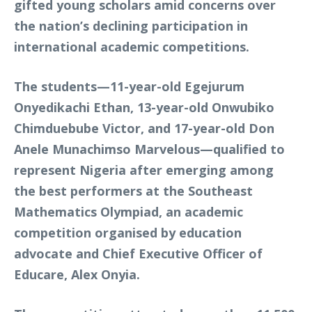
gifted young scholars amid concerns over
the nation’s declining participation in
international academic competitions.
The students—11-year-old Egejurum
Onyedikachi Ethan, 13-year-old Onwubiko
Chimduebube Victor, and 17-year-old Don
Anele Munachimso Marvelous—qualified to
represent Nigeria after emerging among
the best performers at the Southeast
Mathematics Olympiad, an academic
competition organised by education
advocate and Chief Executive Officer of
Educare, Alex Onyia.