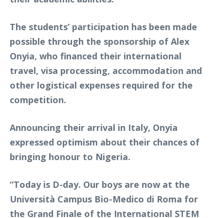
The students’ participation has been made
possible through the sponsorship of Alex
Onyia, who financed their international
travel, visa processing, accommodation and
other logistical expenses required for the
competition.
Announcing their arrival in Italy, Onyia
expressed optimism about their chances of
bringing honour to Nigeria.
“Today is D-day. Our boys are now at the
Università Campus Bio-Medico di Roma for
the Grand Finale of the International STEM