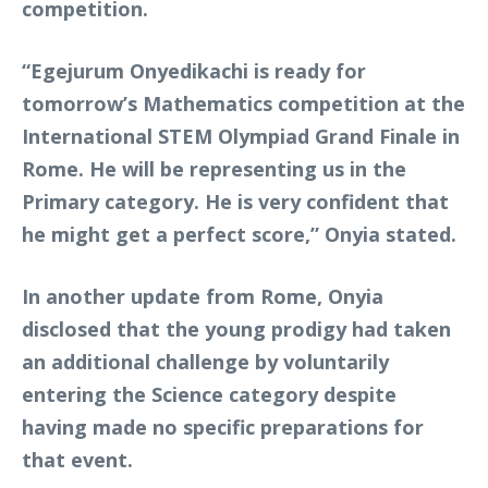
competition.
“Egejurum Onyedikachi is ready for
tomorrow’s Mathematics competition at the
International STEM Olympiad Grand Finale in
Rome. He will be representing us in the
Primary category. He is very confident that
he might get a perfect score,” Onyia stated.
In another update from Rome, Onyia
disclosed that the young prodigy had taken
an additional challenge by voluntarily
entering the Science category despite
having made no specific preparations for
that event.