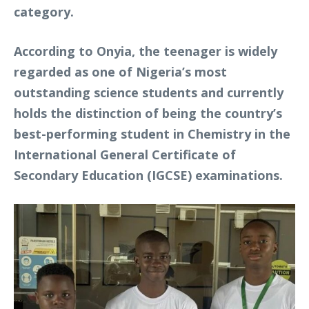
category.
According to Onyia, the teenager is widely
regarded as one of Nigeria’s most
outstanding science students and currently
holds the distinction of being the country’s
best-performing student in Chemistry in the
International General Certificate of
Secondary Education (IGCSE) examinations.