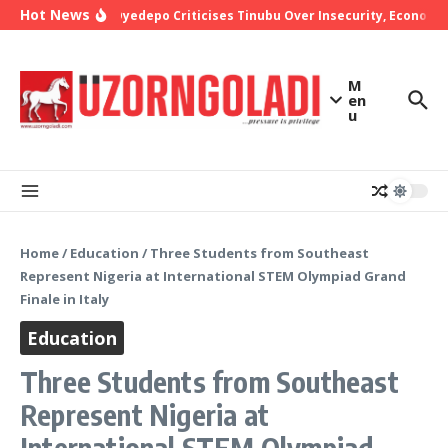
Skip to content
Hot News
Bishop Oyedepo Criticises Tinubu Over Insecurity, Economic 
M
en
u
Home
/
Education
/
Three Students from Southeast
Represent Nigeria at International STEM Olympiad Grand
Finale in Italy
Education
Three Students from Southeast
Represent Nigeria at
International STEM Olympiad