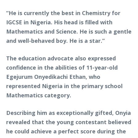
“He is currently the best in Chemistry for
IGCSE in Nigeria. His head is filled with
Mathematics and Science. He is such a gentle
and well-behaved boy. He is a star.”
The education advocate also expressed
confidence in the abilities of 11-year-old
Egejurum Onyedikachi Ethan, who
represented Nigeria in the primary school
Mathematics category.
Describing him as exceptionally gifted, Onyia
revealed that the young contestant believed
he could achieve a perfect score during the