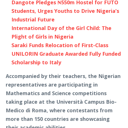
Dangote Pledges ₦550m Hostel for FUTO
Students, Urges Youths to Drive Nigeria’s
Industrial Future
International Day of the Girl Child: The
Plight of Girls in Nigeria
Saraki Funds Relocation of First-Class
UNILORIN Graduate Awarded Fully Funded
Scholarship to Italy
Accompanied by their teachers, the Nigerian
representatives are participating in
Mathematics and Science competitions
taking place at the Università Campus Bio-
Medico di Roma, where contestants from
more than 150 countries are showcasing
their academic abilities.