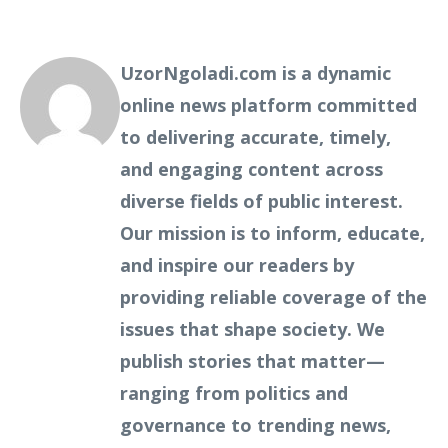
UzorNgoladi.com is a dynamic
online news platform committed
to delivering accurate, timely,
and engaging content across
diverse fields of public interest.
Our mission is to inform, educate,
and inspire our readers by
providing reliable coverage of the
issues that shape society. We
publish stories that matter—
ranging from politics and
governance to trending news,