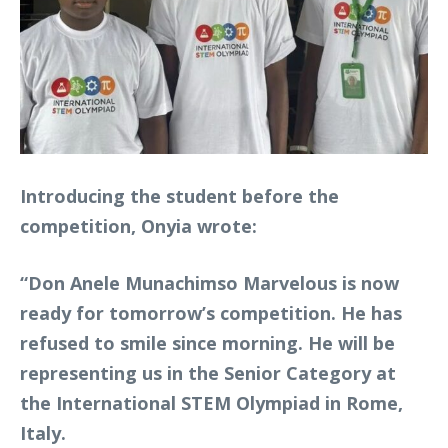
Introducing the student before the
competition, Onyia wrote:
“Don Anele Munachimso Marvelous is now
ready for tomorrow’s competition. He has
refused to smile since morning. He will be
representing us in the Senior Category at
the International STEM Olympiad in Rome,
Italy.