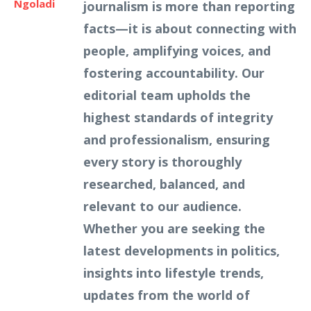
Ngoladi
journalism is more than reporting
facts—it is about connecting with
people, amplifying voices, and
fostering accountability. Our
editorial team upholds the
highest standards of integrity
and professionalism, ensuring
every story is thoroughly
researched, balanced, and
relevant to our audience.
Whether you are seeking the
latest developments in politics,
insights into lifestyle trends,
updates from the world of