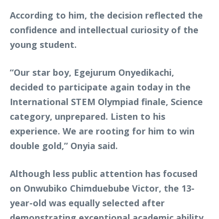
According to him, the decision reflected the
confidence and intellectual curiosity of the
young student.
“Our star boy, Egejurum Onyedikachi,
decided to participate again today in the
International STEM Olympiad finale, Science
category, unprepared. Listen to his
experience. We are rooting for him to win
double gold,” Onyia said.
Although less public attention has focused
on Onwubiko Chimduebube Victor, the 13-
year-old was equally selected after
demonstrating exceptional academic ability