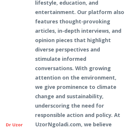
lifestyle, education, and
entertainment. Our platform also
features thought-provoking
articles, in-depth interviews, and
opinion pieces that highlight
diverse perspectives and
stimulate informed
conversations. With growing
attention on the environment,
we give prominence to climate
change and sustainability,
underscoring the need for
responsible action and policy. At
UzorNgoladi.com, we believe
Dr Uzor