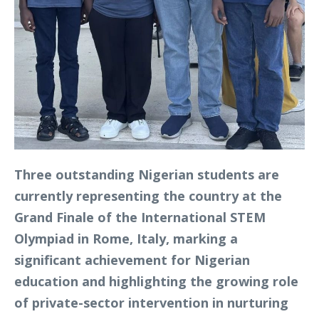
Three outstanding Nigerian students are
currently representing the country at the
Grand Finale of the International STEM
Olympiad in Rome, Italy, marking a
significant achievement for Nigerian
education and highlighting the growing role
of private-sector intervention in nurturing