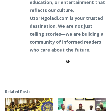
education, or entertainment that
reflects our culture,
UzorNgoladi.com is your trusted
destination. We are not just
telling stories—we are building a
community of informed readers
who care about the future.
Related Posts