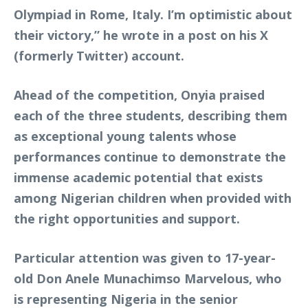
Olympiad in Rome, Italy. I’m optimistic about
their victory,” he wrote in a post on his X
(formerly Twitter) account.
Ahead of the competition, Onyia praised
each of the three students, describing them
as exceptional young talents whose
performances continue to demonstrate the
immense academic potential that exists
among Nigerian children when provided with
the right opportunities and support.
Particular attention was given to 17-year-
old Don Anele Munachimso Marvelous, who
is representing Nigeria in the senior