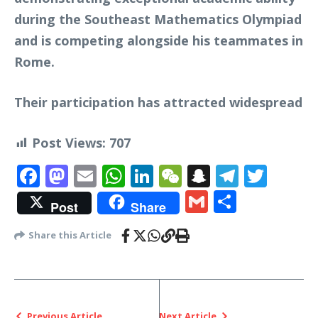
during the Southeast Mathematics Olympiad
and is competing alongside his teammates in
Rome.
Their participation has attracted widespread
Post Views:
707
Facebook
Mastodon
Email
WhatsApp
LinkedIn
WeChat
Snapchat
Telegr
Twit
Gmail
Share
Post
Share
Share this Article
Previous Article
Next Article