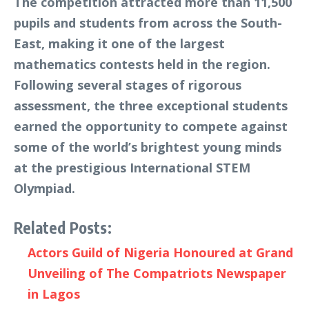
The competition attracted more than 11,500
pupils and students from across the South-
East, making it one of the largest
mathematics contests held in the region.
Following several stages of rigorous
assessment, the three exceptional students
earned the opportunity to compete against
some of the world’s brightest young minds
at the prestigious International STEM
Olympiad.
Related Posts:
Actors Guild of Nigeria Honoured at Grand
Unveiling of The Compatriots Newspaper
in Lagos