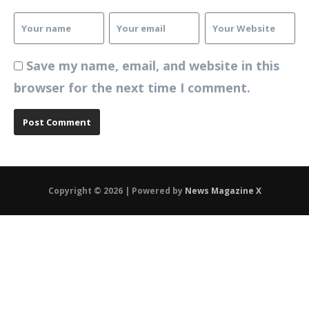
Save my name, email, and website in this
browser for the next time I comment.
Copyright © 2026 | Powered by
News Magazine X