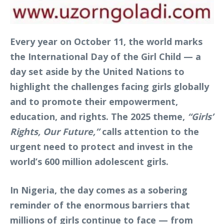
Every year on October 11, the world marks
the International Day of the Girl Child — a
day set aside by the United Nations to
highlight the challenges facing girls globally
and to promote their empowerment,
education, and rights. The 2025 theme,
“Girls’
Rights, Our Future,”
calls attention to the
urgent need to protect and invest in the
world’s 600 million adolescent girls.
In Nigeria, the day comes as a sobering
reminder of the enormous barriers that
millions of girls continue to face — from