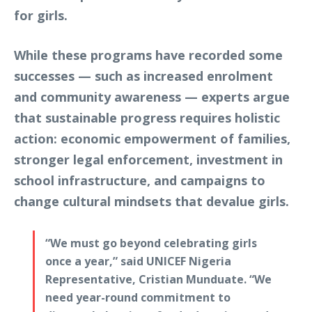
for girls.
While these programs have recorded some
successes — such as increased enrolment
and community awareness — experts argue
that sustainable progress requires holistic
action: economic empowerment of families,
stronger legal enforcement, investment in
school infrastructure, and campaigns to
change cultural mindsets that devalue girls.
“We must go beyond celebrating girls
once a year,” said UNICEF Nigeria
Representative, Cristian Munduate. “We
need year-round commitment to