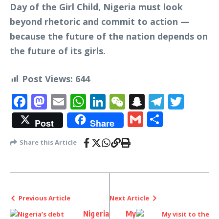
Day of the Girl Child, Nigeria must look
beyond rhetoric and commit to action —
because the future of the nation depends on
the future of its girls.
Post Views:
644
Facebook
Mastodon
Email
WhatsApp
LinkedIn
WeChat
Snapchat
Telegr
Twit
Gmail
Share
Post
Share
Share this Article
Previous Article
Next Article
Nigeria
My