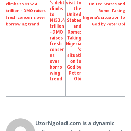
’s debt
visit to
climbs
the
to
United
₦152.4
States
trillion
and
– DMO
Rome:
raises
Taking
fresh
Nigeria
concer
’s
ns
situati
over
on to
borro
God by
wing
Peter
trend
Obi
UzorNgoladi.com is a dynamic