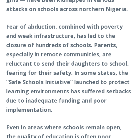
attacks on schools across northern Nigeria.
Fear of abduction, combined with poverty
and weak infrastructure, has led to the
closure of hundreds of schools. Parents,
especially in remote communities, are
reluctant to send their daughters to school,
fearing for their safety. In some states, the
“Safe Schools Initiative” launched to protect
learning environments has suffered setbacks
due to inadequate funding and poor
implementation.
Even in areas where schools remain open,
the quality of education is often poor.