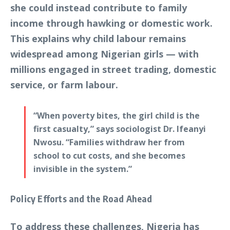
she could instead contribute to family
income through hawking or domestic work.
This explains why child labour remains
widespread among Nigerian girls — with
millions engaged in street trading, domestic
service, or farm labour.
“When poverty bites, the girl child is the
first casualty,” says sociologist Dr. Ifeanyi
Nwosu. “Families withdraw her from
school to cut costs, and she becomes
invisible in the system.”
Policy Efforts and the Road Ahead
To address these challenges, Nigeria has