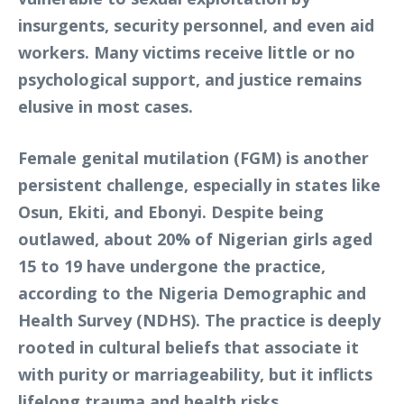
insurgents, security personnel, and even aid
workers. Many victims receive little or no
psychological support, and justice remains
elusive in most cases.
Female genital mutilation (FGM) is another
persistent challenge, especially in states like
Osun, Ekiti, and Ebonyi. Despite being
outlawed, about 20% of Nigerian girls aged
15 to 19 have undergone the practice,
according to the Nigeria Demographic and
Health Survey (NDHS). The practice is deeply
rooted in cultural beliefs that associate it
with purity or marriageability, but it inflicts
lifelong trauma and health risks.