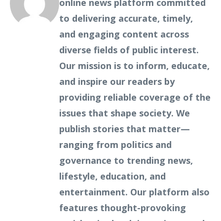
online news platform committed
to delivering accurate, timely,
and engaging content across
diverse fields of public interest.
Our mission is to inform, educate,
and inspire our readers by
providing reliable coverage of the
issues that shape society. We
publish stories that matter—
ranging from politics and
governance to trending news,
lifestyle, education, and
entertainment. Our platform also
features thought-provoking