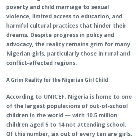
poverty and child marriage to sexual
violence, limited access to education, and
harmful cultural practices that hinder their
dreams. Despite progress in policy and
advocacy, the reality remains grim for many
Nigerian girls, particularly those in rural and
conflict-affected regions.
A Grim Reality for the Nigerian Girl Child
According to UNICEF, Nigeria is home to one
of the largest populations of out-of-school
children in the world — with 10.5 million
children aged 5 to 14 not attending school.
Of this number, six out of every ten are girls.