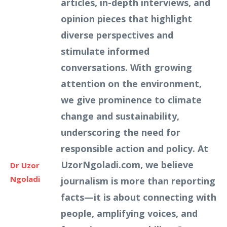
articles, in-depth interviews, and
opinion pieces that highlight
diverse perspectives and
stimulate informed
conversations. With growing
attention on the environment,
we give prominence to climate
change and sustainability,
underscoring the need for
responsible action and policy. At
UzorNgoladi.com, we believe
Dr Uzor
Ngoladi
journalism is more than reporting
facts—it is about connecting with
people, amplifying voices, and