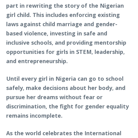
part in rewriting the story of the Nigerian
girl child. This includes enforcing existing
laws against child marriage and gender-
based violence, investing in safe and
inclusive schools, and providing mentorship
opportunities for girls in STEM, leadership,
and entrepreneurship.
Until every girl in Nigeria can go to school
safely, make decisions about her body, and
pursue her dreams without fear or
discrimination, the fight for gender equality
remains incomplete.
As the world celebrates the International