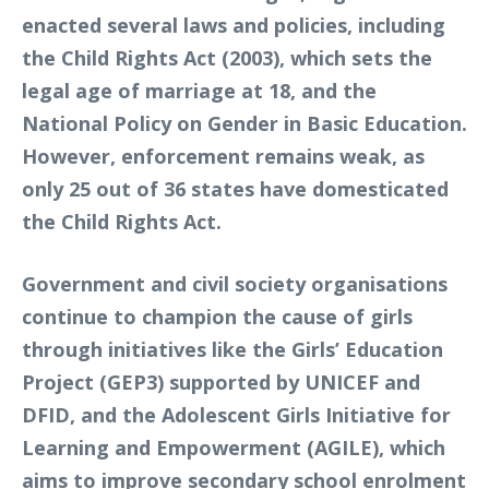
enacted several laws and policies, including
the Child Rights Act (2003), which sets the
legal age of marriage at 18, and the
National Policy on Gender in Basic Education.
However, enforcement remains weak, as
only 25 out of 36 states have domesticated
the Child Rights Act.
Government and civil society organisations
continue to champion the cause of girls
through initiatives like the Girls’ Education
Project (GEP3) supported by UNICEF and
DFID, and the Adolescent Girls Initiative for
Learning and Empowerment (AGILE), which
aims to improve secondary school enrolment