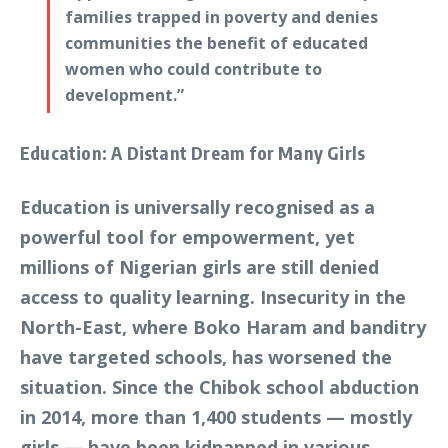
families trapped in poverty and denies
communities the benefit of educated
women who could contribute to
development.”
Education: A Distant Dream for Many Girls
Education is universally recognised as a
powerful tool for empowerment, yet
millions of Nigerian girls are still denied
access to quality learning. Insecurity in the
North-East, where Boko Haram and banditry
have targeted schools, has worsened the
situation. Since the Chibok school abduction
in 2014, more than 1,400 students — mostly
girls — have been kidnapped in various