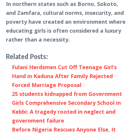
In northern states such as Borno, Sokoto,
and Zamfara, cultural norms, insecurity, and
poverty have created an environment where
educating girls is often considered a luxury
rather than a necessity.
Related Posts:
Fulani Herdsmen Cut Off Teenage Girl’s
Hand in Kaduna After Family Rejected
Forced Marriage Proposal
25 students kidnapped from Government
Girls Comprehensive Secondary School in
Kebbi: A tragedy rooted in neglect and
government failure
Before Nigeria Rescues Anyone Else, It