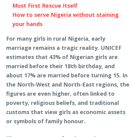
Must First Rescue Itself
How to serve Nigeria without staining
your hands
For many girls in rural Nigeria, early
marriage remains a tragic reality. UNICEF
estimates that 43% of Nigerian girls are
married before their 18th birthday, and
about 17% are married before turning 15. In
the North-West and North-East regions, the
figures are even higher, often linked to
poverty, religious beliefs, and traditional
customs that view girls as economic assets
or symbols of family honour.