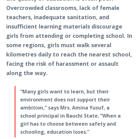
Overcrowded classrooms, lack of female
teachers, inadequate sanitation, and
insufficient learning materials discourage
girls from attending or completing school. In
some regions, girls must walk several
kilometres daily to reach the nearest school,
facing the risk of harassment or assault
along the way.
“Many girls want to learn, but their
environment does not support their
ambition,” says Mrs. Amina Yusuf, a
school principal in Bauchi State. “When a
girl has to choose between safety and
schooling, education loses.”