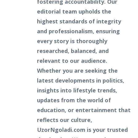
fostering accountability. Our
editorial team upholds the
highest standards of integrity
and professionalism, ensuring
every story is thoroughly
researched, balanced, and
relevant to our audience.
Whether you are seeking the
latest developments in politics,
insights into lifestyle trends,
updates from the world of
education, or entertainment that
reflects our culture,
UzorNgoladi.com is your trusted