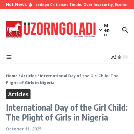
Skip to content
Hot News
Bishop Oyedepo Criticises Tinubu Over Insecurity, Economic H
M
en
u
Home
/
Articles
/
International Day of the Girl Child: The
Plight of Girls in Nigeria
Articles
International Day of the Girl Child:
The Plight of Girls in Nigeria
October 11, 2025