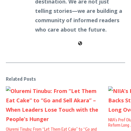
destination. We are not just
telling stories—we are building a
community of informed readers
who care about the future.
Related Posts
NIIA’s Prof O
Reform Long .
Oluremi Tinubu: From “Let Them Eat Cake” to “Go and