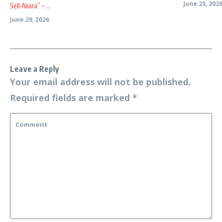
June 25, 202
Sell Akara” – ...
June 29, 2026
Leave a Reply
Your email address will not be published.
Required fields are marked
*