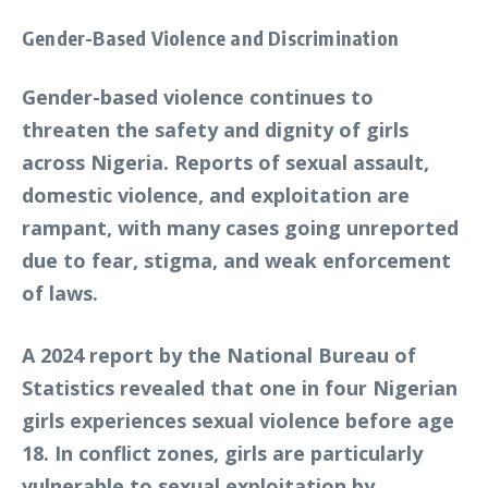
Gender-Based Violence and Discrimination
Gender-based violence continues to
threaten the safety and dignity of girls
across Nigeria. Reports of sexual assault,
domestic violence, and exploitation are
rampant, with many cases going unreported
due to fear, stigma, and weak enforcement
of laws.
A 2024 report by the National Bureau of
Statistics revealed that one in four Nigerian
girls experiences sexual violence before age
18. In conflict zones, girls are particularly
vulnerable to sexual exploitation by