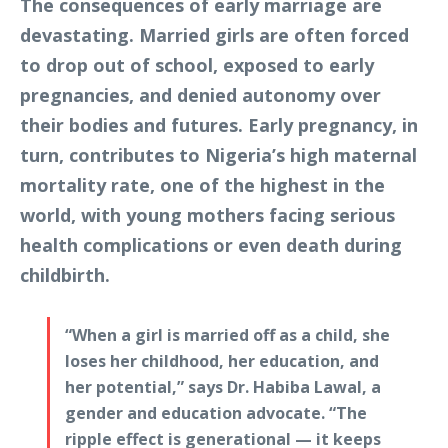
The consequences of early marriage are
devastating. Married girls are often forced
to drop out of school, exposed to early
pregnancies, and denied autonomy over
their bodies and futures. Early pregnancy, in
turn, contributes to Nigeria’s high maternal
mortality rate, one of the highest in the
world, with young mothers facing serious
health complications or even death during
childbirth.
“When a girl is married off as a child, she
loses her childhood, her education, and
her potential,” says Dr. Habiba Lawal, a
gender and education advocate. “The
ripple effect is generational — it keeps