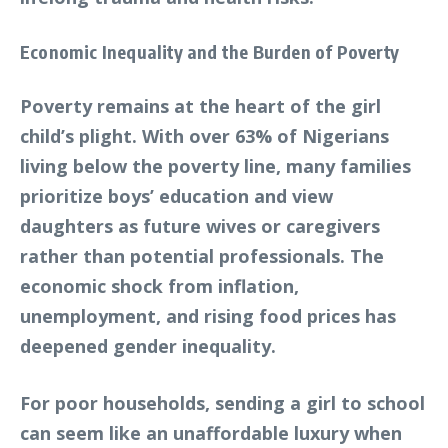
Economic Inequality and the Burden of Poverty
Poverty remains at the heart of the girl
child’s plight. With over 63% of Nigerians
living below the poverty line, many families
prioritize boys’ education and view
daughters as future wives or caregivers
rather than potential professionals. The
economic shock from inflation,
unemployment, and rising food prices has
deepened gender inequality.
For poor households, sending a girl to school
can seem like an unaffordable luxury when