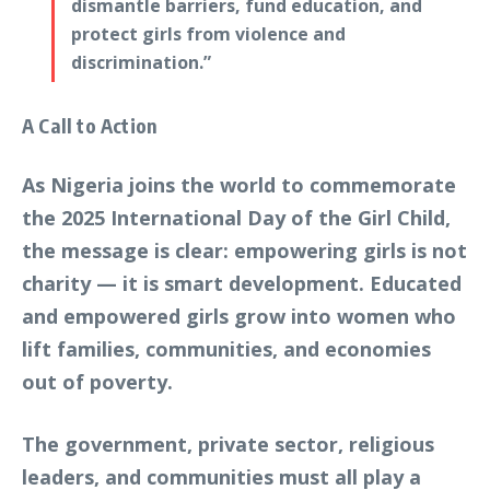
dismantle barriers, fund education, and
protect girls from violence and
discrimination.”
A Call to Action
As Nigeria joins the world to commemorate
the 2025 International Day of the Girl Child,
the message is clear: empowering girls is not
charity — it is smart development. Educated
and empowered girls grow into women who
lift families, communities, and economies
out of poverty.
The government, private sector, religious
leaders, and communities must all play a