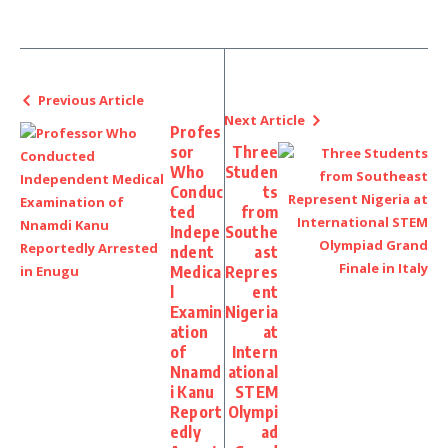
Previous Article
Next Article
Profes
sor
Three
Who
Studen
Conduc
ts
ted
from
Indepe
Southe
ndent
ast
Medica
Repres
l
ent
Examin
Nigeria
ation
at
of
Intern
Nnamd
ational
i Kanu
STEM
Report
Olympi
edly
ad