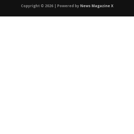
Copyright © 2026 | Powered by
News Magazine X