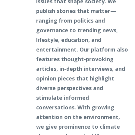
issues that shape society. We
publish stories that matter—
ranging from politics and
governance to trending news,
lifestyle, education, and
entertainment. Our platform also
features thought-provoking
articles, in-depth interviews, and
opinion pieces that highlight
diverse perspectives and
stimulate informed
conversations. With growing
attention on the environment,
we give prominence to climate