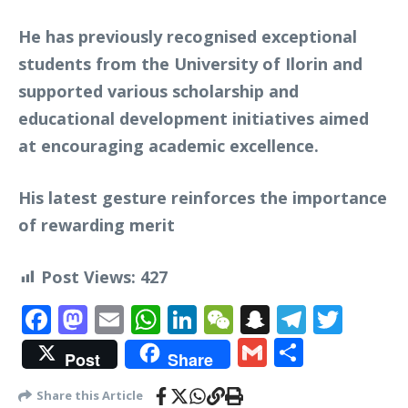
He has previously recognised exceptional
students from the University of Ilorin and
supported various scholarship and
educational development initiatives aimed
at encouraging academic excellence.
His latest gesture reinforces the importance
of rewarding merit
Post Views:
427
Facebook
Mastodon
Email
WhatsApp
LinkedIn
WeChat
Snapchat
Telegr
Twit
Gmail
Share
Post
Share
Share this Article