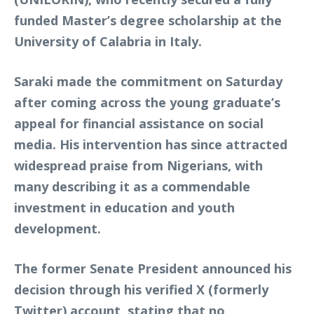
funded Master’s degree scholarship at the
University of Calabria in Italy.
Saraki made the commitment on Saturday
after coming across the young graduate’s
appeal for financial assistance on social
media. His intervention has since attracted
widespread praise from Nigerians, with
many describing it as a commendable
investment in education and youth
development.
The former Senate President announced his
decision through his verified X (formerly
Twitter) account, stating that no