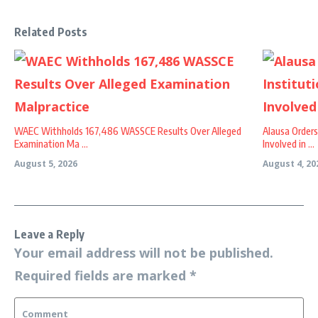
Related Posts
WAEC Withholds 167,486 WASSCE Results Over Alleged
Alausa Orders
Examination Ma ...
Involved in ...
August 5, 2026
August 4, 20
Leave a Reply
Your email address will not be published.
Required fields are marked
*