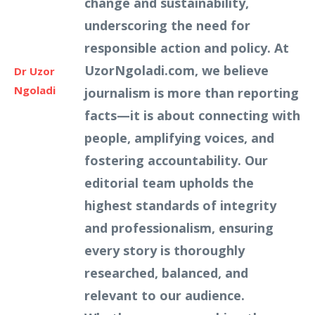
change and sustainability,
underscoring the need for
responsible action and policy. At
UzorNgoladi.com, we believe
Dr Uzor
Ngoladi
journalism is more than reporting
facts—it is about connecting with
people, amplifying voices, and
fostering accountability. Our
editorial team upholds the
highest standards of integrity
and professionalism, ensuring
every story is thoroughly
researched, balanced, and
relevant to our audience.