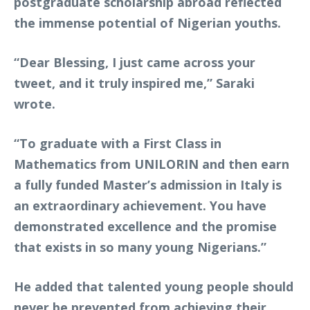
postgraduate scholarship abroad reflected
the immense potential of Nigerian youths.
“Dear Blessing, I just came across your
tweet, and it truly inspired me,” Saraki
wrote.
“To graduate with a First Class in
Mathematics from UNILORIN and then earn
a fully funded Master’s admission in Italy is
an extraordinary achievement. You have
demonstrated excellence and the promise
that exists in so many young Nigerians.”
He added that talented young people should
never be prevented from achieving their