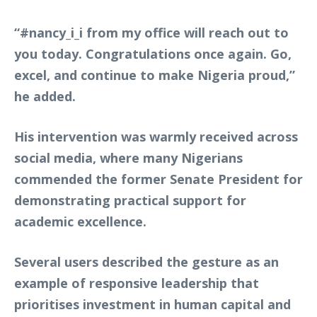
“#nancy_i_i from my office will reach out to
you today. Congratulations once again. Go,
excel, and continue to make Nigeria proud,”
he added.
His intervention was warmly received across
social media, where many Nigerians
commended the former Senate President for
demonstrating practical support for
academic excellence.
Several users described the gesture as an
example of responsive leadership that
prioritises investment in human capital and