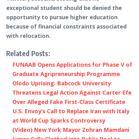
exceptional student should be denied the
opportunity to pursue higher education
because of financial constraints associated
with relocation.
Related Posts:
FUNAAB Opens Applications for Phase V of
Graduate Agripreneurship Programme
Olodo Uprising: Babcock University
Threatens Legal Action Against Carter Efe
Over Alleged Fake First-Class Certificate
U.S. Envoy’s Call to Replace Iran with Italy
at World Cup Sparks Controversy
(Video) New York Mayor Zohran Mamdani