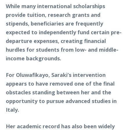
While many international scholarships
provide tuition, research grants and
stipends, beneficiaries are frequently
expected to independently fund certain pre-
departure expenses, creating financial
hurdles for students from low- and middle-
income backgrounds.
For Oluwafikayo, Saraki’s intervention
appears to have removed one of the final
obstacles standing between her and the
opportunity to pursue advanced studies in
Italy.
Her academic record has also been widely