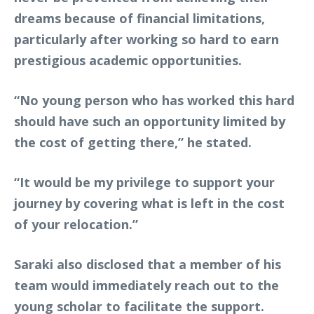
dreams because of financial limitations,
particularly after working so hard to earn
prestigious academic opportunities.
“No young person who has worked this hard
should have such an opportunity limited by
the cost of getting there,” he stated.
“It would be my privilege to support your
journey by covering what is left in the cost
of your relocation.”
Saraki also disclosed that a member of his
team would immediately reach out to the
young scholar to facilitate the support.