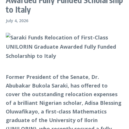
to Italy
July 4, 2026
Former President of the Senate, Dr.
Abubakar Bukola Saraki, has offered to
cover the outstanding relocation expenses
of a brilliant Nigerian scholar, Adisa Blessing
Oluwafikayo, a first-class Mathematics
graduate of the University of Ilorin
(UNILORIN), who recently secured a fully