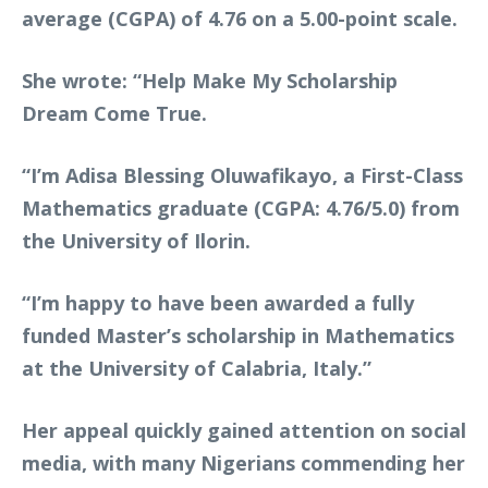
average (CGPA) of 4.76 on a 5.00-point scale.
She wrote: “Help Make My Scholarship
Dream Come True.
“I’m Adisa Blessing Oluwafikayo, a First-Class
Mathematics graduate (CGPA: 4.76/5.0) from
the University of Ilorin.
“I’m happy to have been awarded a fully
funded Master’s scholarship in Mathematics
at the University of Calabria, Italy.”
Her appeal quickly gained attention on social
media, with many Nigerians commending her