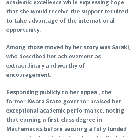
academic excellence while expressing hope
that she would receive the support required
to take advantage of the international
opportunity.
Among those moved by her story was Saraki,
who described her achievement as
extraordinary and worthy of
encouragement.
Responding publicly to her appeal, the
former Kwara State governor praised her
exceptional academic performance, noting
that earning a first-class degree in
Mathematics before securing a fully funded