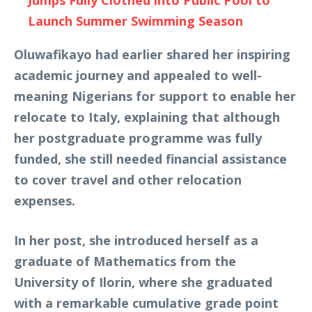
Jumps Fully Clothed into Public Pool to
Launch Summer Swimming Season
Oluwafikayo had earlier shared her inspiring
academic journey and appealed to well-
meaning Nigerians for support to enable her
relocate to Italy, explaining that although
her postgraduate programme was fully
funded, she still needed financial assistance
to cover travel and other relocation
expenses.
In her post, she introduced herself as a
graduate of Mathematics from the
University of Ilorin, where she graduated
with a remarkable cumulative grade point