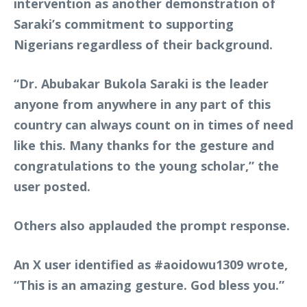
intervention as another demonstration of
Saraki’s commitment to supporting
Nigerians regardless of their background.
“Dr. Abubakar Bukola Saraki is the leader
anyone from anywhere in any part of this
country can always count on in times of need
like this. Many thanks for the gesture and
congratulations to the young scholar,” the
user posted.
Others also applauded the prompt response.
An X user identified as
#aoidowu1309
wrote,
“This is an amazing gesture. God bless you.”