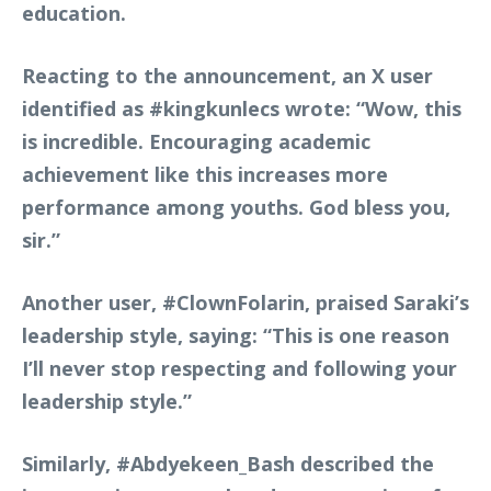
education.
Reacting to the announcement, an X user
identified as
#kingkunlecs
wrote: “Wow, this
is incredible. Encouraging academic
achievement like this increases more
performance among youths. God bless you,
sir.”
Another user,
#ClownFolarin
, praised Saraki’s
leadership style, saying: “This is one reason
I’ll never stop respecting and following your
leadership style.”
Similarly,
#Abdyekeen_Bash
described the