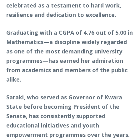
celebrated as a testament to hard work,
resilience and dedication to excellence.
Graduating with a CGPA of 4.76 out of 5.00 in
Mathematics—a discipline widely regarded
as one of the most demanding university
programmes—has earned her admiration
from academics and members of the public
alike.
Saraki, who served as Governor of Kwara
State before becoming President of the
Senate, has consistently supported
educational initiatives and youth
empowerment programmes over the years.