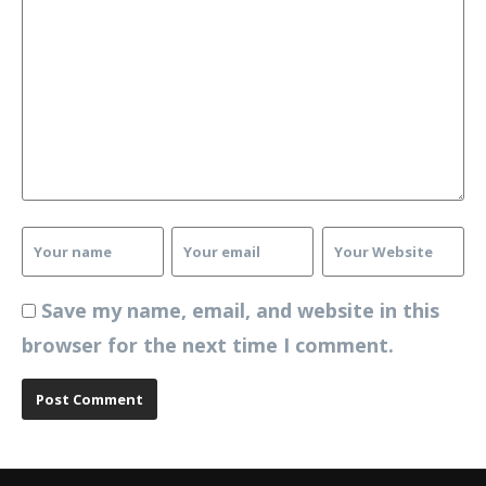
Save my name, email, and website in this
browser for the next time I comment.