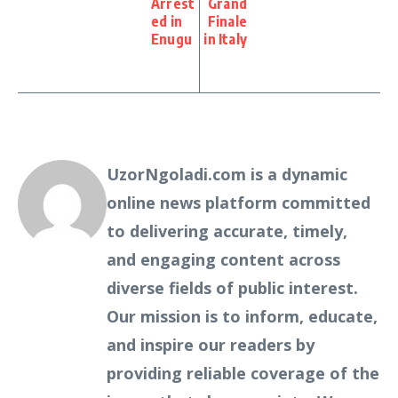
Arrest
Grand
ed in
Finale
Enugu
in Italy
UzorNgoladi.com is a dynamic
online news platform committed
to delivering accurate, timely,
and engaging content across
diverse fields of public interest.
Our mission is to inform, educate,
and inspire our readers by
providing reliable coverage of the