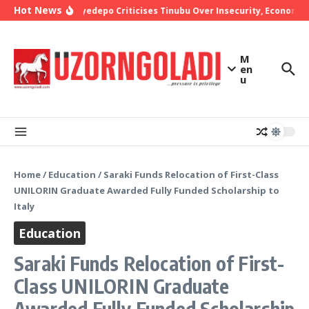
Skip to content
Hot News
Bishop Oyedepo Criticises Tinubu Over Insecurity, Economic 
M
en
u
Home
/
Education
/
Saraki Funds Relocation of First-Class
UNILORIN Graduate Awarded Fully Funded Scholarship to
Italy
Education
Saraki Funds Relocation of First-
Class UNILORIN Graduate
Awarded Fully Funded Scholarship