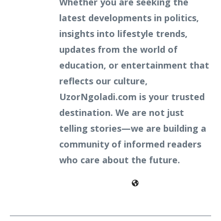
Whether you are seeking the
latest developments in politics,
insights into lifestyle trends,
updates from the world of
education, or entertainment that
reflects our culture,
UzorNgoladi.com is your trusted
destination. We are not just
telling stories—we are building a
community of informed readers
who care about the future.