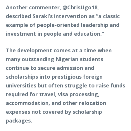
Another commenter,
@ChrisUgo18
,
described Saraki’s intervention as “a classic
example of people-oriented leadership and
investment in people and education.”
The development comes at a time when
many outstanding Nigerian students
continue to secure admission and
scholarships into prestigious foreign
universities but often struggle to raise funds
required for travel, visa processing,
accommodation, and other relocation
expenses not covered by scholarship
packages.