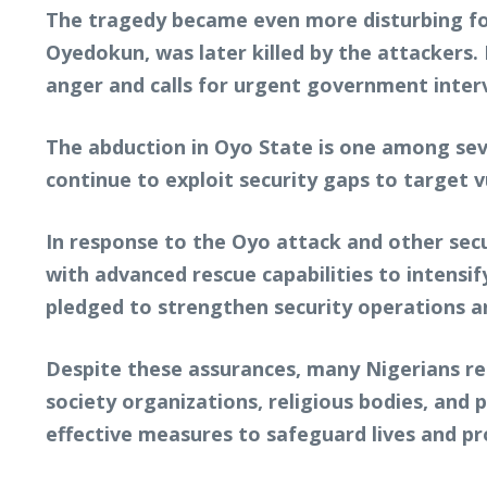
The tragedy became even more disturbing fo
Oyedokun, was later killed by the attackers. 
anger and calls for urgent government inter
The abduction in Oyo State is one among seve
continue to exploit security gaps to target 
In response to the Oyo attack and other secu
with advanced rescue capabilities to intensi
pledged to strengthen security operations a
Despite these assurances, many Nigerians rem
society organizations, religious bodies, and
effective measures to safeguard lives and pr