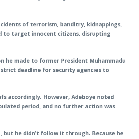
cidents of terrorism, banditry, kidnappings,
 to target innocent citizens, disrupting
ation he made to former President Muhammadu
strict deadline for security agencies to
iefs accordingly. However, Adeboye noted
ipulated period, and no further action was
, but he didn’t follow it through. Because he