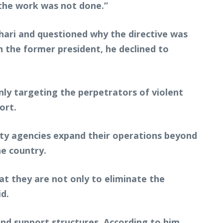
the work was not done.”
hari and questioned why the directive was
 the former president, he declined to
nly targeting the perpetrators of violent
ort.
ity agencies expand their operations beyond
he country.
at they are not only to eliminate the
id.
and support structures. According to him,