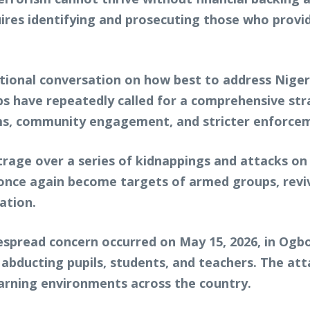
uires identifying and prosecuting those who provid
onal conversation on how best to address Nigeria
oups have repeatedly called for a comprehensive st
ms, community engagement, and stricter enforceme
age over a series of kidnappings and attacks on e
 once again become targets of armed groups, revi
ation.
espread concern occurred on May 15, 2026, in Og
 abducting pupils, students, and teachers. The at
earning environments across the country.