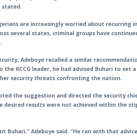
e stated.
erians are increasingly worried about recurring in
ss several states, criminal groups have continued
.
nsecurity, Adeboye recalled a similar recommend
o the RCCG leader, he had advised Buhari to set a 
er security threats confronting the nation.
pted the suggestion and directed the security ch
he desired results were not achieved within the st
nt Buhari,” Adeboye said. “He ran with that advice