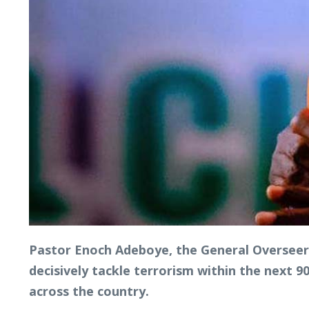
Pastor Enoch Adeboye, the General Overseer 
decisively tackle terrorism within the next 
across the country.