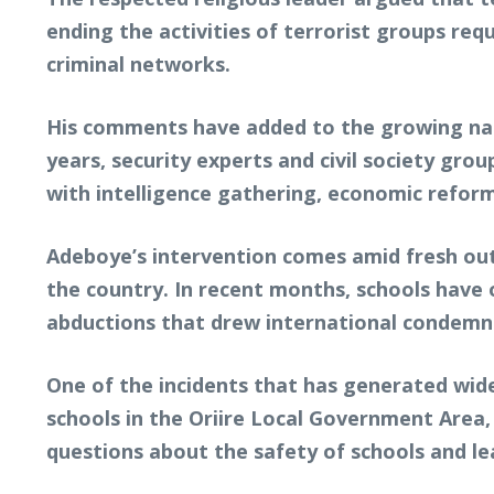
ending the activities of terrorist groups req
criminal networks.
His comments have added to the growing nati
years, security experts and civil society gr
with intelligence gathering, economic refor
Adeboye’s intervention comes amid fresh outr
the country. In recent months, schools have
abductions that drew international condemn
One of the incidents that has generated wid
schools in the Oriire Local Government Area,
questions about the safety of schools and l