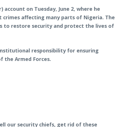
r) account on Tuesday, June 2, where he
t crimes affecting many parts of Nigeria. The
to restore security and protect the lives of
stitutional responsibility for ensuring
of the Armed Forces.
l our security chiefs, get rid of these