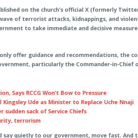
lished on the church’s official X (formerly Twitte
ave of terrorist attacks, kidnappings, and violen
vernment to take immediate and decisive measures 
n only offer guidance and recommendations, the con
 government, particularly the Commander-in-Chief 
ion, Says RCCG Won’t Bow to Pressure
Kingsley Ude as Minister to Replace Uche Nnaji
 sudden sack of Service Chiefs
rity, terrorism
 say quietly to our government, move fast. And tel