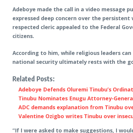
Adeboye made the call in a video message pub
expressed deep concern over the persistent w
respected cleric appealed to the Federal Go
citizens.
According to him, while religious leaders ca
national security ultimately rests with the
Related Posts:
Adeboye Defends Oluremi Tinubu’s Ordinat
Tinubu Nominates Enugu Attorney-General 
ADC demands explanation from Tinubu over
Valentine Ozigbo writes Tinubu over insecu
“If I were asked to make suggestions, I would