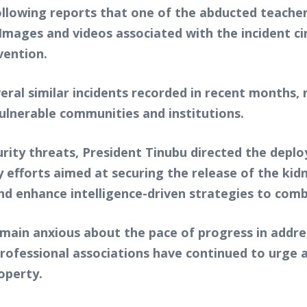
llowing reports that one of the abducted teacher
Images and videos associated with the incident ci
vention.
ral similar incidents recorded in recent months, r
vulnerable communities and institutions.
rity threats, President Tinubu directed the deplo
fy efforts aimed at securing the release of the k
nd enhance intelligence-driven strategies to comb
ain anxious about the pace of progress in address
 professional associations have continued to urge
operty.