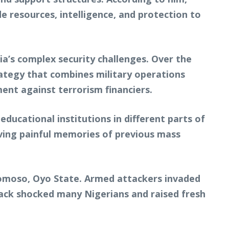
e resources, intelligence, and protection to
’s complex security challenges. Over the
rategy that combines military operations
nt against terrorism financiers.
ducational institutions in different parts of
ving painful memories of previous mass
bomoso, Oyo State. Armed attackers invaded
tack shocked many Nigerians and raised fresh