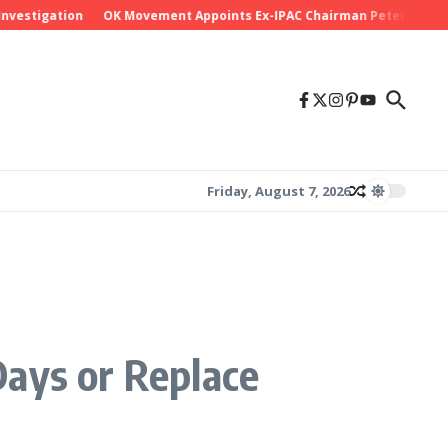
igation
OK Movement Appoints Ex-IPAC Chairman Peter Ameh as Nati
Friday, August 7, 2026
Days or Replace