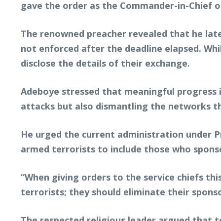
gave the order as the Commander-in-Chief o
The renowned preacher revealed that he late
not enforced after the deadline elapsed. Wh
disclose the details of their exchange.
Adeboye stressed that meaningful progress in
attacks but also dismantling the networks th
He urged the current administration under P
armed terrorists to include those who sponsor
“When giving orders to the service chiefs th
terrorists; they should eliminate their spons
The respected religious leader argued that t