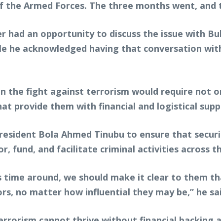
f the Armed Forces. The three months went, and 
r had an opportunity to discuss the issue with Bu
ile he acknowledged having that conversation with
 the fight against terrorism would require not o
at provide them with financial and logistical supp
resident Bola Ahmed Tinubu to ensure that secur
, fund, and facilitate criminal activities across t
is time around, we should make it clear to them th
ors, no matter how influential they may be,” he sa
errorism cannot thrive without financial backing 