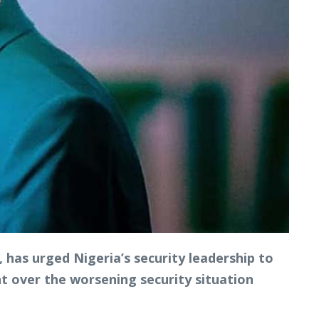
has urged Nigeria’s security leadership to
nt over the worsening security situation