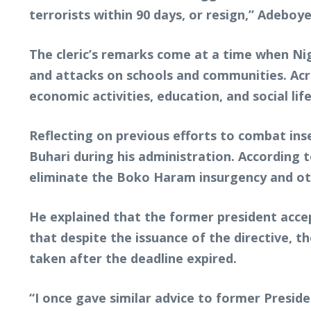
terrorists within 90 days, or resign,” Adeboy
The cleric’s remarks come at a time when Nig
and attacks on schools and communities. Acro
economic activities, education, and social life
Reflecting on previous efforts to combat i
Buhari during his administration. According t
eliminate the Boko Haram insurgency and oth
He explained that the former president acce
that despite the issuance of the directive, t
taken after the deadline expired.
“I once gave similar advice to former Preside