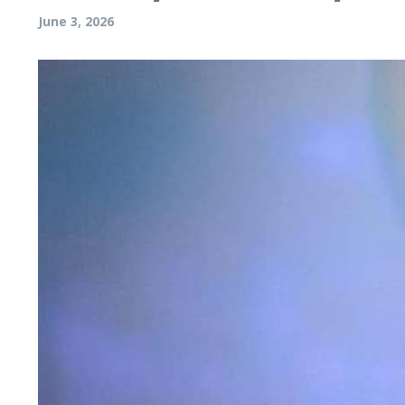
June 3, 2026