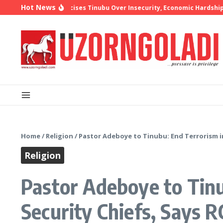
Skip to content
Hot News
p Oyedepo Criticises Tinubu Over Insecurity, Economic Hardship
10 
Home
/
Religion
/
Pastor Adeboye to Tinubu: End Terrorism in
Religion
Pastor Adeboye to Tinu
Security Chiefs, Says 