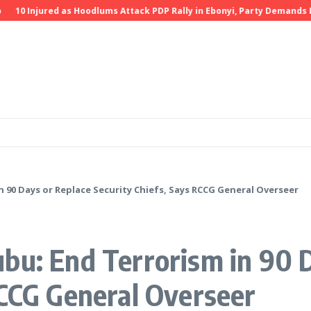
Injured as Hoodlums Attack PDP Rally in Ebonyi, Party Demands Invest
 90 Days or Replace Security Chiefs, Says RCCG General Overseer
bu: End Terrorism in 90 
RCCG General Overseer