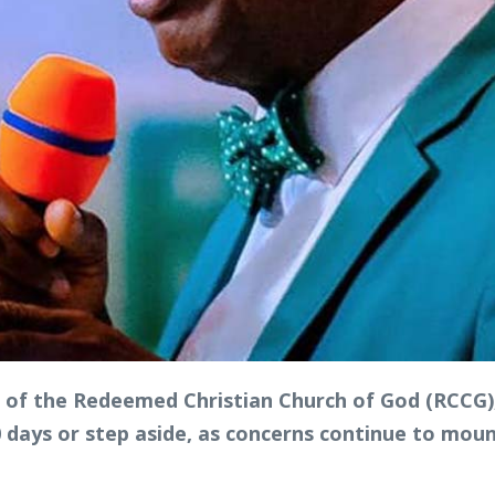
of the Redeemed Christian Church of God (RCCG), 
90 days or step aside, as concerns continue to mou