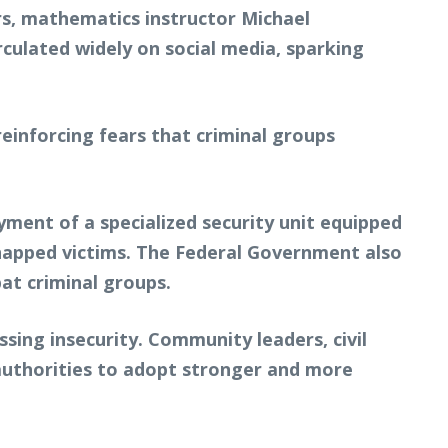
s, mathematics instructor Michael
rculated widely on social media, sparking
einforcing fears that criminal groups
yment of a specialized security unit equipped
idnapped victims. The Federal Government also
at criminal groups.
ing insecurity. Community leaders, civil
 authorities to adopt stronger and more