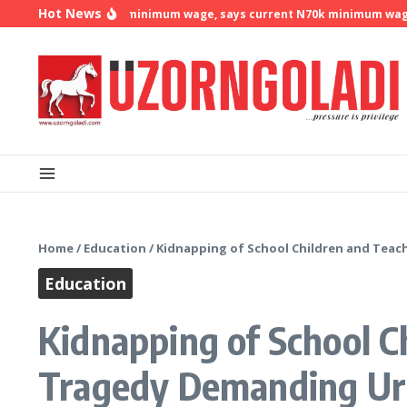
Skip to content
Hot News
 demands N500k minimum wage, says current N70k minimum wage is n
Home
/
Education
/
Kidnapping of School Children and Teach
Education
Kidnapping of School Ch
Tragedy Demanding Ur