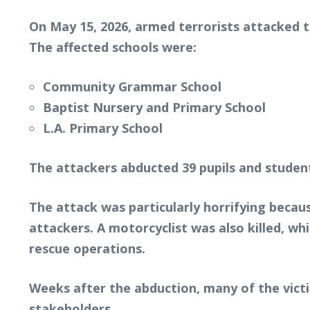
On May 15, 2026, armed terrorists attacked 
The affected schools were:
Community Grammar School
Baptist Nursery and Primary School
L.A. Primary School
The attackers abducted 39 pupils and student
The attack was particularly horrifying becau
attackers. A motorcyclist was also killed, whi
rescue operations.
Weeks after the abduction, many of the vict
stakeholders.