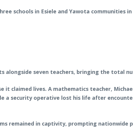
three schools in Esiele and Yawota communities in
s alongside seven teachers, bringing the total n
se it claimed lives. A mathematics teacher, Micha
le a security operative lost his life after encoun
ims remained in captivity, prompting nationwide 