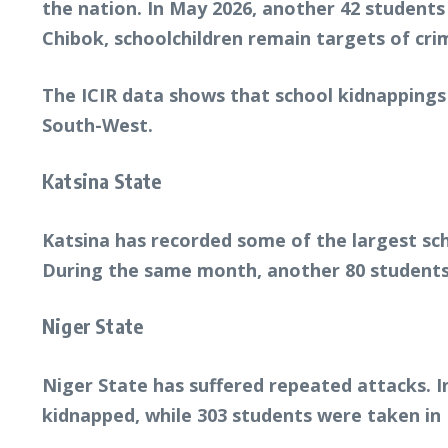
the nation. In May 2026, another 42 student
Chibok, schoolchildren remain targets of crim
The ICIR data shows that school kidnappings
South-West.
Katsina State
Katsina has recorded some of the largest sc
During the same month, another 80 students
Niger State
Niger State has suffered repeated attacks. 
kidnapped, while 303 students were taken i