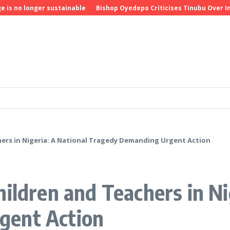
o longer sustainable
Bishop Oyedepo Criticises Tinubu Over Insecu
ers in Nigeria: A National Tragedy Demanding Urgent Action
ildren and Teachers in Ni
gent Action