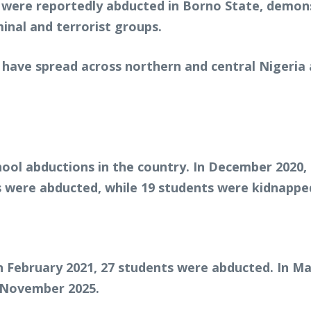
s were reportedly abducted in Borno State, demon
inal and terrorist groups.
 have spread across northern and central Nigeria 
hool abductions in the country. In December 2020,
 were abducted, while 19 students were kidnapped
In February 2021, 27 students were abducted. In M
n November 2025.