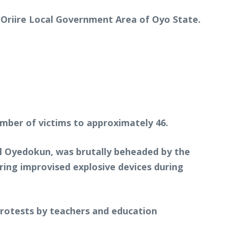
 Oriire Local Government Area of Oyo State.
umber of victims to approximately 46.
el Oyedokun, was brutally beheaded by the
tering improvised explosive devices during
protests by teachers and education