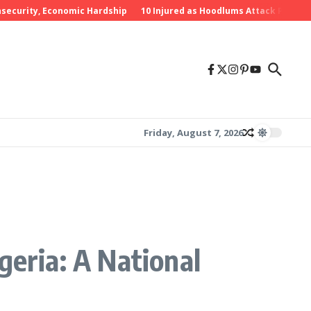
rity, Economic Hardship
10 Injured as Hoodlums Attack PDP Rally in
Friday, August 7, 2026
geria: A National