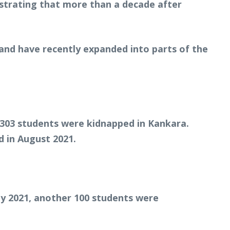
strating that more than a decade after
and have recently expanded into parts of the
 303 students were kidnapped in Kankara.
 in August 2021.
ay 2021, another 100 students were