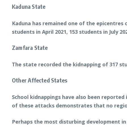
Kaduna State
Kaduna has remained one of the epicentres o
students in April 2021, 153 students in July 2
Zamfara State
The state recorded the kidnapping of 317 stu
Other Affected States
School kidnappings have also been reported i
of these attacks demonstrates that no regio
Perhaps the most disturbing development in 