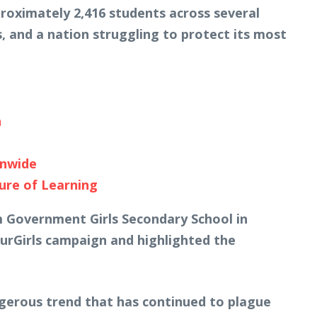
proximately 2,416 students across several
, and a nation struggling to protect its most
n
onwide
ure of Learning
om Government Girls Secondary School in
urGirls campaign and highlighted the
ngerous trend that has continued to plague