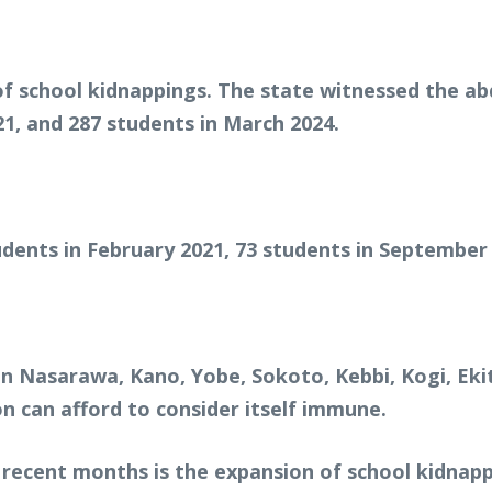
f school kidnappings. The state witnessed the abd
021, and 287 students in March 2024.
dents in February 2021, 73 students in September
n Nasarawa, Kano, Yobe, Sokoto, Kebbi, Kogi, Eki
n can afford to consider itself immune.
recent months is the expansion of school kidnapp