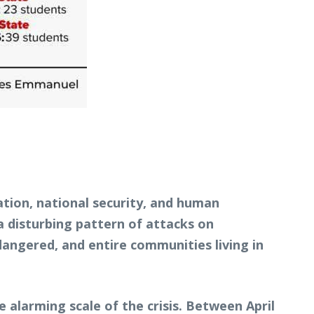
tion, national security, and human
a disturbing pattern of attacks on
angered, and entire communities living in
 alarming scale of the crisis. Between April