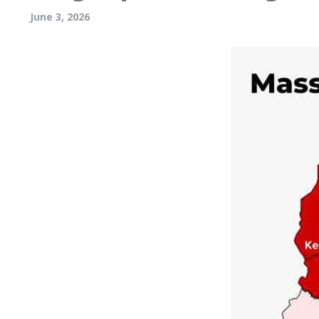
June 3, 2026