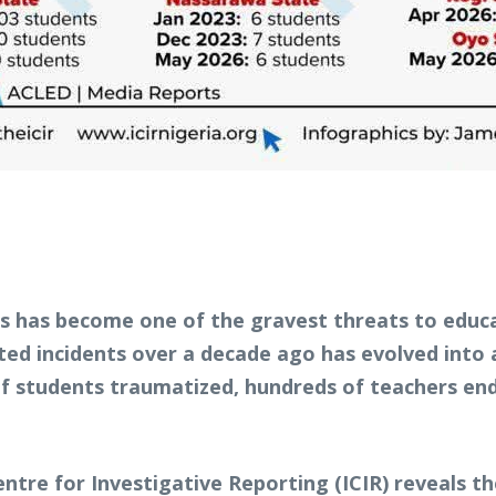
rs has become one of the gravest threats to educa
ed incidents over a decade ago has evolved into 
of students traumatized, hundreds of teachers end
tre for Investigative Reporting (ICIR) reveals the