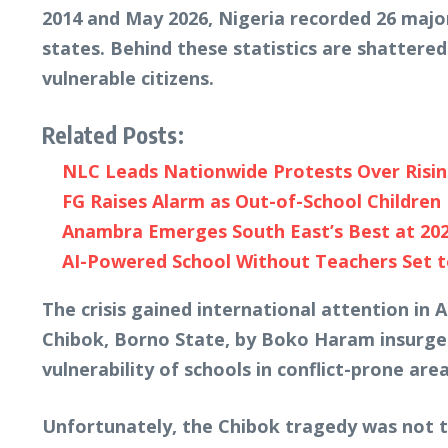
2014 and May 2026, Nigeria recorded 26 major
states. Behind these statistics are shattere
vulnerable citizens.
Related Posts:
NLC Leads Nationwide Protests Over Risi
FG Raises Alarm as Out-of-School Children 
Anambra Emerges South East’s Best at 20
AI-Powered School Without Teachers Set to
The crisis gained international attention in
Chibok, Borno State, by Boko Haram insurgen
vulnerability of schools in conflict-prone area
Unfortunately, the Chibok tragedy was not t