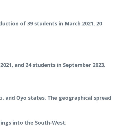
uction of 39 students in March 2021, 20
 2021, and 24 students in September 2023.
ti, and Oyo states. The geographical spread
ings into the South-West.