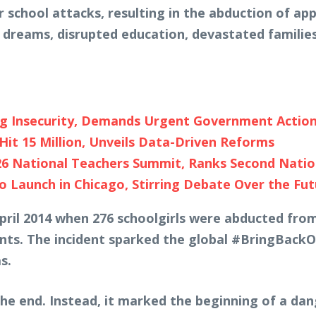
 school attacks, resulting in the abduction of ap
d dreams, disrupted education, devastated families
ng Insecurity, Demands Urgent Government Actio
Hit 15 Million, Unveils Data-Driven Reforms
26 National Teachers Summit, Ranks Second Nati
 Launch in Chicago, Stirring Debate Over the Fut
 April 2014 when 276 schoolgirls were abducted fr
ts. The incident sparked the global #BringBackO
s.
he end. Instead, it marked the beginning of a da