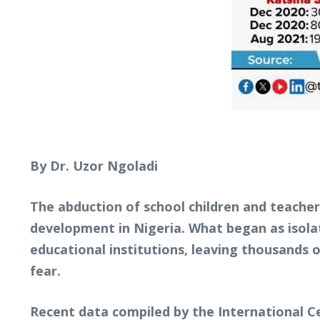
By Dr. Uzor Ngoladi
The abduction of school children and teache
development in Nigeria. What began as isolat
educational institutions, leaving thousands 
fear.
Recent data compiled by the International Cen