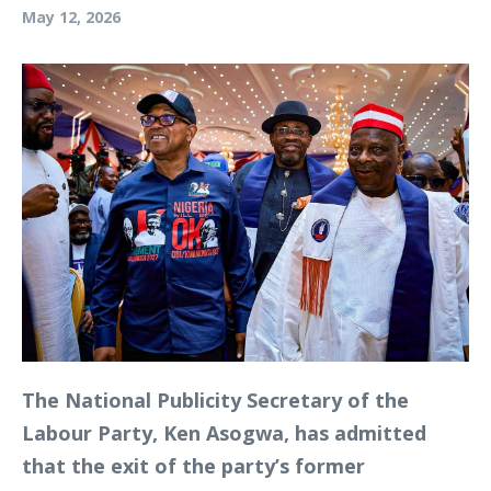
May 12, 2026
The National Publicity Secretary of the
Labour Party, Ken Asogwa, has admitted
that the exit of the party’s former