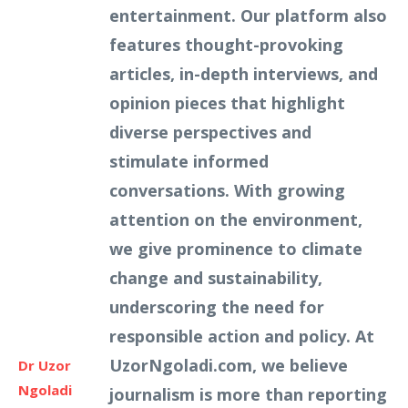
entertainment. Our platform also
features thought-provoking
articles, in-depth interviews, and
opinion pieces that highlight
diverse perspectives and
stimulate informed
conversations. With growing
attention on the environment,
we give prominence to climate
change and sustainability,
underscoring the need for
responsible action and policy. At
UzorNgoladi.com, we believe
Dr Uzor
Ngoladi
journalism is more than reporting