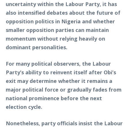
uncertainty within the Labour Party, it has
also intensified debates about the future of
opposition politics in Nigeria and whether
smaller opposition parties can maintain
momentum without relying heavily on
dominant personalities.
For many political observers, the Labour
Party’s ability to reinvent itself after Obi’s
exit may determine whether it remains a
major political force or gradually fades from
national prominence before the next
election cycle.
Nonetheless, party officials insist the Labour