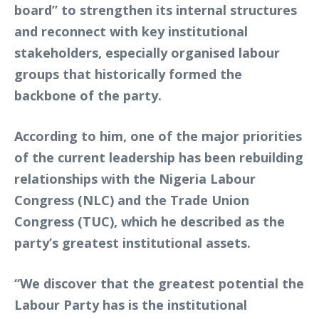
board” to strengthen its internal structures
and reconnect with key institutional
stakeholders, especially organised labour
groups that historically formed the
backbone of the party.
According to him, one of the major priorities
of the current leadership has been rebuilding
relationships with the Nigeria Labour
Congress (NLC) and the Trade Union
Congress (TUC), which he described as the
party’s greatest institutional assets.
“We discover that the greatest potential the
Labour Party has is the institutional