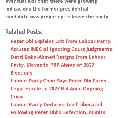
eventual exit that there were growing
indications the former presidential
candidate was preparing to leave the party.
Related Posts:
Peter Obi Explains Exit from Labour Party,
Accuses INEC of Ignoring Court Judgments
Datti Baba-Ahmed Resigns from Labour
Party, Moves to PRP Ahead of 2027
Elections
Labour Party Chair Says Peter Obi Faces
Legal Hurdle to 2027 Bid Amid Ongoing
Crisis
Labour Party Declares Itself Liberated
Following Peter Obi’s Defection, Admits