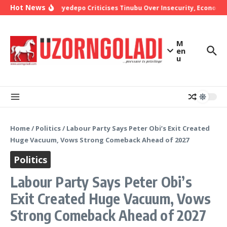
Skip to content
Hot News
Bishop Oyedepo Criticises Tinubu Over Insecurity, Economic 
M
en
u
Home
/
Politics
/
Labour Party Says Peter Obi’s Exit Created
Huge Vacuum, Vows Strong Comeback Ahead of 2027
Politics
Labour Party Says Peter Obi’s
Exit Created Huge Vacuum, Vows
Strong Comeback Ahead of 2027