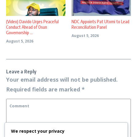
(Video) Davido Urges Peaceful
NDC Appoints Pat Utomi to Lead
Conduct Ahead of Osun
Reconciliation Panel
Governorship ...
August 5, 2026
August 5, 2026
Leave a Reply
Your email address will not be published.
Required fields are marked
*
We respect your privacy