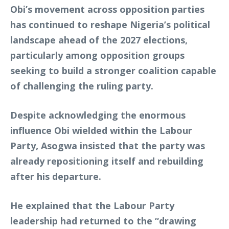
Obi’s movement across opposition parties
has continued to reshape Nigeria’s political
landscape ahead of the 2027 elections,
particularly among opposition groups
seeking to build a stronger coalition capable
of challenging the ruling party.
Despite acknowledging the enormous
influence Obi wielded within the Labour
Party, Asogwa insisted that the party was
already repositioning itself and rebuilding
after his departure.
He explained that the Labour Party
leadership had returned to the “drawing