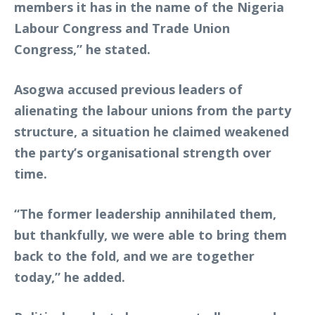
members it has in the name of the Nigeria
Labour Congress and Trade Union
Congress,” he stated.
Asogwa accused previous leaders of
alienating the labour unions from the party
structure, a situation he claimed weakened
the party’s organisational strength over
time.
“The former leadership annihilated them,
but thankfully, we were able to bring them
back to the fold, and we are together
today,” he added.