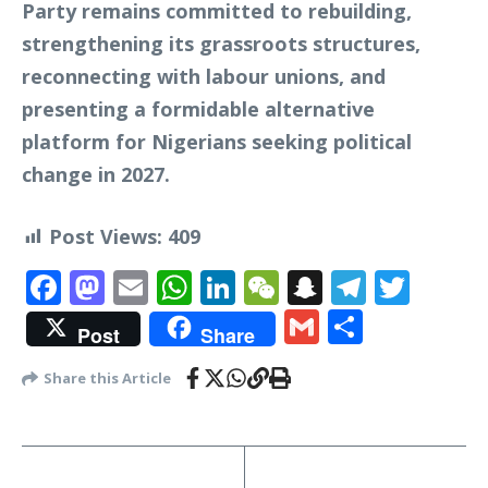
Party remains committed to rebuilding,
strengthening its grassroots structures,
reconnecting with labour unions, and
presenting a formidable alternative
platform for Nigerians seeking political
change in 2027.
Post Views:
409
Facebook
Mastodon
Email
WhatsApp
LinkedIn
WeChat
Snapchat
Telegr
Twit
Gmail
Share
Post
Share
Share this Article