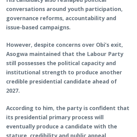
conversations around youth participation,
governance reforms, accountability and
issue-based campaigns.
However, despite concerns over Obi’s exit,
Asogwa maintained that the Labour Party
still possesses the political capacity and
institutional strength to produce another
credible presidential candidate ahead of
2027.
According to him, the party is confident that
its presidential primary process will
eventually produce a candidate with the
stature, credibility and public appeal