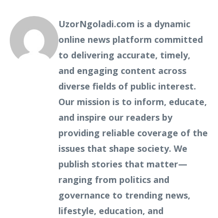
UzorNgoladi.com is a dynamic
online news platform committed
to delivering accurate, timely,
and engaging content across
diverse fields of public interest.
Our mission is to inform, educate,
and inspire our readers by
providing reliable coverage of the
issues that shape society. We
publish stories that matter—
ranging from politics and
governance to trending news,
lifestyle, education, and