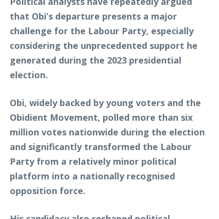
Political analysts have repeatedly argued
that Obi’s departure presents a major
challenge for the Labour Party, especially
considering the unprecedented support he
generated during the 2023 presidential
election.
Obi, widely backed by young voters and the
Obidient Movement, polled more than six
million votes nationwide during the election
and significantly transformed the Labour
Party from a relatively minor political
platform into a nationally recognised
opposition force.
His candidacy also reshaped political