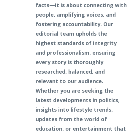
facts—it is about connecting with
people, amplifying voices, and
fostering accountability. Our
editorial team upholds the
highest standards of integrity
and professionalism, ensuring
every story is thoroughly
researched, balanced, and
relevant to our audience.
Whether you are seeking the
latest developments in politics,
insights into lifestyle trends,
updates from the world of
education, or entertainment that