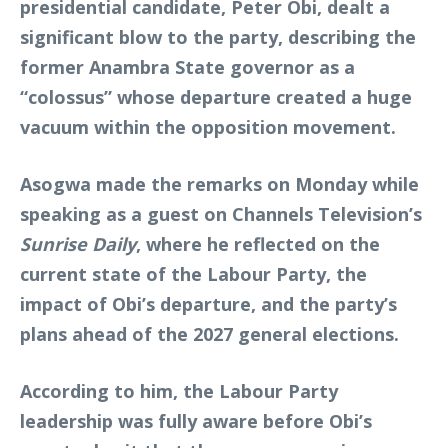
presidential candidate, Peter Obi, dealt a
significant blow to the party, describing the
former Anambra State governor as a
“colossus” whose departure created a huge
vacuum within the opposition movement.
Asogwa made the remarks on Monday while
speaking as a guest on Channels Television’s
Sunrise Daily
, where he reflected on the
current state of the Labour Party, the
impact of Obi’s departure, and the party’s
plans ahead of the 2027 general elections.
According to him, the Labour Party
leadership was fully aware before Obi’s