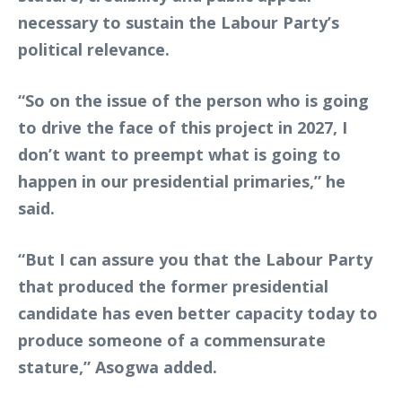
necessary to sustain the Labour Party’s
political relevance.
“So on the issue of the person who is going
to drive the face of this project in 2027, I
don’t want to preempt what is going to
happen in our presidential primaries,” he
said.
“But I can assure you that the Labour Party
that produced the former presidential
candidate has even better capacity today to
produce someone of a commensurate
stature,” Asogwa added.