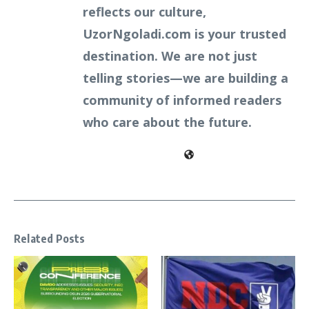
reflects our culture,
UzorNgoladi.com is your trusted
destination. We are not just
telling stories—we are building a
community of informed readers
who care about the future.
Related Posts