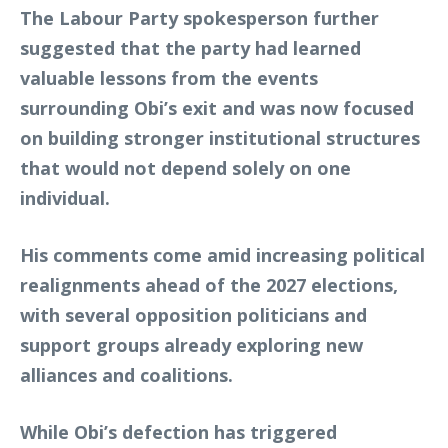
The Labour Party spokesperson further
suggested that the party had learned
valuable lessons from the events
surrounding Obi’s exit and was now focused
on building stronger institutional structures
that would not depend solely on one
individual.
His comments come amid increasing political
realignments ahead of the 2027 elections,
with several opposition politicians and
support groups already exploring new
alliances and coalitions.
While Obi’s defection has triggered