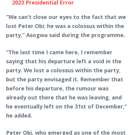
2023 Presidential Error
“We can’t close our eyes to the fact that we
lost Peter Obi; he was a colossus within the
party,” Asogwa said during the programme.
“The last time I came here, I remember
saying that his departure left a void in the
party. We lost a colossus within the party,
but the party envisaged it. Remember that
before his departure, the rumour was
already out there that he was leaving, and
he eventually left on the 31st of December,”
he added.
Peter Obi, who emerged as one of the most