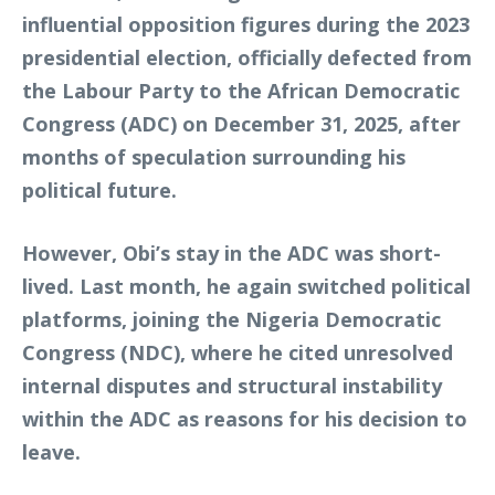
influential opposition figures during the 2023
presidential election, officially defected from
the Labour Party to the African Democratic
Congress (ADC) on December 31, 2025, after
months of speculation surrounding his
political future.
However, Obi’s stay in the ADC was short-
lived. Last month, he again switched political
platforms, joining the Nigeria Democratic
Congress (NDC), where he cited unresolved
internal disputes and structural instability
within the ADC as reasons for his decision to
leave.