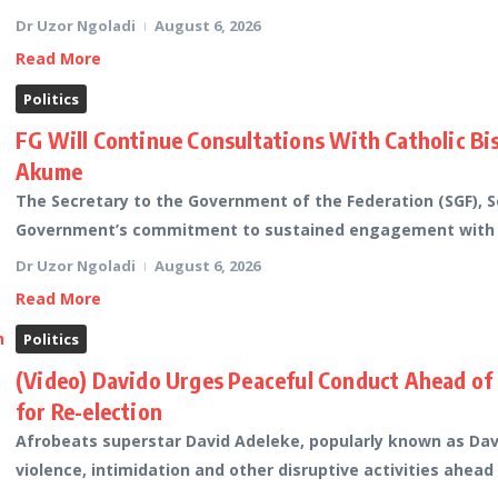
Dr Uzor Ngoladi
August 6, 2026
Read More
Politics
FG Will Continue Consultations With Catholic Bi
Akume
The Secretary to the Government of the Federation (SGF), 
Government’s commitment to sustained engagement with fai
Dr Uzor Ngoladi
August 6, 2026
Read More
Politics
(Video) Davido Urges Peaceful Conduct Ahead of
for Re-election
Afrobeats superstar David Adeleke, popularly known as Davi
violence, intimidation and other disruptive activities ahead