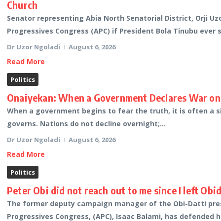
Church
Senator representing Abia North Senatorial District, Orji Uz
Progressives Congress (APC) if President Bola Tinubu ever 
Dr Uzor Ngoladi
August 6, 2026
Read More
Politics
Onaiyekan: When a Government Declares War on 
When a government begins to fear the truth, it is often a s
governs. Nations do not decline overnight;...
Dr Uzor Ngoladi
August 6, 2026
Read More
Politics
Peter Obi did not reach out to me since I left Ob
The former deputy campaign manager of the Obi-Datti presi
Progressives Congress, (APC), Isaac Balami, has defended h