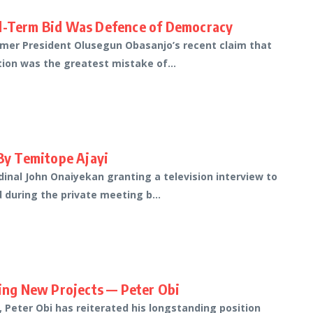
rd-Term Bid Was Defence of Democracy
rmer President Olusegun Obasanjo’s recent claim that
tion was the greatest mistake of...
 By Temitope Ajayi
inal John Onaiyekan granting a television interview to
 during the private meeting b...
ting New Projects — Peter Obi
 Peter Obi has reiterated his longstanding position