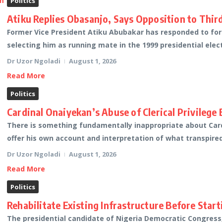
Politics
Atiku Replies Obasanjo, Says Opposition to Thi
Former Vice President Atiku Abubakar has responded to fo
selecting him as running mate in the 1999 presidential elec
Dr Uzor Ngoladi
August 1, 2026
Read More
Politics
Cardinal Onaiyekan’s Abuse of Clerical Privilege
There is something fundamentally inappropriate about Card
offer his own account and interpretation of what transpired
Dr Uzor Ngoladi
August 1, 2026
Read More
Politics
Rehabilitate Existing Infrastructure Before Star
The presidential candidate of Nigeria Democratic Congress,