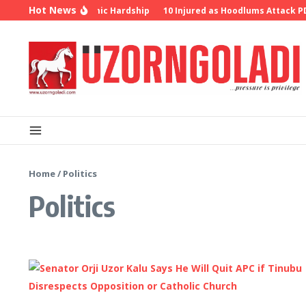
Skip to content
Hot News
r Insecurity, Economic Hardship
10 Injured as Hoodlums Attack PDP 
Home
/
Politics
Politics