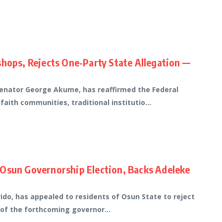
shops, Rejects One-Party State Allegation —
Senator George Akume, has reaffirmed the Federal
th communities, traditional institutio...
 Osun Governorship Election, Backs Adeleke
do, has appealed to residents of Osun State to reject
 of the forthcoming governor...