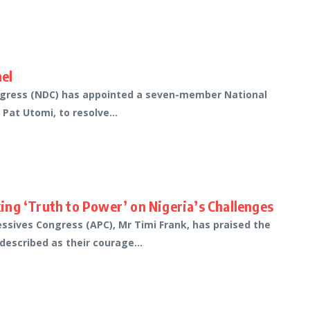
el
ongress (NDC) has appointed a seven-member National
Pat Utomi, to resolve...
ng ‘Truth to Power’ on Nigeria’s Challenges
essives Congress (APC), Mr Timi Frank, has praised the
described as their courage...