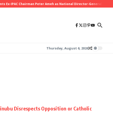
Ex-IPAC Chairman Peter Ameh as National Director-General Ahead of
Thursday, August 6, 2026
Tinubu Disrespects Opposition or Catholic