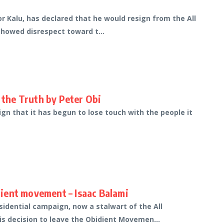
or Kalu, has declared that he would resign from the All
showed disrespect toward t...
the Truth by Peter Obi
ign that it has begun to lose touch with the people it
idient movement – Isaac Balami
dential campaign, now a stalwart of the All
is decision to leave the Obidient Movemen...