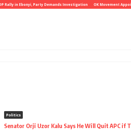
Rally in Ebonyi, Party Demands Investigation
OK Movement Appoints 
Politics
Senator Orji Uzor Kalu Says He Will Quit APC if 