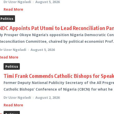
Dr Uzor Ngoladi
August 5, 2026
Read More
Politics
NDC Appoints Pat Utomi to Lead Reconciliation Pan
By Prosper Okoye Nigeria’s opposition Nigeria Democratic C
Reconciliation Committee, chaired by political economist Prof. 
Dr Uzor Ngoladi
August 5, 2026
Read More
Politics
Timi Frank Commends Catholic Bishops for Speaki
Former Deputy National Publicity Secretary of the All Progr
Catholic Bishops’ Conference of Nigeria (CBCN) for what he 
Dr Uzor Ngoladi
August 2, 2026
Read More