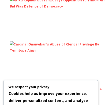
We respect your privacy
Cookies help us improve your experience,
deliver personalized content, and analyze