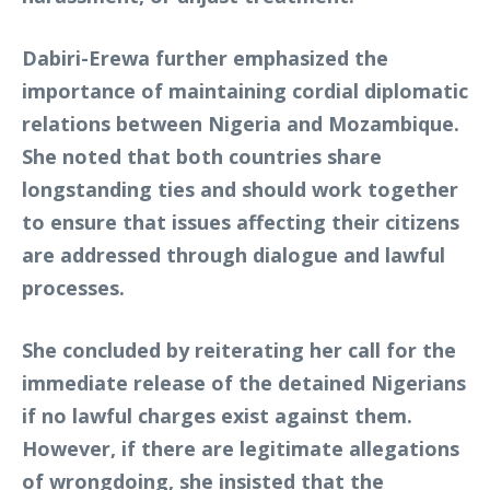
Dabiri-Erewa further emphasized the
importance of maintaining cordial diplomatic
relations between Nigeria and Mozambique.
She noted that both countries share
longstanding ties and should work together
to ensure that issues affecting their citizens
are addressed through dialogue and lawful
processes.
She concluded by reiterating her call for the
immediate release of the detained Nigerians
if no lawful charges exist against them.
However, if there are legitimate allegations
of wrongdoing, she insisted that the