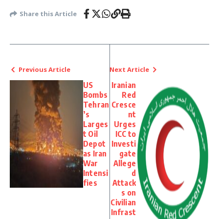
Share this Article
Previous Article
Next Article
US
Iranian
Bombs
Red
Tehran
Cresce
’s
nt
Larges
Urges
t Oil
ICC to
Depot
Investi
as Iran
gate
War
Allege
Intensi
d
fies
Attack
s on
Civilian
Infrast