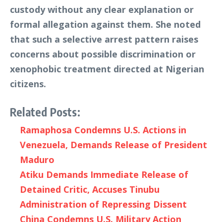
custody without any clear explanation or
formal allegation against them. She noted
that such a selective arrest pattern raises
concerns about possible discrimination or
xenophobic treatment directed at Nigerian
citizens.
Related Posts:
Ramaphosa Condemns U.S. Actions in
Venezuela, Demands Release of President
Maduro
Atiku Demands Immediate Release of
Detained Critic, Accuses Tinubu
Administration of Repressing Dissent
China Condemns U.S. Military Action