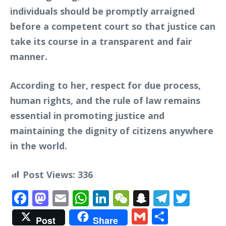
individuals should be promptly arraigned
before a competent court so that justice can
take its course in a transparent and fair
manner.
According to her, respect for due process,
human rights, and the rule of law remains
essential in promoting justice and
maintaining the dignity of citizens anywhere
in the world.
Post Views:
336
Facebook
Mastodon
Email
WhatsApp
LinkedIn
WeChat
Snapchat
Telegr
Twit
Gmail
Share
Post
Share