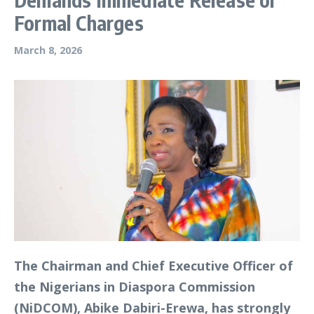
Formal Charges
March 8, 2026
The Chairman and Chief Executive Officer of
the Nigerians in Diaspora Commission
(NiDCOM), Abike Dabiri-Erewa, has strongly