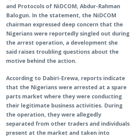
and Protocols of NiDCOM, Abdur-Rahman
Balogun. In the statement, the NiDCOM
chairman expressed deep concern that the
Nigerians were reportedly singled out during
the arrest operation, a development she
said raises troubling questions about the
motive behind the action.
According to Dabiri-Erewa, reports indicate
that the Nigerians were arrested at a spare
parts market where they were conducting
their legitimate business activities. During
the operation, they were allegedly
separated from other traders and individuals
present at the market and taken into