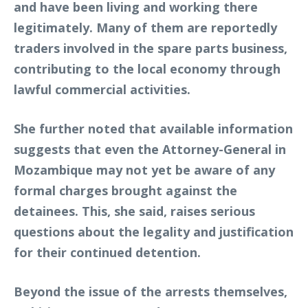
and have been living and working there
legitimately. Many of them are reportedly
traders involved in the spare parts business,
contributing to the local economy through
lawful commercial activities.
She further noted that available information
suggests that even the Attorney-General in
Mozambique may not yet be aware of any
formal charges brought against the
detainees. This, she said, raises serious
questions about the legality and justification
for their continued detention.
Beyond the issue of the arrests themselves,