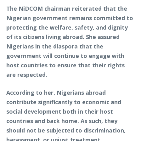
The NiDCOM chairman reiterated that the
Nigerian government remains committed to
protecting the welfare, safety, and dignity
of its citizens living abroad. She assured
Nigerians in the diaspora that the
government will continue to engage with
host countries to ensure that their rights
are respected.
According to her, Nigerians abroad
contribute significantly to economic and
social development both in their host
countries and back home. As such, they
should not be subjected to discrimination,
harassment, or unjust treatment.