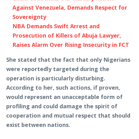
Against Venezuela, Demands Respect for
Sovereignty
NBA Demands Swift Arrest and
Prosecution of Killers of Abuja Lawyer,
Raises Alarm Over Rising Insecurity in FCT
She stated that the fact that only Nigerians
were reportedly targeted during the
operation is particularly disturbing.
According to her, such actions, if proven,
would represent an unacceptable form of
profiling and could damage the spirit of
cooperation and mutual respect that should
exist between nations.