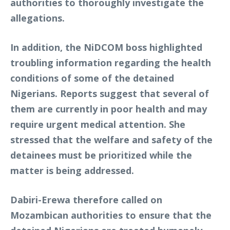
authorities to thoroughly investigate the
allegations.
In addition, the NiDCOM boss highlighted
troubling information regarding the health
conditions of some of the detained
Nigerians. Reports suggest that several of
them are currently in poor health and may
require urgent medical attention. She
stressed that the welfare and safety of the
detainees must be prioritized while the
matter is being addressed.
Dabiri-Erewa therefore called on
Mozambican authorities to ensure that the