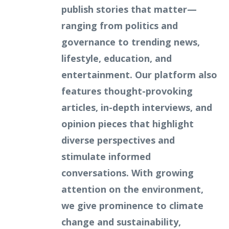
publish stories that matter—
ranging from politics and
governance to trending news,
lifestyle, education, and
entertainment. Our platform also
features thought-provoking
articles, in-depth interviews, and
opinion pieces that highlight
diverse perspectives and
stimulate informed
conversations. With growing
attention on the environment,
we give prominence to climate
change and sustainability,