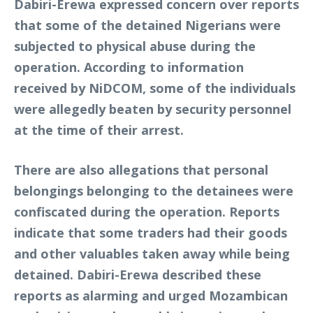
Dabiri-Erewa expressed concern over reports
that some of the detained Nigerians were
subjected to physical abuse during the
operation. According to information
received by NiDCOM, some of the individuals
were allegedly beaten by security personnel
at the time of their arrest.
There are also allegations that personal
belongings belonging to the detainees were
confiscated during the operation. Reports
indicate that some traders had their goods
and other valuables taken away while being
detained. Dabiri-Erewa described these
reports as alarming and urged Mozambican