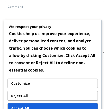
We respect your privacy
Cookies help us improve your experience,
deliver personalized content, and analyze
traffic. You can choose which cookies to
allow by clicking
Customize
. Click
Accept All
to consent or
Reject All
to decline non-
essential cookies.
Save my name, email, and website in this
Customize
browser for the next time I comment.
Reject All
Accept All