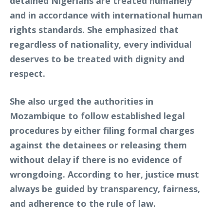
detained Nigerians are treated humanely
and in accordance with international human
rights standards. She emphasized that
regardless of nationality, every individual
deserves to be treated with dignity and
respect.
She also urged the authorities in
Mozambique to follow established legal
procedures by either filing formal charges
against the detainees or releasing them
without delay if there is no evidence of
wrongdoing. According to her, justice must
always be guided by transparency, fairness,
and adherence to the rule of law.