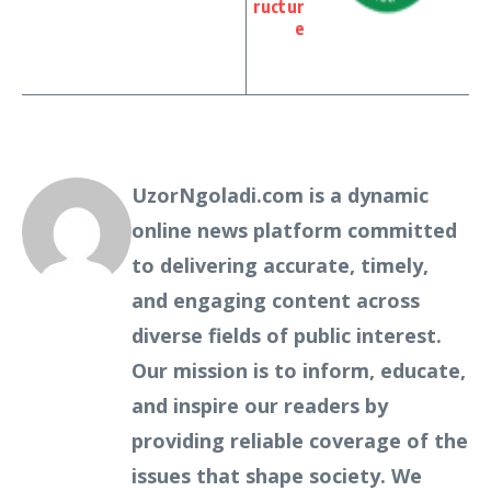
ructur
e
UzorNgoladi.com is a dynamic
online news platform committed
to delivering accurate, timely,
and engaging content across
diverse fields of public interest.
Our mission is to inform, educate,
and inspire our readers by
providing reliable coverage of the
issues that shape society. We