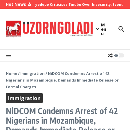
Skip to content
Hot News
Bishop Oyedepo Criticises Tinubu Over Insecurity, Economic
M
en
u
Home
/
Immigration
/
NiDCOM Condemns Arrest of 42
Nigerians in Mozambique, Demands Immediate Release or
Formal Charges
Immigration
NiDCOM Condemns Arrest of 42
Nigerians in Mozambique,
Demands Immediate Release or