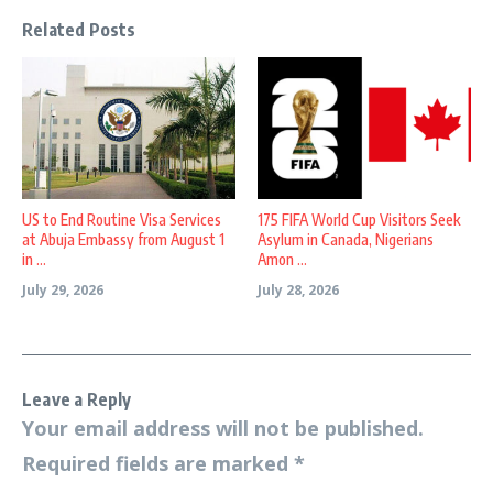
Related Posts
US to End Routine Visa Services
175 FIFA World Cup Visitors Seek
at Abuja Embassy from August 1
Asylum in Canada, Nigerians
in ...
Amon ...
July 29, 2026
July 28, 2026
Leave a Reply
Your email address will not be published.
Required fields are marked
*