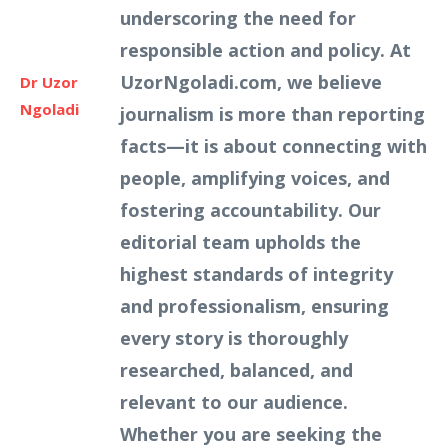
underscoring the need for
responsible action and policy. At
UzorNgoladi.com, we believe
Dr Uzor
Ngoladi
journalism is more than reporting
facts—it is about connecting with
people, amplifying voices, and
fostering accountability. Our
editorial team upholds the
highest standards of integrity
and professionalism, ensuring
every story is thoroughly
researched, balanced, and
relevant to our audience.
Whether you are seeking the