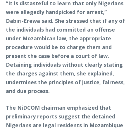
“It is distasteful to learn that only Nigerians
were allegedly handpicked for arrest,”
Dabiri-Erewa said. She stressed that if any of
the individuals had committed an offense
under Mozambican law, the appropriate
procedure would be to charge them and
present the case before a court of law.
Detaining individuals without clearly stating
the charges against them, she explained,
undermines the principles of justice, fairness,
and due process.
The NiDCOM chairman emphasized that
preliminary reports suggest the detained
Nigerians are legal residents in Mozambique