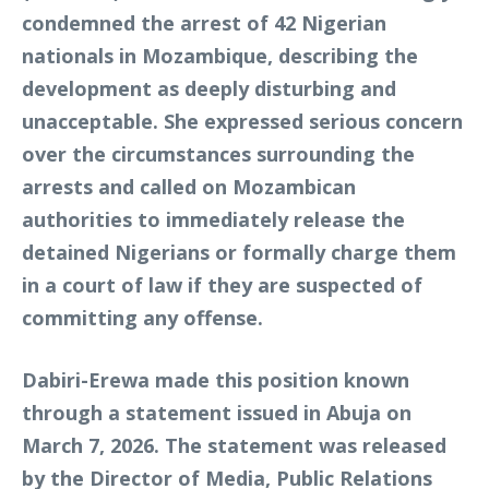
condemned the arrest of 42 Nigerian
nationals in Mozambique, describing the
development as deeply disturbing and
unacceptable. She expressed serious concern
over the circumstances surrounding the
arrests and called on Mozambican
authorities to immediately release the
detained Nigerians or formally charge them
in a court of law if they are suspected of
committing any offense.
Dabiri-Erewa made this position known
through a statement issued in Abuja on
March 7, 2026. The statement was released
by the Director of Media, Public Relations