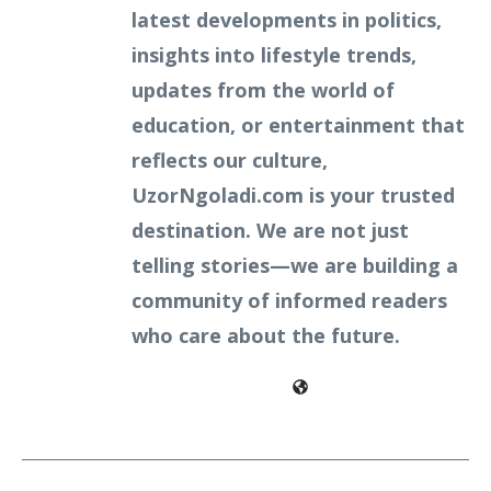
latest developments in politics,
insights into lifestyle trends,
updates from the world of
education, or entertainment that
reflects our culture,
UzorNgoladi.com is your trusted
destination. We are not just
telling stories—we are building a
community of informed readers
who care about the future.