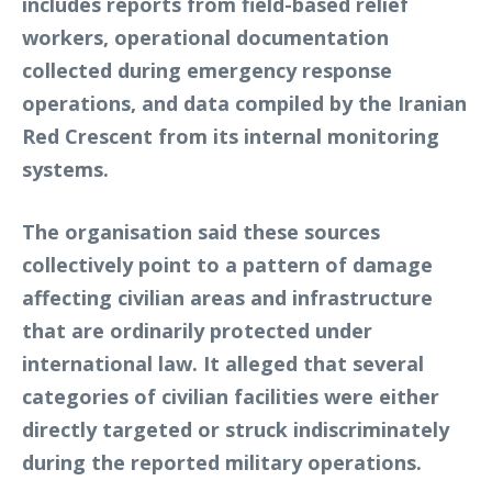
includes reports from field-based relief
workers, operational documentation
collected during emergency response
operations, and data compiled by the Iranian
Red Crescent from its internal monitoring
systems.
The organisation said these sources
collectively point to a pattern of damage
affecting civilian areas and infrastructure
that are ordinarily protected under
international law. It alleged that several
categories of civilian facilities were either
directly targeted or struck indiscriminately
during the reported military operations.