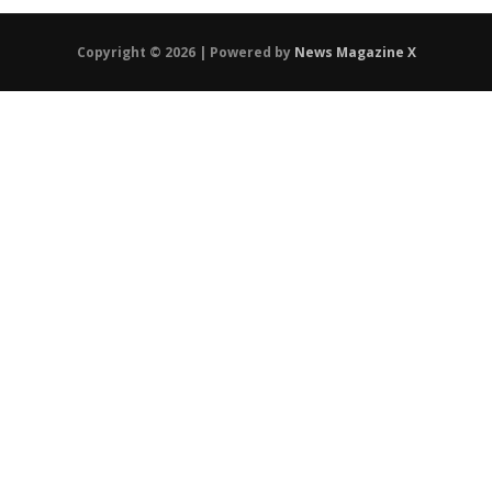
Copyright © 2026 | Powered by
News Magazine X