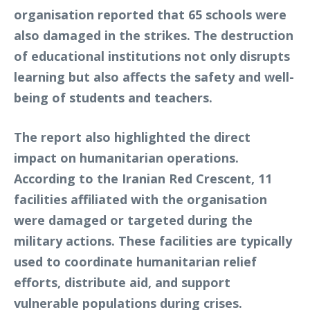
organisation reported that 65 schools were
also damaged in the strikes. The destruction
of educational institutions not only disrupts
learning but also affects the safety and well-
being of students and teachers.
The report also highlighted the direct
impact on humanitarian operations.
According to the Iranian Red Crescent, 11
facilities affiliated with the organisation
were damaged or targeted during the
military actions. These facilities are typically
used to coordinate humanitarian relief
efforts, distribute aid, and support
vulnerable populations during crises.