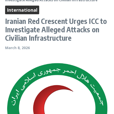
Investigate Alleged Attacks on Civilian Infrastructure
International
Iranian Red Crescent Urges ICC to
Investigate Alleged Attacks on
Civilian Infrastructure
March 8, 2026