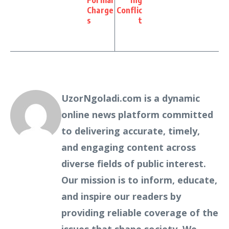
Formal
ing
Charge
Conflic
s
t
UzorNgoladi.com is a dynamic
online news platform committed
to delivering accurate, timely,
and engaging content across
diverse fields of public interest.
Our mission is to inform, educate,
and inspire our readers by
providing reliable coverage of the