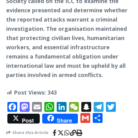
Society called on the ICC to examine the
evidence presented and determine whether
the reported attacks warrant a criminal
investigation. The organisation maintained
that protecting civilian lives, humanitarian
workers, and essential infrastructure
remains a fundamental obligation under
international law and must be upheld by all
parties involved in armed conflicts.
Post Views:
343
Facebook
Mastodon
Email
WhatsApp
LinkedIn
WeChat
Snapchat
Telegr
Twit
Gmail
Share
Post
Share
Share this Article