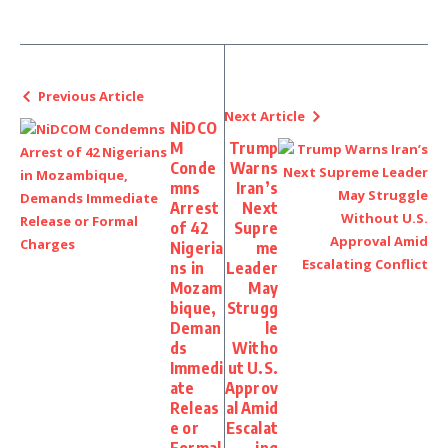
Previous Article
Next Article
NiDCO
M
Trump
Conde
Warns
mns
Iran’s
Arrest
Next
of 42
Supre
Nigeria
me
ns in
Leader
Mozam
May
bique,
Strugg
Deman
le
ds
Witho
Immedi
ut U.S.
ate
Approv
Releas
al Amid
e or
Escalat