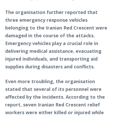
The organisation further reported that
three emergency response vehicles
belonging to the Iranian Red Crescent were
damaged in the course of the attacks.
Emergency vehicles play a crucial role in
delivering medical assistance, evacuating
injured individuals, and transporting aid
supplies during disasters and conflicts.
Even more troubling, the organisation
stated that several of its personnel were
affected by the incidents. According to the
report, seven Iranian Red Crescent relief
workers were either killed or injured while