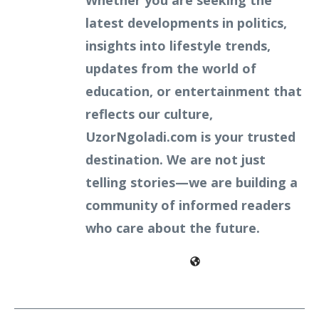
Whether you are seeking the
latest developments in politics,
insights into lifestyle trends,
updates from the world of
education, or entertainment that
reflects our culture,
UzorNgoladi.com is your trusted
destination. We are not just
telling stories—we are building a
community of informed readers
who care about the future.