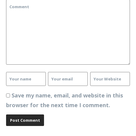
Save my name, email, and website in this
browser for the next time I comment.