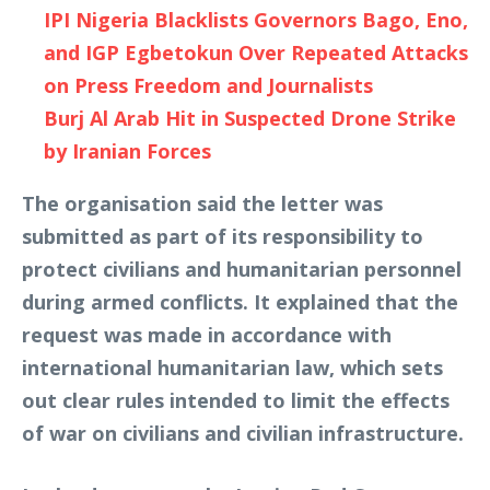
IPI Nigeria Blacklists Governors Bago, Eno,
and IGP Egbetokun Over Repeated Attacks
on Press Freedom and Journalists
Burj Al Arab Hit in Suspected Drone Strike
by Iranian Forces
The organisation said the letter was
submitted as part of its responsibility to
protect civilians and humanitarian personnel
during armed conflicts. It explained that the
request was made in accordance with
international humanitarian law, which sets
out clear rules intended to limit the effects
of war on civilians and civilian infrastructure.