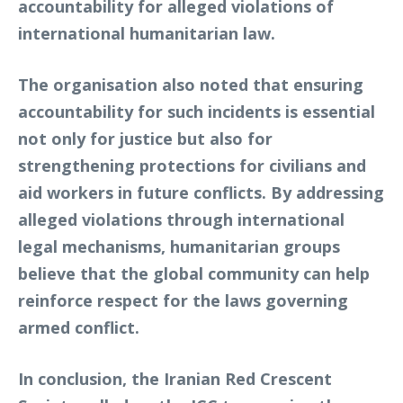
accountability for alleged violations of
international humanitarian law.
The organisation also noted that ensuring
accountability for such incidents is essential
not only for justice but also for
strengthening protections for civilians and
aid workers in future conflicts. By addressing
alleged violations through international
legal mechanisms, humanitarian groups
believe that the global community can help
reinforce respect for the laws governing
armed conflict.
In conclusion, the Iranian Red Crescent