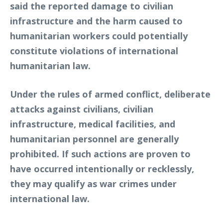
said the reported damage to civilian
infrastructure and the harm caused to
humanitarian workers could potentially
constitute violations of international
humanitarian law.
Under the rules of armed conflict, deliberate
attacks against civilians, civilian
infrastructure, medical facilities, and
humanitarian personnel are generally
prohibited. If such actions are proven to
have occurred intentionally or recklessly,
they may qualify as war crimes under
international law.