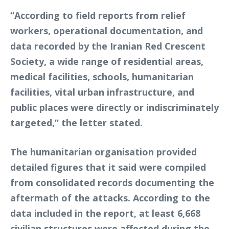
“According to field reports from relief
workers, operational documentation, and
data recorded by the Iranian Red Crescent
Society, a wide range of residential areas,
medical facilities, schools, humanitarian
facilities, vital urban infrastructure, and
public places were directly or indiscriminately
targeted,” the letter stated.
The humanitarian organisation provided
detailed figures that it said were compiled
from consolidated records documenting the
aftermath of the attacks. According to the
data included in the report, at least 6,668
civilian structures were affected during the