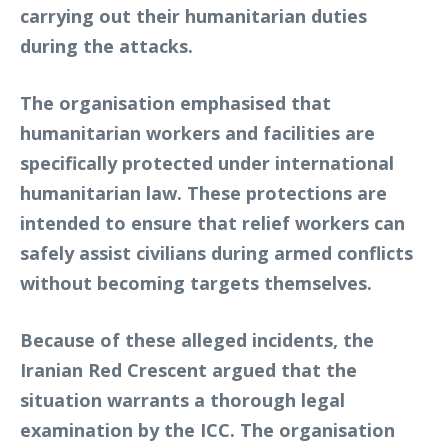
carrying out their humanitarian duties
during the attacks.
The organisation emphasised that
humanitarian workers and facilities are
specifically protected under international
humanitarian law. These protections are
intended to ensure that relief workers can
safely assist civilians during armed conflicts
without becoming targets themselves.
Because of these alleged incidents, the
Iranian Red Crescent argued that the
situation warrants a thorough legal
examination by the ICC. The organisation