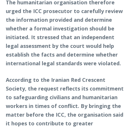
The humanitarian organisation therefore
urged the ICC prosecutor to carefully review
the information provided and determine
whether a formal investigation should be
initiated. It stressed that an independent
legal assessment by the court would help
establish the facts and determine whether
international legal standards were violated.
According to the Iranian Red Crescent
Society, the request reflects its commitment
to safeguarding civilians and humanitarian
workers in times of conflict. By bringing the
matter before the ICC, the organisation said
it hopes to contribute to greater