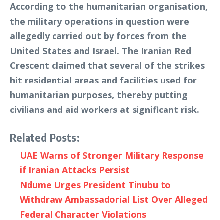
According to the humanitarian organisation,
the military operations in question were
allegedly carried out by forces from the
United States and Israel. The Iranian Red
Crescent claimed that several of the strikes
hit residential areas and facilities used for
humanitarian purposes, thereby putting
civilians and aid workers at significant risk.
Related Posts:
UAE Warns of Stronger Military Response
if Iranian Attacks Persist
Ndume Urges President Tinubu to
Withdraw Ambassadorial List Over Alleged
Federal Character Violations