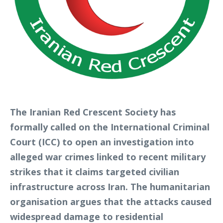
The Iranian Red Crescent Society has
formally called on the International Criminal
Court (ICC) to open an investigation into
alleged war crimes linked to recent military
strikes that it claims targeted civilian
infrastructure across Iran. The humanitarian
organisation argues that the attacks caused
widespread damage to residential