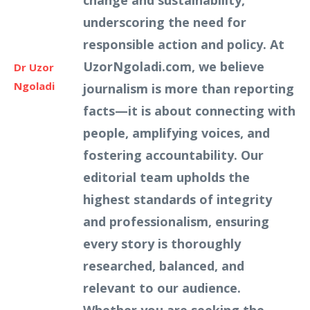
change and sustainability,
underscoring the need for
responsible action and policy. At
UzorNgoladi.com, we believe
Dr Uzor
Ngoladi
journalism is more than reporting
facts—it is about connecting with
people, amplifying voices, and
fostering accountability. Our
editorial team upholds the
highest standards of integrity
and professionalism, ensuring
every story is thoroughly
researched, balanced, and
relevant to our audience.