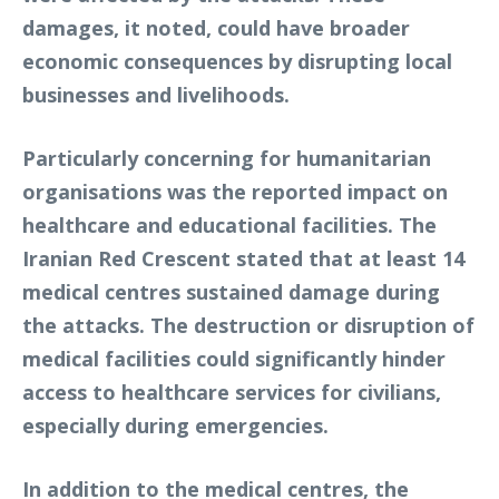
damages, it noted, could have broader
economic consequences by disrupting local
businesses and livelihoods.
Particularly concerning for humanitarian
organisations was the reported impact on
healthcare and educational facilities. The
Iranian Red Crescent stated that at least 14
medical centres sustained damage during
the attacks. The destruction or disruption of
medical facilities could significantly hinder
access to healthcare services for civilians,
especially during emergencies.
In addition to the medical centres, the