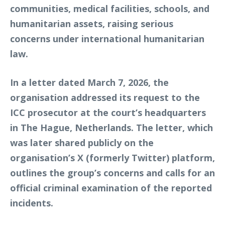
communities, medical facilities, schools, and
humanitarian assets, raising serious
concerns under international humanitarian
law.
In a letter dated March 7, 2026, the
organisation addressed its request to the
ICC prosecutor at the court’s headquarters
in The Hague, Netherlands. The letter, which
was later shared publicly on the
organisation’s X (formerly Twitter) platform,
outlines the group’s concerns and calls for an
official criminal examination of the reported
incidents.