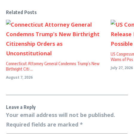
Related Posts
US Congressm
Warns of Pos .
Connecticut Attorney General Condemns Trump’s New
July 27, 2026
Birthright Citi ...
August 7, 2026
Leave a Reply
Your email address will not be published.
Required fields are marked
*