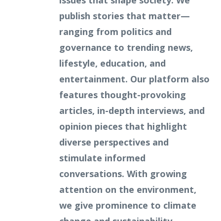
issues that shape society. We
publish stories that matter—
ranging from politics and
governance to trending news,
lifestyle, education, and
entertainment. Our platform also
features thought-provoking
articles, in-depth interviews, and
opinion pieces that highlight
diverse perspectives and
stimulate informed
conversations. With growing
attention on the environment,
we give prominence to climate