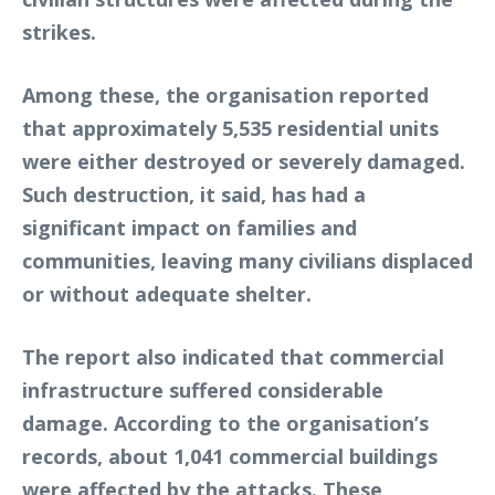
strikes.
Among these, the organisation reported
that approximately 5,535 residential units
were either destroyed or severely damaged.
Such destruction, it said, has had a
significant impact on families and
communities, leaving many civilians displaced
or without adequate shelter.
The report also indicated that commercial
infrastructure suffered considerable
damage. According to the organisation’s
records, about 1,041 commercial buildings
were affected by the attacks. These