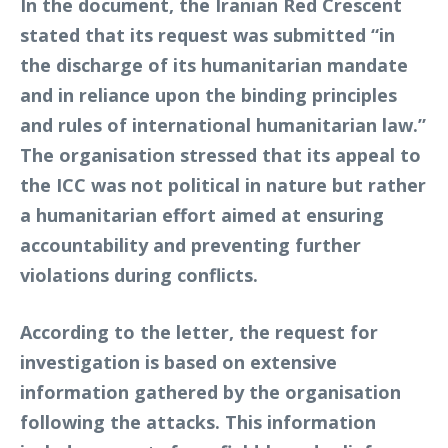
In the document, the Iranian Red Crescent
stated that its request was submitted “in
the discharge of its humanitarian mandate
and in reliance upon the binding principles
and rules of international humanitarian law.”
The organisation stressed that its appeal to
the ICC was not political in nature but rather
a humanitarian effort aimed at ensuring
accountability and preventing further
violations during conflicts.
According to the letter, the request for
investigation is based on extensive
information gathered by the organisation
following the attacks. This information