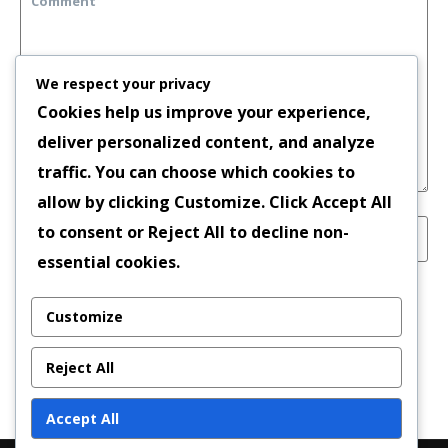
We respect your privacy
Cookies help us improve your experience,
deliver personalized content, and analyze
traffic. You can choose which cookies to
allow by clicking
Customize
. Click
Accept All
to consent or
Reject All
to decline non-
essential cookies.
Save my name, email, and website in this
Customize
browser for the next time I comment.
Reject All
Accept All