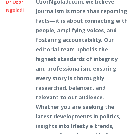
UzorNgoladi.com, we believe
Dr Uzor
Ngoladi
journalism is more than reporting
facts—it is about connecting with
people, amplifying voices, and
fostering accountability. Our
editorial team upholds the
highest standards of integrity
and professionalism, ensuring
every story is thoroughly
researched, balanced, and
relevant to our audience.
Whether you are seeking the
latest developments in politics,
insights into lifestyle trends,