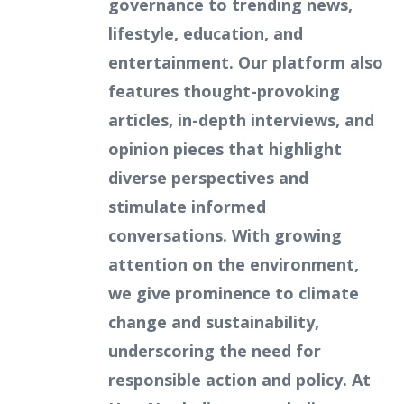
governance to trending news,
lifestyle, education, and
entertainment. Our platform also
features thought-provoking
articles, in-depth interviews, and
opinion pieces that highlight
diverse perspectives and
stimulate informed
conversations. With growing
attention on the environment,
we give prominence to climate
change and sustainability,
underscoring the need for
responsible action and policy. At