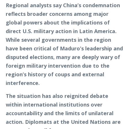
Regional analysts say China’s condemnation
reflects broader concerns among major
global powers about the implications of
direct U.S. military action in Latin America.
While several governments in the region
have been critical of Maduro’s leadership and
disputed elections, many are deeply wary of
foreign military intervention due to the
region’s history of coups and external
interference.
The situation has also reignited debate
within international institutions over
accountability and the limits of unilateral
action. Diplomats at the United Nations are