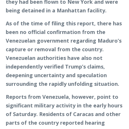
they had been flown to New York and were
being detained in a Manhattan facility.
As of the time of filing this report, there has
been no official confirmation from the
Venezuelan government regarding Maduro’s
capture or removal from the country.
Venezuelan authorities have also not
independently verified Trump’s claims,
deepening uncertainty and speculation
surrounding the rapidly unfolding situation.
Reports from Venezuela, however, point to
significant military activity in the early hours
of Saturday. Residents of Caracas and other
parts of the country reported hearing