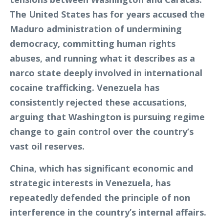
The United States has for years accused the
Maduro administration of undermining
democracy, committing human rights
abuses, and running what it describes as a
narco state deeply involved in international
cocaine trafficking. Venezuela has
consistently rejected these accusations,
arguing that Washington is pursuing regime
change to gain control over the country’s
vast oil reserves.
China, which has significant economic and
strategic interests in Venezuela, has
repeatedly defended the principle of non
interference in the country’s internal affairs.