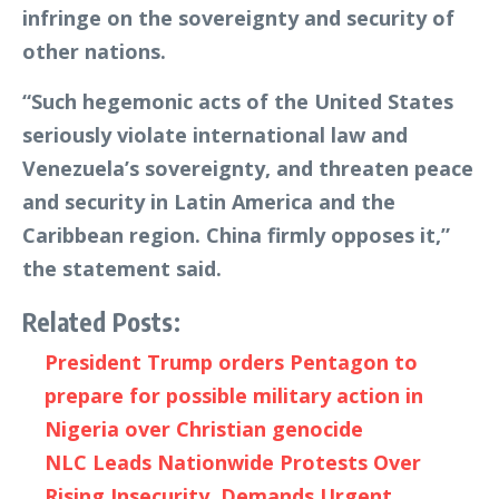
infringe on the sovereignty and security of
other nations.
“Such hegemonic acts of the United States
seriously violate international law and
Venezuela’s sovereignty, and threaten peace
and security in Latin America and the
Caribbean region. China firmly opposes it,”
the statement said.
Related Posts:
President Trump orders Pentagon to
prepare for possible military action in
Nigeria over Christian genocide
NLC Leads Nationwide Protests Over
Rising Insecurity, Demands Urgent