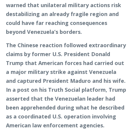
warned that unilateral military actions risk
destabilizing an already fragile region and
could have far reaching consequences
beyond Venezuela’s borders.
The Chinese reaction followed extraordinary
claims by former U.S. President Donald
Trump that American forces had carried out
a major military strike against Venezuela
and captured President Maduro and his wife.
In a post on his Truth Social platform, Trump
asserted that the Venezuelan leader had
been apprehended during what he described
as a coordinated U.S. operation involving
American law enforcement agencies.