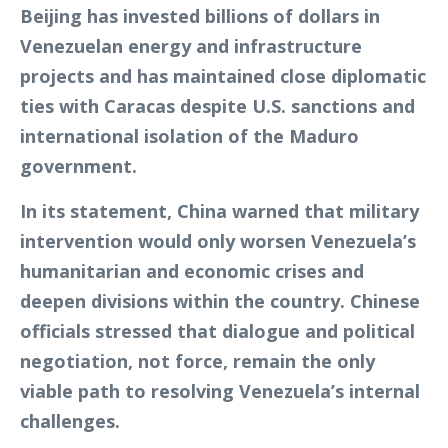
Beijing has invested billions of dollars in
Venezuelan energy and infrastructure
projects and has maintained close diplomatic
ties with Caracas despite U.S. sanctions and
international isolation of the Maduro
government.
In its statement, China warned that military
intervention would only worsen Venezuela’s
humanitarian and economic crises and
deepen divisions within the country. Chinese
officials stressed that dialogue and political
negotiation, not force, remain the only
viable path to resolving Venezuela’s internal
challenges.