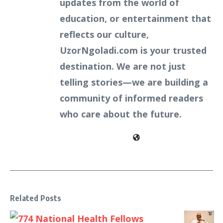
updates from the world of
education, or entertainment that
reflects our culture,
UzorNgoladi.com is your trusted
destination. We are not just
telling stories—we are building a
community of informed readers
who care about the future.
Related Posts