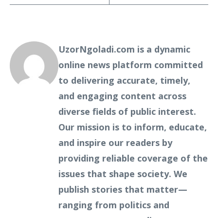
UzorNgoladi.com is a dynamic
online news platform committed
to delivering accurate, timely,
and engaging content across
diverse fields of public interest.
Our mission is to inform, educate,
and inspire our readers by
providing reliable coverage of the
issues that shape society. We
publish stories that matter—
ranging from politics and