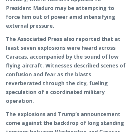
President Maduro may be attempting to
force him out of power amid intensifying
external pressure.
The Associated Press also reported that at
least seven explosions were heard across
Caracas, accompanied by the sound of low
flying aircraft. Witnesses described scenes of
confusion and fear as the blasts
reverberated through the city, fueling
speculation of a coordinated military
operation.
The explosions and Trump’s announcement
come against the backdrop of long standing
tensions between Washington and Caracas.