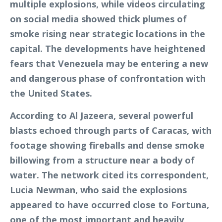
multiple explosions, while videos circulating
on social media showed thick plumes of
smoke rising near strategic locations in the
capital. The developments have heightened
fears that Venezuela may be entering a new
and dangerous phase of confrontation with
the United States.
According to Al Jazeera, several powerful
blasts echoed through parts of Caracas, with
footage showing fireballs and dense smoke
billowing from a structure near a body of
water. The network cited its correspondent,
Lucia Newman, who said the explosions
appeared to have occurred close to Fortuna,
one of the most important and heavily