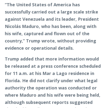
“The United States of America has
successfully carried out a large scale strike
against Venezuela and its leader, President
Nicolás Maduro, who has been, along with
his wife, captured and flown out of the
country,” Trump wrote, without providing
evidence or operational details.
Trump added that more information would
be released at a press conference scheduled
for 11 a.m. at his Mar a Lago residence in
Florida. He did not clarify under what legal
authority the operation was conducted or
where Maduro and his wife were being held,
although subsequent reports suggested