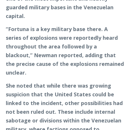
guarded military bases in the Venezuelan
capital.
“Fortuna is a key military base there. A
series of explosions were reportedly heard
throughout the area followed by a
blackout,” Newman reported, adding that
the precise cause of the explosions remained
unclear.
She noted that while there was growing
suspicion that the United States could be
linked to the incident, other possibilities had
not been ruled out. These include internal
sabotage or divisions within the Venezuelan
military, where factions opposed to