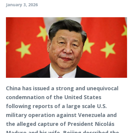
January 3, 2026
China has issued a strong and unequivocal
condemnation of the United States
following reports of a large scale U.S.
military operation against Venezuela and
the alleged capture of President Nicolás
Maduro and his wife. Beijing described the