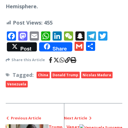
Hemisphere.
Post Views:
455
Facebook
Mastodon
Email
WhatsApp
LinkedIn
WeChat
Snapchat
Telegr
Twit
Gmail
Share
Post
Share
Share this Article
Tagged:
China
Donald Trump
Nicolas Madura
Venezuela
Previous Article
Next Article
Trump
Venez