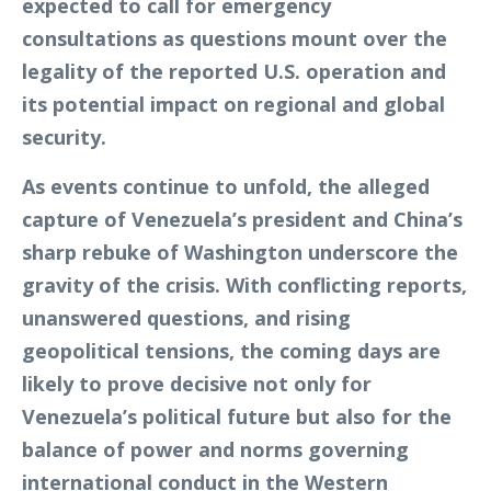
expected to call for emergency
consultations as questions mount over the
legality of the reported U.S. operation and
its potential impact on regional and global
security.
As events continue to unfold, the alleged
capture of Venezuela’s president and China’s
sharp rebuke of Washington underscore the
gravity of the crisis. With conflicting reports,
unanswered questions, and rising
geopolitical tensions, the coming days are
likely to prove decisive not only for
Venezuela’s political future but also for the
balance of power and norms governing
international conduct in the Western