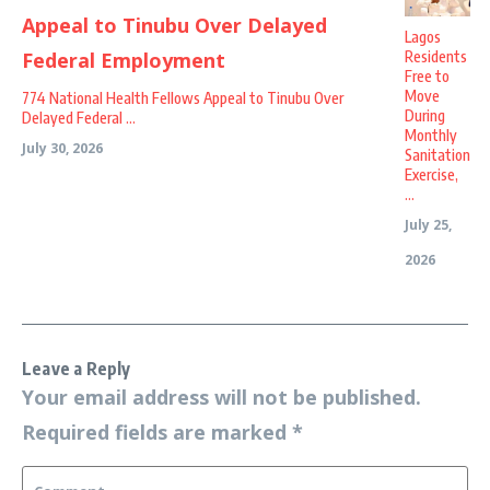
Lagos
Residents
Free to
Move
774 National Health Fellows Appeal to Tinubu Over
During
Delayed Federal ...
Monthly
July 30, 2026
Sanitation
Exercise,
...
July 25,
2026
Leave a Reply
Your email address will not be published.
Required fields are marked
*