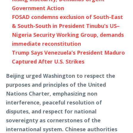
Government Action
FOSAD condemns exclusion of South-East
& South-South in President Tinubu’s US–
Nigeria Security Working Group, demands
immediate reconstitution
Trump Says Venezuela’s President Maduro
Captured After U.S. Strikes
Beijing urged Washington to respect the
purposes and principles of the United
Nations Charter, emphasizing non
interference, peaceful resolution of
disputes, and respect for national
sovereignty as cornerstones of the
international system. Chinese authorities