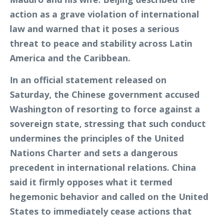
action as a grave violation of international
law and warned that it poses a serious
threat to peace and stability across Latin
America and the Caribbean.
In an official statement released on
Saturday, the Chinese government accused
Washington of resorting to force against a
sovereign state, stressing that such conduct
undermines the principles of the United
Nations Charter and sets a dangerous
precedent in international relations. China
said it firmly opposes what it termed
hegemonic behavior and called on the United
States to immediately cease actions that