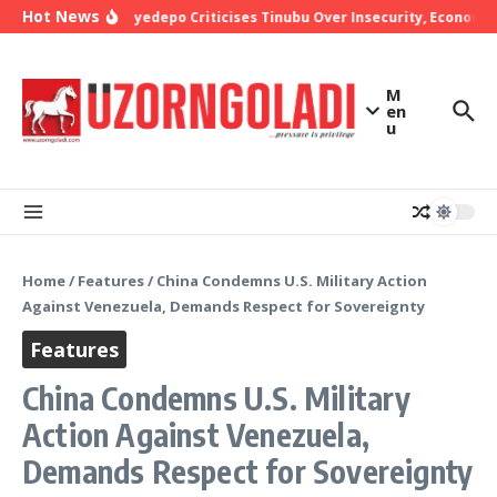
Skip to content
Hot News
Bishop Oyedepo Criticises Tinubu Over Insecurity, Economic 
M
en
u
Home
/
Features
/
China Condemns U.S. Military Action
Against Venezuela, Demands Respect for Sovereignty
Features
China Condemns U.S. Military
Action Against Venezuela,
Demands Respect for Sovereignty