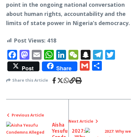
point in the ongoing national conversation
about human rights, accountability and the
limits of state power in Nigeria’s democracy.
Post Views:
418
Facebook
Mastodon
Email
WhatsApp
LinkedIn
WeChat
Snapchat
Telegr
Twit
Gmail
Share
Post
Share
Share this Article
Previous Article
Next Article
Aisha
Yesufu
2027: