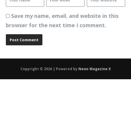
Save my name, email, and website in this
browser for the next time I comment.
Copyright © 2026 | Powered by
News Magazine X