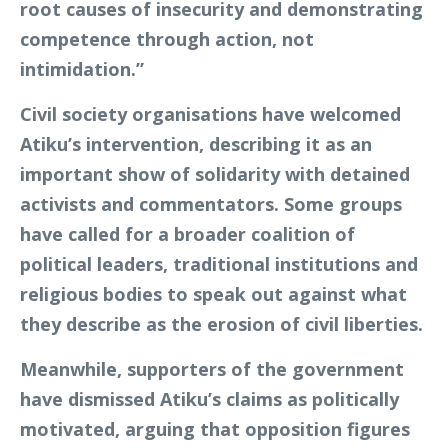
root causes of insecurity and demonstrating
competence through action, not
intimidation.”
Civil society organisations have welcomed
Atiku’s intervention, describing it as an
important show of solidarity with detained
activists and commentators. Some groups
have called for a broader coalition of
political leaders, traditional institutions and
religious bodies to speak out against what
they describe as the erosion of civil liberties.
Meanwhile, supporters of the government
have dismissed Atiku’s claims as politically
motivated, arguing that opposition figures