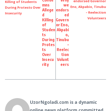
Conde
Why
mns
we
Allege
endors
d
ed
Killing
Govern
of
or Eno,
Studen
Akpabi
ts
o,
During
Tinubu
Protes
–
ts
Reelec
Over
tion
Insecu
Volunt
rity
eers
UzorNgoladi.com is a dynamic
online news platform committed