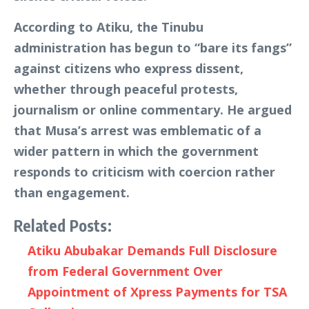
According to Atiku, the Tinubu
administration has begun to “bare its fangs”
against citizens who express dissent,
whether through peaceful protests,
journalism or online commentary. He argued
that Musa’s arrest was emblematic of a
wider pattern in which the government
responds to criticism with coercion rather
than engagement.
Related Posts:
Atiku Abubakar Demands Full Disclosure
from Federal Government Over
Appointment of Xpress Payments for TSA