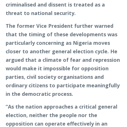
criminalised and dissent is treated as a
threat to national security.
The former Vice President further warned
that the timing of these developments was
particularly concerning as Nigeria moves
closer to another general election cycle. He
argued that a climate of fear and repression
would make it impossible for opposition
parties, civil society organisations and
ordinary citizens to participate meaningfully
in the democratic process.
“As the nation approaches a critical general
election, neither the people nor the
opposition can operate effectively in an