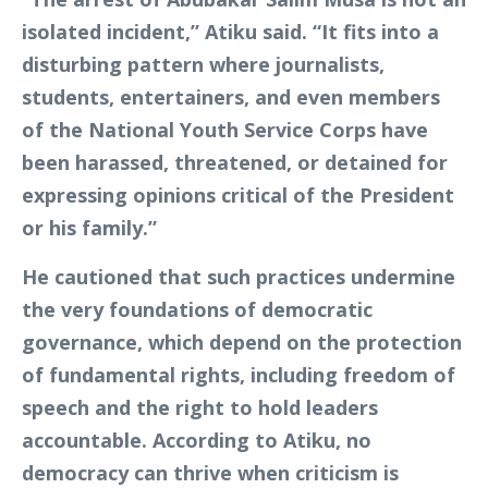
isolated incident,” Atiku said. “It fits into a
disturbing pattern where journalists,
students, entertainers, and even members
of the National Youth Service Corps have
been harassed, threatened, or detained for
expressing opinions critical of the President
or his family.”
He cautioned that such practices undermine
the very foundations of democratic
governance, which depend on the protection
of fundamental rights, including freedom of
speech and the right to hold leaders
accountable. According to Atiku, no
democracy can thrive when criticism is