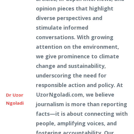
opinion pieces that highlight
diverse perspectives and
stimulate informed
conversations. With growing
attention on the environment,
we give prominence to climate
change and sustainability,
underscoring the need for
responsible action and policy. At
UzorNgoladi.com, we believe
Dr Uzor
Ngoladi
journalism is more than reporting
facts—it is about connecting with
people, amplifying voices, and
fostering accountability. Our