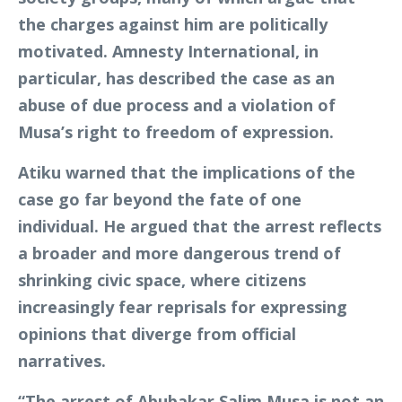
the charges against him are politically
motivated. Amnesty International, in
particular, has described the case as an
abuse of due process and a violation of
Musa’s right to freedom of expression.
Atiku warned that the implications of the
case go far beyond the fate of one
individual. He argued that the arrest reflects
a broader and more dangerous trend of
shrinking civic space, where citizens
increasingly fear reprisals for expressing
opinions that diverge from official
narratives.
“The arrest of Abubakar Salim Musa is not an