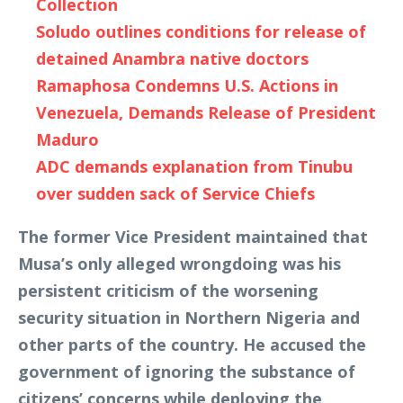
Collection
Soludo outlines conditions for release of
detained Anambra native doctors
Ramaphosa Condemns U.S. Actions in
Venezuela, Demands Release of President
Maduro
ADC demands explanation from Tinubu
over sudden sack of Service Chiefs
The former Vice President maintained that
Musa’s only alleged wrongdoing was his
persistent criticism of the worsening
security situation in Northern Nigeria and
other parts of the country. He accused the
government of ignoring the substance of
citizens’ concerns while deploying the