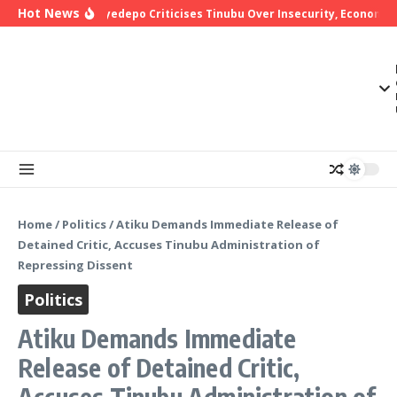
Skip to content
Hot News
Bishop Oyedepo Criticises Tinubu Over Insecurity, Economic 
Home
/
Politics
/
Atiku Demands Immediate Release of
Detained Critic, Accuses Tinubu Administration of
Repressing Dissent
Politics
Atiku Demands Immediate
Release of Detained Critic,
Accuses Tinubu Administration of