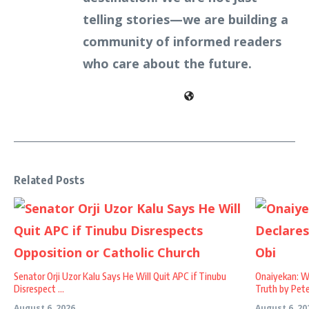
telling stories—we are building a
community of informed readers
who care about the future.
Related Posts
Senator Orji Uzor Kalu Says He Will Quit APC if Tinubu
Onaiyekan: W
Disrespect ...
Truth by Peter
August 6, 2026
August 6, 20