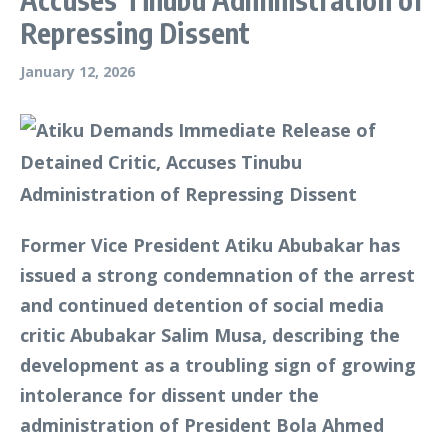
Repressing Dissent
January 12, 2026
Former Vice President Atiku Abubakar has
issued a strong condemnation of the arrest
and continued detention of social media
critic Abubakar Salim Musa, describing the
development as a troubling sign of growing
intolerance for dissent under the
administration of President Bola Ahmed