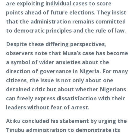
are exploiting individual cases to score
points ahead of future elections. They insist
that the administration remains committed
to democratic principles and the rule of law.
Despite these differing perspectives,
observers note that Musa’s case has become
a symbol of wider anxieties about the
direction of governance in Nigeria. For many
citizens, the issue is not only about one
detained critic but about whether Nigerians
can freely express dissatisfaction with their
leaders without fear of arrest.
Atiku concluded his statement by urging the
Tinubu administration to demonstrate its