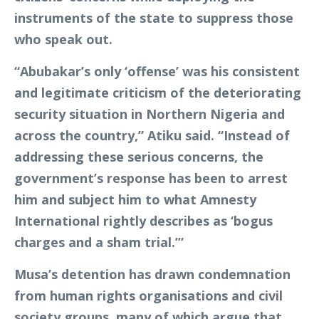
instruments of the state to suppress those
who speak out.
“Abubakar’s only ‘offense’ was his consistent
and legitimate criticism of the deteriorating
security situation in Northern Nigeria and
across the country,” Atiku said. “Instead of
addressing these serious concerns, the
government’s response has been to arrest
him and subject him to what Amnesty
International rightly describes as ‘bogus
charges and a sham trial.’”
Musa’s detention has drawn condemnation
from human rights organisations and civil
society groups, many of which argue that