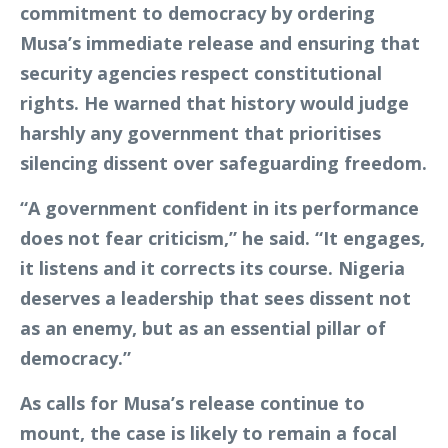
commitment to democracy by ordering
Musa’s immediate release and ensuring that
security agencies respect constitutional
rights. He warned that history would judge
harshly any government that prioritises
silencing dissent over safeguarding freedom.
“A government confident in its performance
does not fear criticism,” he said. “It engages,
it listens and it corrects its course. Nigeria
deserves a leadership that sees dissent not
as an enemy, but as an essential pillar of
democracy.”
As calls for Musa’s release continue to
mount, the case is likely to remain a focal