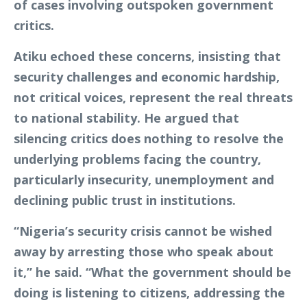
of cases involving outspoken government
critics.
Atiku echoed these concerns, insisting that
security challenges and economic hardship,
not critical voices, represent the real threats
to national stability. He argued that
silencing critics does nothing to resolve the
underlying problems facing the country,
particularly insecurity, unemployment and
declining public trust in institutions.
“Nigeria’s security crisis cannot be wished
away by arresting those who speak about
it,” he said. “What the government should be
doing is listening to citizens, addressing the