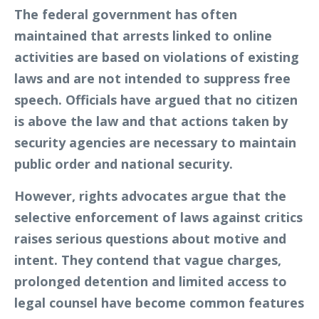
The federal government has often
maintained that arrests linked to online
activities are based on violations of existing
laws and are not intended to suppress free
speech. Officials have argued that no citizen
is above the law and that actions taken by
security agencies are necessary to maintain
public order and national security.
However, rights advocates argue that the
selective enforcement of laws against critics
raises serious questions about motive and
intent. They contend that vague charges,
prolonged detention and limited access to
legal counsel have become common features