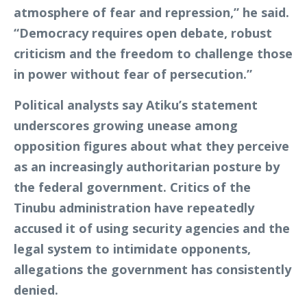
atmosphere of fear and repression,” he said.
“Democracy requires open debate, robust
criticism and the freedom to challenge those
in power without fear of persecution.”
Political analysts say Atiku’s statement
underscores growing unease among
opposition figures about what they perceive
as an increasingly authoritarian posture by
the federal government. Critics of the
Tinubu administration have repeatedly
accused it of using security agencies and the
legal system to intimidate opponents,
allegations the government has consistently
denied.