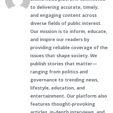
to delivering accurate, timely,
and engaging content across
diverse fields of public interest.
Our mission is to inform, educate,
and inspire our readers by
providing reliable coverage of the
issues that shape society. We
publish stories that matter—
ranging from politics and
governance to trending news,
lifestyle, education, and
entertainment. Our platform also
features thought-provoking
articles, in-depth interviews, and