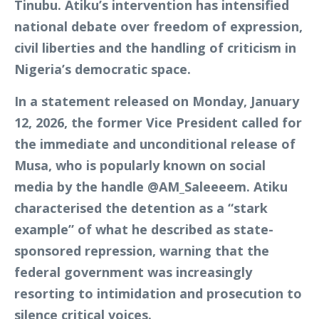
Tinubu. Atiku’s intervention has intensified
national debate over freedom of expression,
civil liberties and the handling of criticism in
Nigeria’s democratic space.
In a statement released on Monday, January
12, 2026, the former Vice President called for
the immediate and unconditional release of
Musa, who is popularly known on social
media by the handle @AM_Saleeeem. Atiku
characterised the detention as a “stark
example” of what he described as state-
sponsored repression, warning that the
federal government was increasingly
resorting to intimidation and prosecution to
silence critical voices.