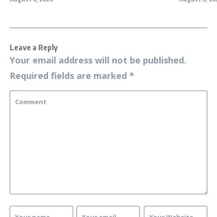
Leave a Reply
Your email address will not be published.
Required fields are marked
*