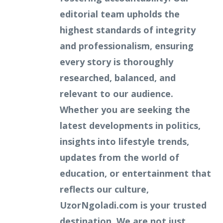
editorial team upholds the
highest standards of integrity
and professionalism, ensuring
every story is thoroughly
researched, balanced, and
relevant to our audience.
Whether you are seeking the
latest developments in politics,
insights into lifestyle trends,
updates from the world of
education, or entertainment that
reflects our culture,
UzorNgoladi.com is your trusted
destination. We are not just