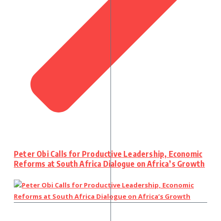
Peter Obi Calls for Productive Leadership, Economic
Reforms at South Africa Dialogue on Africa’s Growth