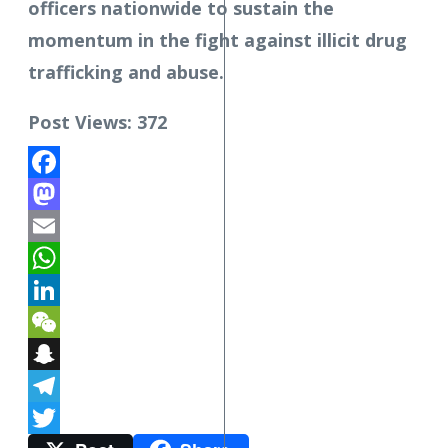
officers nationwide to sustain the
momentum in the fight against illicit drug
trafficking and abuse.
Post Views:
372
Facebook
Mastodon
Email
WhatsApp
LinkedIn
WeChat
Snapchat
Telegram