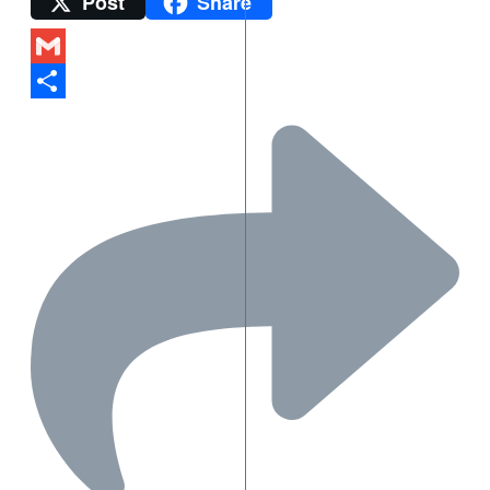
Post
Share
Twitter
Gmail
Share