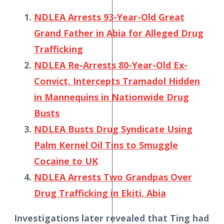
NDLEA Arrests 93-Year-Old Great
Grand Father in Abia for Alleged Drug
Trafficking
NDLEA Re-Arrests 80-Year-Old Ex-
Convict, Intercepts Tramadol Hidden
in Mannequins in Nationwide Drug
Busts
NDLEA Busts Drug Syndicate Using
Palm Kernel Oil Tins to Smuggle
Cocaine to UK
NDLEA Arrests Two Grandpas Over
Drug Trafficking in Ekiti, Abia
Investigations later revealed that Ting had