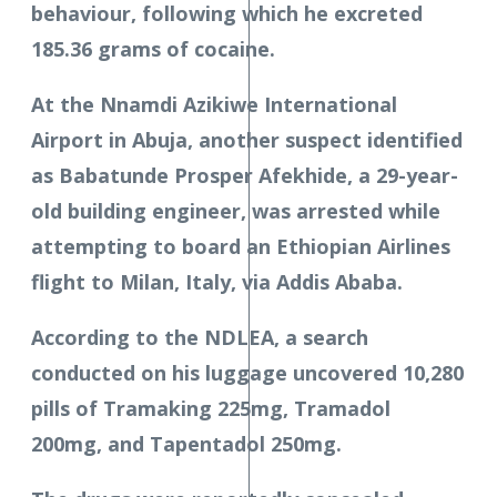
behaviour, following which he excreted
185.36 grams of cocaine.
At the Nnamdi Azikiwe International
Airport in Abuja, another suspect identified
as Babatunde Prosper Afekhide, a 29-year-
old building engineer, was arrested while
attempting to board an Ethiopian Airlines
flight to Milan, Italy, via Addis Ababa.
According to the NDLEA, a search
conducted on his luggage uncovered 10,280
pills of Tramaking 225mg, Tramadol
200mg, and Tapentadol 250mg.