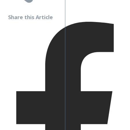
Share this Article