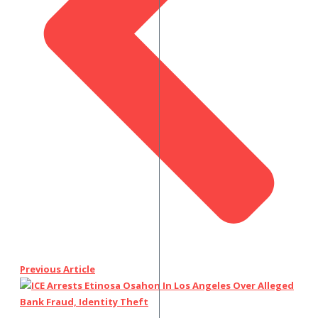
Previous Article