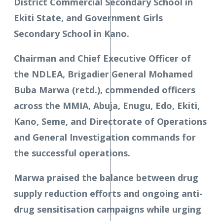
District Commercial Secondary School in
Ekiti State, and Government Girls
Secondary School in Kano.
Chairman and Chief Executive Officer of
the NDLEA, Brigadier General Mohamed
Buba Marwa (retd.), commended officers
across the MMIA, Abuja, Enugu, Edo, Ekiti,
Kano, Seme, and Directorate of Operations
and General Investigation commands for
the successful operations.
Marwa praised the balance between drug
supply reduction efforts and ongoing anti-
drug sensitisation campaigns while urging