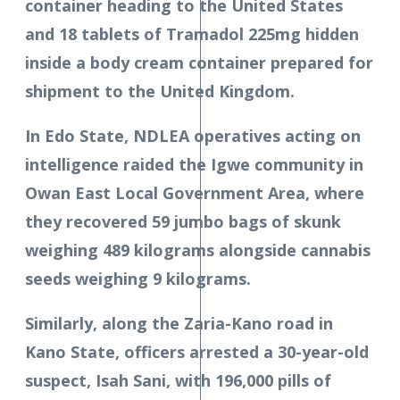
container heading to the United States
and 18 tablets of Tramadol 225mg hidden
inside a body cream container prepared for
shipment to the United Kingdom.
In Edo State, NDLEA operatives acting on
intelligence raided the Igwe community in
Owan East Local Government Area, where
they recovered 59 jumbo bags of skunk
weighing 489 kilograms alongside cannabis
seeds weighing 9 kilograms.
Similarly, along the Zaria-Kano road in
Kano State, officers arrested a 30-year-old
suspect, Isah Sani, with 196,000 pills of