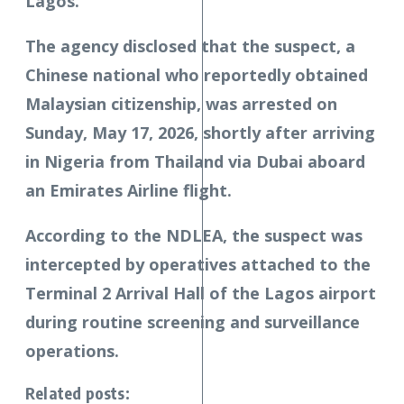
Lagos.
The agency disclosed that the suspect, a
Chinese national who reportedly obtained
Malaysian citizenship, was arrested on
Sunday, May 17, 2026, shortly after arriving
in Nigeria from Thailand via Dubai aboard
an Emirates Airline flight.
According to the NDLEA, the suspect was
intercepted by operatives attached to the
Terminal 2 Arrival Hall of the Lagos airport
during routine screening and surveillance
operations.
Related posts: