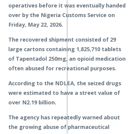
operatives before it was eventually handed
over by the Nigeria Customs Service on
Friday, May 22, 2026.
The recovered shipment consisted of 29
large cartons containing 1,825,710 tablets
of Tapentadol 250mg, an opioid medication
often abused for recreational purposes.
According to the NDLEA, the seized drugs
were estimated to have a street value of
over N2.19 billion.
The agency has repeatedly warned about
the growing abuse of pharmaceutical