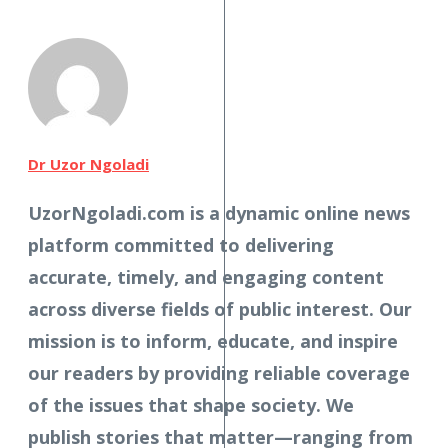
Dr Uzor Ngoladi
UzorNgoladi.com is a dynamic online news
platform committed to delivering
accurate, timely, and engaging content
across diverse fields of public interest. Our
mission is to inform, educate, and inspire
our readers by providing reliable coverage
of the issues that shape society. We
publish stories that matter—ranging from