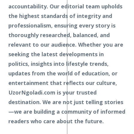
accountability. Our editorial team upholds
the highest standards of integrity and
professionalism, ensuring every story is
thoroughly researched, balanced, and
relevant to our audience. Whether you are
seeking the latest developments in
politics, insights into lifestyle trends,
updates from the world of education, or
entertainment that reflects our culture,
UzorNgoladi.com is your trusted
destination. We are not just telling stories
—we are building a community of informed
readers who care about the future.