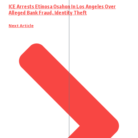
ICE Arrests Etinosa Osahon In Los Angeles Over
Alleged Bank Fraud, Identity Theft
Next Article