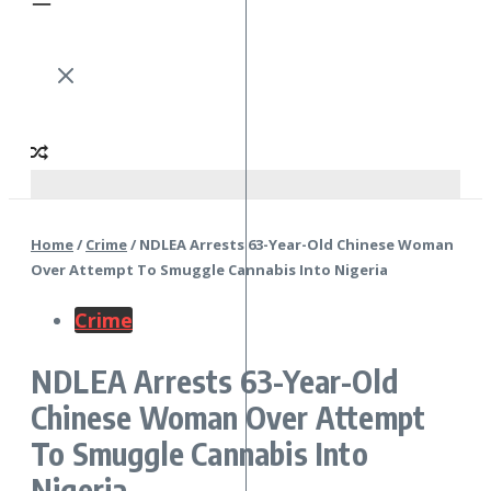
Home
/
Crime
/
NDLEA Arrests 63-Year-Old Chinese Woman
Over Attempt To Smuggle Cannabis Into Nigeria
Crime
NDLEA Arrests 63-Year-Old
Chinese Woman Over Attempt
To Smuggle Cannabis Into
Nigeria