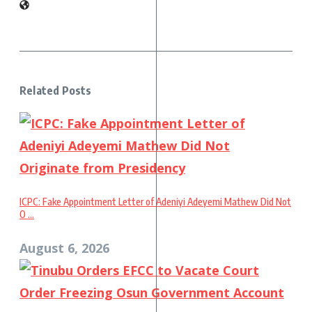
Related Posts
ICPC: Fake Appointment Letter of Adeniyi Adeyemi Mathew Did Not
O ...
August 6, 2026