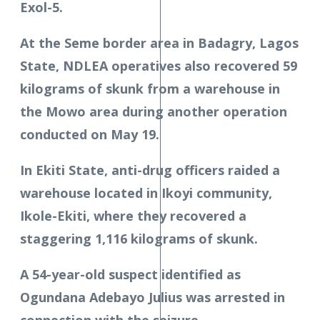
Exol-5.
At the Seme border area in Badagry, Lagos
State, NDLEA operatives also recovered 59
kilograms of skunk from a warehouse in
the Mowo area during another operation
conducted on May 19.
In Ekiti State, anti-drug officers raided a
warehouse located in Ikoyi community,
Ikole-Ekiti, where they recovered a
staggering 1,116 kilograms of skunk.
A 54-year-old suspect identified as
Ogundana Adebayo Julius was arrested in