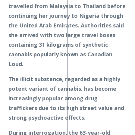
travelled from Malaysia to Thailand before
continuing her journey to Nigeria through
the United Arab Emirates. Authorities said
she arrived with two large travel boxes
containing 31 kilograms of synthetic
cannabis popularly known as Canadian
Loud.
The illicit substance, regarded as a highly
potent variant of cannabis, has become
increasingly popular among drug
traffickers due to its high street value and
strong psychoactive effects.
During interrogation, the 63-year-old