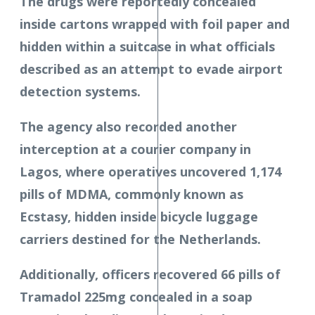
The drugs were reportedly concealed
inside cartons wrapped with foil paper and
hidden within a suitcase in what officials
described as an attempt to evade airport
detection systems.
The agency also recorded another
interception at a courier company in
Lagos, where operatives uncovered 1,174
pills of MDMA, commonly known as
Ecstasy, hidden inside bicycle luggage
carriers destined for the Netherlands.
Additionally, officers recovered 66 pills of
Tramadol 225mg concealed in a soap