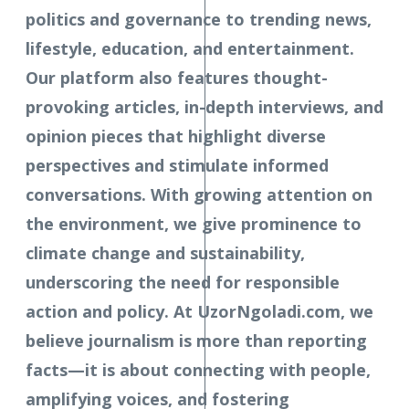
politics and governance to trending news,
lifestyle, education, and entertainment.
Our platform also features thought-
provoking articles, in-depth interviews, and
opinion pieces that highlight diverse
perspectives and stimulate informed
conversations. With growing attention on
the environment, we give prominence to
climate change and sustainability,
underscoring the need for responsible
action and policy. At UzorNgoladi.com, we
believe journalism is more than reporting
facts—it is about connecting with people,
amplifying voices, and fostering