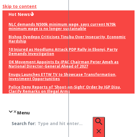
Skip to content
Hot News
NLC demands N500k minimum wage, says current N70k
minimum wage is no longer sustainable
Bishop Oyedepo Criticises Tinubu Over Insecurity, Economic
Hardship
10 Injured as Hoodlums Attack PDP Rally in Ebonyi, Party
Demands Investigation
OK Movement Appoints Ex-IPAC Chairman Peter Ameh as
National Director-General Ahead of 2027
Enugu Launches ETTW TV to Showcase Transformation,
Investment Opportunities
Police Deny Reports of ‘Shoot-on-Sight’ Order by IGP Disu,
Clarify Remarks on Illegal Arms
Menu
Search for: