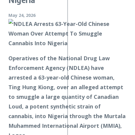
May 24, 2026
Operatives of the National Drug Law
Enforcement Agency (NDLEA) have
arrested a 63-year-old Chinese woman,
Ting Hung Kiong, over an alleged attempt
to smuggle a large quantity of Canadian
Loud, a potent synthetic strain of
cannabis, into Nigeria through the Murtala
Muhammed International Airport (MMIA),