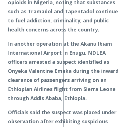
opioids in Nigeria, noting that substances
such as Tramadol and Tapentadol continue
to fuel addiction, criminality, and public
health concerns across the country.
In another operation at the Akanu Ibiam
International Airport in Enugu, NDLEA
officers arrested a suspect identified as
Onyeka Valentine Emeka during the inward
clearance of passengers arriving on an
Ethiopian Airlines flight from Sierra Leone
through Addis Ababa, Ethiopia.
Officials said the suspect was placed under
observation after exhibiting suspicious