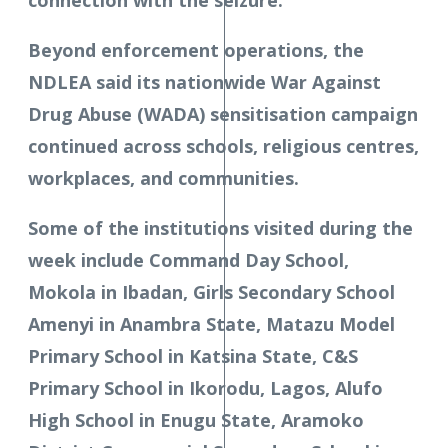
connection with the seizure.
Beyond enforcement operations, the
NDLEA said its nationwide War Against
Drug Abuse (WADA) sensitisation campaign
continued across schools, religious centres,
workplaces, and communities.
Some of the institutions visited during the
week include Command Day School,
Mokola in Ibadan, Girls Secondary School
Amenyi in Anambra State, Matazu Model
Primary School in Katsina State, C&S
Primary School in Ikorodu, Lagos, Alufo
High School in Enugu State, Aramoko