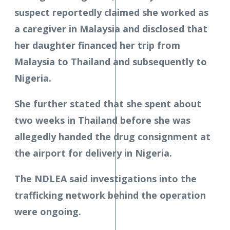
suspect reportedly claimed she worked as
a caregiver in Malaysia and disclosed that
her daughter financed her trip from
Malaysia to Thailand and subsequently to
Nigeria.
She further stated that she spent about
two weeks in Thailand before she was
allegedly handed the drug consignment at
the airport for delivery in Nigeria.
The NDLEA said investigations into the
trafficking network behind the operation
were ongoing.