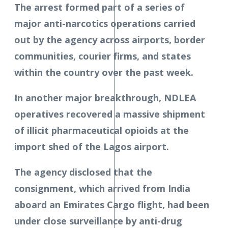
The arrest formed part of a series of
major anti-narcotics operations carried
out by the agency across airports, border
communities, courier firms, and states
within the country over the past week.
In another major breakthrough, NDLEA
operatives recovered a massive shipment
of illicit pharmaceutical opioids at the
import shed of the Lagos airport.
The agency disclosed that the
consignment, which arrived from India
aboard an Emirates Cargo flight, had been
under close surveillance by anti-drug