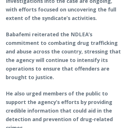
Investigations into the case are ongoing,
with efforts focused on uncovering the full
extent of the syndicate’s activities.
Babafemi reiterated the NDLEA’s
commitment to combating drug trafficking
and abuse across the country, stressing that
the agency will continue to intensify its
operations to ensure that offenders are
brought to justice.
He also urged members of the public to
support the agency’s efforts by providing
credible information that could aid in the
detection and prevention of drug-related
crimes.