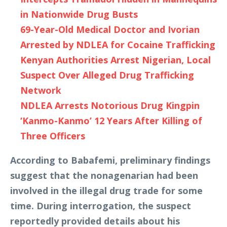
in Nationwide Drug Busts
69-Year-Old Medical Doctor and Ivorian
Arrested by NDLEA for Cocaine Trafficking
Kenyan Authorities Arrest Nigerian, Local
Suspect Over Alleged Drug Trafficking
Network
NDLEA Arrests Notorious Drug Kingpin
‘Kanmo-Kanmo’ 12 Years After Killing of
Three Officers
According to Babafemi, preliminary findings
suggest that the nonagenarian had been
involved in the illegal drug trade for some
time. During interrogation, the suspect
reportedly provided details about his