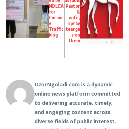
ed by
assault
NDLEA
Pastor
for
&
Cocain
wife,
e
spray
Traffic
tearga
king
s on
them
UzorNgoladi.com is a dynamic
online news platform committed
to delivering accurate, timely,
and engaging content across
diverse fields of public interest.