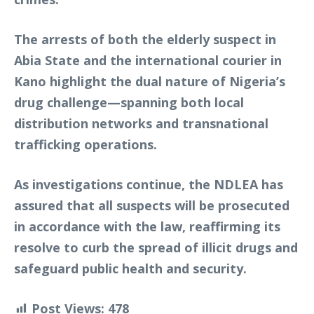
The arrests of both the elderly suspect in
Abia State and the international courier in
Kano highlight the dual nature of Nigeria’s
drug challenge—spanning both local
distribution networks and transnational
trafficking operations.
As investigations continue, the NDLEA has
assured that all suspects will be prosecuted
in accordance with the law, reaffirming its
resolve to curb the spread of illicit drugs and
safeguard public health and security.
Post Views:
478