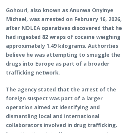
Gohouri, also known as Anunwa Onyinye
Michael, was arrested on February 16, 2026,
after NDLEA operatives discovered that he
had ingested 82 wraps of cocaine weighing
approximately 1.49 kilograms. Authorities
believe he was attempting to smuggle the
drugs into Europe as part of a broader
trafficking network.
The agency stated that the arrest of the
foreign suspect was part of a larger
operation aimed at identifying and
dismantling local and international
collaborators involved in drug trafficking.