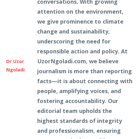
conversations. With growing
attention on the environment,
we give prominence to climate
change and sustainability,
underscoring the need for
responsible action and policy. At
UzorNgoladi.com, we believe
Dr Uzor
Ngoladi
journalism is more than reporting
facts—it is about connecting with
people, amplifying voices, and
fostering accountability. Our
editorial team upholds the
highest standards of integrity
and professionalism, ensuring