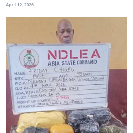
April 12, 2026