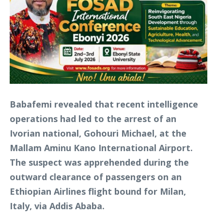
Babafemi revealed that recent intelligence
operations had led to the arrest of an
Ivorian national, Gohouri Michael, at the
Mallam Aminu Kano International Airport.
The suspect was apprehended during the
outward clearance of passengers on an
Ethiopian Airlines flight bound for Milan,
Italy, via Addis Ababa.