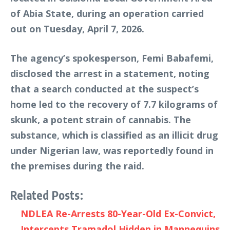
of Abia State, during an operation carried
out on Tuesday, April 7, 2026.
The agency’s spokesperson, Femi Babafemi,
disclosed the arrest in a statement, noting
that a search conducted at the suspect’s
home led to the recovery of 7.7 kilograms of
skunk, a potent strain of cannabis. The
substance, which is classified as an illicit drug
under Nigerian law, was reportedly found in
the premises during the raid.
Related Posts:
NDLEA Re-Arrests 80-Year-Old Ex-Convict,
Intercepts Tramadol Hidden in Mannequins