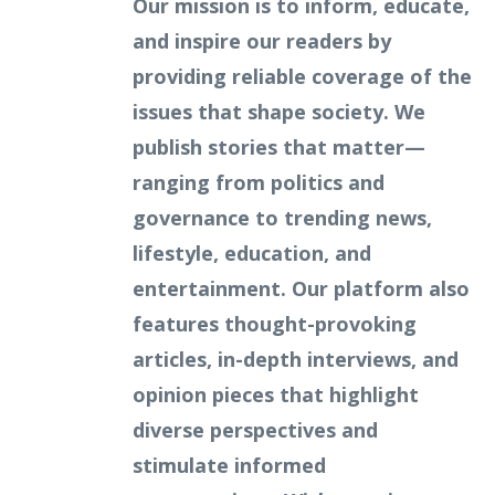
Our mission is to inform, educate,
and inspire our readers by
providing reliable coverage of the
issues that shape society. We
publish stories that matter—
ranging from politics and
governance to trending news,
lifestyle, education, and
entertainment. Our platform also
features thought-provoking
articles, in-depth interviews, and
opinion pieces that highlight
diverse perspectives and
stimulate informed