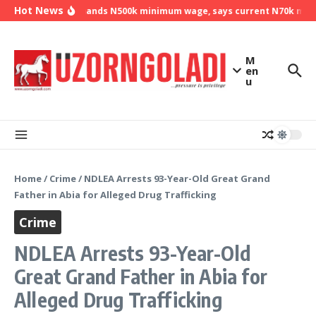
Skip to content
Hot News
NLC demands N500k minimum wage, says current N70k minimu
M
en
u
Home
/
Crime
/
NDLEA Arrests 93-Year-Old Great Grand
Father in Abia for Alleged Drug Trafficking
Crime
NDLEA Arrests 93-Year-Old
Great Grand Father in Abia for
Alleged Drug Trafficking