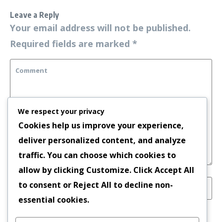
Leave a Reply
Your email address will not be published.
Required fields are marked
*
We respect your privacy
Cookies help us improve your experience,
deliver personalized content, and analyze
traffic. You can choose which cookies to
allow by clicking
Customize
. Click
Accept All
to consent or
Reject All
to decline non-
essential cookies.
Save my name, email, and website in this