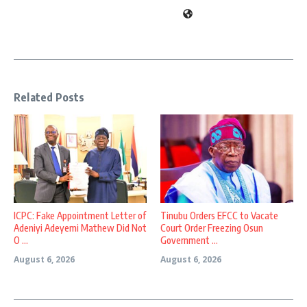
Related Posts
ICPC: Fake Appointment Letter of
Tinubu Orders EFCC to Vacate
Adeniyi Adeyemi Mathew Did Not
Court Order Freezing Osun
O ...
Government ...
August 6, 2026
August 6, 2026