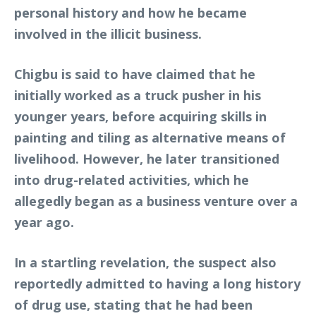
personal history and how he became
involved in the illicit business.
Chigbu is said to have claimed that he
initially worked as a truck pusher in his
younger years, before acquiring skills in
painting and tiling as alternative means of
livelihood. However, he later transitioned
into drug-related activities, which he
allegedly began as a business venture over a
year ago.
In a startling revelation, the suspect also
reportedly admitted to having a long history
of drug use, stating that he had been