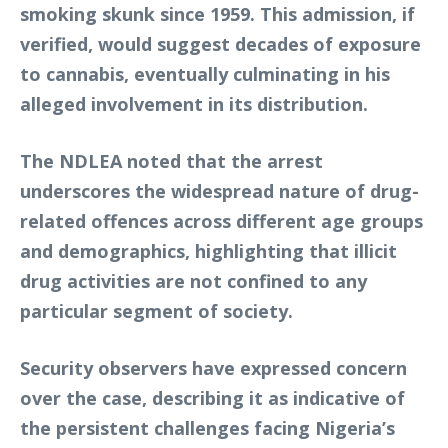
smoking skunk since 1959. This admission, if
verified, would suggest decades of exposure
to cannabis, eventually culminating in his
alleged involvement in its distribution.
The NDLEA noted that the arrest
underscores the widespread nature of drug-
related offences across different age groups
and demographics, highlighting that illicit
drug activities are not confined to any
particular segment of society.
Security observers have expressed concern
over the case, describing it as indicative of
the persistent challenges facing Nigeria’s