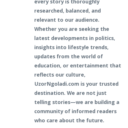
every story is thoroughly
researched, balanced, and
relevant to our audience.
Whether you are seeking the
latest developments in politics,
insights into lifestyle trends,
updates from the world of
education, or entertainment that
reflects our culture,
UzorNgoladi.com is your trusted
destination. We are not just
telling stories—we are building a
community of informed readers
who care about the future.