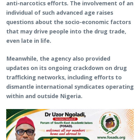
anti-narcotics efforts. The involvement of an
individual of such advanced age raises
questions about the socio-economic factors
that may drive people into the drug trade,
even late in life.
Meanwhile, the agency also provided
updates on its ongoing crackdown on drug
trafficking networks, including efforts to
dismantle international syndicates operating
within and outside Nigeria.