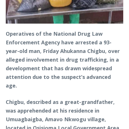
Operatives of the National Drug Law
Enforcement Agency have arrested a 93-
year-old man, Friday Ahukanna Chigbu, over
alleged involvement in drug trafficking, in a
development that has drawn widespread
attention due to the suspect’s advanced
age.
Chigbu, described as a great-grandfather,
was apprehended at his residence in
Umuagbaigba, Amavo Nkwogu village,
located in Osisioma Local Government Area