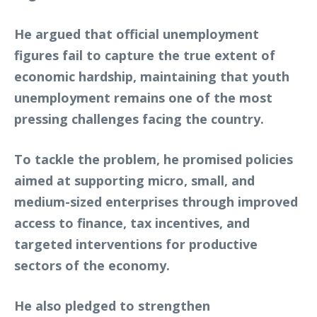
He argued that official unemployment
figures fail to capture the true extent of
economic hardship, maintaining that youth
unemployment remains one of the most
pressing challenges facing the country.
To tackle the problem, he promised policies
aimed at supporting micro, small, and
medium-sized enterprises through improved
access to finance, tax incentives, and
targeted interventions for productive
sectors of the economy.
He also pledged to strengthen