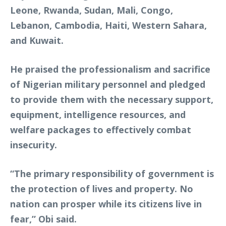
Leone, Rwanda, Sudan, Mali, Congo,
Lebanon, Cambodia, Haiti, Western Sahara,
and Kuwait.
He praised the professionalism and sacrifice
of Nigerian military personnel and pledged
to provide them with the necessary support,
equipment, intelligence resources, and
welfare packages to effectively combat
insecurity.
“The primary responsibility of government is
the protection of lives and property. No
nation can prosper while its citizens live in
fear,” Obi said.