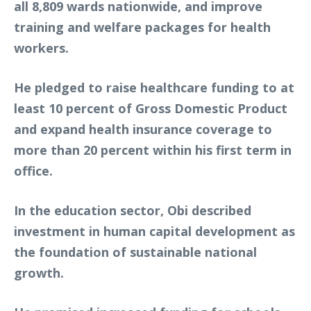
all 8,809 wards nationwide, and improve
training and welfare packages for health
workers.
He pledged to raise healthcare funding to at
least 10 percent of Gross Domestic Product
and expand health insurance coverage to
more than 20 percent within his first term in
office.
In the education sector, Obi described
investment in human capital development as
the foundation of sustainable national
growth.