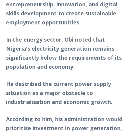
entrepreneurship, innovation, and digital
skills development to create sustainable
employment opportunities.
In the energy sector, Obi noted that
Nigeria’s electricity generation remains
significantly below the requirements of its
population and economy.
He described the current power supply
situation as a major obstacle to
industrialisation and economic growth.
According to him, his administration would
prioritise investment in power generation,