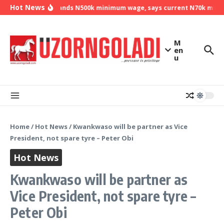
Skip to content
Hot News
NLC demands N500k minimum wage, says current N70k minimu
M
en
u
Home
/
Hot News
/
Kwankwaso will be partner as Vice
President, not spare tyre – Peter Obi
Hot News
Kwankwaso will be partner as
Vice President, not spare tyre –
Peter Obi