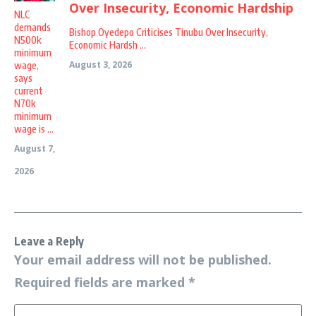
NLC
demands
Bishop Oyedepo Criticises Tinubu Over Insecurity,
N500k
Economic Hardsh ...
minimum
August 3, 2026
wage,
says
current
N70k
minimum
wage is ...
August 7,
2026
Leave a Reply
Your email address will not be published.
Required fields are marked
*