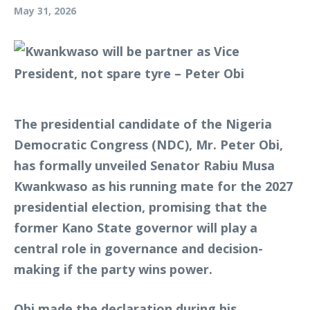
May 31, 2026
The presidential candidate of the Nigeria
Democratic Congress (NDC), Mr. Peter Obi,
has formally unveiled Senator Rabiu Musa
Kwankwaso as his running mate for the 2027
presidential election, promising that the
former Kano State governor will play a
central role in governance and decision-
making if the party wins power.
Obi made the declaration during his