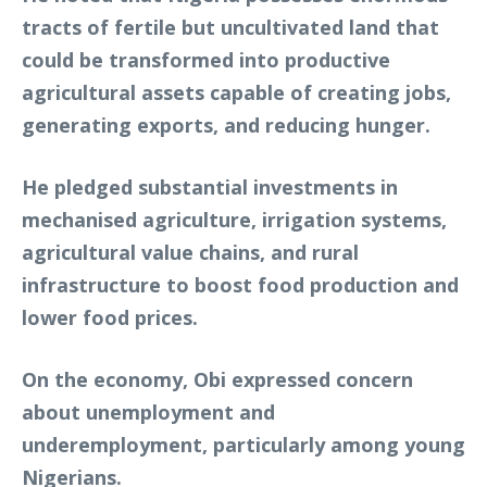
tracts of fertile but uncultivated land that
could be transformed into productive
agricultural assets capable of creating jobs,
generating exports, and reducing hunger.
He pledged substantial investments in
mechanised agriculture, irrigation systems,
agricultural value chains, and rural
infrastructure to boost food production and
lower food prices.
On the economy, Obi expressed concern
about unemployment and
underemployment, particularly among young
Nigerians.