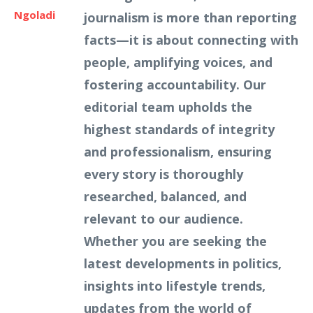
Ngoladi
journalism is more than reporting
facts—it is about connecting with
people, amplifying voices, and
fostering accountability. Our
editorial team upholds the
highest standards of integrity
and professionalism, ensuring
every story is thoroughly
researched, balanced, and
relevant to our audience.
Whether you are seeking the
latest developments in politics,
insights into lifestyle trends,
updates from the world of