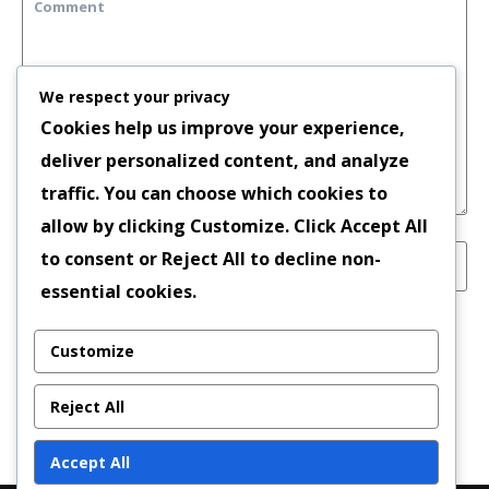
We respect your privacy
Cookies help us improve your experience,
deliver personalized content, and analyze
traffic. You can choose which cookies to
allow by clicking
Customize
. Click
Accept All
to consent or
Reject All
to decline non-
essential cookies.
Save my name, email, and website in this
Customize
browser for the next time I comment.
Reject All
Accept All