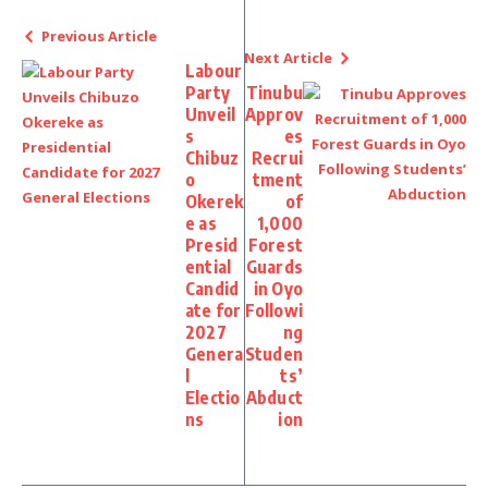
Previous Article
Next Article
Labour
Party
Tinubu
Unveil
Approv
s
es
Chibuz
Recrui
o
tment
Okerek
of
e as
1,000
Presid
Forest
ential
Guards
Candid
in Oyo
ate for
Followi
2027
ng
Genera
Studen
l
ts’
Electio
Abduct
ns
ion