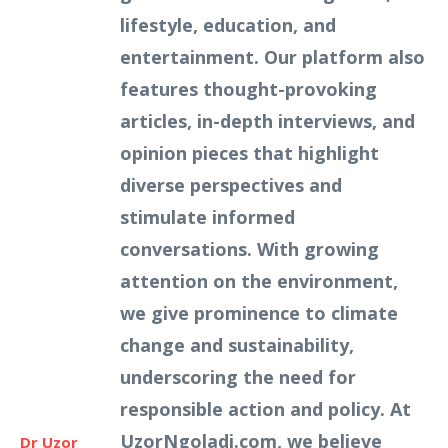
lifestyle, education, and
entertainment. Our platform also
features thought-provoking
articles, in-depth interviews, and
opinion pieces that highlight
diverse perspectives and
stimulate informed
conversations. With growing
attention on the environment,
we give prominence to climate
change and sustainability,
underscoring the need for
responsible action and policy. At
UzorNgoladi.com, we believe
Dr Uzor