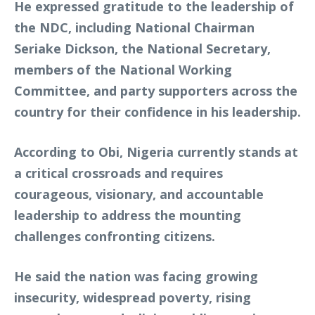
He expressed gratitude to the leadership of
the NDC, including National Chairman
Seriake Dickson, the National Secretary,
members of the National Working
Committee, and party supporters across the
country for their confidence in his leadership.
According to Obi, Nigeria currently stands at
a critical crossroads and requires
courageous, visionary, and accountable
leadership to address the mounting
challenges confronting citizens.
He said the nation was facing growing
insecurity, widespread poverty, rising