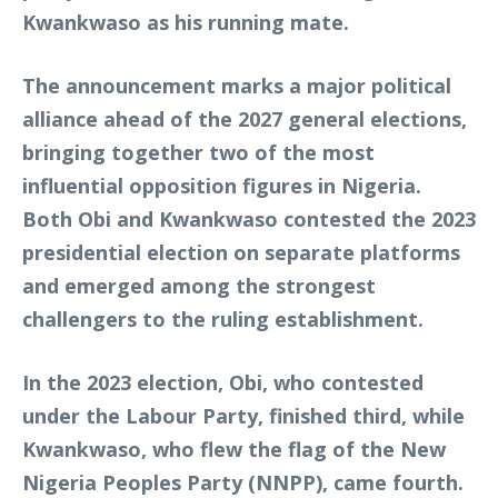
Kwankwaso as his running mate.
The announcement marks a major political
alliance ahead of the 2027 general elections,
bringing together two of the most
influential opposition figures in Nigeria.
Both Obi and Kwankwaso contested the 2023
presidential election on separate platforms
and emerged among the strongest
challengers to the ruling establishment.
In the 2023 election, Obi, who contested
under the Labour Party, finished third, while
Kwankwaso, who flew the flag of the New
Nigeria Peoples Party (NNPP), came fourth.