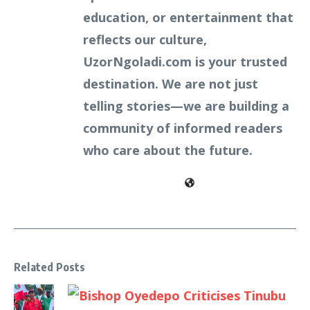
education, or entertainment that
reflects our culture,
UzorNgoladi.com is your trusted
destination. We are not just
telling stories—we are building a
community of informed readers
who care about the future.
Related Posts