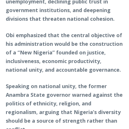
unemployment, declining public trust in
government institutions, and deepening
divisions that threaten national cohesion.
Obi emphasized that the central objective of
his administration would be the construction
of a “New Nigeria” founded on justice,
inclusiveness, economic productivity,
national unity, and accountable governance.
Speaking on national unity, the former
Anambra State governor warned against the
politics of ethnicity, religion, and
regionalism, arguing that Nigeria’s diversity
should be a source of strength rather than