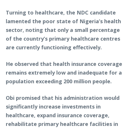
Turning to healthcare, the NDC candidate
lamented the poor state of Nigeria’s health
sector, noting that only a small percentage
of the country’s primary healthcare centres
are currently functioning effectively.
He observed that health insurance coverage
remains extremely low and inadequate for a
population exceeding 200 million people.
Obi promised that his administration would
significantly increase investments in
healthcare, expand insurance coverage,
rehabilitate primary healthcare facilities in