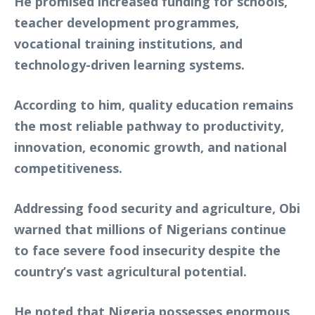
He promised increased funding for schools,
teacher development programmes,
vocational training institutions, and
technology-driven learning systems.
According to him, quality education remains
the most reliable pathway to productivity,
innovation, economic growth, and national
competitiveness.
Addressing food security and agriculture, Obi
warned that millions of Nigerians continue
to face severe food insecurity despite the
country’s vast agricultural potential.
He noted that Nigeria possesses enormous