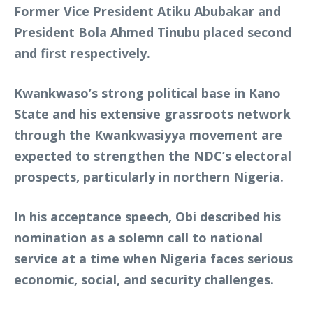
Former Vice President Atiku Abubakar and
President Bola Ahmed Tinubu placed second
and first respectively.
Kwankwaso’s strong political base in Kano
State and his extensive grassroots network
through the Kwankwasiyya movement are
expected to strengthen the NDC’s electoral
prospects, particularly in northern Nigeria.
In his acceptance speech, Obi described his
nomination as a solemn call to national
service at a time when Nigeria faces serious
economic, social, and security challenges.