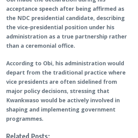
acceptance speech after being affirmed as
the NDC presidential candidate, describing
the vice-presidential position under his
administration as a true partnership rather
than a ceremonial office.
According to Obi, his administration would
depart from the traditional practice where
vice presidents are often sidelined from
major policy decisions, stressing that
Kwankwaso would be actively involved in
shaping and implementing government
programmes.
Related Posts: