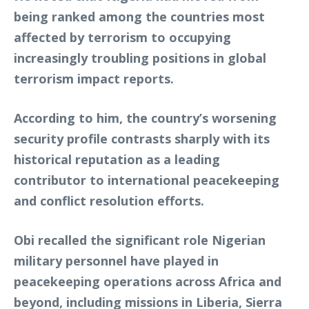
being ranked among the countries most
affected by terrorism to occupying
increasingly troubling positions in global
terrorism impact reports.
According to him, the country’s worsening
security profile contrasts sharply with its
historical reputation as a leading
contributor to international peacekeeping
and conflict resolution efforts.
Obi recalled the significant role Nigerian
military personnel have played in
peacekeeping operations across Africa and
beyond, including missions in Liberia, Sierra