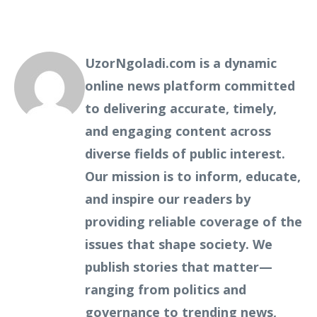
UzorNgoladi.com is a dynamic
online news platform committed
to delivering accurate, timely,
and engaging content across
diverse fields of public interest.
Our mission is to inform, educate,
and inspire our readers by
providing reliable coverage of the
issues that shape society. We
publish stories that matter—
ranging from politics and
governance to trending news,