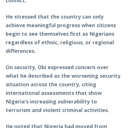
conflict.
He stressed that the country can only
achieve meaningful progress when citizens
begin to see themselves first as Nigerians
regardless of ethnic, religious, or regional
differences.
On security, Obi expressed concern over
what he described as the worsening security
situation across the country, citing
international assessments that show
Nigeria’s increasing vulnerability to
terrorism and violent criminal activities.
He noted that Nigeria had moved from