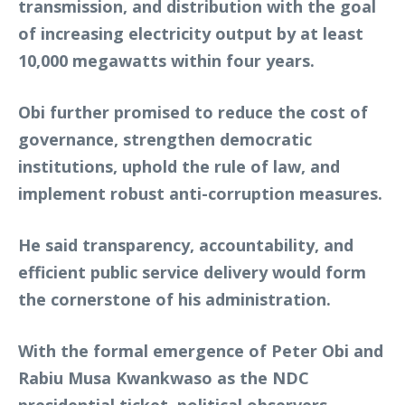
transmission, and distribution with the goal
of increasing electricity output by at least
10,000 megawatts within four years.
Obi further promised to reduce the cost of
governance, strengthen democratic
institutions, uphold the rule of law, and
implement robust anti-corruption measures.
He said transparency, accountability, and
efficient public service delivery would form
the cornerstone of his administration.
With the formal emergence of Peter Obi and
Rabiu Musa Kwankwaso as the NDC