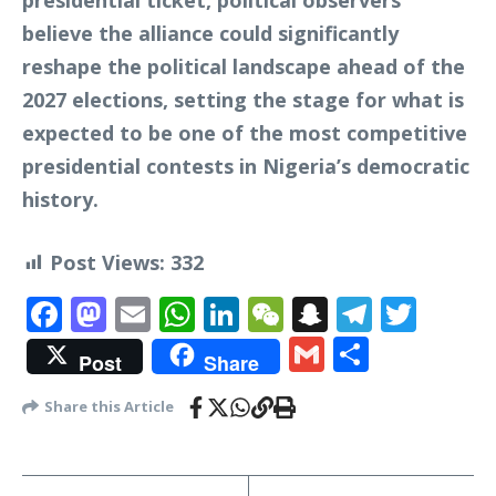
presidential ticket, political observers
believe the alliance could significantly
reshape the political landscape ahead of the
2027 elections, setting the stage for what is
expected to be one of the most competitive
presidential contests in Nigeria’s democratic
history.
Post Views:
332
Facebook
Mastodon
Email
WhatsApp
LinkedIn
WeChat
Snapchat
Telegr
Twit
Gmail
Share
Post
Share
Share this Article