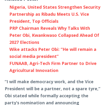
Nigeria, United States Strengthen Security
Partnership as Ribadu Meets U.S. Vice
President, Top Officials
PRP Chairman Reveals Why Talks With
Peter Obi, Kwankwaso Collapsed Ahead Of
2027 Elections
Wike attacks Peter Obi: “He will remain a
social media president”
FUNAAB, Agri-Tech Firm Partner to Drive
Agricultural Innovation
“I will make democracy work, and the Vice
President will be a partner, not a spare tyre,”
Obi stated while formally accepting the
party’s nomination and announcing