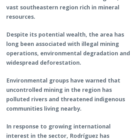
vast southeastern region rich in mineral
resources.
Despite its potential wealth, the area has
long been associated with illegal mining
operations, environmental degradation and
widespread deforestation.
Environmental groups have warned that
uncontrolled mining in the region has
polluted rivers and threatened indigenous
communities living nearby.
In response to growing international
interest in the sector, Rodríguez has