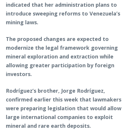
indicated that her administration plans to
introduce sweeping reforms to Venezuela’s
mining laws.
The proposed changes are expected to
modernize the legal framework governing
mineral exploration and extraction while
allowing greater participation by foreign
investors.
Rodríguez’s brother, Jorge Rodríguez,
confirmed earlier this week that lawmakers
were preparing legislation that would allow
large international companies to exploit
mineral and rare earth deposits.