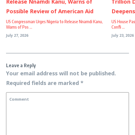
US Congressman Urges Nigeria to Release Nnamdi Kanu,
US House Passe
Warns of Pos ...
Confli ...
July 27, 2026
July 23, 2026
Leave a Reply
Your email address will not be published.
Required fields are marked
*