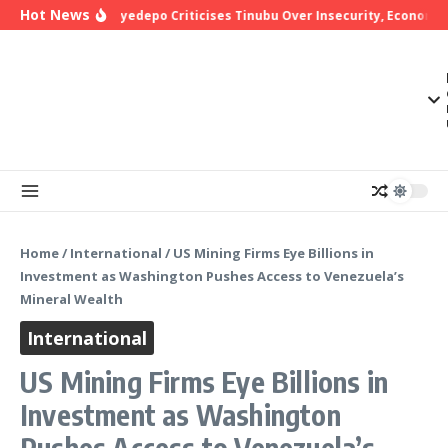
Skip to content
Hot News
Bishop Oyedepo Criticises Tinubu Over Insecurity, Economic 
Home
/
International
/
US Mining Firms Eye Billions in
Investment as Washington Pushes Access to Venezuela’s
Mineral Wealth
International
US Mining Firms Eye Billions in
Investment as Washington
Pushes Access to Venezuela’s