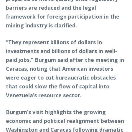
barriers are reduced and the legal
framework for foreign participation in the
mining industry is clarified.
“They represent billions of dollars in
investments and billions of dollars in well-
paid jobs,” Burgum said after the meeting in
Caracas, noting that American investors
were eager to cut bureaucratic obstacles
that could slow the flow of capital into
Venezuela’s resource sector.
Burgum’s visit highlights the growing
economic and political realignment between
Washington and Caracas following dramatic