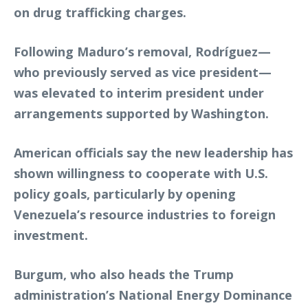
on drug trafficking charges.
Following Maduro’s removal, Rodríguez—
who previously served as vice president—
was elevated to interim president under
arrangements supported by Washington.
American officials say the new leadership has
shown willingness to cooperate with U.S.
policy goals, particularly by opening
Venezuela’s resource industries to foreign
investment.
Burgum, who also heads the Trump
administration’s National Energy Dominance