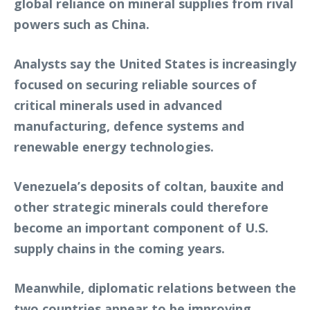
global reliance on mineral supplies from rival
powers such as China.
Analysts say the United States is increasingly
focused on securing reliable sources of
critical minerals used in advanced
manufacturing, defence systems and
renewable energy technologies.
Venezuela’s deposits of coltan, bauxite and
other strategic minerals could therefore
become an important component of U.S.
supply chains in the coming years.
Meanwhile, diplomatic relations between the
two countries appear to be improving