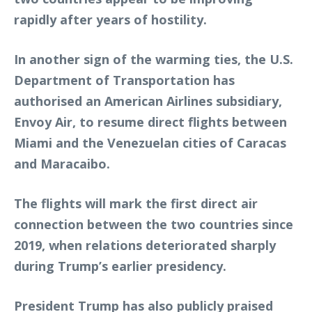
rapidly after years of hostility.
In another sign of the warming ties, the U.S.
Department of Transportation has
authorised an American Airlines subsidiary,
Envoy Air, to resume direct flights between
Miami and the Venezuelan cities of Caracas
and Maracaibo.
The flights will mark the first direct air
connection between the two countries since
2019, when relations deteriorated sharply
during Trump’s earlier presidency.
President Trump has also publicly praised