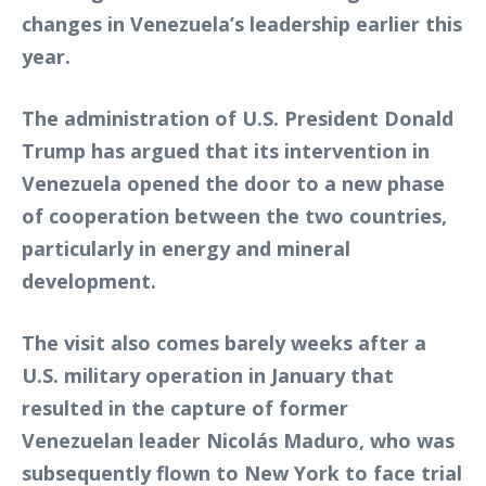
changes in Venezuela’s leadership earlier this
year.
The administration of U.S. President Donald
Trump has argued that its intervention in
Venezuela opened the door to a new phase
of cooperation between the two countries,
particularly in energy and mineral
development.
The visit also comes barely weeks after a
U.S. military operation in January that
resulted in the capture of former
Venezuelan leader Nicolás Maduro, who was
subsequently flown to New York to face trial