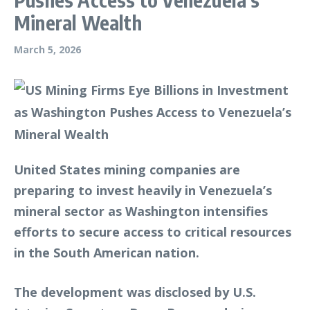
Mineral Wealth
March 5, 2026
United States mining companies are
preparing to invest heavily in Venezuela’s
mineral sector as Washington intensifies
efforts to secure access to critical resources
in the South American nation.
The development was disclosed by U.S.