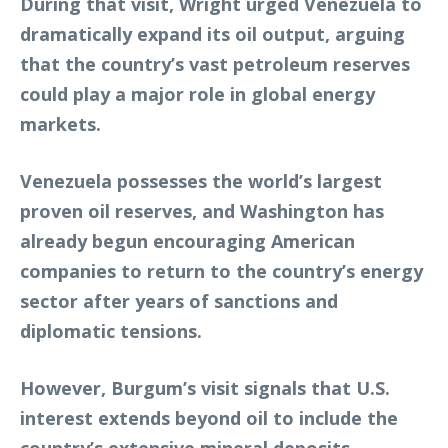
During that visit, Wright urged Venezuela to
dramatically expand its oil output, arguing
that the country’s vast petroleum reserves
could play a major role in global energy
markets.
Venezuela possesses the world’s largest
proven oil reserves, and Washington has
already begun encouraging American
companies to return to the country’s energy
sector after years of sanctions and
diplomatic tensions.
However, Burgum’s visit signals that U.S.
interest extends beyond oil to include the