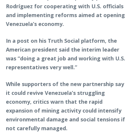
Rodríguez for cooperating with U.S. officials
and implementing reforms aimed at opening
Venezuela’s economy.
In a post on his Truth Social platform, the
American president said the interim leader
was “doing a great job and working with U.S.
representatives very well.”
While supporters of the new partnership say
it could revive Venezuela’s struggling
economy, critics warn that the rapid
expansion of mining activity could intensify
environmental damage and social tensions if
not carefully managed.