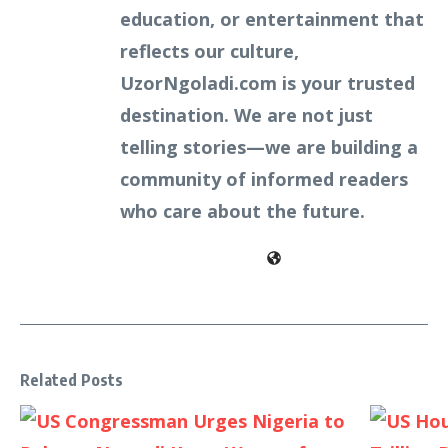
education, or entertainment that
reflects our culture,
UzorNgoladi.com is your trusted
destination. We are not just
telling stories—we are building a
community of informed readers
who care about the future.
Related Posts