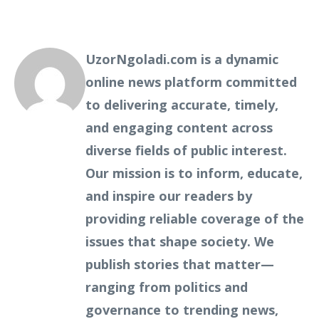
UzorNgoladi.com is a dynamic
online news platform committed
to delivering accurate, timely,
and engaging content across
diverse fields of public interest.
Our mission is to inform, educate,
and inspire our readers by
providing reliable coverage of the
issues that shape society. We
publish stories that matter—
ranging from politics and
governance to trending news,