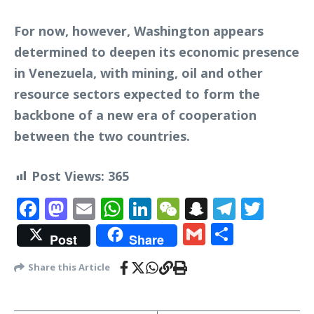
For now, however, Washington appears
determined to deepen its economic presence
in Venezuela, with mining, oil and other
resource sectors expected to form the
backbone of a new era of cooperation
between the two countries.
Post Views:
365
Facebook
Mastodon
Email
WhatsApp
LinkedIn
WeChat
Snapchat
Telegr
Twit
Gmail
Share
Post
Share
Share this Article