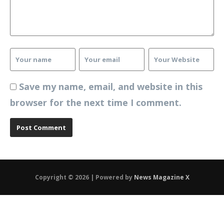
Save my name, email, and website in this
browser for the next time I comment.
Copyright © 2026 | Powered by
News Magazine X