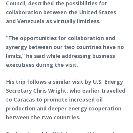
Council, described the possibilities for
collaboration between the United States
and Venezuela as virtually limitless.
“The opportunities for collaboration and
synergy between our two countries have no
limits,” he said while addressing business
executives during the visit.
His trip follows a similar visit by U.S. Energy
Secretary Chris Wright, who earlier travelled
to Caracas to promote increased oil
production and deeper energy cooperation
between the two countries.