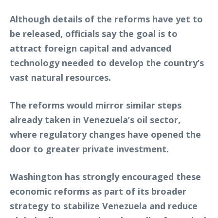
Although details of the reforms have yet to
be released, officials say the goal is to
attract foreign capital and advanced
technology needed to develop the country’s
vast natural resources.
The reforms would mirror similar steps
already taken in Venezuela’s oil sector,
where regulatory changes have opened the
door to greater private investment.
Washington has strongly encouraged these
economic reforms as part of its broader
strategy to stabilize Venezuela and reduce