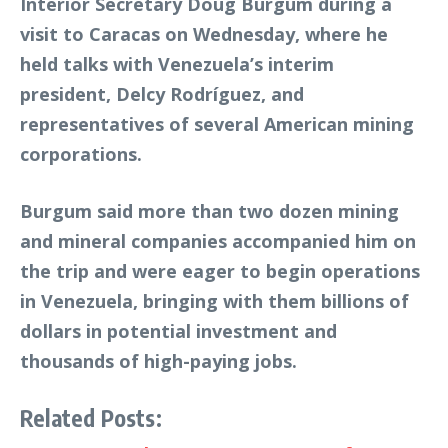
Interior Secretary Doug Burgum during a
visit to Caracas on Wednesday, where he
held talks with Venezuela’s interim
president, Delcy Rodríguez, and
representatives of several American mining
corporations.
Burgum said more than two dozen mining
and mineral companies accompanied him on
the trip and were eager to begin operations
in Venezuela, bringing with them billions of
dollars in potential investment and
thousands of high-paying jobs.
Related Posts: