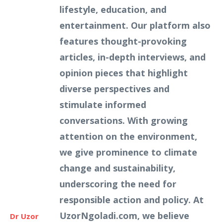
lifestyle, education, and
entertainment. Our platform also
features thought-provoking
articles, in-depth interviews, and
opinion pieces that highlight
diverse perspectives and
stimulate informed
conversations. With growing
attention on the environment,
we give prominence to climate
change and sustainability,
underscoring the need for
responsible action and policy. At
UzorNgoladi.com, we believe
Dr Uzor