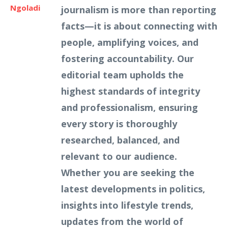
Ngoladi
journalism is more than reporting
facts—it is about connecting with
people, amplifying voices, and
fostering accountability. Our
editorial team upholds the
highest standards of integrity
and professionalism, ensuring
every story is thoroughly
researched, balanced, and
relevant to our audience.
Whether you are seeking the
latest developments in politics,
insights into lifestyle trends,
updates from the world of