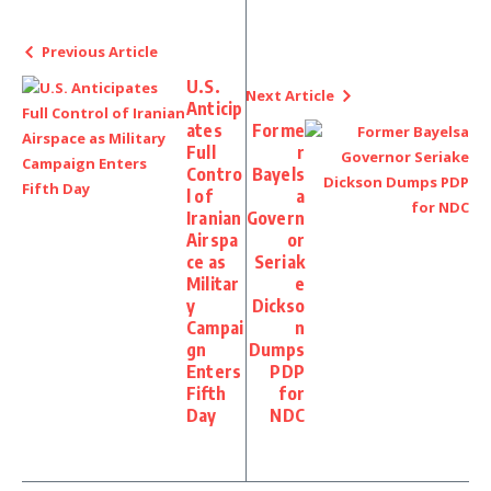
Previous Article
U.S.
Next Article
Anticip
ates
Forme
Full
r
Contro
Bayels
l of
a
Iranian
Govern
Airspa
or
ce as
Seriak
Militar
e
y
Dickso
Campai
n
gn
Dumps
Enters
PDP
Fifth
for
Day
NDC