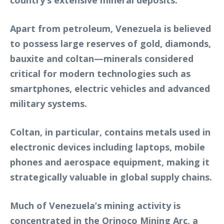
country’s extensive mineral deposits.
Apart from petroleum, Venezuela is believed
to possess large reserves of gold, diamonds,
bauxite and coltan—minerals considered
critical for modern technologies such as
smartphones, electric vehicles and advanced
military systems.
Coltan, in particular, contains metals used in
electronic devices including laptops, mobile
phones and aerospace equipment, making it
strategically valuable in global supply chains.
Much of Venezuela’s mining activity is
concentrated in the Orinoco Mining Arc, a