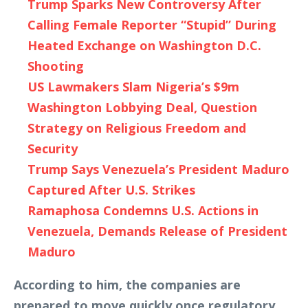
Trump Sparks New Controversy After
Calling Female Reporter “Stupid” During
Heated Exchange on Washington D.C.
Shooting
US Lawmakers Slam Nigeria’s $9m
Washington Lobbying Deal, Question
Strategy on Religious Freedom and
Security
Trump Says Venezuela’s President Maduro
Captured After U.S. Strikes
Ramaphosa Condemns U.S. Actions in
Venezuela, Demands Release of President
Maduro
According to him, the companies are
prepared to move quickly once regulatory