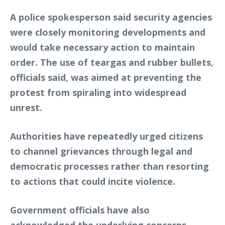
A police spokesperson said security agencies
were closely monitoring developments and
would take necessary action to maintain
order. The use of teargas and rubber bullets,
officials said, was aimed at preventing the
protest from spiraling into widespread
unrest.
Authorities have repeatedly urged citizens
to channel grievances through legal and
democratic processes rather than resorting
to actions that could incite violence.
Government officials have also