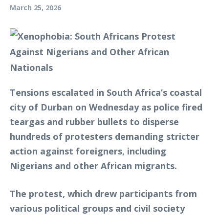
March 25, 2026
Tensions escalated in South Africa’s coastal
city of Durban on Wednesday as police fired
teargas and rubber bullets to disperse
hundreds of protesters demanding stricter
action against foreigners, including
Nigerians and other African migrants.
The protest, which drew participants from
various political groups and civil society