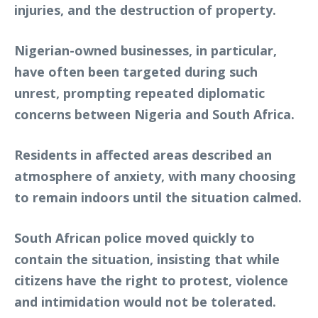
injuries, and the destruction of property.
Nigerian-owned businesses, in particular,
have often been targeted during such
unrest, prompting repeated diplomatic
concerns between Nigeria and South Africa.
Residents in affected areas described an
atmosphere of anxiety, with many choosing
to remain indoors until the situation calmed.
South African police moved quickly to
contain the situation, insisting that while
citizens have the right to protest, violence
and intimidation would not be tolerated.