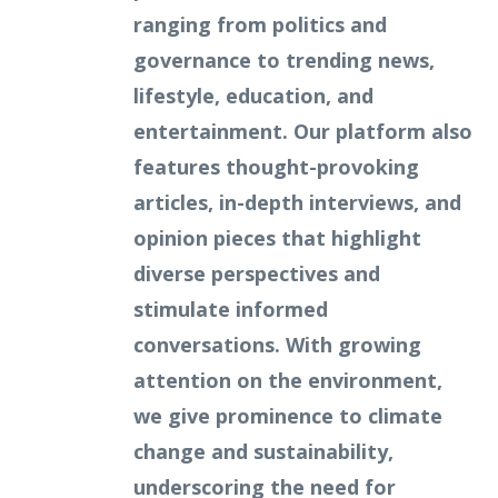
ranging from politics and
governance to trending news,
lifestyle, education, and
entertainment. Our platform also
features thought-provoking
articles, in-depth interviews, and
opinion pieces that highlight
diverse perspectives and
stimulate informed
conversations. With growing
attention on the environment,
we give prominence to climate
change and sustainability,
underscoring the need for