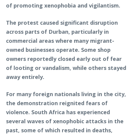
of promoting xenophobia and vigilantism.
The protest caused significant disruption
across parts of Durban, particularly in
commercial areas where many migrant-
owned businesses operate. Some shop
owners reportedly closed early out of fear
of looting or vandalism, while others stayed
away entirely.
For many foreign nationals living in the city,
the demonstration reignited fears of
violence. South Africa has experienced
several waves of xenophobic attacks in the
past, some of which resulted in deaths,