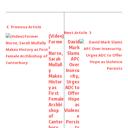
Previous Article
Next Article
(Video)
Forme
David
r
Mark
Nurse,
Slams
Sarah
APC
Mullall
Over
y
Insecu
Makes
rity,
Histor
Urges
y as
ADC to
First
Offer
Female
Hope
Archbi
as
shop
Violenc
of
e
Canter
Persis
bury
ts