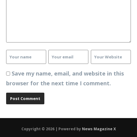
Save my name, email, and website in this
browser for the next time I comment.
Copyright © 2026 | Powered by
News Magazine X