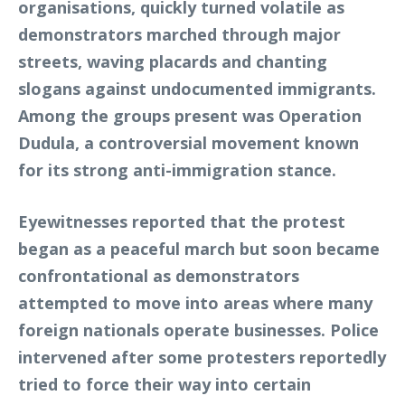
organisations, quickly turned volatile as
demonstrators marched through major
streets, waving placards and chanting
slogans against undocumented immigrants.
Among the groups present was Operation
Dudula, a controversial movement known
for its strong anti-immigration stance.
Eyewitnesses reported that the protest
began as a peaceful march but soon became
confrontational as demonstrators
attempted to move into areas where many
foreign nationals operate businesses. Police
intervened after some protesters reportedly
tried to force their way into certain