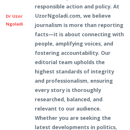
responsible action and policy. At
UzorNgoladi.com, we believe
Dr Uzor
Ngoladi
journalism is more than reporting
facts—it is about connecting with
people, amplifying voices, and
fostering accountability. Our
editorial team upholds the
highest standards of integrity
and professionalism, ensuring
every story is thoroughly
researched, balanced, and
relevant to our audience.
Whether you are seeking the
latest developments in politics,