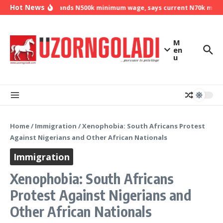
Skip to content
Hot News
NLC demands N500k minimum wage, says current N70k minimu
M
en
u
Home
/
Immigration
/
Xenophobia: South Africans Protest
Against Nigerians and Other African Nationals
Immigration
Xenophobia: South Africans
Protest Against Nigerians and
Other African Nationals