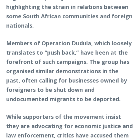
highlighting the strain in relations between
some South African communities and foreign
nationals.
Members of Operation Dudula, which loosely
translates to “push back,” have been at the
forefront of such campaigns. The group has
organised similar demonstrations in the
past, often calling for businesses owned by
foreigners to be shut down and
undocumented migrants to be deported.
While supporters of the movement insist
they are advocating for economic justice and
law enforcement, critics have accused them