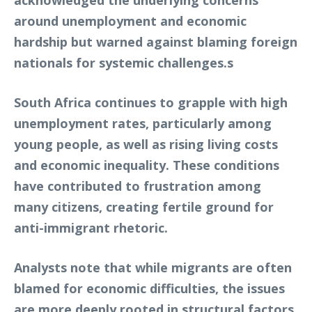
acknowledged the underlying concerns
around unemployment and economic
hardship but warned against blaming foreign
nationals for systemic challenges.s
South Africa continues to grapple with high
unemployment rates, particularly among
young people, as well as rising living costs
and economic inequality. These conditions
have contributed to frustration among
many citizens, creating fertile ground for
anti-immigrant rhetoric.
Analysts note that while migrants are often
blamed for economic difficulties, the issues
are more deeply rooted in structural factors