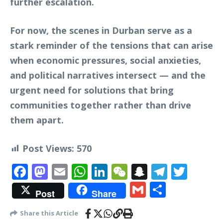
further escalation.
For now, the scenes in Durban serve as a
stark reminder of the tensions that can arise
when economic pressures, social anxieties,
and political narratives intersect — and the
urgent need for solutions that bring
communities together rather than drive
them apart.
Post Views:
570
Facebook
Mastodon
Email
WhatsApp
LinkedIn
WeChat
Snapchat
Telegr
Twit
Gmail
Share
Post
Share
Share this Article