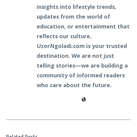
insights into lifestyle trends,
updates from the world of
education, or entertainment that
reflects our culture,
UzorNgoladi.com is your trusted
destination. We are not just
telling stories—we are building a
community of informed readers
who care about the future.
Related Posts