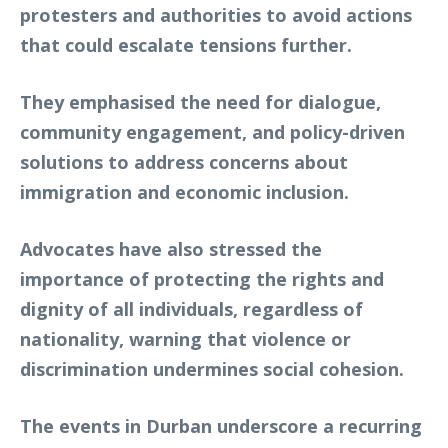
protesters and authorities to avoid actions
that could escalate tensions further.
They emphasised the need for dialogue,
community engagement, and policy-driven
solutions to address concerns about
immigration and economic inclusion.
Advocates have also stressed the
importance of protecting the rights and
dignity of all individuals, regardless of
nationality, warning that violence or
discrimination undermines social cohesion.
The events in Durban underscore a recurring