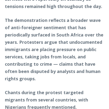
tensions remained high throughout the day.
The demonstration reflects a broader wave
of anti-foreigner sentiment that has
periodically surfaced in South Africa over the
years. Protesters argue that undocumented
immigrants are placing pressure on public
services, taking jobs from locals, and
contributing to crime — claims that have
often been disputed by analysts and human
rights groups.
Chants during the protest targeted
migrants from several countries, with
Nigerians frequently mentioned,