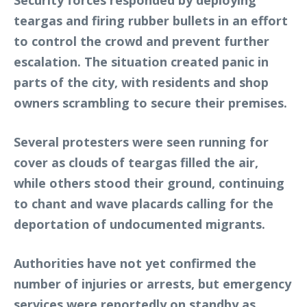
Security forces responded by deploying
teargas and firing rubber bullets in an effort
to control the crowd and prevent further
escalation. The situation created panic in
parts of the city, with residents and shop
owners scrambling to secure their premises.
Several protesters were seen running for
cover as clouds of teargas filled the air,
while others stood their ground, continuing
to chant and wave placards calling for the
deportation of undocumented migrants.
Authorities have not yet confirmed the
number of injuries or arrests, but emergency
services were reportedly on standby as