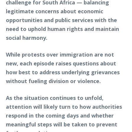
challenge for South Africa — balancing
legitimate concerns about economic
opportunities and public services with the
need to uphold human rights and maintain
social harmony.
While protests over immigration are not
new, each episode raises questions about
how best to address underlying grievances
without fueling division or violence.
As the situation continues to unfold,
attention will likely turn to how authorities
respond in the coming days and whether
meaningful steps will be taken to prevent