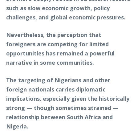
such as slow economic growth, policy
challenges, and global economic pressures.
Nevertheless, the perception that
foreigners are competing for limited
opportunities has remained a powerful
narrative in some communities.
The targeting of Nigerians and other
foreign nationals carries diplomatic
implications, especially given the historically
strong — though sometimes strained —
relationship between South Africa and
Nigeria.