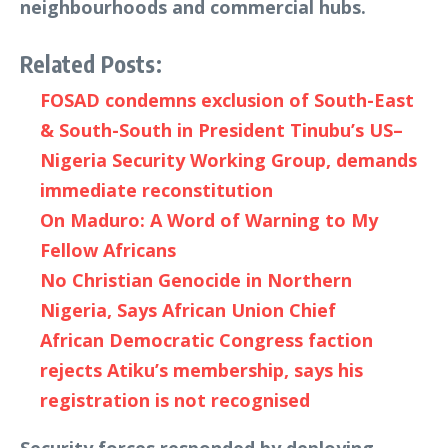
neighbourhoods and commercial hubs.
Related Posts:
FOSAD condemns exclusion of South-East
& South-South in President Tinubu’s US–
Nigeria Security Working Group, demands
immediate reconstitution
On Maduro: A Word of Warning to My
Fellow Africans
No Christian Genocide in Northern
Nigeria, Says African Union Chief
African Democratic Congress faction
rejects Atiku’s membership, says his
registration is not recognised