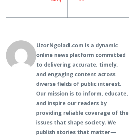
UzorNgoladi.com is a dynamic
online news platform committed
to delivering accurate, timely,
and engaging content across
diverse fields of public interest.
Our mission is to inform, educate,
and inspire our readers by
providing reliable coverage of the
issues that shape society. We
publish stories that matter—