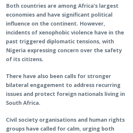
Both countries are among Africa’s largest
economies and have significant political
influence on the continent. However,
incidents of xenophobic violence have in the
past triggered diplomatic tensions, with
Nigeria expressing concern over the safety
of its citizens.
There have also been calls for stronger
bilateral engagement to address recurring
issues and protect foreign nationals living in
South Africa.
Civil society organisations and human rights
groups have called for calm, urging both