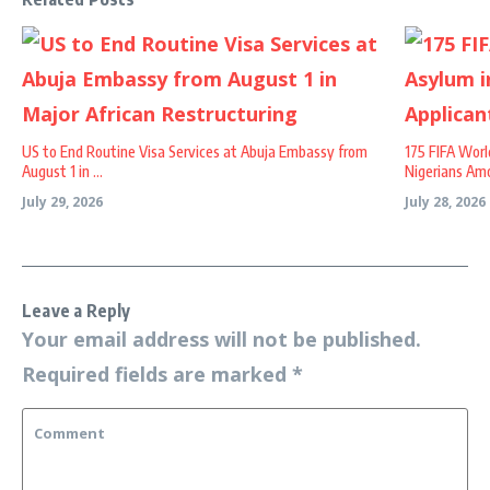
US to End Routine Visa Services at Abuja Embassy from
175 FIFA Worl
August 1 in ...
Nigerians Amo
July 29, 2026
July 28, 2026
Leave a Reply
Your email address will not be published.
Required fields are marked
*