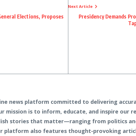
Next Article
eneral Elections, Proposes
Presidency Demands Prob
Tap
ine news platform committed to delivering accura
Our mission is to inform, educate, and inspire our 
lish stories that matter—ranging from politics an
 platform also features thought-provoking article