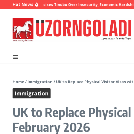
Skip to content
Hot News
hop Oyedepo Criticises Tinubu Over Insecurity, Economic Hardship
1
Home
/
Immigration
/
UK to Replace Physical Visitor Visas w
Immigration
UK to Replace Physical
February 2026