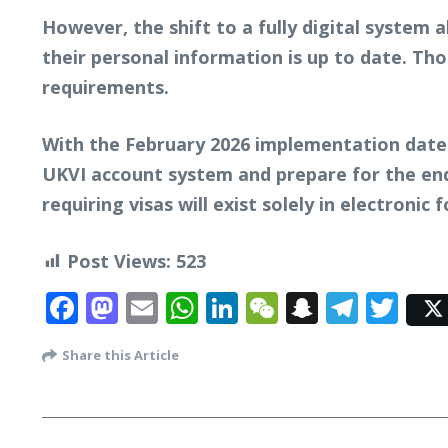
However, the shift to a fully digital system 
their personal information is up to date. Th
requirements.
With the February 2026 implementation date 
UKVI account system and prepare for the end
requiring visas will exist solely in electronic 
Post Views:
523
Facebook
Mastodon
Email
WhatsApp
LinkedIn
WeChat
Snapcha
Tele
Twi
Share this Article