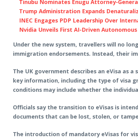
Tinubu Nominates Enugu Attorney-General 
Trump Administration Expands Denaturaliza
INEC Engages PDP Leadership Over Internal
Nvidia Unveils First AI-Driven Autonomous
Under the new system, travellers will no lon
immigration endorsements. Instead, their imm
The UK government describes an eVisa as a sec
key information, including the type of visa g
conditions may include whether the individual
Officials say the transition to eVisas is int
documents that can be lost, stolen, or tampe
The introduction of mandatory eVisas for vi