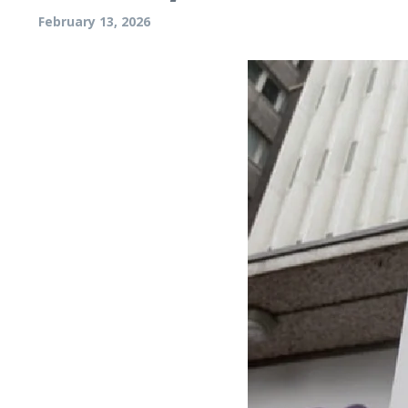
February 13, 2026