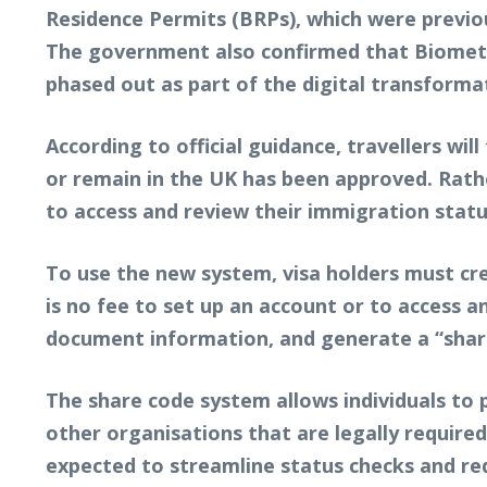
Residence Permits (BRPs), which were previou
The government also confirmed that Biometric
phased out as part of the digital transforma
According to official guidance, travellers wil
or remain in the UK has been approved. Rather
to access and review their immigration statu
To use the new system, visa holders must cre
is no fee to set up an account or to access a
document information, and generate a “share
The share code system allows individuals to p
other organisations that are legally required 
expected to streamline status checks and re