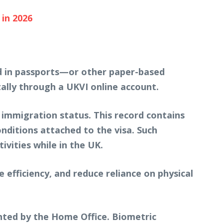
in 2026
ced in passports—or other paper-based
ally through a UKVI online account.
d immigration status. This record contains
onditions attached to the visa. Such
ivities while in the UK.
 efficiency, and reduce reliance on physical
nted by the Home Office. Biometric