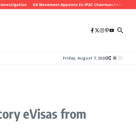
stigation
OK Movement Appoints Ex-IPAC Chairman Peter Ameh as Na
Friday, August 7, 2026
tory eVisas from