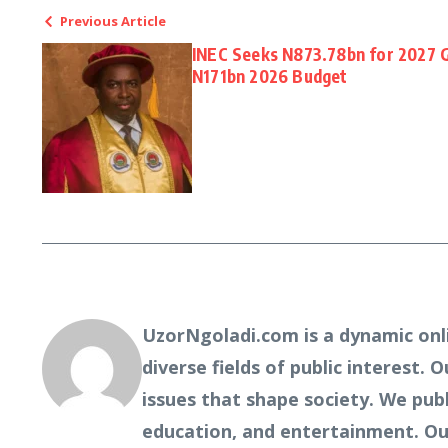
Previous Article
INEC Seeks N873.78bn for 2027 G
N171bn 2026 Budget
UzorNgoladi.com is a dynamic onl
diverse fields of public interest. 
issues that shape society. We pub
education, and entertainment. Our