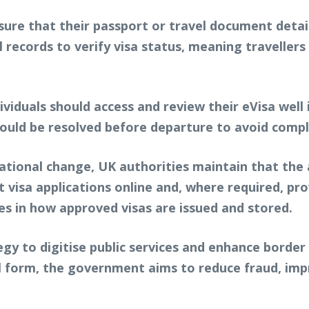
sure that their passport or travel document detail
tal records to verify visa status, meaning travelle
duals should access and review their eVisa well i
hould be resolved before departure to avoid compl
tional change, UK authorities maintain that the ap
 visa applications online and, where required, pr
ies in how approved visas are issued and stored.
gy to digitise public services and enhance border
al form, the government aims to reduce fraud, im