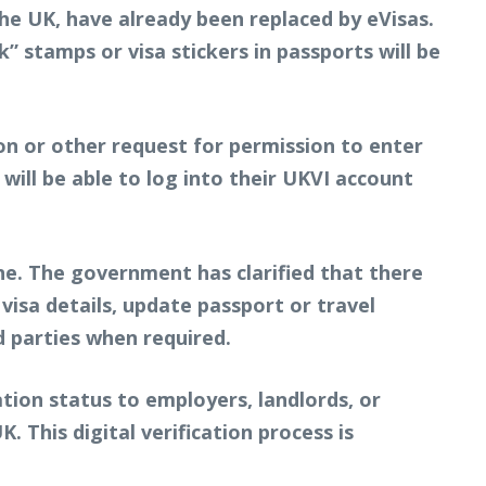
the UK, have already been replaced by eVisas.
 stamps or visa stickers in passports will be
tion or other request for permission to enter
will be able to log into their UKVI account
ne. The government has clarified that there
visa details, update passport or travel
 parties when required.
ation status to employers, landlords, or
. This digital verification process is