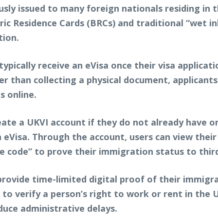
sly issued to many foreign nationals residing in 
 Residence Cards (BRCs) and traditional “wet ink”
tion.
l typically receive an eVisa once their visa applica
 than collecting a physical document, applicants 
s online.
ate a UKVI account if they do not already have o
n eVisa. Through the account, users can view their 
 code” to prove their immigration status to third
rovide time-limited digital proof of their immigr
to verify a person’s right to work or rent in the UK
duce administrative delays.