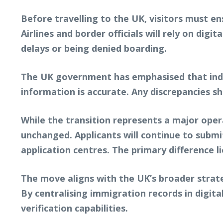
Before travelling to the UK, visitors must en
Airlines and border officials will rely on digi
delays or being denied boarding.
The UK government has emphasised that indivi
information is accurate. Any discrepancies s
While the transition represents a major opera
unchanged. Applicants will continue to submit
application centres. The primary difference l
The move aligns with the UK’s broader strate
By centralising immigration records in digit
verification capabilities.