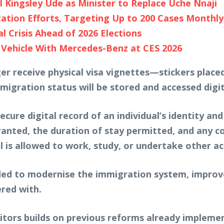
Kingsley Ude as Minister to Replace Uche Nnaji
tion Efforts, Targeting Up to 200 Cases Monthly 
 Crisis Ahead of 2026 Elections
 Vehicle With Mercedes-Benz at CES 2026
ger receive physical visa vignettes—stickers pla
igration status will be stored and accessed digit
ure digital record of an individual’s identity an
ranted, the duration of stay permitted, and any c
 is allowed to work, study, or undertake other act
ended to modernise the immigration system, improve
red with.
sitors builds on previous reforms already impleme