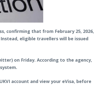
s, confirming that from February 25, 2026,
nstead, eligible travellers will be issued
tter) on Friday. According to the agency,
 system.
r UKVI account and view your eVisa, before