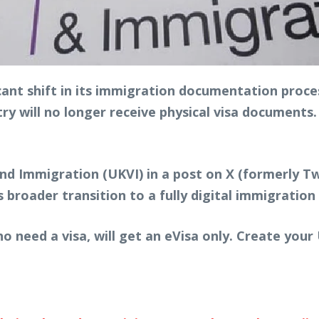
ant shift in its immigration documentation proces
ry will no longer receive physical visa documents. I
 Immigration (UKVI) in a post on X (formerly Twi
broader transition to a fully digital immigration
o need a visa, will get an eVisa only. Create you