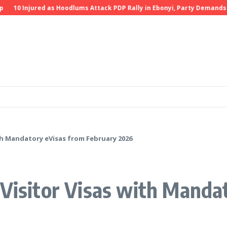
0 Injured as Hoodlums Attack PDP Rally in Ebonyi, Party Demands Inve
ith Mandatory eVisas from February 2026
 Visitor Visas with Manda