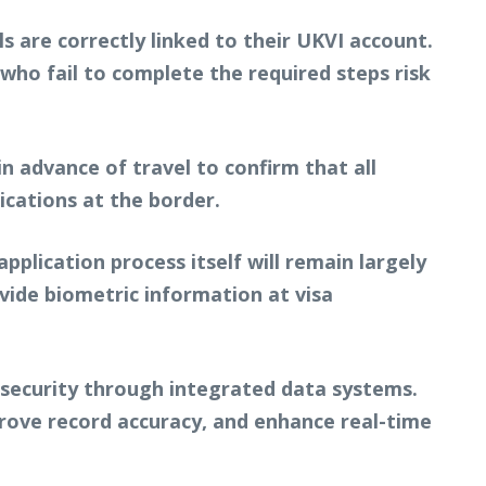
s are correctly linked to their UKVI account.
rs who fail to complete the required steps risk
n advance of travel to confirm that all
ications at the border.
plication process itself will remain largely
ovide biometric information at visa
 security through integrated data systems.
prove record accuracy, and enhance real-time