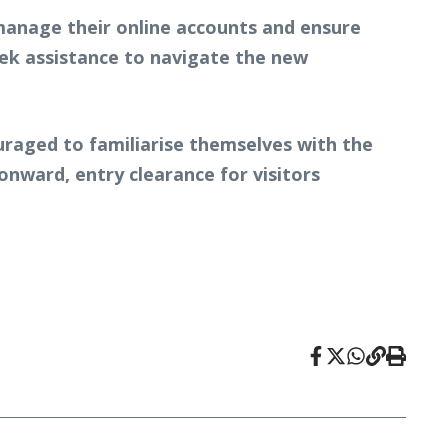
o manage their online accounts and ensure
eek assistance to navigate the new
uraged to familiarise themselves with the
nward, entry clearance for visitors