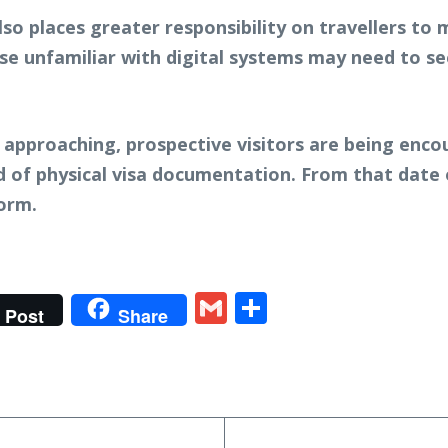
also places greater responsibility on travellers t
ose unfamiliar with digital systems may need to s
approaching, prospective visitors are being enco
 of physical visa documentation. From that date o
form.
t
gram
tter
Gmail
Share
Post
Share