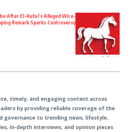
e After El-Rufai’s Alleged Wire-
ping Remark Sparks Controversy
te, timely, and engaging content across
readers by providing reliable coverage of the
d governance to trending news, lifestyle,
s, in-depth interviews, and opinion pieces