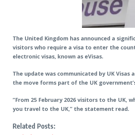
The United Kingdom has announced a signific
visitors who require a visa to enter the count
electronic visas, known as eVisas.
The update was communicated by UK Visas and
the move forms part of the UK government’s 
“From 25 February 2026 visitors to the UK, wh
you travel to the UK,” the statement read.
Related Posts: