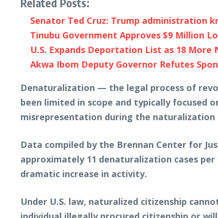
Related Posts:
Senator Ted Cruz: Trump administration kn
Tinubu Government Approves $9 Million Lo
U.S. Expands Deportation List as 18 More 
Akwa Ibom Deputy Governor Refutes Spons
Denaturalization — the legal process of revo
been limited in scope and typically focused o
misrepresentation during the naturalization 
Data compiled by the Brennan Center for Jus
approximately 11 denaturalization cases per
dramatic increase in activity.
Under U.S. law, naturalized citizenship canno
individual illegally procured citizenship or w