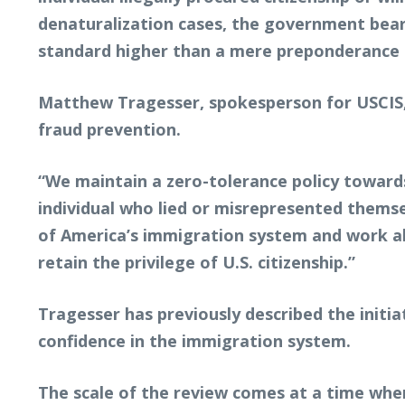
denaturalization cases, the government bears
standard higher than a mere preponderance b
Matthew Tragesser, spokesperson for USCIS, 
fraud prevention.
“We maintain a zero-tolerance policy towards
individual who lied or misrepresented themse
of America’s immigration system and work al
retain the privilege of U.S. citizenship.”
Tragesser has previously described the initia
confidence in the immigration system.
The scale of the review comes at a time when 