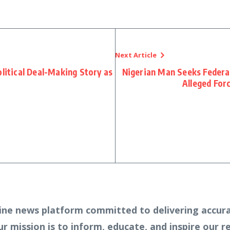
Next Article
olitical Deal-Making Story as
Nigerian Man Seeks Federa
Alleged For
ine news platform committed to delivering accura
Our mission is to inform, educate, and inspire our 