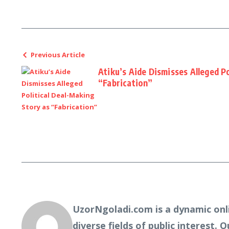
Previous Article
Atiku’s Aide Dismisses Alleged P
“Fabrication”
UzorNgoladi.com is a dynamic onl
diverse fields of public interest. 