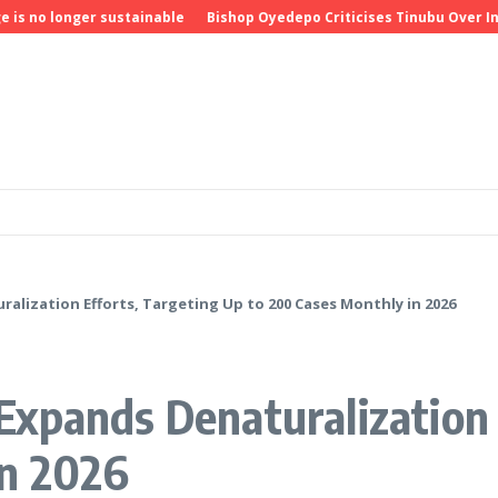
o longer sustainable
Bishop Oyedepo Criticises Tinubu Over Insecu
lization Efforts, Targeting Up to 200 Cases Monthly in 2026
xpands Denaturalization 
in 2026