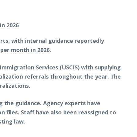
rts, with internal guidance reportedly
 per month in 2026.
 Immigration Services (USCIS) with supplying
alization referrals throughout the year. The
alizations.
g the guidance. Agency experts have
on files. Staff have also been reassigned to
ting law.