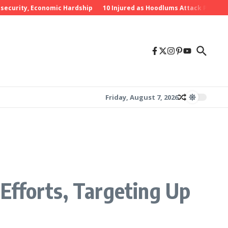
rity, Economic Hardship
10 Injured as Hoodlums Attack PDP Rally in
Friday, August 7, 2026
Efforts, Targeting Up