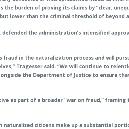
 the burden of proving its claims by “clear, uneq
ut lower than the criminal threshold of beyond 
defended the administration’s intensified approa
 fraud in the naturalization process and will pur
lves,” Tragesser said. “We will continue to relent
ongside the Department of Justice to ensure tha
tive as part of a broader “war on fraud,” framing t
naturalized citizens make up a substantial portio