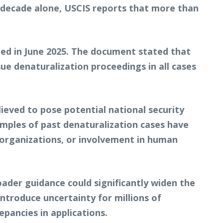
t decade alone, USCIS reports that more than
ed in June 2025. The document stated that
e denaturalization proceedings in all cases
lieved to pose potential national security
amples of past denaturalization cases have
d organizations, or involvement in human
der guidance could significantly widen the
introduce uncertainty for millions of
epancies in applications.