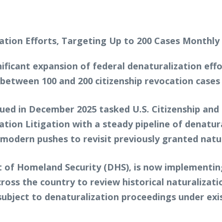
ificant expansion of federal denaturalization effo
e between 100 and 200 citizenship revocation cases
ssued in December 2025 tasked U.S. Citizenship and
ation Litigation with a steady pipeline of denatur
 modern pushes to revisit previously granted natur
 of Homeland Security (DHS), is now implementin
ross the country to review historical naturalizati
ubject to denaturalization proceedings under exis