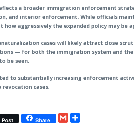
eflects a broader immigration enforcement strat
ion, and interior enforcement. While officials main
ut how aggressively the expanded policy may be ap
aturalization cases will likely attract close scrut
cations — for both the immigration system and the
to be seen.
ed to substantially increasing enforcement activ
p revocation cases.
t
gram
tter
Gmail
Share
Post
Share