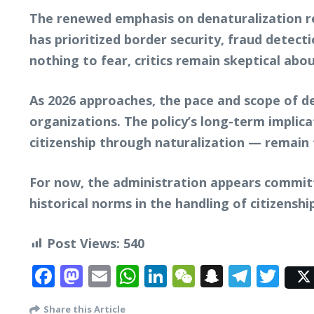
The renewed emphasis on denaturalization r
has prioritized border security, fraud detect
nothing to fear, critics remain skeptical abo
As 2026 approaches, the pace and scope of den
organizations. The policy’s long-term impli
citizenship through naturalization — remain 
For now, the administration appears committ
historical norms in the handling of citizenshi
Post Views:
540
Facebook
Mastodon
Email
WhatsApp
LinkedIn
WeChat
Snapcha
Tele
Twi
Share this Article