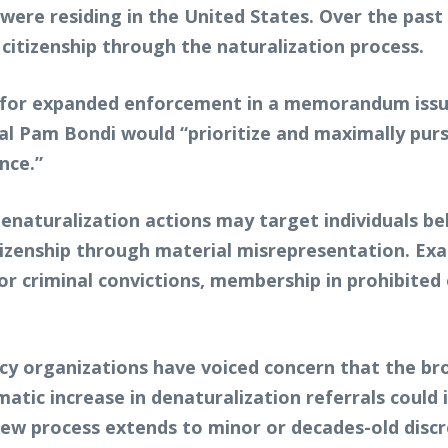
s were residing in the United States. Over the pas
. citizenship through the naturalization process.
t for expanded enforcement in a memorandum issu
 Pam Bondi would “prioritize and maximally pursu
nce.”
denaturalization actions may target individuals be
citizenship through material misrepresentation. Ex
rior criminal convictions, membership in prohibite
 organizations have voiced concern that the broa
atic increase in denaturalization referrals could 
view process extends to minor or decades-old discr