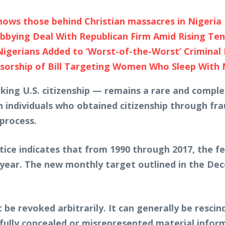
ows those behind Christian massacres in Nigeria
bbying Deal With Republican Firm Amid Rising Te
Nigerians Added to ‘Worst-of-the-Worst’ Criminal 
orship of Bill Targeting Women Who Sleep With
king U.S. citizenship — remains a rare and complex
n individuals who obtained citizenship through fr
process.
tice indicates that from 1990 through 2017, the f
 year. The new monthly target outlined in the De
t be revoked arbitrarily. It can generally be resc
illfully concealed or misrepresented material inform