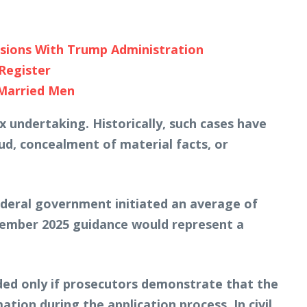
nsions With Trump Administration
Register
 Married Men
 undertaking. Historically, such cases have
aud, concealment of material facts, or
ederal government initiated an average of
cember 2025 guidance would represent a
inded only if prosecutors demonstrate that the
ation during the application process. In civil