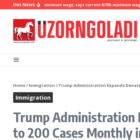
Skip to content
Hot News
 demands N500k minimum wage, says current N70k minimum wage is n
Home
/
Immigration
/
Trump Administration Expands Denatura
Immigration
Trump Administration E
to 200 Cases Monthly 