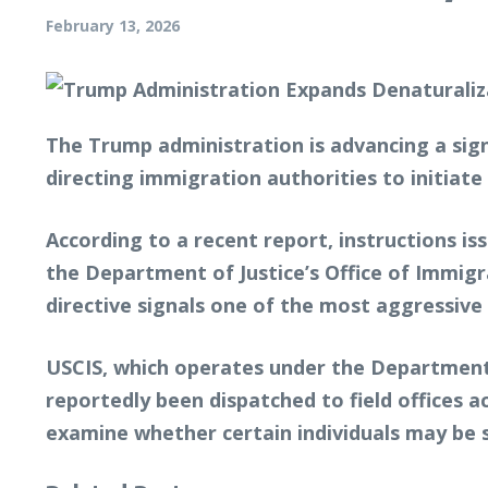
February 13, 2026
The Trump administration is advancing a sign
directing immigration authorities to initiat
According to a recent report, instructions i
the Department of Justice’s Office of Immigr
directive signals one of the most aggressive
USCIS, which operates under the Department
reportedly been dispatched to field offices ac
examine whether certain individuals may be s