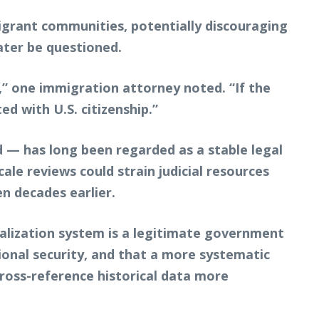
igrant communities, potentially discouraging
later be questioned.
t,” one immigration attorney noted. “If the
d with U.S. citizenship.”
 — has long been regarded as a stable legal
ale reviews could strain judicial resources
n decades earlier.
ralization system is a legitimate government
ional security, and that a more systematic
cross-reference historical data more