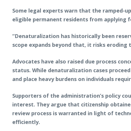
Some legal experts warn that the ramped-up 
eligible permanent residents from applying fo
“Denaturalization has historically been reser
scope expands beyond that, it risks eroding t
Advocates have also raised due process conc
status. While denaturalization cases proceed 
and place heavy burdens on individuals requi
Supporters of the administration’s policy co
interest. They argue that citizenship obtain
review process is warranted in light of tech
efficiently.