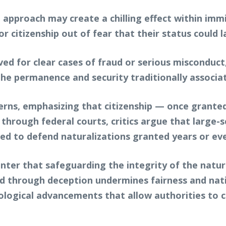
approach may create a chilling effect within imm
r citizenship out of fear that their status could 
ved for clear cases of fraud or serious misconduc
he permanence and security traditionally associate
erns, emphasizing that citizenship — once granted
through federal courts, critics argue that large-sc
red to defend naturalizations granted years or eve
unter that safeguarding the integrity of the natu
ed through deception undermines fairness and nat
nological advancements that allow authorities to 