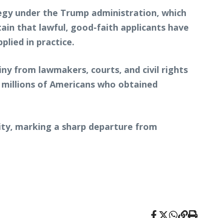
egy under the Trump administration, which
tain that lawful, good-faith applicants have
plied in practice.
iny from lawmakers, courts, and civil rights
 millions of Americans who obtained
ity, marking a sharp departure from