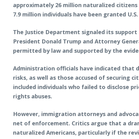
approximately 26 million naturalized citizen
7.9 million individuals have been granted U.S
The Justice Department signaled its suppor
President Donald Trump and Attorney General
permitted by law and supported by the evide
Administration officials have indicated that 
risks, as well as those accused of securing 
included individuals who failed to disclose p
rights abuses.
However, immigration attorneys and advocacy
net of enforcement. Critics argue that a dram
naturalized Americans, particularly if the re