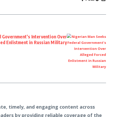
l Government’s Intervention Over
ced Enlistment in Russian Military
te, timely, and engaging content across
readers by providing reliable coverage of the