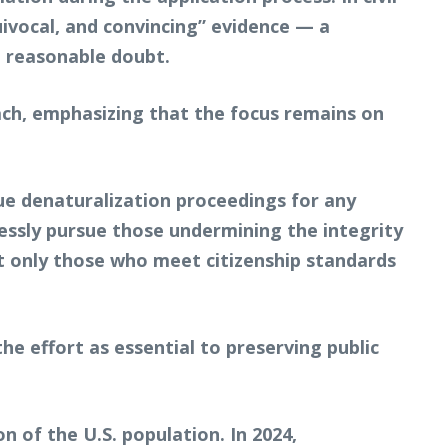
uivocal, and convincing” evidence — a
a reasonable doubt.
ch, emphasizing that the focus remains on
sue denaturalization proceedings for any
lessly pursue those undermining the integrity
t only those who meet citizenship standards
he effort as essential to preserving public
n of the U.S. population. In 2024,