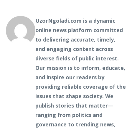
UzorNgoladi.com is a dynamic
online news platform committed
to delivering accurate, timely,
and engaging content across
diverse fields of public interest.
Our mission is to inform, educate,
and inspire our readers by
providing reliable coverage of the
issues that shape society. We
publish stories that matter—
ranging from politics and
governance to trending news,