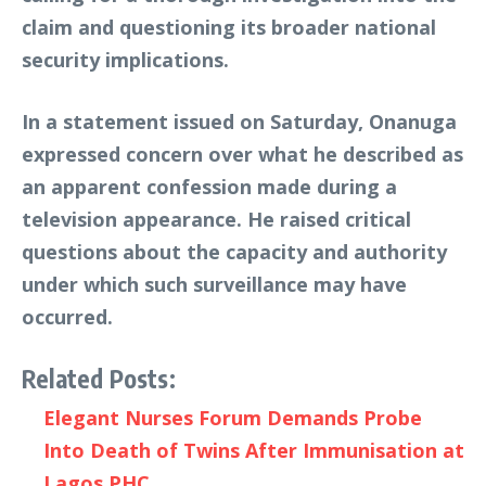
claim and questioning its broader national
security implications.
In a statement issued on Saturday, Onanuga
expressed concern over what he described as
an apparent confession made during a
television appearance. He raised critical
questions about the capacity and authority
under which such surveillance may have
occurred.
Related Posts:
Elegant Nurses Forum Demands Probe
Into Death of Twins After Immunisation at
Lagos PHC