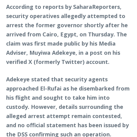
According to reports by SaharaReporters,
security operatives allegedly attempted to
arrest the former governor shortly after he
arrived from Cairo, Egypt, on Thursday. The
claim was first made public by his Media
Adviser, Muyiwa Adekeye, in a post on his
verified X (formerly Twitter) account.
Adekeye stated that security agents
approached El-Rufai as he disembarked from
his flight and sought to take him into
custody. However, details surrounding the
alleged arrest attempt remain contested,
and no official statement has been issued by
the DSS confirming such an operation.