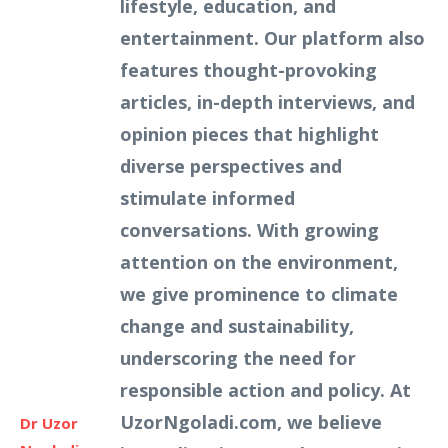
lifestyle, education, and
entertainment. Our platform also
features thought-provoking
articles, in-depth interviews, and
opinion pieces that highlight
diverse perspectives and
stimulate informed
conversations. With growing
attention on the environment,
we give prominence to climate
change and sustainability,
underscoring the need for
responsible action and policy. At
UzorNgoladi.com, we believe
Dr Uzor