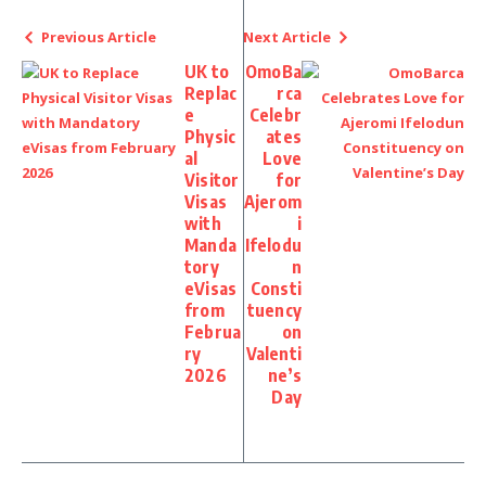
Previous Article
Next Article
UK to
OmoBa
Replac
rca
e
Celebr
Physic
ates
al
Love
Visitor
for
Visas
Ajerom
with
i
Manda
Ifelodu
tory
n
eVisas
Consti
from
tuency
Februa
on
ry
Valenti
2026
ne’s
Day