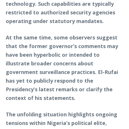
technology. Such capabilities are typically
restricted to authorized security agencies
operating under statutory mandates.
At the same time, some observers suggest
that the former governor’s comments may
have been hyperbolic or intended to
illustrate broader concerns about
government surveillance practices. El-Rufai
has yet to publicly respond to the
Presidency’s latest remarks or clarify the
context of his statements.
The unfolding situation highlights ongoing
tensions within Nigeria’s political elite,