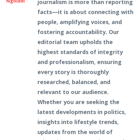
Ngoladi
journalism is more than reporting
facts—it is about connecting with
people, amplifying voices, and
fostering accountability. Our
editorial team upholds the
highest standards of integrity
and professionalism, ensuring
every story is thoroughly
researched, balanced, and
relevant to our audience.
Whether you are seeking the
latest developments in politics,
insights into lifestyle trends,
updates from the world of