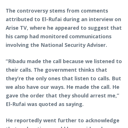
The controversy stems from comments
attributed to El-Rufai during an interview on
Arise TV, where he appeared to suggest that
his camp had monitored communications
involving the National Security Adviser.
“Ribadu made the call because we listened to
their calls. The government thinks that
they’re the only ones that listen to calls. But
we also have our ways. He made the call. He
gave the order that they should arrest me,”
El-Rufai was quoted as saying.
He reportedly went further to acknowledge