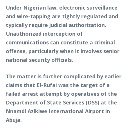
Under Nigerian law, electronic surveillance
and wire-tapping are tightly regulated and
typically require judicial authorization.
Unauthorized interception of
communications can constitute a criminal
offense, particularly when it involves senior
national security officials.
The matter is further complicated by earlier
claims that El-Rufai was the target of a
failed arrest attempt by operatives of the
Department of State Services (DSS) at the
Nnamdi Azikiwe International Airport in
Abuja.