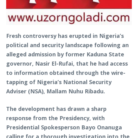
Fresh controversy has erupted in Nigeria’s
political and security landscape following an
alleged admission by former Kaduna State
governor, Nasir El-Rufai, that he had access
to information obtained through the wire-
tapping of Nigeria’s National Security
Adviser (NSA), Mallam Nuhu Ribadu.
The development has drawn a sharp
response from the Presidency, with
Presidential Spokesperson Bayo Onanuga
calling for a thorough investigation into the