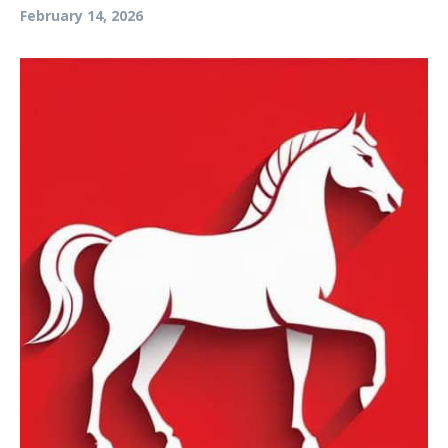
February 14, 2026