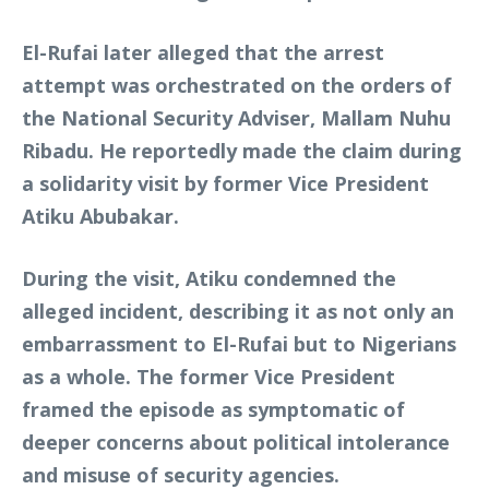
El-Rufai later alleged that the arrest
attempt was orchestrated on the orders of
the National Security Adviser, Mallam Nuhu
Ribadu. He reportedly made the claim during
a solidarity visit by former Vice President
Atiku Abubakar.
During the visit, Atiku condemned the
alleged incident, describing it as not only an
embarrassment to El-Rufai but to Nigerians
as a whole. The former Vice President
framed the episode as symptomatic of
deeper concerns about political intolerance
and misuse of security agencies.