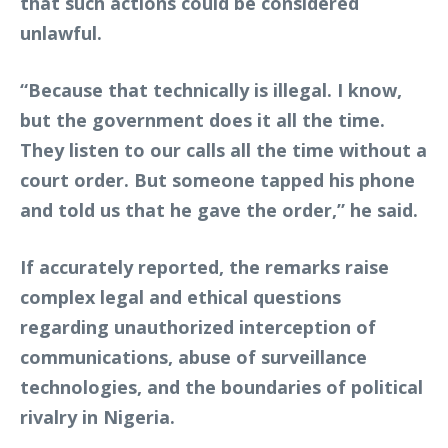
that such actions could be considered
unlawful.
“Because that technically is illegal. I know,
but the government does it all the time.
They listen to our calls all the time without a
court order. But someone tapped his phone
and told us that he gave the order,” he said.
If accurately reported, the remarks raise
complex legal and ethical questions
regarding unauthorized interception of
communications, abuse of surveillance
technologies, and the boundaries of political
rivalry in Nigeria.