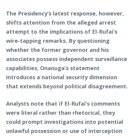
The Presidency’s latest response, however,
shifts attention from the alleged arrest
attempt to the implications of El-Rufai’s
wire-tapping remarks. By questioning
whether the former governor and his
associates possess independent surveillance
capabilities, Onanuga’s statement
introduces a national security dimension
that extends beyond political disagreement.
Analysts note that if El-Rufai’s comments
were literal rather than rhetorical, they
could prompt investigations into potential
unlawful possession or use of interception