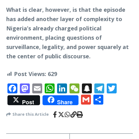
What is clear, however, is that the episode
has added another layer of complexity to
Nigeria’s already charged political
environment, placing questions of
surveillance, legality, and power squarely at
the center of public discourse.
Post Views:
629
Facebook
Mastodon
Email
WhatsApp
LinkedIn
WeChat
Snapchat
Telegr
Twit
Gmail
Share
Post
Share
Share this Article