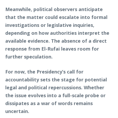
Meanwhile, political observers anticipate
that the matter could escalate into formal
investigations or legislative inquiries,
depending on how authorities interpret the
available evidence. The absence of a direct
response from El-Rufai leaves room for
further speculation.
For now, the Presidency’s call for
accountability sets the stage for potential
legal and political repercussions. Whether
the issue evolves into a full-scale probe or
dissipates as a war of words remains
uncertain.