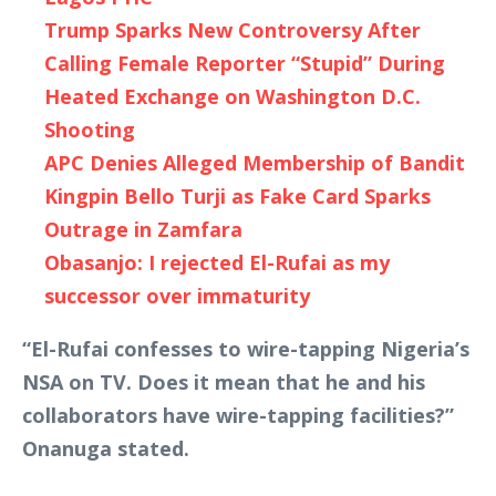
Trump Sparks New Controversy After
Calling Female Reporter “Stupid” During
Heated Exchange on Washington D.C.
Shooting
APC Denies Alleged Membership of Bandit
Kingpin Bello Turji as Fake Card Sparks
Outrage in Zamfara
Obasanjo: I rejected El-Rufai as my
successor over immaturity
“El-Rufai confesses to wire-tapping Nigeria’s
NSA on TV. Does it mean that he and his
collaborators have wire-tapping facilities?”
Onanuga stated.