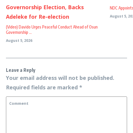
NDC Appoints
August 5, 20
(Video) Davido Urges Peaceful Conduct Ahead of Osun
Governorship ...
August 5, 2026
Leave a Reply
Your email address will not be published.
Required fields are marked
*