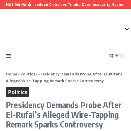
Skip to content
Hot News
Bishop Oyedepo Criticises Tinubu Over Insecurity, Economic H
Home
/
Politics
/
Presidency Demands Probe After El-Rufai’s
Alleged Wire-Tapping Remark Sparks Controversy
Politics
Presidency Demands Probe After
El-Rufai’s Alleged Wire-Tapping
Remark Sparks Controversy