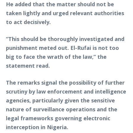
He added that the matter should not be
taken lightly and urged relevant authorities
to act decisively.
“This should be thoroughly investigated and
punishment meted out. El-Rufai is not too
big to face the wrath of the law,” the
statement read.
The remarks signal the possibility of further
scrutiny by law enforcement and intelligence
agencies, particularly given the sensitive
nature of surveillance operations and the
legal frameworks governing electronic
interception in Nigeria.