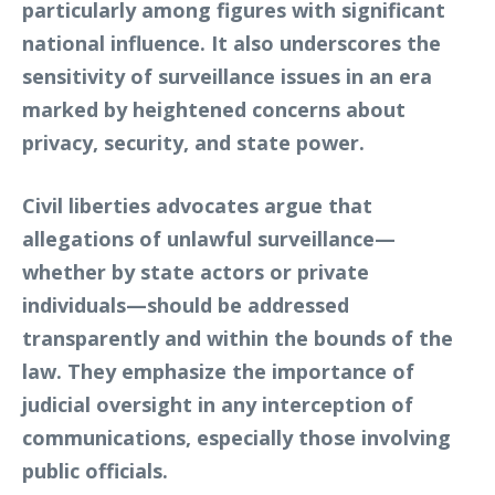
particularly among figures with significant
national influence. It also underscores the
sensitivity of surveillance issues in an era
marked by heightened concerns about
privacy, security, and state power.
Civil liberties advocates argue that
allegations of unlawful surveillance—
whether by state actors or private
individuals—should be addressed
transparently and within the bounds of the
law. They emphasize the importance of
judicial oversight in any interception of
communications, especially those involving
public officials.