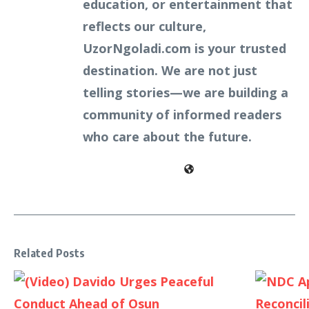
education, or entertainment that
reflects our culture,
UzorNgoladi.com is your trusted
destination. We are not just
telling stories—we are building a
community of informed readers
who care about the future.
Related Posts