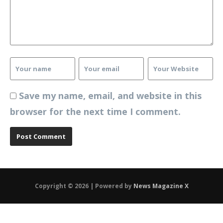
Save my name, email, and website in this
browser for the next time I comment.
Copyright © 2026 | Powered by
News Magazine X