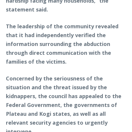
hardship facing many households,” the
statement said.
The leadership of the community revealed
that it had independently verified the
information surrounding the abduction
through direct communication with the
families of the victims.
Concerned by the seriousness of the
situation and the threat issued by the
kidnappers, the council has appealed to the
Federal Government, the governments of
Plateau and Kogi states, as well as all
relevant security agencies to urgently
intervene.