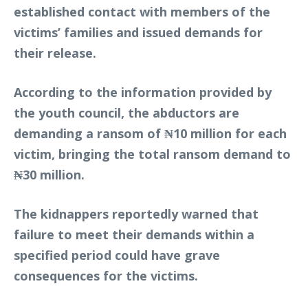
established contact with members of the
victims’ families and issued demands for
their release.
According to the information provided by
the youth council, the abductors are
demanding a ransom of ₦10 million for each
victim, bringing the total ransom demand to
₦30 million.
The kidnappers reportedly warned that
failure to meet their demands within a
specified period could have grave
consequences for the victims.