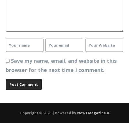
Save my name, email, and website in this
browser for the next time I comment.
Copyright © 2026 | Powered by
News Magazine X