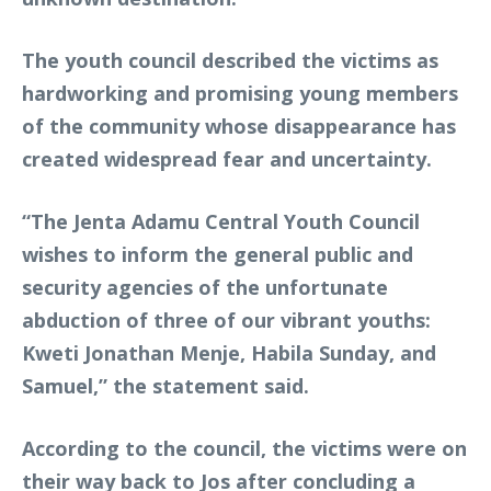
The youth council described the victims as
hardworking and promising young members
of the community whose disappearance has
created widespread fear and uncertainty.
“The Jenta Adamu Central Youth Council
wishes to inform the general public and
security agencies of the unfortunate
abduction of three of our vibrant youths:
Kweti Jonathan Menje, Habila Sunday, and
Samuel,” the statement said.
According to the council, the victims were on
their way back to Jos after concluding a