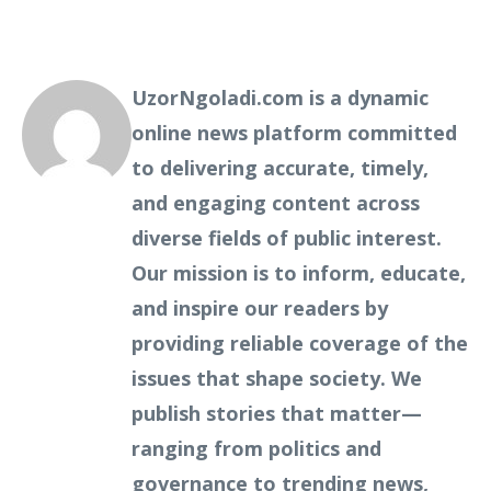
UzorNgoladi.com is a dynamic
online news platform committed
to delivering accurate, timely,
and engaging content across
diverse fields of public interest.
Our mission is to inform, educate,
and inspire our readers by
providing reliable coverage of the
issues that shape society. We
publish stories that matter—
ranging from politics and
governance to trending news,