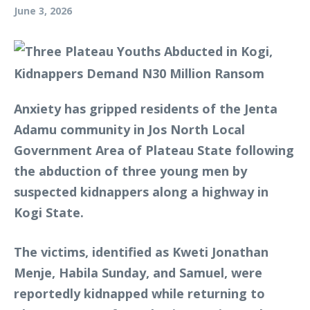
June 3, 2026
Anxiety has gripped residents of the Jenta
Adamu community in Jos North Local
Government Area of Plateau State following
the abduction of three young men by
suspected kidnappers along a highway in
Kogi State.
The victims, identified as Kweti Jonathan
Menje, Habila Sunday, and Samuel, were
reportedly kidnapped while returning to