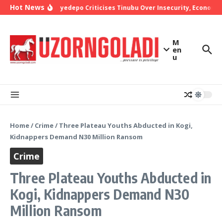
Skip to content
Hot News
Bishop Oyedepo Criticises Tinubu Over Insecurity, Economic 
M
en
u
Home
/
Crime
/
Three Plateau Youths Abducted in Kogi,
Kidnappers Demand N30 Million Ransom
Crime
Three Plateau Youths Abducted in
Kogi, Kidnappers Demand N30
Million Ransom