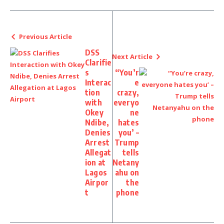
Previous Article
DSS
Next Article
Clarifie
s
“You’r
Interac
e
tion
crazy,
with
everyo
Okey
ne
Ndibe,
hates
Denies
you’ –
Arrest
Trump
Allegat
tells
ion at
Netany
Lagos
ahu on
Airpor
the
t
phone