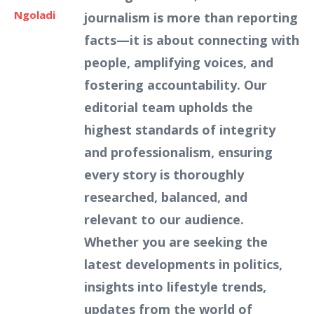
Ngoladi
journalism is more than reporting
facts—it is about connecting with
people, amplifying voices, and
fostering accountability. Our
editorial team upholds the
highest standards of integrity
and professionalism, ensuring
every story is thoroughly
researched, balanced, and
relevant to our audience.
Whether you are seeking the
latest developments in politics,
insights into lifestyle trends,
updates from the world of