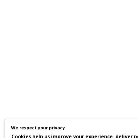
We respect your privacy
Cookies help us improve your experience, deliver p