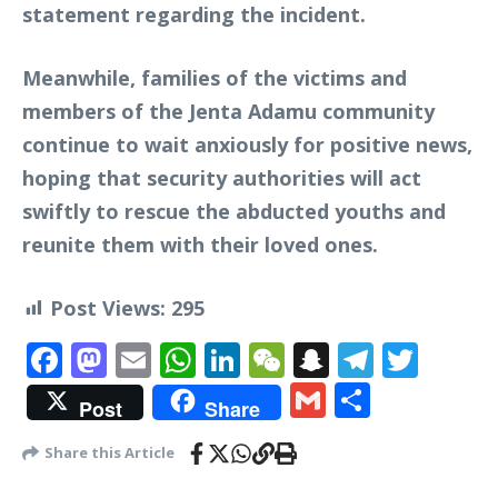
statement regarding the incident.
Meanwhile, families of the victims and
members of the Jenta Adamu community
continue to wait anxiously for positive news,
hoping that security authorities will act
swiftly to rescue the abducted youths and
reunite them with their loved ones.
Post Views:
295
Facebook
Mastodon
Email
WhatsApp
LinkedIn
WeChat
Snapchat
Telegr
Twit
Gmail
Share
Post
Share
Share this Article