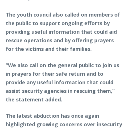
The youth council also called on members of
the public to support ongoing efforts by
providing useful information that could aid
rescue operations and by offering prayers
for the victims and their families.
“We also call on the general public to join us
in prayers for their safe return and to
provide any useful information that could
assist security agencies in rescuing them,”
the statement added.
The latest abduction has once again
highlighted growing concerns over insecurity