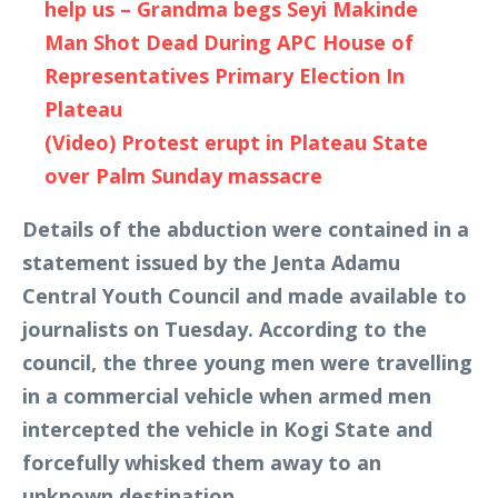
help us – Grandma begs Seyi Makinde
Man Shot Dead During APC House of
Representatives Primary Election In
Plateau
(Video) Protest erupt in Plateau State
over Palm Sunday massacre
Details of the abduction were contained in a
statement issued by the Jenta Adamu
Central Youth Council and made available to
journalists on Tuesday. According to the
council, the three young men were travelling
in a commercial vehicle when armed men
intercepted the vehicle in Kogi State and
forcefully whisked them away to an
unknown destination.