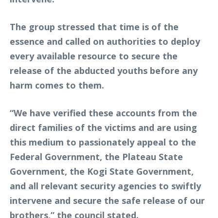
The group stressed that time is of the
essence and called on authorities to deploy
every available resource to secure the
release of the abducted youths before any
harm comes to them.
“We have verified these accounts from the
direct families of the victims and are using
this medium to passionately appeal to the
Federal Government, the Plateau State
Government, the Kogi State Government,
and all relevant security agencies to swiftly
intervene and secure the safe release of our
brothers,” the council stated.