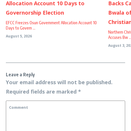
EFCC Freezes Osun Government Allocation Account 10
Days to Govern ...
Northern Chri
August 5, 2026
Accuses Bw ..
August 3, 20
Leave a Reply
Your email address will not be published.
Required fields are marked
*