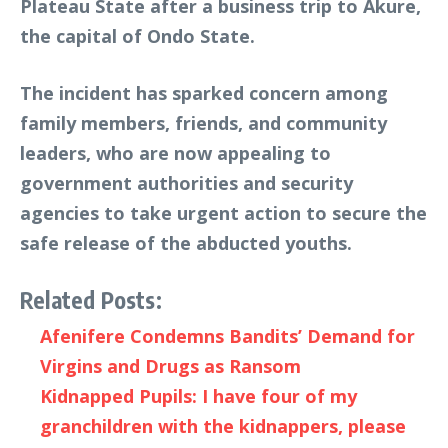
Plateau State after a business trip to Akure,
the capital of Ondo State.
The incident has sparked concern among
family members, friends, and community
leaders, who are now appealing to
government authorities and security
agencies to take urgent action to secure the
safe release of the abducted youths.
Related Posts:
Afenifere Condemns Bandits’ Demand for
Virgins and Drugs as Ransom
Kidnapped Pupils: I have four of my
granchildren with the kidnappers, please