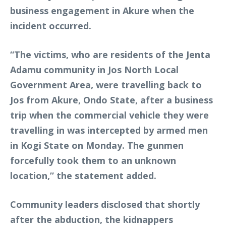
business engagement in Akure when the
incident occurred.
“The victims, who are residents of the Jenta
Adamu community in Jos North Local
Government Area, were travelling back to
Jos from Akure, Ondo State, after a business
trip when the commercial vehicle they were
travelling in was intercepted by armed men
in Kogi State on Monday. The gunmen
forcefully took them to an unknown
location,” the statement added.
Community leaders disclosed that shortly
after the abduction, the kidnappers