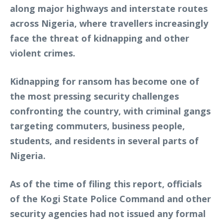
along major highways and interstate routes
across Nigeria, where travellers increasingly
face the threat of kidnapping and other
violent crimes.
Kidnapping for ransom has become one of
the most pressing security challenges
confronting the country, with criminal gangs
targeting commuters, business people,
students, and residents in several parts of
Nigeria.
As of the time of filing this report, officials
of the Kogi State Police Command and other
security agencies had not issued any formal