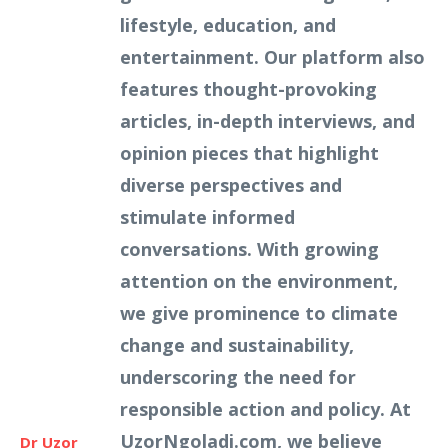
lifestyle, education, and
entertainment. Our platform also
features thought-provoking
articles, in-depth interviews, and
opinion pieces that highlight
diverse perspectives and
stimulate informed
conversations. With growing
attention on the environment,
we give prominence to climate
change and sustainability,
underscoring the need for
responsible action and policy. At
UzorNgoladi.com, we believe
Dr Uzor