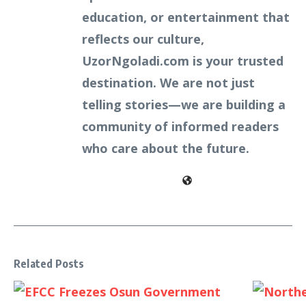
education, or entertainment that
reflects our culture,
UzorNgoladi.com is your trusted
destination. We are not just
telling stories—we are building a
community of informed readers
who care about the future.
Related Posts