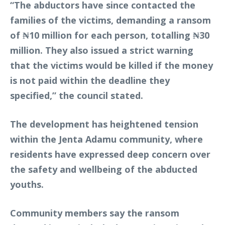
“The abductors have since contacted the
families of the victims, demanding a ransom
of ₦10 million for each person, totalling ₦30
million. They also issued a strict warning
that the victims would be killed if the money
is not paid within the deadline they
specified,” the council stated.
The development has heightened tension
within the Jenta Adamu community, where
residents have expressed deep concern over
the safety and wellbeing of the abducted
youths.
Community members say the ransom