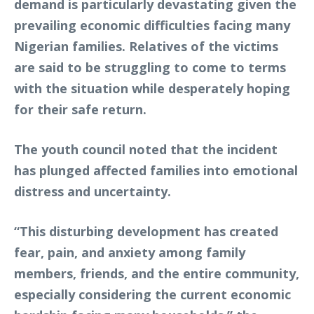
demand is particularly devastating given the
prevailing economic difficulties facing many
Nigerian families. Relatives of the victims
are said to be struggling to come to terms
with the situation while desperately hoping
for their safe return.
The youth council noted that the incident
has plunged affected families into emotional
distress and uncertainty.
“This disturbing development has created
fear, pain, and anxiety among family
members, friends, and the entire community,
especially considering the current economic