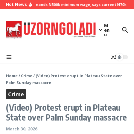
Skip to content
Hot News
NLC demands N500k minimum wage, says current N70k mini
M
en
u
Home
/
Crime
/
(Video) Protest erupt in Plateau State over
Palm Sunday massacre
Crime
(Video) Protest erupt in Plateau
State over Palm Sunday massacre
March 30, 2026