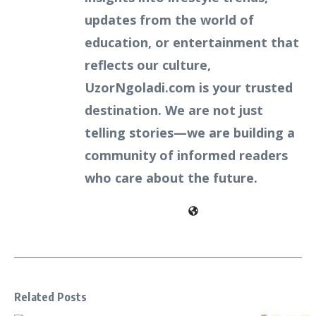
updates from the world of
education, or entertainment that
reflects our culture,
UzorNgoladi.com is your trusted
destination. We are not just
telling stories—we are building a
community of informed readers
who care about the future.
Related Posts