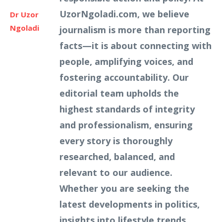
UzorNgoladi.com, we believe
Dr Uzor
Ngoladi
journalism is more than reporting
facts—it is about connecting with
people, amplifying voices, and
fostering accountability. Our
editorial team upholds the
highest standards of integrity
and professionalism, ensuring
every story is thoroughly
researched, balanced, and
relevant to our audience.
Whether you are seeking the
latest developments in politics,
insights into lifestyle trends,