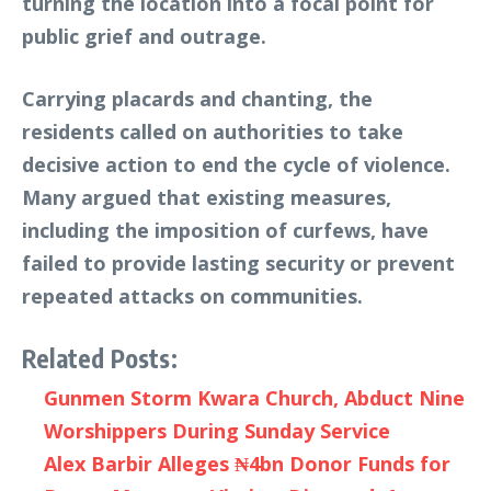
turning the location into a focal point for
public grief and outrage.
Carrying placards and chanting, the
residents called on authorities to take
decisive action to end the cycle of violence.
Many argued that existing measures,
including the imposition of curfews, have
failed to provide lasting security or prevent
repeated attacks on communities.
Related Posts:
Gunmen Storm Kwara Church, Abduct Nine
Worshippers During Sunday Service
Alex Barbir Alleges ₦4bn Donor Funds for