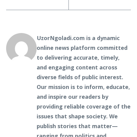
UzorNgoladi.com is a dynamic
online news platform committed
to delivering accurate, timely,
and engaging content across
diverse fields of public interest.
Our mission is to inform, educate,
and inspire our readers by
providing reliable coverage of the
issues that shape society. We
publish stories that matter—
ranging from politics and