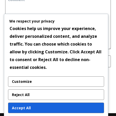
We respect your privacy
Cookies help us improve your experience,
deliver personalized content, and analyze
traffic. You can choose which cookies to
allow by clicking
Customize
. Click
Accept All
to consent or
Reject All
to decline non-
essential cookies.
Save my name, email, and website in this
Customize
browser for the next time I comment.
Reject All
Accept All