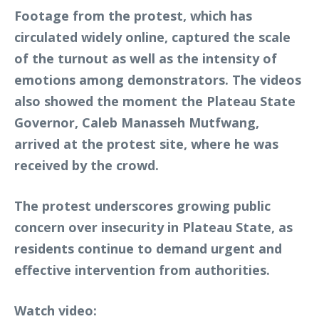
Footage from the protest, which has
circulated widely online, captured the scale
of the turnout as well as the intensity of
emotions among demonstrators. The videos
also showed the moment the Plateau State
Governor, Caleb Manasseh Mutfwang,
arrived at the protest site, where he was
received by the crowd.
The protest underscores growing public
concern over insecurity in Plateau State, as
residents continue to demand urgent and
effective intervention from authorities.
Watch video: