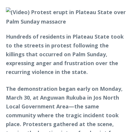
Hundreds of residents in Plateau State took
to the streets in protest following the
killings that occurred on Palm Sunday,
expressing anger and frustration over the
recurring violence in the state.
The demonstration began early on Monday,
March 30, at Anguwan Rukuba in Jos North
Local Government Area—the same
community where the tragic incident took
place. Protesters gathered at the scene,