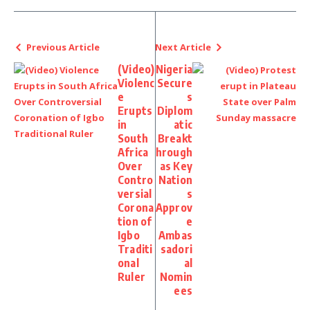
Previous Article
Next Article
(Video)
Nigeria
Violenc
Secure
e
s
Erupts
Diplom
in
atic
South
Breakt
Africa
hrough
Over
as Key
Contro
Nation
versial
s
Corona
Approv
tion of
e
Igbo
Ambas
Traditi
sadori
onal
al
Ruler
Nomin
ees