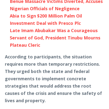
Benue Massacre Victims Diverted, Accuses
Nigerian Officials of Negligence
Abia to Sign $200 Million Palm Oil
Investment Deal with Presco Plc
Late Imam Abubakar Was a Courageous
Servant of God, President Tinubu Mourns
Plateau Cleric
According to participants, the situation
requires more than temporary restrictions.
They urged both the state and federal
governments to implement concrete
strategies that would address the root
causes of the crisis and ensure the safety of
lives and property.