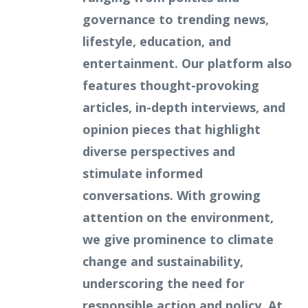
governance to trending news,
lifestyle, education, and
entertainment. Our platform also
features thought-provoking
articles, in-depth interviews, and
opinion pieces that highlight
diverse perspectives and
stimulate informed
conversations. With growing
attention on the environment,
we give prominence to climate
change and sustainability,
underscoring the need for
responsible action and policy. At