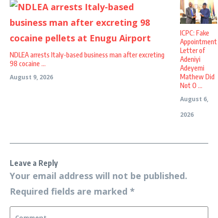
ICPC: Fake
Appointment
Letter of
NDLEA arrests Italy-based business man after excreting
Adeniyi
98 cocaine ...
Adeyemi
Mathew Did
August 9, 2026
Not O ...
August 6,
2026
Leave a Reply
Your email address will not be published.
Required fields are marked
*