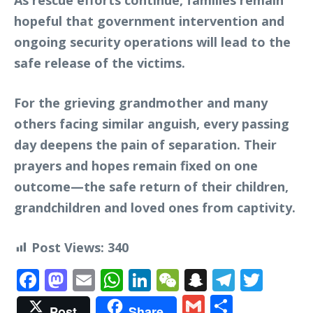
As rescue efforts continue, families remain
hopeful that government intervention and
ongoing security operations will lead to the
safe release of the victims.
For the grieving grandmother and many
others facing similar anguish, every passing
day deepens the pain of separation. Their
prayers and hopes remain fixed on one
outcome—the safe return of their children,
grandchildren and loved ones from captivity.
Post Views:
340
Facebook
Mastodon
Email
WhatsApp
LinkedIn
WeChat
Snapchat
Telegr
Twit
Gmail
Share
Post
Share