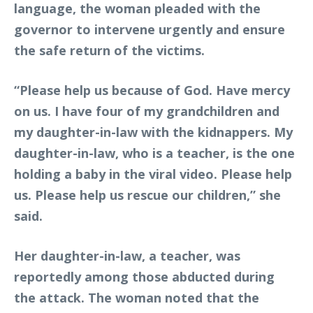
language, the woman pleaded with the
governor to intervene urgently and ensure
the safe return of the victims.
“Please help us because of God. Have mercy
on us. I have four of my grandchildren and
my daughter-in-law with the kidnappers. My
daughter-in-law, who is a teacher, is the one
holding a baby in the viral video. Please help
us. Please help us rescue our children,” she
said.
Her daughter-in-law, a teacher, was
reportedly among those abducted during
the attack. The woman noted that the