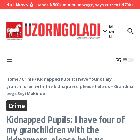
Skip to content
Hot News
NLC demands N500k minimum wage, says current N70k minim
M
en
u
Home
/
Crime
/
Kidnapped Pupils: I have four of my
granchildren with the kidnappers, please help us – Grandma
begs Seyi Makinde
Crime
Kidnapped Pupils: I have four of
my granchildren with the
kidnappers, please help us –