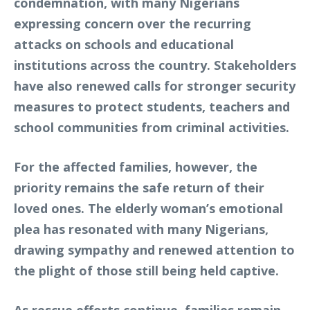
condemnation, with many Nigerians
expressing concern over the recurring
attacks on schools and educational
institutions across the country. Stakeholders
have also renewed calls for stronger security
measures to protect students, teachers and
school communities from criminal activities.
For the affected families, however, the
priority remains the safe return of their
loved ones. The elderly woman’s emotional
plea has resonated with many Nigerians,
drawing sympathy and renewed attention to
the plight of those still being held captive.