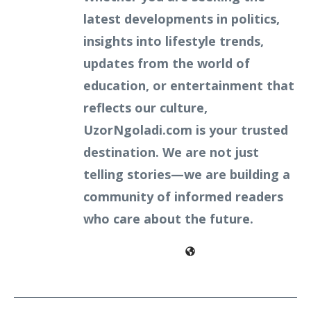
latest developments in politics,
insights into lifestyle trends,
updates from the world of
education, or entertainment that
reflects our culture,
UzorNgoladi.com is your trusted
destination. We are not just
telling stories—we are building a
community of informed readers
who care about the future.