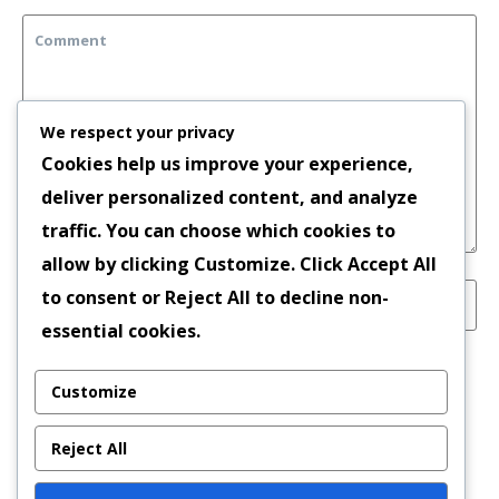
We respect your privacy
Cookies help us improve your experience,
deliver personalized content, and analyze
traffic. You can choose which cookies to
allow by clicking
Customize
. Click
Accept All
to consent or
Reject All
to decline non-
essential cookies.
Save my name, email, and website in this
Customize
browser for the next time I comment.
Reject All