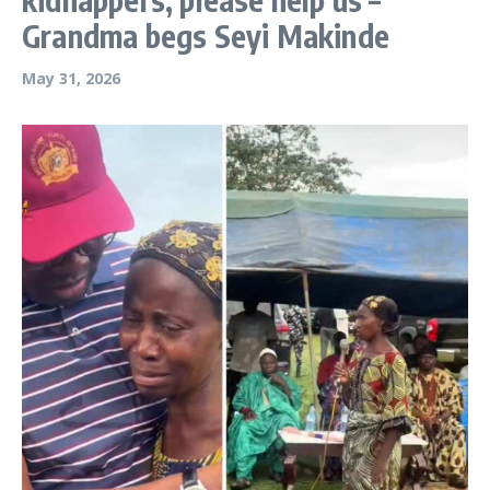
Grandma begs Seyi Makinde
May 31, 2026