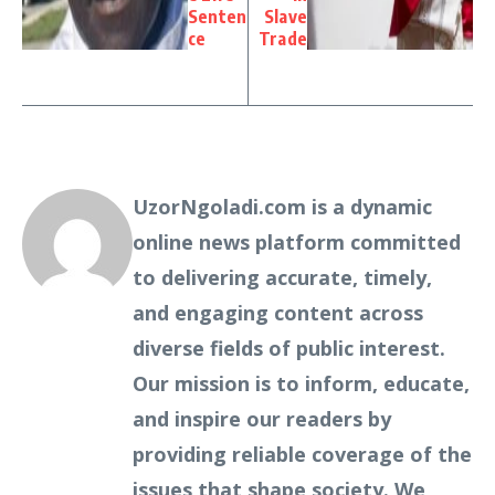
Senten
Slave
ce
Trade
UzorNgoladi.com is a dynamic
online news platform committed
to delivering accurate, timely,
and engaging content across
diverse fields of public interest.
Our mission is to inform, educate,
and inspire our readers by
providing reliable coverage of the
issues that shape society. We