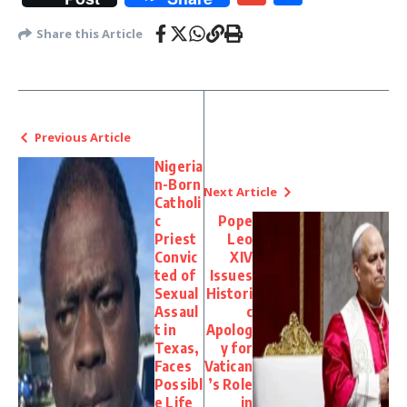
Share this Article
Previous Article
Nigeria
n-Born
Next Article
Catholi
c
Pope
Priest
Leo
Convic
XIV
ted of
Issues
Sexual
Histori
Assaul
c
t in
Apolog
Texas,
y for
Faces
Vatican
Possibl
’s Role
e Life
in