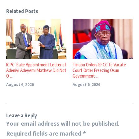
Related Posts
ICPC: Fake Appointment Letter of
Tinubu Orders EFCC to Vacate
Adeniyi Adeyemi Mathew Did Not
Court Order Freezing Osun
O ...
Government ...
August 6, 2026
August 6, 2026
Leave a Reply
Your email address will not be published.
Required fields are marked
*