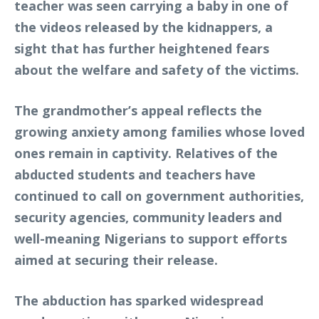
teacher was seen carrying a baby in one of
the videos released by the kidnappers, a
sight that has further heightened fears
about the welfare and safety of the victims.
The grandmother’s appeal reflects the
growing anxiety among families whose loved
ones remain in captivity. Relatives of the
abducted students and teachers have
continued to call on government authorities,
security agencies, community leaders and
well-meaning Nigerians to support efforts
aimed at securing their release.
The abduction has sparked widespread