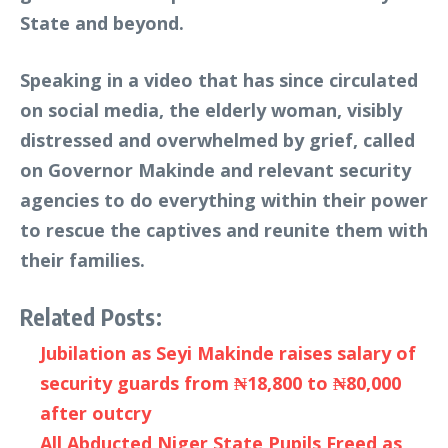
State and beyond.
Speaking in a video that has since circulated
on social media, the elderly woman, visibly
distressed and overwhelmed by grief, called
on Governor Makinde and relevant security
agencies to do everything within their power
to rescue the captives and reunite them with
their families.
Related Posts:
Jubilation as Seyi Makinde raises salary of
security guards from ₦18,800 to ₦80,000
after outcry
All Abducted Niger State Pupils Freed as