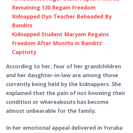
Remaining 130 Regain Freedom
Kidnapped Oyo Teacher Beheaded By
Bandits
Kidnapped Student Maryam Regains
Freedom After Months in Bandits’
Captivity
According to her, four of her grandchildren
and her daughter-in-law are among those
currently being held by the kidnappers. She
explained that the pain of not knowing their
condition or whereabouts has become
almost unbearable for the family.
In her emotional appeal delivered in Yoruba