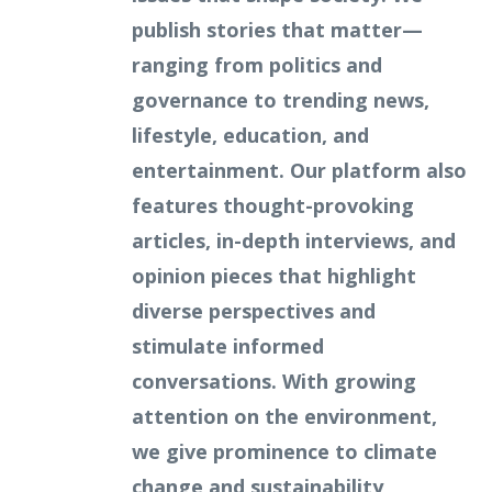
publish stories that matter—
ranging from politics and
governance to trending news,
lifestyle, education, and
entertainment. Our platform also
features thought-provoking
articles, in-depth interviews, and
opinion pieces that highlight
diverse perspectives and
stimulate informed
conversations. With growing
attention on the environment,
we give prominence to climate
change and sustainability,