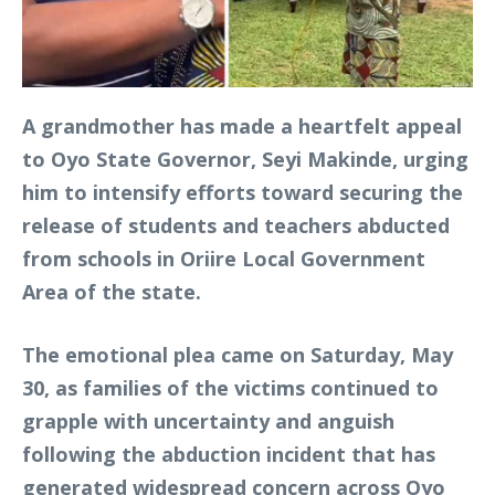
A grandmother has made a heartfelt appeal
to Oyo State Governor, Seyi Makinde, urging
him to intensify efforts toward securing the
release of students and teachers abducted
from schools in Oriire Local Government
Area of the state.
The emotional plea came on Saturday, May
30, as families of the victims continued to
grapple with uncertainty and anguish
following the abduction incident that has
generated widespread concern across Oyo