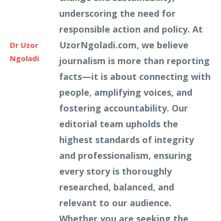
underscoring the need for
responsible action and policy. At
UzorNgoladi.com, we believe
Dr Uzor
Ngoladi
journalism is more than reporting
facts—it is about connecting with
people, amplifying voices, and
fostering accountability. Our
editorial team upholds the
highest standards of integrity
and professionalism, ensuring
every story is thoroughly
researched, balanced, and
relevant to our audience.
Whether you are seeking the