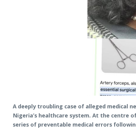
A deeply troubling case of alleged medical n
Nigeria’s healthcare system. At the centre of
series of preventable medical errors followin