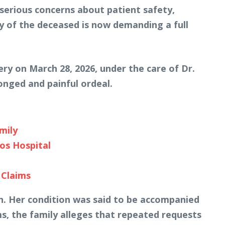
 serious concerns about patient safety,
ly of the deceased is now demanding a full
ry on March 28, 2026, under the care of Dr.
onged and painful ordeal.
mily
os Hospital
 Claims
n. Her condition was said to be accompanied
s, the family alleges that repeated requests