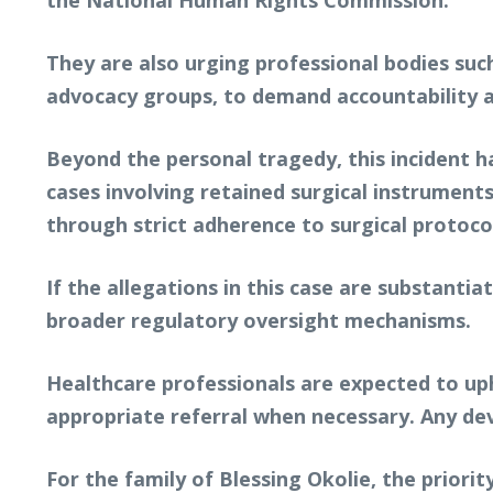
the National Human Rights Commission.
They are also urging professional bodies such
advocacy groups, to demand accountability a
Beyond the personal tragedy, this incident ha
cases involving retained surgical instruments
through strict adherence to surgical protoco
If the allegations in this case are substantiat
broader regulatory oversight mechanisms.
Healthcare professionals are expected to uph
appropriate referral when necessary. Any de
For the family of Blessing Okolie, the priori