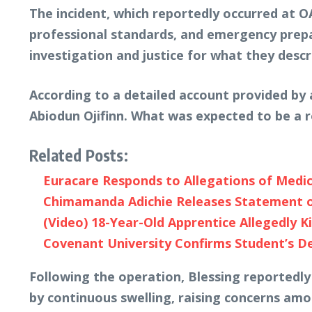
The incident, which reportedly occurred at O
professional standards, and emergency prepar
investigation and justice for what they descr
According to a detailed account provided by 
Abiodun Ojifinn. What was expected to be a r
Related Posts:
Euracare Responds to Allegations of Medic
Chimamanda Adichie Releases Statement on
(Video) 18-Year-Old Apprentice Allegedly K
Covenant University Confirms Student’s D
Following the operation, Blessing reportedl
by continuous swelling, raising concerns am