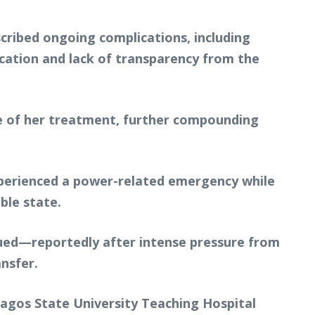
cribed ongoing complications, including
cation and lack of transparency from the
ase of her treatment, further compounding
 experienced a power-related emergency while
ble state.
ssued—reportedly after intense pressure from
nsfer.
Lagos State University Teaching Hospital