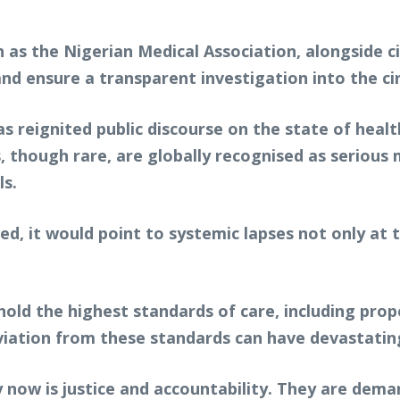
 as the Nigerian Medical Association, alongside c
nd ensure a transparent investigation into the c
s reignited public discourse on the state of healt
, though rare, are globally recognised as serious 
ls.
ed, it would point to systemic lapses not only at t
old the highest standards of care, including prope
viation from these standards can have devastati
ty now is justice and accountability. They are dema