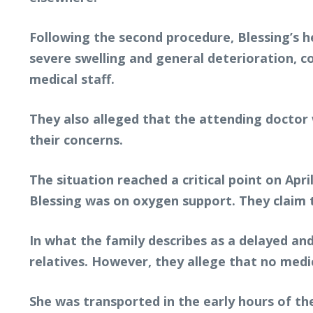
Following the second procedure, Blessing’s h
severe swelling and general deterioration, 
medical staff.
They also alleged that the attending doctor 
their concerns.
The situation reached a critical point on Apr
Blessing was on oxygen support. They claim the
In what the family describes as a delayed an
relatives. However, they allege that no medi
She was transported in the early hours of th