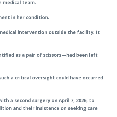
e medical team.
ent in her condition.
ical intervention outside the facility. It
tified as a pair of scissors—had been left
ch a critical oversight could have occurred
ith a second surgery on April 7, 2026, to
ition and their insistence on seeking care