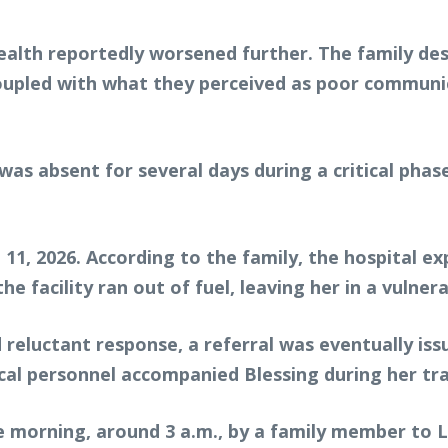
ealth reportedly worsened further. The family des
coupled with what they perceived as poor communi
was absent for several days during a critical ph
il 11, 2026. According to the family, the hospital
 facility ran out of fuel, leaving her in a vulnera
d reluctant response, a referral was eventually i
cal personnel accompanied Blessing during her tra
e morning, around 3 a.m., by a family member to 