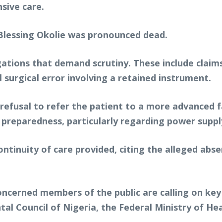
sive care.
, Blessing Okolie was pronounced dead.
gations that demand scrutiny. These include claims
l surgical error involving a retained instrument.
refusal to refer the patient to a more advanced f
 preparedness, particularly regarding power supp
ontinuity of care provided, citing the alleged abse
concerned members of the public are calling on ke
al Council of Nigeria, the Federal Ministry of He