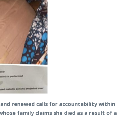
and renewed calls for accountability within
whose family claims she died as a result of a