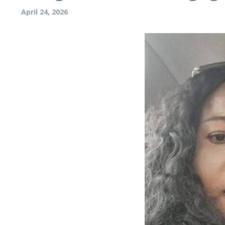
April 24, 2026