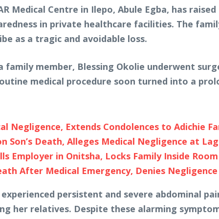
AR Medical Centre in Ilepo, Abule Egba, has raised
edness in private healthcare facilities. The fami
ibe as a tragic and avoidable loss.
a family member, Blessing Okolie underwent surge
outine medical procedure soon turned into a prol
al Negligence, Extends Condolences to Adichie Fa
 Son’s Death, Alleges Medical Negligence at Lag
ills Employer in Onitsha, Locks Family Inside Room
eath After Medical Emergency, Denies Negligence
y experienced persistent and severe abdominal pai
ong her relatives. Despite these alarming symptom