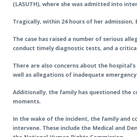
(LASUTH), where she was admitted into inten
Tragically, within 24 hours of her admission
The case has raised a number of serious alle
conduct timely diagnostic tests, and a critica
There are also concerns about the hospital’s 
well as allegations of inadequate emergency
Additionally, the family has questioned the c
moments.
In the wake of the incident, the family and 
intervene. These include the Medical and Dent