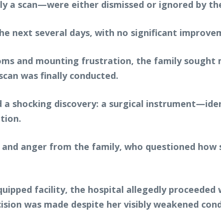
rly a scan—were either dismissed or ignored by th
he next several days, with no significant improvem
 and mounting frustration, the family sought med
scan was finally conducted.
d a shocking discovery: a surgical instrument—iden
tion.
nd anger from the family, who questioned how su
uipped facility, the hospital allegedly proceeded w
cision was made despite her visibly weakened cond