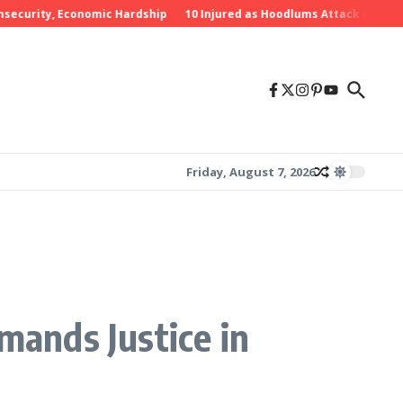
rity, Economic Hardship
10 Injured as Hoodlums Attack PDP Rally in
Friday, August 7, 2026
mands Justice in