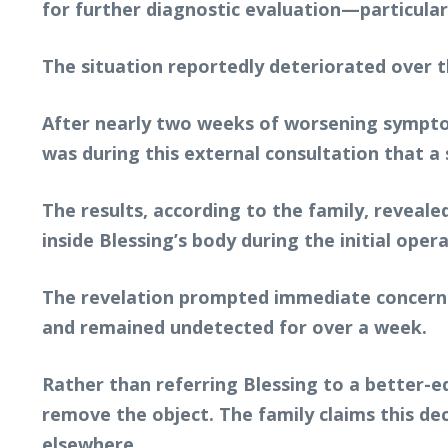
for further diagnostic evaluation—particula
The situation reportedly deteriorated over t
After nearly two weeks of worsening symptoms
was during this external consultation that a 
The results, according to the family, reveale
inside Blessing’s body during the initial opera
The revelation prompted immediate concern a
and remained undetected for over a week.
Rather than referring Blessing to a better-eq
remove the object. The family claims this de
elsewhere.