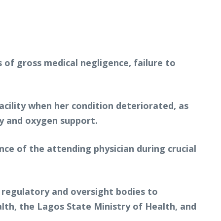
 of gross medical negligence, failure to
acility when her condition deteriorated, as
ly and oxygen support.
nce of the attending physician during crucial
y regulatory and oversight bodies to
alth, the Lagos State Ministry of Health, and