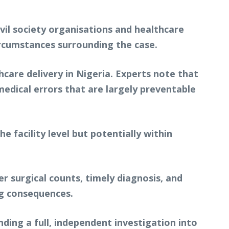
ivil society organisations and healthcare
ircumstances surrounding the case.
hcare delivery in Nigeria. Experts note that
medical errors that are largely preventable
he facility level but potentially within
r surgical counts, timely diagnosis, and
ng consequences.
nding a full, independent investigation into