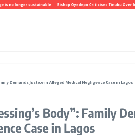
o longer sustainable
Bishop Oyedepo Criticises Tinubu Over Insecu
Family Demands Justice in Alleged Medical Negligence Case in Lagos
lessing’s Body”: Family De
ence Case in Lagos