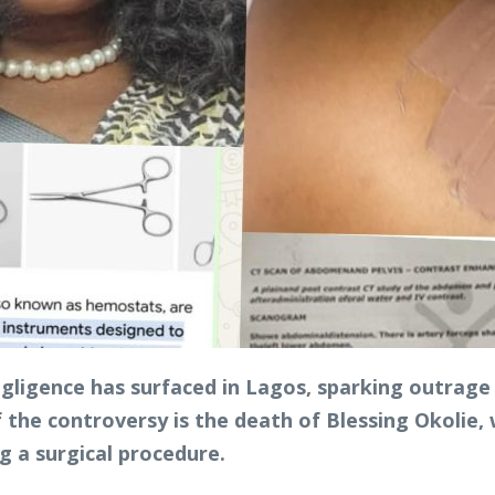
egligence has surfaced in Lagos, sparking outrage 
 the controversy is the death of Blessing Okolie, 
g a surgical procedure.