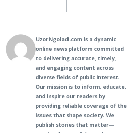
UzorNgoladi.com is a dynamic
online news platform committed
to delivering accurate, timely,
and engaging content across
diverse fields of public interest.
Our mission is to inform, educate,
and inspire our readers by
providing reliable coverage of the
issues that shape society. We
publish stories that matter—