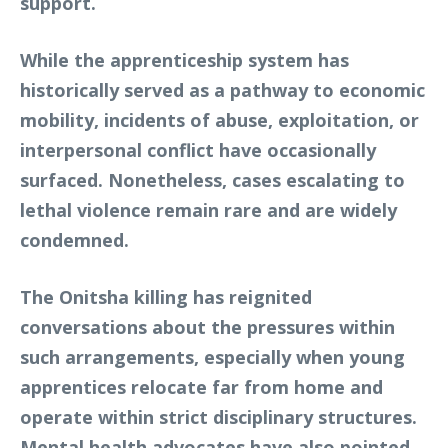
support.
While the apprenticeship system has
historically served as a pathway to economic
mobility, incidents of abuse, exploitation, or
interpersonal conflict have occasionally
surfaced. Nonetheless, cases escalating to
lethal violence remain rare and are widely
condemned.
The Onitsha killing has reignited
conversations about the pressures within
such arrangements, especially when young
apprentices relocate far from home and
operate within strict disciplinary structures.
Mental health advocates have also pointed