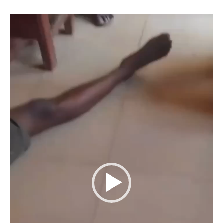
Video
Player