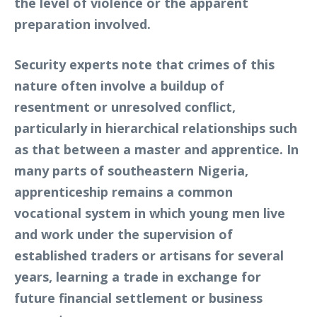
the level of violence or the apparent
preparation involved.
Security experts note that crimes of this
nature often involve a buildup of
resentment or unresolved conflict,
particularly in hierarchical relationships such
as that between a master and apprentice. In
many parts of southeastern Nigeria,
apprenticeship remains a common
vocational system in which young men live
and work under the supervision of
established traders or artisans for several
years, learning a trade in exchange for
future financial settlement or business