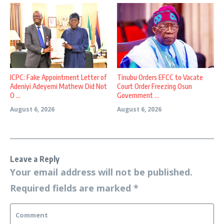
ICPC: Fake Appointment Letter of
Tinubu Orders EFCC to Vacate
Adeniyi Adeyemi Mathew Did Not
Court Order Freezing Osun
O ...
Government ...
August 6, 2026
August 6, 2026
Leave a Reply
Your email address will not be published.
Required fields are marked
*