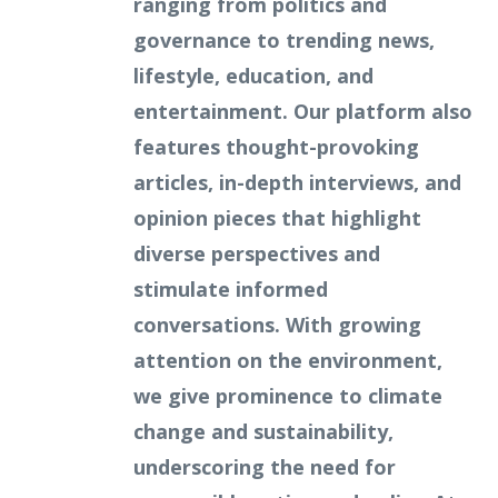
ranging from politics and
governance to trending news,
lifestyle, education, and
entertainment. Our platform also
features thought-provoking
articles, in-depth interviews, and
opinion pieces that highlight
diverse perspectives and
stimulate informed
conversations. With growing
attention on the environment,
we give prominence to climate
change and sustainability,
underscoring the need for