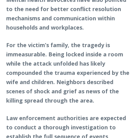
to the need for better conflict resolution
mechanisms and communication within
households and workplaces.
For the victim’s family, the tragedy is
immeasurable. Being locked inside a room
while the attack unfolded has likely
compounded the trauma experienced by the
wife and children. Neighbors described
scenes of shock and grief as news of the
killing spread through the area.
Law enforcement authorities are expected
to conduct a thorough investigation to
establish the full sequence of events,