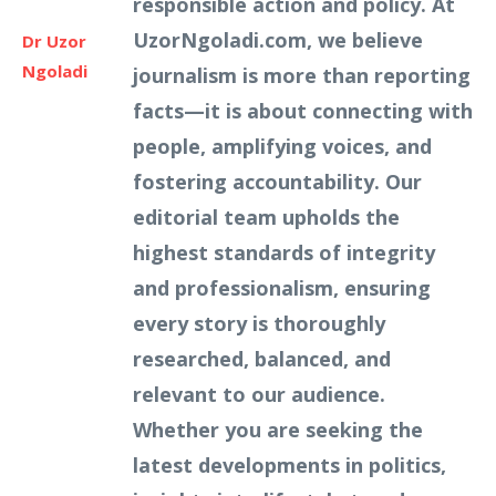
responsible action and policy. At
UzorNgoladi.com, we believe
Dr Uzor
Ngoladi
journalism is more than reporting
facts—it is about connecting with
people, amplifying voices, and
fostering accountability. Our
editorial team upholds the
highest standards of integrity
and professionalism, ensuring
every story is thoroughly
researched, balanced, and
relevant to our audience.
Whether you are seeking the
latest developments in politics,