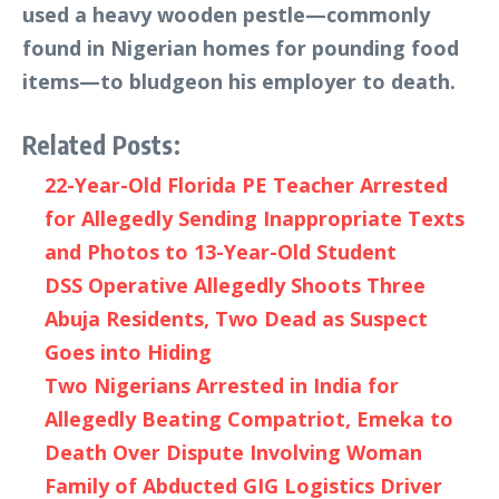
used a heavy wooden pestle—commonly
found in Nigerian homes for pounding food
items—to bludgeon his employer to death.
Related Posts:
22-Year-Old Florida PE Teacher Arrested
for Allegedly Sending Inappropriate Texts
and Photos to 13-Year-Old Student
DSS Operative Allegedly Shoots Three
Abuja Residents, Two Dead as Suspect
Goes into Hiding
Two Nigerians Arrested in India for
Allegedly Beating Compatriot, Emeka to
Death Over Dispute Involving Woman
Family of Abducted GIG Logistics Driver