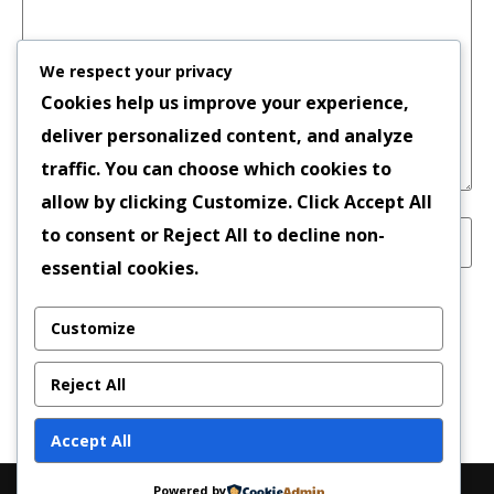
We respect your privacy
Cookies help us improve your experience,
deliver personalized content, and analyze
traffic. You can choose which cookies to
allow by clicking
Customize
. Click
Accept All
to consent or
Reject All
to decline non-
essential cookies.
Save my name, email, and website in this
Customize
browser for the next time I comment.
Reject All
Accept All
Powered by