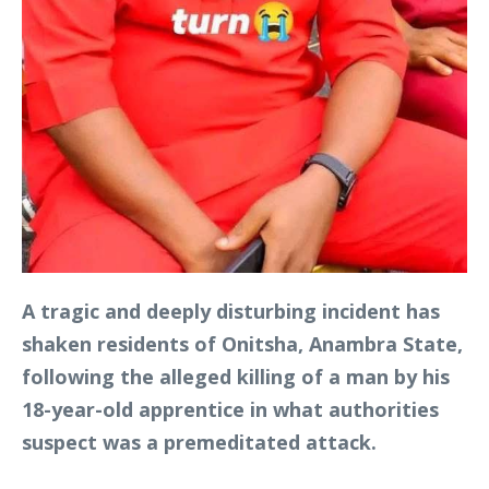
A tragic and deeply disturbing incident has
shaken residents of Onitsha, Anambra State,
following the alleged killing of a man by his
18-year-old apprentice in what authorities
suspect was a premeditated attack.