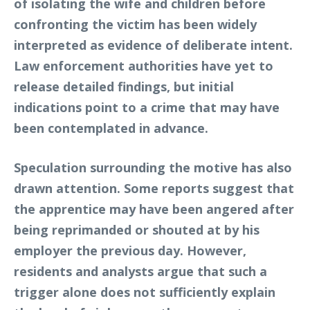
of isolating the wife and children before
confronting the victim has been widely
interpreted as evidence of deliberate intent.
Law enforcement authorities have yet to
release detailed findings, but initial
indications point to a crime that may have
been contemplated in advance.
Speculation surrounding the motive has also
drawn attention. Some reports suggest that
the apprentice may have been angered after
being reprimanded or shouted at by his
employer the previous day. However,
residents and analysts argue that such a
trigger alone does not sufficiently explain