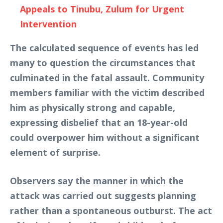
Appeals to Tinubu, Zulum for Urgent
Intervention
The calculated sequence of events has led
many to question the circumstances that
culminated in the fatal assault. Community
members familiar with the victim described
him as physically strong and capable,
expressing disbelief that an 18-year-old
could overpower him without a significant
element of surprise.
Observers say the manner in which the
attack was carried out suggests planning
rather than a spontaneous outburst. The act