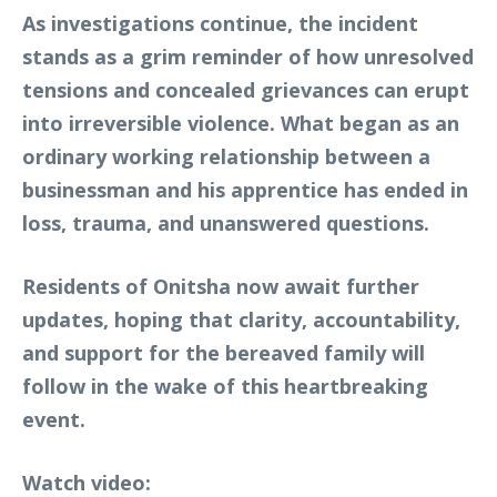
As investigations continue, the incident
stands as a grim reminder of how unresolved
tensions and concealed grievances can erupt
into irreversible violence. What began as an
ordinary working relationship between a
businessman and his apprentice has ended in
loss, trauma, and unanswered questions.
Residents of Onitsha now await further
updates, hoping that clarity, accountability,
and support for the bereaved family will
follow in the wake of this heartbreaking
event.
Watch video: