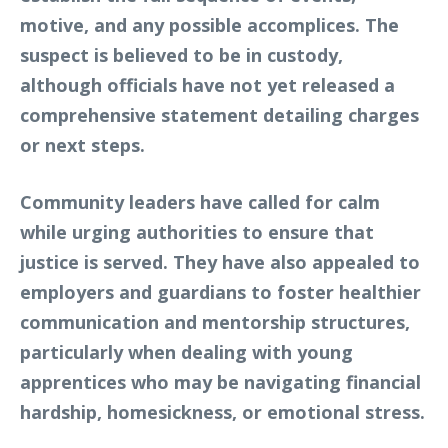
motive, and any possible accomplices. The
suspect is believed to be in custody,
although officials have not yet released a
comprehensive statement detailing charges
or next steps.
Community leaders have called for calm
while urging authorities to ensure that
justice is served. They have also appealed to
employers and guardians to foster healthier
communication and mentorship structures,
particularly when dealing with young
apprentices who may be navigating financial
hardship, homesickness, or emotional stress.