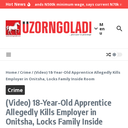
Skip to content
Hot News
NLC demands N500k minimum wage, says current N70k minimu
M
en
u
Home
/
Crime
/
(Video) 18-Year-Old Apprentice Allegedly Kills
Employer in Onitsha, Locks Family Inside Room
Crime
(Video) 18-Year-Old Apprentice
Allegedly Kills Employer in
Onitsha, Locks Family Inside