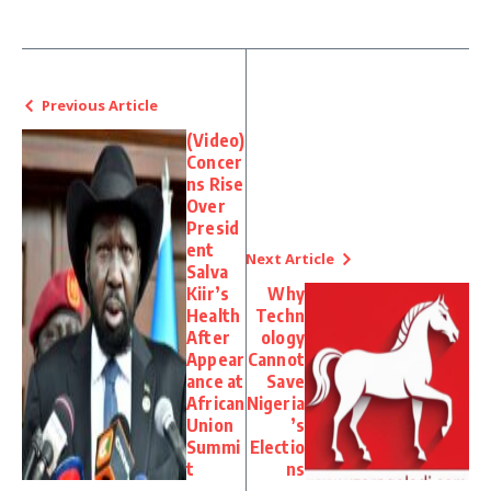
Previous Article
(Video)
Concer
ns Rise
Over
Presid
ent
Next Article
Salva
Kiir’s
Why
Health
Techn
After
ology
Appear
Cannot
ance at
Save
African
Nigeria
Union
’s
Summi
Electio
t
ns