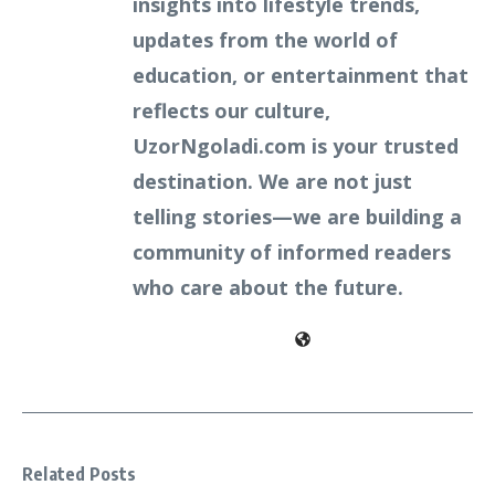
insights into lifestyle trends,
updates from the world of
education, or entertainment that
reflects our culture,
UzorNgoladi.com is your trusted
destination. We are not just
telling stories—we are building a
community of informed readers
who care about the future.
Related Posts