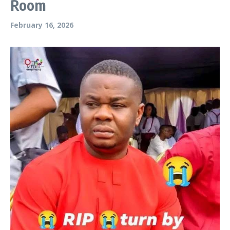
Room
February 16, 2026