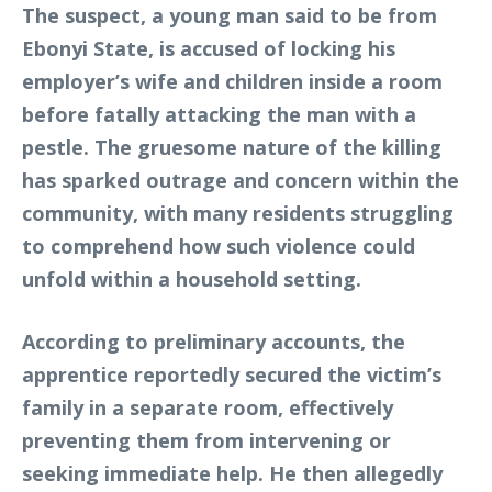
The suspect, a young man said to be from
Ebonyi State, is accused of locking his
employer’s wife and children inside a room
before fatally attacking the man with a
pestle. The gruesome nature of the killing
has sparked outrage and concern within the
community, with many residents struggling
to comprehend how such violence could
unfold within a household setting.
According to preliminary accounts, the
apprentice reportedly secured the victim’s
family in a separate room, effectively
preventing them from intervening or
seeking immediate help. He then allegedly