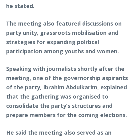
he stated.
The meeting also featured discussions on
party unity, grassroots mobilisation and
strategies for expanding political
participation among youths and women.
Speaking with journalists shortly after the
meeting, one of the governorship aspirants
of the party, Ibrahim Abdulkarim, explained
that the gathering was organised to
consolidate the party’s structures and
prepare members for the coming elections.
He said the meeting also served as an