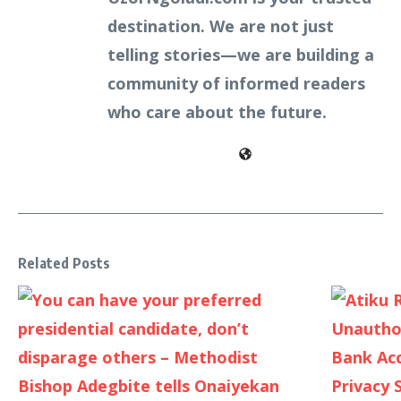
destination. We are not just
telling stories—we are building a
community of informed readers
who care about the future.
Related Posts