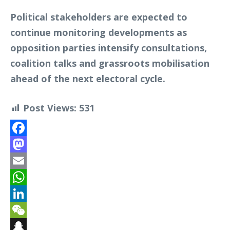
Political stakeholders are expected to
continue monitoring developments as
opposition parties intensify consultations,
coalition talks and grassroots mobilisation
ahead of the next electoral cycle.
Post Views:
531
Facebook
Mastodon
Email
WhatsApp
LinkedIn
WeChat