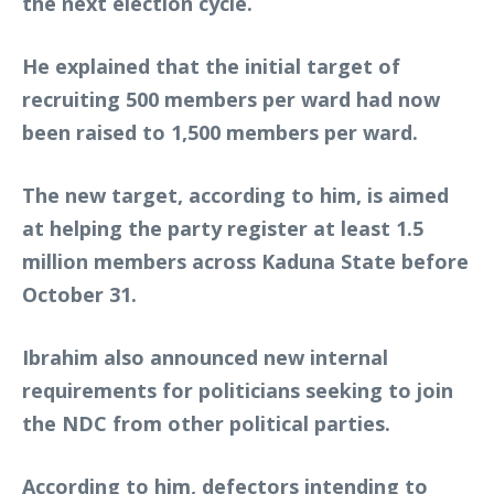
the next election cycle.
He explained that the initial target of
recruiting 500 members per ward had now
been raised to 1,500 members per ward.
The new target, according to him, is aimed
at helping the party register at least 1.5
million members across Kaduna State before
October 31.
Ibrahim also announced new internal
requirements for politicians seeking to join
the NDC from other political parties.
According to him, defectors intending to