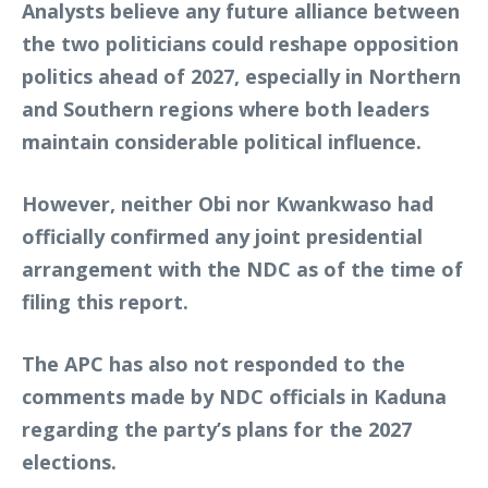
Analysts believe any future alliance between
the two politicians could reshape opposition
politics ahead of 2027, especially in Northern
and Southern regions where both leaders
maintain considerable political influence.
However, neither Obi nor Kwankwaso had
officially confirmed any joint presidential
arrangement with the NDC as of the time of
filing this report.
The APC has also not responded to the
comments made by NDC officials in Kaduna
regarding the party’s plans for the 2027
elections.