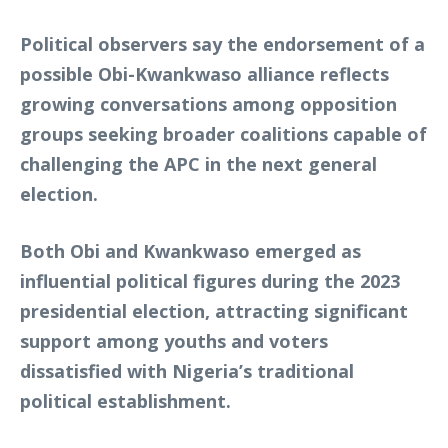
Political observers say the endorsement of a
possible Obi-Kwankwaso alliance reflects
growing conversations among opposition
groups seeking broader coalitions capable of
challenging the APC in the next general
election.
Both Obi and Kwankwaso emerged as
influential political figures during the 2023
presidential election, attracting significant
support among youths and voters
dissatisfied with Nigeria’s traditional
political establishment.