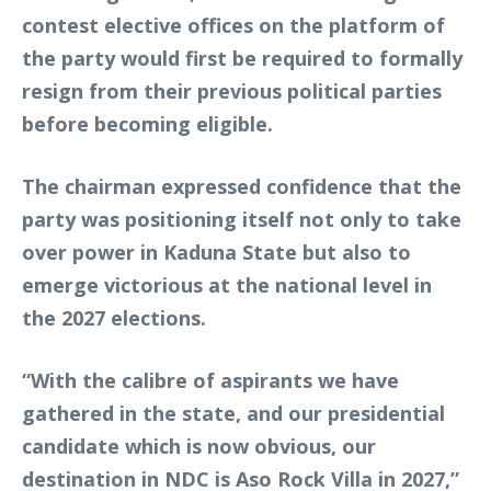
contest elective offices on the platform of
the party would first be required to formally
resign from their previous political parties
before becoming eligible.
The chairman expressed confidence that the
party was positioning itself not only to take
over power in Kaduna State but also to
emerge victorious at the national level in
the 2027 elections.
“With the calibre of aspirants we have
gathered in the state, and our presidential
candidate which is now obvious, our
destination in NDC is Aso Rock Villa in 2027,”