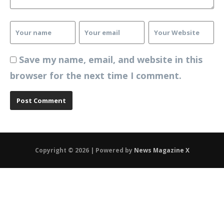
Save my name, email, and website in this
browser for the next time I comment.
Copyright © 2026 | Powered by
News Magazine X