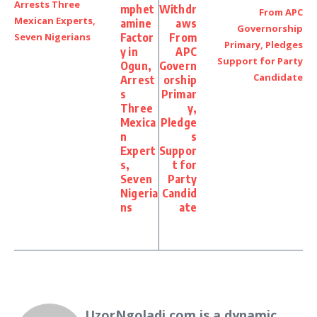
mphet
Withdr
amine
aws
Factor
From
y in
APC
Ogun,
Govern
Arrest
orship
s
Primar
Three
y,
Mexica
Pledge
n
s
Expert
Suppor
s,
t for
Seven
Party
Nigeria
Candid
ns
ate
UzorNgoladi.com is a dynamic