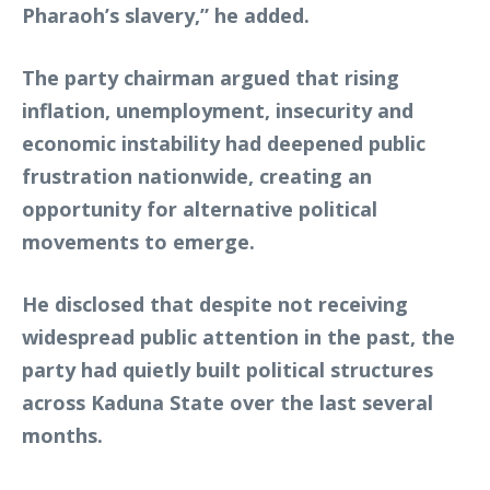
Pharaoh’s slavery,” he added.
The party chairman argued that rising
inflation, unemployment, insecurity and
economic instability had deepened public
frustration nationwide, creating an
opportunity for alternative political
movements to emerge.
He disclosed that despite not receiving
widespread public attention in the past, the
party had quietly built political structures
across Kaduna State over the last several
months.