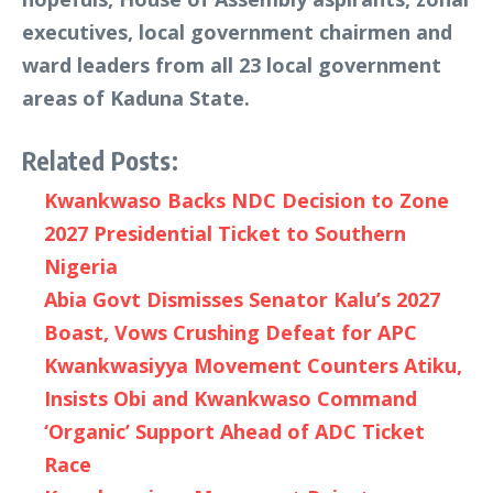
executives, local government chairmen and
ward leaders from all 23 local government
areas of Kaduna State.
Related Posts:
Kwankwaso Backs NDC Decision to Zone
2027 Presidential Ticket to Southern
Nigeria
Abia Govt Dismisses Senator Kalu’s 2027
Boast, Vows Crushing Defeat for APC
Kwankwasiyya Movement Counters Atiku,
Insists Obi and Kwankwaso Command
‘Organic’ Support Ahead of ADC Ticket
Race