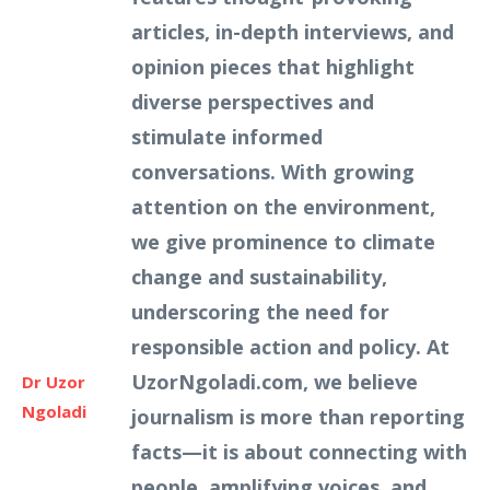
articles, in-depth interviews, and
opinion pieces that highlight
diverse perspectives and
stimulate informed
conversations. With growing
attention on the environment,
we give prominence to climate
change and sustainability,
underscoring the need for
responsible action and policy. At
UzorNgoladi.com, we believe
Dr Uzor
Ngoladi
journalism is more than reporting
facts—it is about connecting with
people, amplifying voices, and