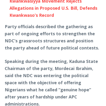
Kwankwasiyya Movement Rejects
Allegations in Proposed U.S. Bill, Defends
Kwankwaso’s Record
Party officials described the gathering as
part of ongoing efforts to strengthen the
NDC’s grassroots structures and position
the party ahead of future political contests.
Speaking during the meeting, Kaduna State
Chairman of the party, Mordecai Ibrahim,
said the NDC was entering the political
space with the objective of offering
Nigerians what he called “genuine hope”
after years of hardship under APC
administrations.