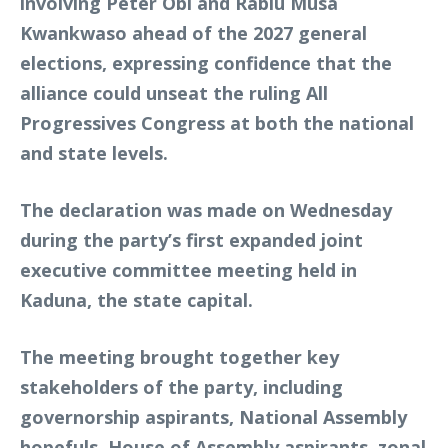
involving Peter Obi and Rabiu Musa
Kwankwaso ahead of the 2027 general
elections, expressing confidence that the
alliance could unseat the ruling All
Progressives Congress at both the national
and state levels.
The declaration was made on Wednesday
during the party’s first expanded joint
executive committee meeting held in
Kaduna, the state capital.
The meeting brought together key
stakeholders of the party, including
governorship aspirants, National Assembly
hopefuls, House of Assembly aspirants, zonal