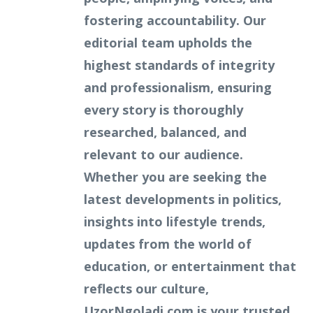
fostering accountability. Our
editorial team upholds the
highest standards of integrity
and professionalism, ensuring
every story is thoroughly
researched, balanced, and
relevant to our audience.
Whether you are seeking the
latest developments in politics,
insights into lifestyle trends,
updates from the world of
education, or entertainment that
reflects our culture,
UzorNgoladi.com is your trusted