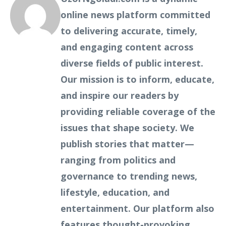
online news platform committed
to delivering accurate, timely,
and engaging content across
diverse fields of public interest.
Our mission is to inform, educate,
and inspire our readers by
providing reliable coverage of the
issues that shape society. We
publish stories that matter—
ranging from politics and
governance to trending news,
lifestyle, education, and
entertainment. Our platform also
features thought-provoking