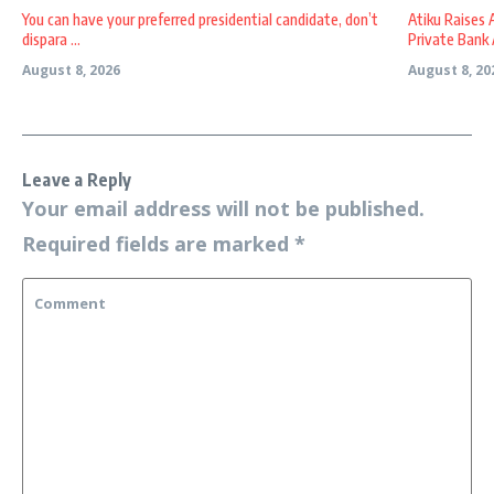
You can have your preferred presidential candidate, don’t
Atiku Raises 
dispara ...
Private Bank A
August 8, 2026
August 8, 20
Leave a Reply
Your email address will not be published.
Required fields are marked
*