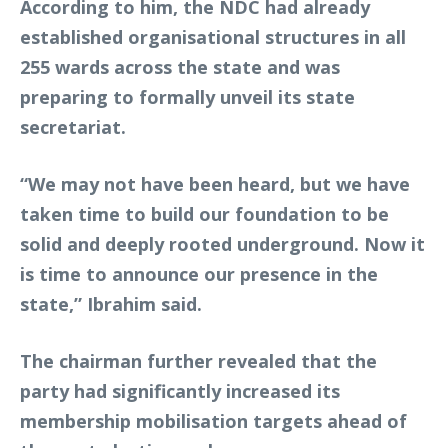
According to him, the NDC had already
established organisational structures in all
255 wards across the state and was
preparing to formally unveil its state
secretariat.
“We may not have been heard, but we have
taken time to build our foundation to be
solid and deeply rooted underground. Now it
is time to announce our presence in the
state,” Ibrahim said.
The chairman further revealed that the
party had significantly increased its
membership mobilisation targets ahead of