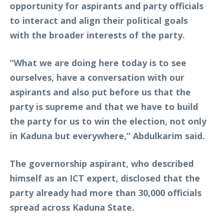
opportunity for aspirants and party officials
to interact and align their political goals
with the broader interests of the party.
“What we are doing here today is to see
ourselves, have a conversation with our
aspirants and also put before us that the
party is supreme and that we have to build
the party for us to win the election, not only
in Kaduna but everywhere,” Abdulkarim said.
The governorship aspirant, who described
himself as an ICT expert, disclosed that the
party already had more than 30,000 officials
spread across Kaduna State.