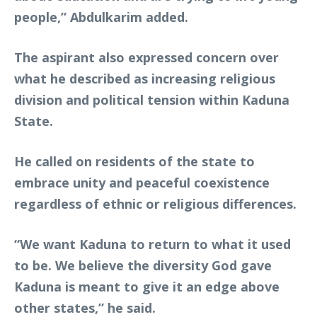
people,” Abdulkarim added.
The aspirant also expressed concern over
what he described as increasing religious
division and political tension within Kaduna
State.
He called on residents of the state to
embrace unity and peaceful coexistence
regardless of ethnic or religious differences.
“We want Kaduna to return to what it used
to be. We believe the diversity God gave
Kaduna is meant to give it an edge above
other states,” he said.