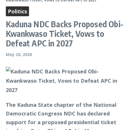
Kwankwaso Ticket, Vows to Defeat APC in 2027
Politics
Kaduna NDC Backs Proposed Obi-
Kwankwaso Ticket, Vows to
Defeat APC in 2027
May 20, 2026
The Kaduna State chapter of the National
Democratic Congress NDC has declared
support for a proposed presidential ticket