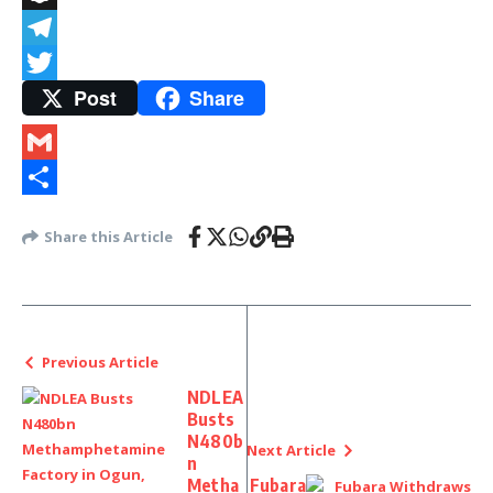
Snapchat
Telegram
Post
Share
Twitter
Gmail
Share
Share this Article
Previous Article
NDLEA
Busts
N480b
Next Article
n
Metha
Fubara