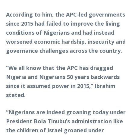
According to him, the APC-led governments
since 2015 had failed to improve the living
conditions of Nigerians and had instead
worsened economic hardship, insecurity and
governance challenges across the country.
“We all know that the APC has dragged
Nigeria and Nigerians 50 years backwards
since it assumed power in 2015,” Ibrahim
stated.
“Nigerians are indeed groaning today under
President Bola Tinubu’s administration like
the children of Israel groaned under