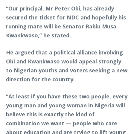
“Our principal, Mr Peter Obi, has already
secured the ticket for NDC and hopefully his
running mate will be Senator Rabiu Musa
Kwankwaso,” he stated.
He argued that a political alliance involving
Obi and Kwankwaso would appeal strongly
to Nigerian youths and voters seeking a new
direction for the country.
“At least if you have these two people, every
young man and young woman in Nigeria will
believe this is exactly the kind of
combination we want — people who care
about education and are trying to lift young