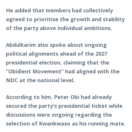
He added that members had collectively
agreed to prioritise the growth and stability
of the party above individual ambitions.
Abdulkarim also spoke about ongoing
political alignments ahead of the 2027
presidential election, claiming that the
“Obidient Movement” had aligned with the
NDC at the national level.
According to him, Peter Obi had already
secured the party’s presidential ticket while
discussions were ongoing regarding the
selection of Kwankwaso as his running mate.