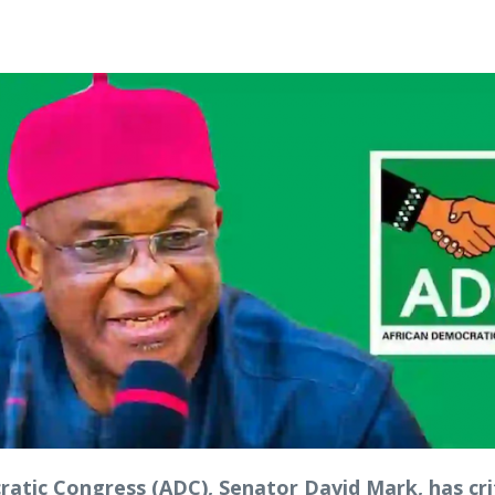
tic Congress (ADC), Senator David Mark, has crit