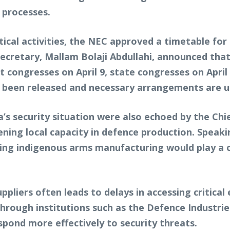
d processes.
tical activities, the NEC approved a timetable for 
Secretary, Mallam Bolaji Abdullahi, announced that
t congresses on April 9, state congresses on April 
dy been released and necessary arrangements are 
a’s security situation were also echoed by the Chi
ing local capacity in defence production. Speakin
ing indigenous arms manufacturing would play a cr
ppliers often leads to delays in accessing critical
through institutions such as the Defence Industri
spond more effectively to security threats.