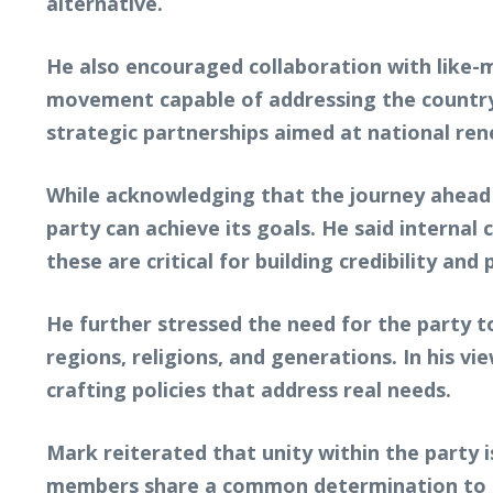
alternative.
He also encouraged collaboration with like-mi
movement capable of addressing the country
strategic partnerships aimed at national ren
While acknowledging that the journey ahead m
party can achieve its goals. He said internal
these are critical for building credibility and 
He further stressed the need for the party t
regions, religions, and generations. In his v
crafting policies that address real needs.
Mark reiterated that unity within the party
members share a common determination to mo