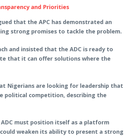
nsparency and Priorities
 argued that the APC has demonstrated an
aking strong promises to tackle the problem.
ch and insisted that the ADC is ready to
e that it can offer solutions where the
t Nigerians are looking for leadership that
 political competition, describing the
 ADC must position itself as a platform
 could weaken its ability to present a strong