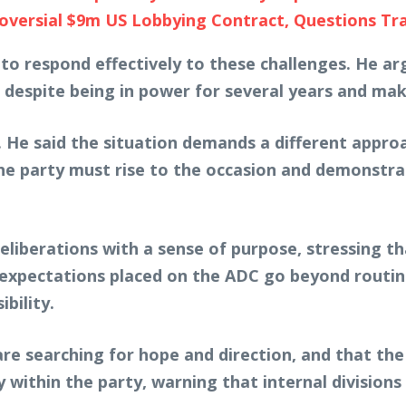
ersial $9m US Lobbying Contract, Questions Tra
ed to respond effectively to these challenges. He
ty, despite being in power for several years and m
 He said the situation demands a different approa
the party must rise to the occasion and demonstrat
iberations with a sense of purpose, stressing tha
e expectations placed on the ADC go beyond routine
bility.
re searching for hope and direction, and that the
y within the party, warning that internal divisions