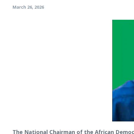
March 26, 2026
The National Chairman of the African Democra