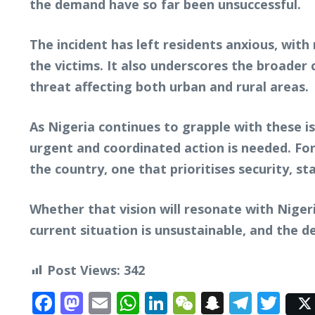
the demand have so far been unsuccessful.
The incident has left residents anxious, with
the victims. It also underscores the broader
threat affecting both urban and rural areas.
As Nigeria continues to grapple with these is
urgent and coordinated action is needed. Fo
the country, one that prioritises security, sta
Whether that vision will resonate with Nigeri
current situation is unsustainable, and the 
Post Views:
342
Facebook
Mastodon
Email
WhatsApp
LinkedIn
WeChat
Snapcha
Tele
Twi