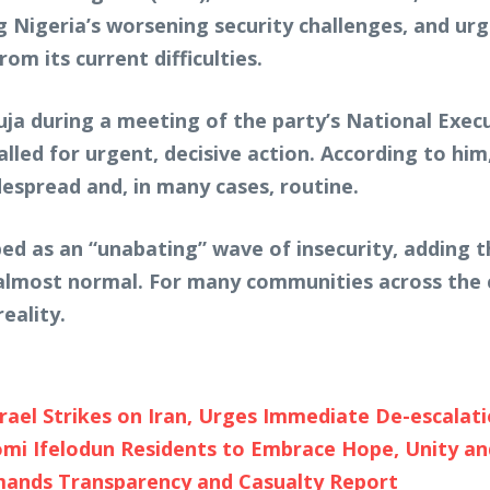
g Nigeria’s worsening security challenges, and urgi
om its current difficulties.
a during a meeting of the party’s National Exec
alled for urgent, decisive action. According to him
espread and, in many cases, routine.
bed as an “unabating” wave of insecurity, adding t
lmost normal. For many communities across the c
eality.
rael Strikes on Iran, Urges Immediate De-escalat
 Ifelodun Residents to Embrace Hope, Unity and
emands Transparency and Casualty Report