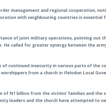
order management and regional cooperation, notin
aboration with neighbouring countries is essentia
tance of joint military operations, pointing out t
e. He called for greater synergy between the army,
of continued insecurity in various parts of the co
 worshippers from a church in Ifelodun Local Gov
f N1 billion from the victims’ families and the 
ty leaders and the church have attempted to nego