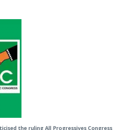
icised the ruling All Progressives Congress