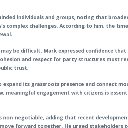
nded individuals and groups, noting that broader 
’s complex challenges. According to him, the ti
ewal.
ay be difficult, Mark expressed confidence that 
 cohesion and respect for party structures must r
public trust.
o expand its grassroots presence and connect mor
iew, meaningful engagement with citizens is essen
 is non-negotiable, adding that recent developmen
ve forward together. He urged stakeholders to 