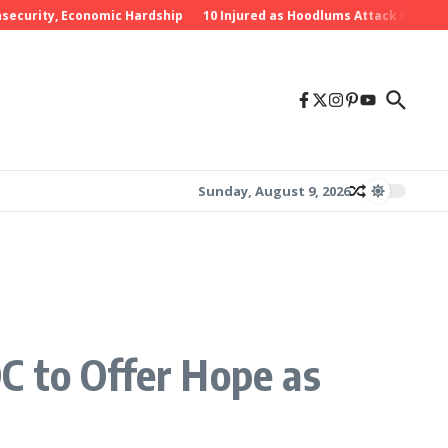
rity, Economic Hardship
10 Injured as Hoodlums Attack PDP Rally in
Sunday, August 9, 2026
C to Offer Hope as