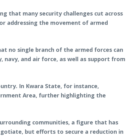
g that many security challenges cut across
l for addressing the movement of armed
hat no single branch of the armed forces can
 navy, and air force, as well as support from
untry. In Kwara State, for instance,
ernment Area, further highlighting the
surrounding communities, a figure that has
tiate, but efforts to secure a reduction in