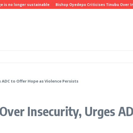
 longer sustainable
Bishop Oyedepo Criticises Tinubu Over Insecu
 ADC to Offer Hope as Violence Persists
ver Insecurity, Urges AD