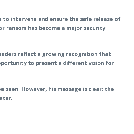
s to intervene and ensure the safe release of
 for ransom has become a major security
leaders reflect a growing recognition that
ortunity to present a different vision for
be seen. However, his message is clear: the
ater.