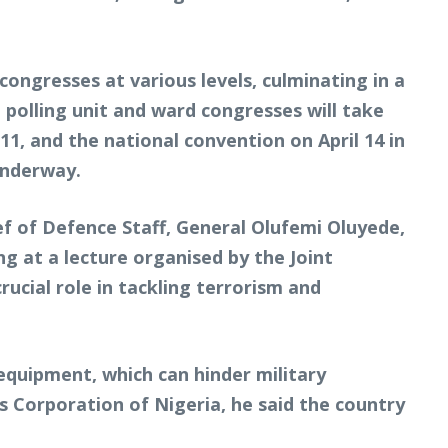
congresses at various levels, culminating in a
 polling unit and ward congresses will take
11, and the national convention on April 14 in
underway.
ef of Defence Staff, General Olufemi Oluyede,
g at a lecture organised by the Joint
ucial role in tackling terrorism and
 equipment, which can hinder military
es Corporation of Nigeria, he said the country