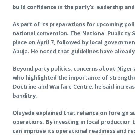
build confidence in the party’s leadership an
As part of its preparations for upcoming poli
national convention. The National Publicity 
place on April 7, followed by local governmen
Abuja. He noted that guidelines have alrea
Beyond party politics, concerns about Nigeri
who highlighted the importance of strengthen
Doctrine and Warfare Centre, he said increas
banditry.
Oluyede explained that reliance on foreign su
operations. By investing in local production 
can improve its operational readiness and re