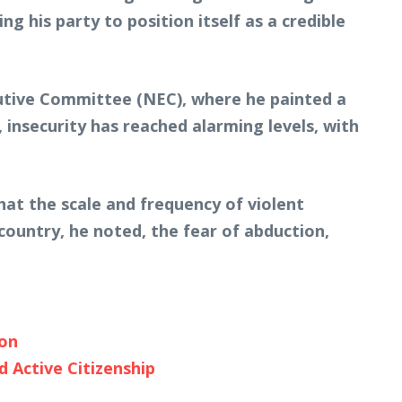
ng his party to position itself as a credible
utive Committee (NEC), where he painted a
, insecurity has reached alarming levels, with
hat the scale and frequency of violent
ountry, he noted, the fear of abduction,
ion
 Active Citizenship