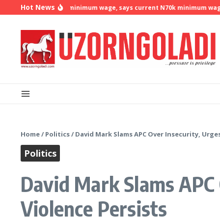
Skip to content
Hot News
demands N500k minimum wage, says current N70k minimum wage is no
Home
/
Politics
/
David Mark Slams APC Over Insecurity, Urges
Politics
David Mark Slams APC O
Violence Persists