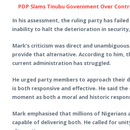
PDP Slams Tinubu Government Over Controv
In his assessment, the ruling party has fail
inability to halt the deterioration in securi
Mark’s criticism was direct and unambiguous.
provide that alternative. According to him, 
current administration has struggled.
He urged party members to approach their del
is both responsive and effective. He said th
moment as both a moral and historic responsi
Mark emphasised that millions of Nigerians a
capable of delivering both. He called for unit