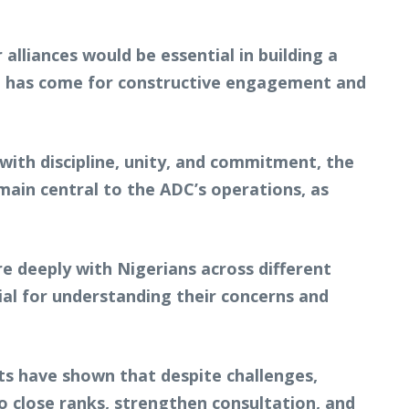
alliances would be essential in building a
me has come for constructive engagement and
with discipline, unity, and commitment, the
emain central to the ADC’s operations, as
e deeply with Nigerians across different
tial for understanding their concerns and
ts have shown that despite challenges,
close ranks, strengthen consultation, and