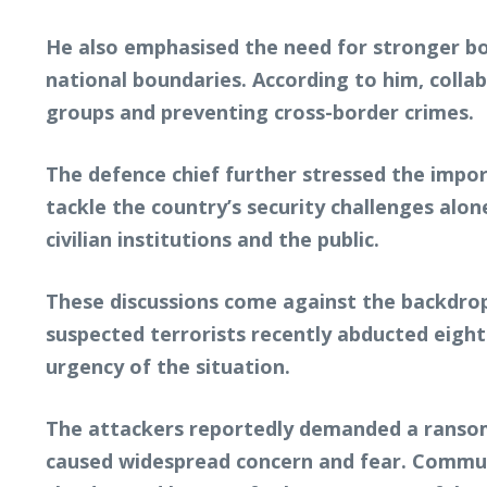
He also emphasised the need for stronger b
national boundaries. According to him, coll
groups and preventing cross-border crimes.
The defence chief further stressed the impor
tackle the country’s security challenges alon
civilian institutions and the public.
These discussions come against the backdrop 
suspected terrorists recently abducted eight
urgency of the situation.
The attackers reportedly demanded a ransom o
caused widespread concern and fear. Communi