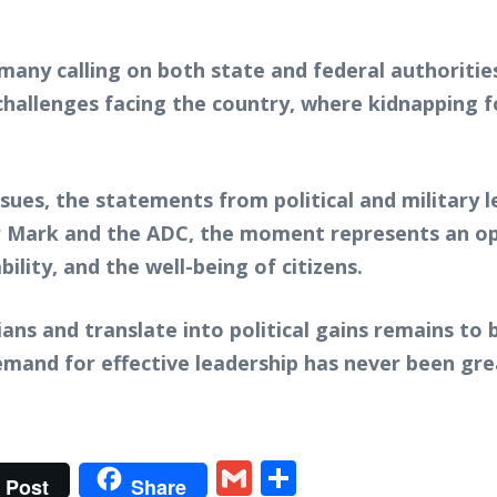
 many calling on both state and federal authoritie
 challenges facing the country, where kidnapping
sues, the statements from political and military 
r Mark and the ADC, the moment represents an opp
bility, and the well-being of citizens.
ans and translate into political gains remains to 
demand for effective leadership has never been gre
t
gram
tter
Gmail
Share
Post
Share