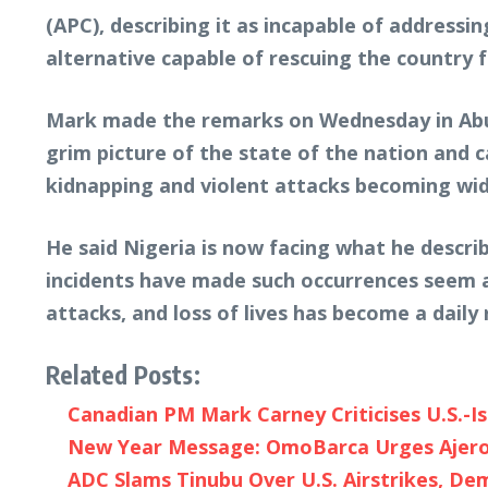
(APC), describing it as incapable of addressin
alternative capable of rescuing the country fr
Mark made the remarks on Wednesday in Abuj
grim picture of the state of the nation and c
kidnapping and violent attacks becoming wid
He said Nigeria is now facing what he descri
incidents have made such occurrences seem a
attacks, and loss of lives has become a daily r
Related Posts:
Canadian PM Mark Carney Criticises U.S.-Is
New Year Message: OmoBarca Urges Ajeromi
ADC Slams Tinubu Over U.S. Airstrikes, D