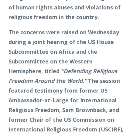
of human rights abuses and violations of
religious freedom in the country.
The concerns were raised on Wednesday
during a joint hearing of the US House
Subcommittee on Africa and the
Subcommittee on the Western
Hemisphere, titled
“Defending Religious
Freedom Around the World.”
The session
featured testimony from former US
Ambassador-at-Large for International
Religious Freedom, Sam Brownback, and
former Chair of the US Commission on
International Religious Freedom (USCIRF),