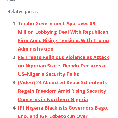
Related posts:
Tinubu Government Approves $9
Million Lobbying Deal With Republican
Firm Amid Rising Tensions With Trump
Administration
FG Treats Religious Violence as Attack
on Nigerian State, Ribadu Declares at
US–Nigeria Security Talks
(Video) 24 Abducted Kebbi Schoolgirls
Regain Freedom Amid Rising Security
Concerns in Northern Nigeria
IPI Nigeria Blacklists Governors Bago,
Eno, and IGP Egbetokun Over