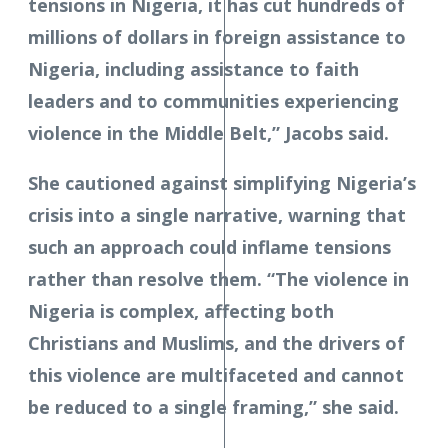
tensions in Nigeria, it has cut hundreds of
millions of dollars in foreign assistance to
Nigeria, including assistance to faith
leaders and to communities experiencing
violence in the Middle Belt,” Jacobs said.
She cautioned against simplifying Nigeria’s
crisis into a single narrative, warning that
such an approach could inflame tensions
rather than resolve them. “The violence in
Nigeria is complex, affecting both
Christians and Muslims, and the drivers of
this violence are multifaceted and cannot
be reduced to a single framing,” she said.