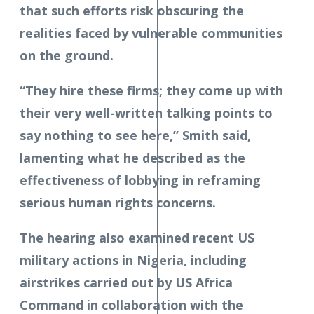
that such efforts risk obscuring the
realities faced by vulnerable communities
on the ground.
“They hire these firms; they come up with
their very well-written talking points to
say nothing to see here,” Smith said,
lamenting what he described as the
effectiveness of lobbying in reframing
serious human rights concerns.
The hearing also examined recent US
military actions in Nigeria, including
airstrikes carried out by US Africa
Command in collaboration with the