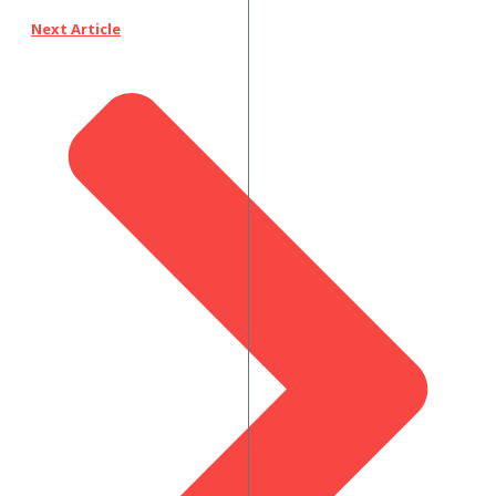
Next Article