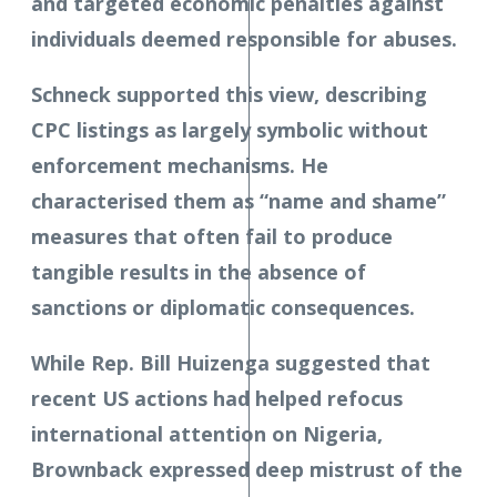
and targeted economic penalties against
individuals deemed responsible for abuses.
Schneck supported this view, describing
CPC listings as largely symbolic without
enforcement mechanisms. He
characterised them as “name and shame”
measures that often fail to produce
tangible results in the absence of
sanctions or diplomatic consequences.
While Rep. Bill Huizenga suggested that
recent US actions had helped refocus
international attention on Nigeria,
Brownback expressed deep mistrust of the