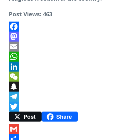
Post Views:
463
Facebook
Mastodon
Email
WhatsApp
LinkedIn
WeChat
Snapchat
Telegram
Post
Share
Twitter
Gmail