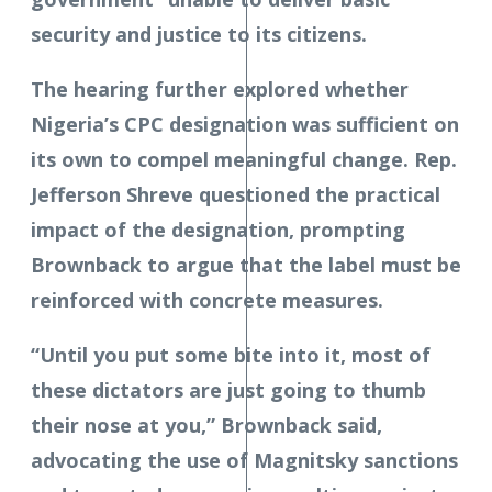
security and justice to its citizens.
The hearing further explored whether
Nigeria’s CPC designation was sufficient on
its own to compel meaningful change. Rep.
Jefferson Shreve questioned the practical
impact of the designation, prompting
Brownback to argue that the label must be
reinforced with concrete measures.
“Until you put some bite into it, most of
these dictators are just going to thumb
their nose at you,” Brownback said,
advocating the use of Magnitsky sanctions