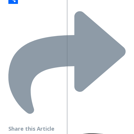
Share
Share this Article