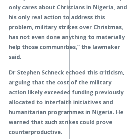
only cares about Christians in Nigeria, and
his only real action to address this
problem, military strikes over Christmas,
has not even done anything to materially
help those communities,” the lawmaker
said.
Dr Stephen Schneck echoed this criticism,
arguing that the cost of the military
action likely exceeded funding previously
allocated to interfaith initiatives and
humanitarian programmes in Nigeria. He
warned that such strikes could prove
counterproductive.