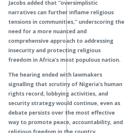
Jacobs added that “oversimplistic
narratives can further inflame religious
tensions in communities,” underscoring the
need for a more nuanced and
comprehensive approach to addressing
insecurity and protecting religious
freedom in Africa’s most populous nation.
The hearing ended with lawmakers
signalling that scrutiny of Nigeria’s human
rights record, lobbying activities, and
security strategy would continue, even as
debate persists over the most effective
way to promote peace, accountability, and
religious freedom in the country.