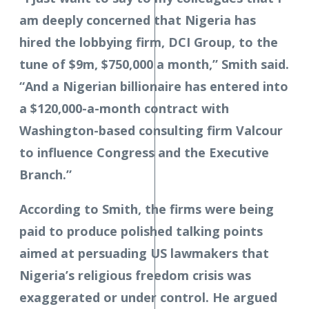
am deeply concerned that Nigeria has
hired the lobbying firm, DCI Group, to the
tune of $9m, $750,000 a month,” Smith said.
“And a Nigerian billionaire has entered into
a $120,000-a-month contract with
Washington-based consulting firm Valcour
to influence Congress and the Executive
Branch.”
According to Smith, the firms were being
paid to produce polished talking points
aimed at persuading US lawmakers that
Nigeria’s religious freedom crisis was
exaggerated or under control. He argued