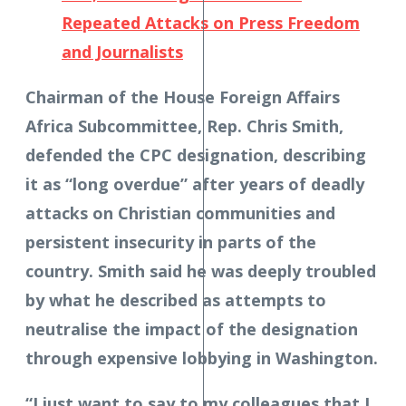
Repeated Attacks on Press Freedom
and Journalists
Chairman of the House Foreign Affairs
Africa Subcommittee, Rep. Chris Smith,
defended the CPC designation, describing
it as “long overdue” after years of deadly
attacks on Christian communities and
persistent insecurity in parts of the
country. Smith said he was deeply troubled
by what he described as attempts to
neutralise the impact of the designation
through expensive lobbying in Washington.
“I just want to say to my colleagues that I