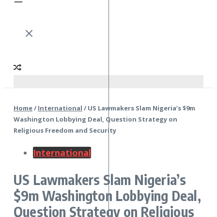
Home
/
International
/
US Lawmakers Slam Nigeria’s $9m
Washington Lobbying Deal, Question Strategy on
Religious Freedom and Security
International
US Lawmakers Slam Nigeria’s
$9m Washington Lobbying Deal,
Question Strategy on Religious