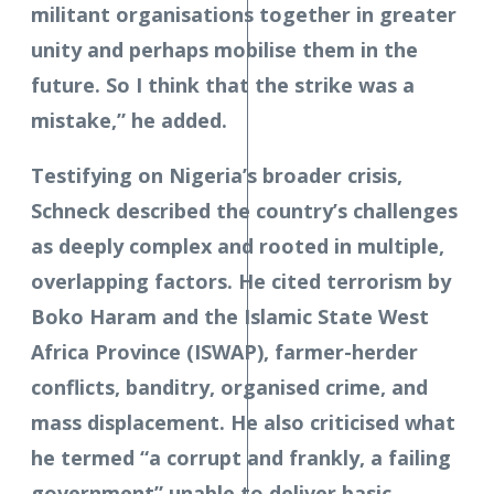
militant organisations together in greater
unity and perhaps mobilise them in the
future. So I think that the strike was a
mistake,” he added.
Testifying on Nigeria’s broader crisis,
Schneck described the country’s challenges
as deeply complex and rooted in multiple,
overlapping factors. He cited terrorism by
Boko Haram and the Islamic State West
Africa Province (ISWAP), farmer-herder
conflicts, banditry, organised crime, and
mass displacement. He also criticised what
he termed “a corrupt and frankly, a failing
government” unable to deliver basic