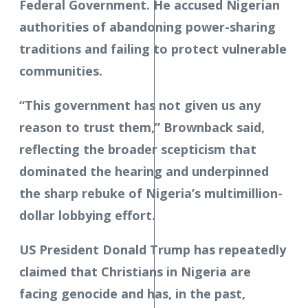
Federal Government. He accused Nigerian
authorities of abandoning power-sharing
traditions and failing to protect vulnerable
communities.
“This government has not given us any
reason to trust them,” Brownback said,
reflecting the broader scepticism that
dominated the hearing and underpinned
the sharp rebuke of Nigeria’s multimillion-
dollar lobbying effort.
US President Donald Trump has repeatedly
claimed that Christians in Nigeria are
facing genocide and has, in the past,