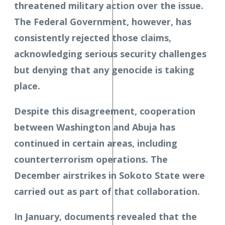
threatened military action over the issue.
The Federal Government, however, has
consistently rejected those claims,
acknowledging serious security challenges
but denying that any genocide is taking
place.
Despite this disagreement, cooperation
between Washington and Abuja has
continued in certain areas, including
counterterrorism operations. The
December airstrikes in Sokoto State were
carried out as part of that collaboration.
In January, documents revealed that the