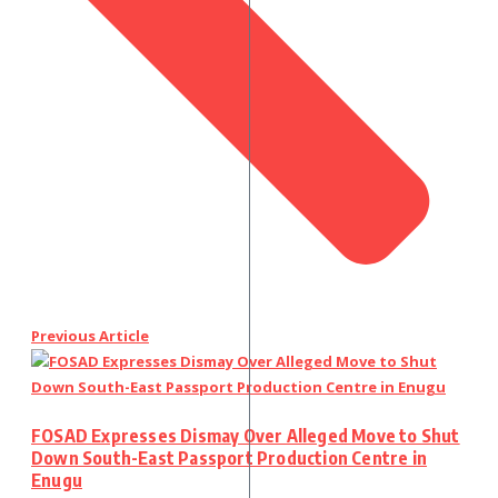
Previous Article
FOSAD Expresses Dismay Over Alleged Move to Shut
Down South-East Passport Production Centre in
Enugu