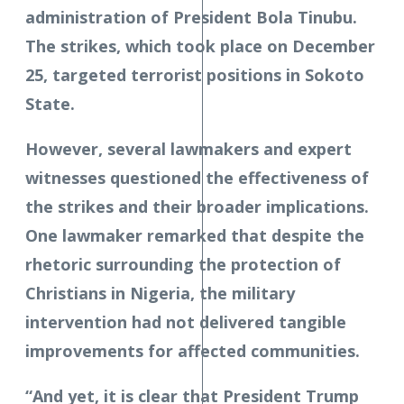
administration of President Bola Tinubu.
The strikes, which took place on December
25, targeted terrorist positions in Sokoto
State.
However, several lawmakers and expert
witnesses questioned the effectiveness of
the strikes and their broader implications.
One lawmaker remarked that despite the
rhetoric surrounding the protection of
Christians in Nigeria, the military
intervention had not delivered tangible
improvements for affected communities.
“And yet, it is clear that President Trump