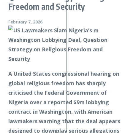
Freedom and Security
February 7, 2026
A United States congressional hearing on
global religious freedom has sharply
criticised the Federal Government of
Nigeria over a reported $9m lobbying
contract in Washington, with American
lawmakers warning that the deal appears
designed to downplay serious allegations