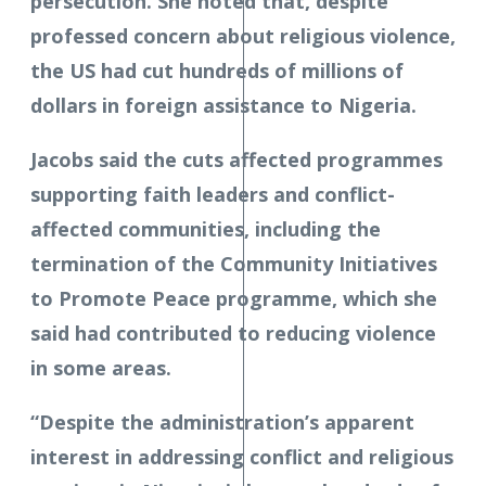
persecution. She noted that, despite
professed concern about religious violence,
the US had cut hundreds of millions of
dollars in foreign assistance to Nigeria.
Jacobs said the cuts affected programmes
supporting faith leaders and conflict-
affected communities, including the
termination of the Community Initiatives
to Promote Peace programme, which she
said had contributed to reducing violence
in some areas.
“Despite the administration’s apparent
interest in addressing conflict and religious