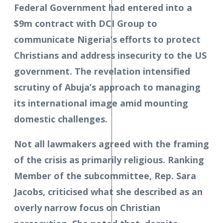
Federal Government had entered into a
$9m contract with DCI Group to
communicate Nigeria’s efforts to protect
Christians and address insecurity to the US
government. The revelation intensified
scrutiny of Abuja’s approach to managing
its international image amid mounting
domestic challenges.
Not all lawmakers agreed with the framing
of the crisis as primarily religious. Ranking
Member of the subcommittee, Rep. Sara
Jacobs, criticised what she described as an
overly narrow focus on Christian