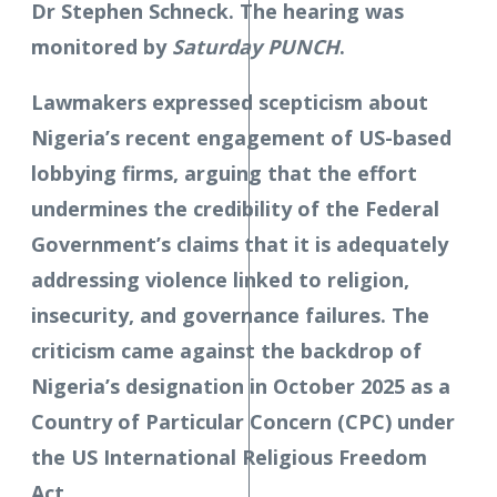
Dr Stephen Schneck. The hearing was
monitored by
Saturday PUNCH
.
Lawmakers expressed scepticism about
Nigeria’s recent engagement of US-based
lobbying firms, arguing that the effort
undermines the credibility of the Federal
Government’s claims that it is adequately
addressing violence linked to religion,
insecurity, and governance failures. The
criticism came against the backdrop of
Nigeria’s designation in October 2025 as a
Country of Particular Concern (CPC) under
the US International Religious Freedom
Act.