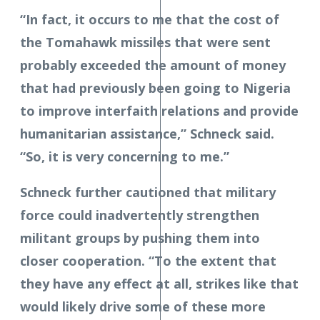
“In fact, it occurs to me that the cost of
the Tomahawk missiles that were sent
probably exceeded the amount of money
that had previously been going to Nigeria
to improve interfaith relations and provide
humanitarian assistance,” Schneck said.
“So, it is very concerning to me.”
Schneck further cautioned that military
force could inadvertently strengthen
militant groups by pushing them into
closer cooperation. “To the extent that
they have any effect at all, strikes like that
would likely drive some of these more