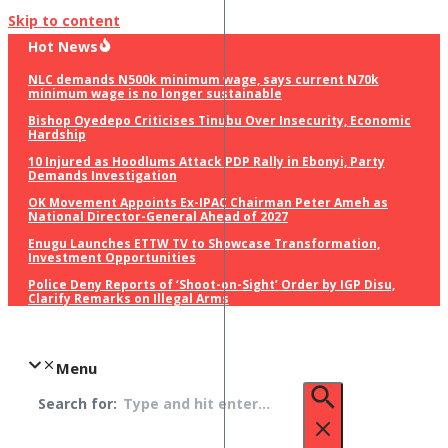
Skip to content
Hot News
NLC demands N500k minimum wage, says current N70k
minimum wage is no longer sustainable
Bishop Oyedepo Criticises Tinubu Over Insecurity, Economic
Hardship
10 Injured as Hoodlums Attack PDP Rally in Ebonyi, Party
Demands Investigation
OK Movement Appoints Ex-IPAC Chairman Peter Ameh as
National Director-General Ahead of 2027
Enugu Launches ETTW TV to Showcase Transformation,
Investment Opportunities
Police Deny Reports of ‘Shoot-on-Sight’ Order by IGP Disu,
Clarify Remarks on Illegal Arms
Menu
Search for: