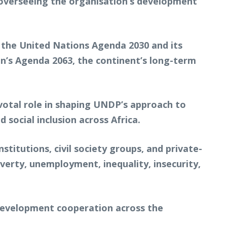
overseeing the organisation’s development
g the United Nations Agenda 2030 and its
on’s Agenda 2063, the continent’s long-term
ivotal role in shaping UNDP’s approach to
ocial inclusion across Africa.
itutions, civil society groups, and private-
verty, unemployment, inequality, insecurity,
 development cooperation across the