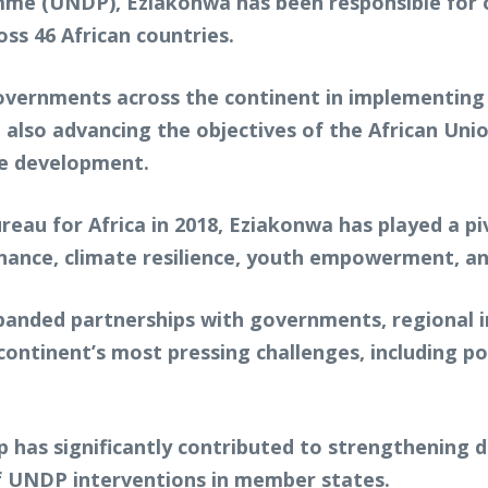
me (UNDP), Eziakonwa has been responsible for 
ss 46 African countries.
 governments across the continent in implementin
also advancing the objectives of the African Uni
le development.
reau for Africa in 2018, Eziakonwa has played a p
nce, climate resilience, youth empowerment, and s
anded partnerships with governments, regional inst
ontinent’s most pressing challenges, including po
p has significantly contributed to strengthening
f UNDP interventions in member states.