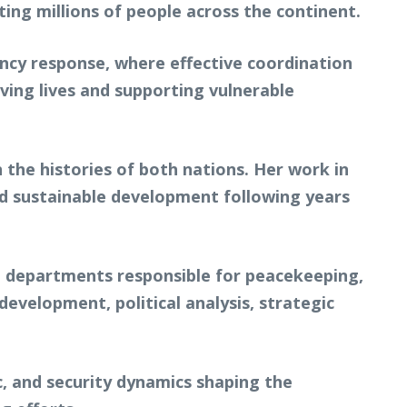
ting millions of people across the continent.
ency response, where effective coordination
ing lives and supporting vulnerable
n the histories of both nations. Her work in
and sustainable development following years
l departments responsible for peacekeeping,
development, political analysis, strategic
, and security dynamics shaping the