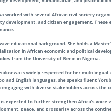
idge development, humanitarian, and peacebuildin
wa worked with several African civil society orga
ty development, and citizen engagement. These e
nance.
sive educational background. She holds a Master’s
ialization in African economic and political devel
dies from the University of Benin in Nigeria.
akonwa is widely respected for her multilingual a
 Igbo and English languages, she speaks fluent Yo
in engaging with diverse stakeholders across the c
 is expected to further strengthen Africa’s voice 
lopment, peace, and prosperity across the contin