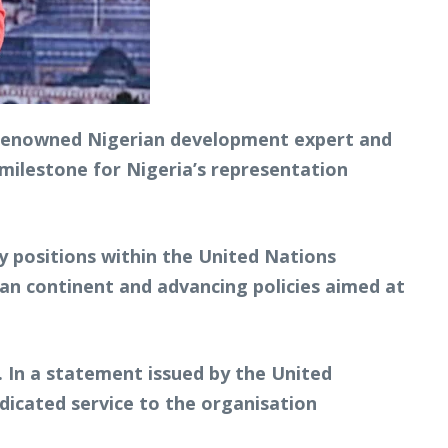
 renowned Nigerian development expert and
 milestone for Nigeria’s representation
y positions within the United Nations
can continent and advancing policies aimed at
. In a statement issued by the United
dicated service to the organisation