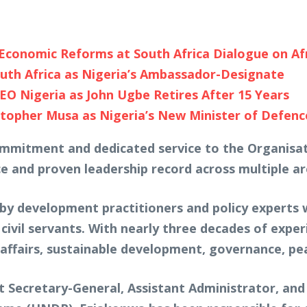
, Economic Reforms at South Africa Dialogue on Af
uth Africa as Nigeria’s Ambassador-Designate
O Nigeria as John Ugbe Retires After 15 Years
topher Musa as Nigeria’s New Minister of Defenc
commitment and dedicated service to the Organisat
e and proven leadership record across multiple ar
y development practitioners and policy experts 
civil servants. With nearly three decades of expe
 affairs, sustainable development, governance, pe
t Secretary-General, Assistant Administrator, and