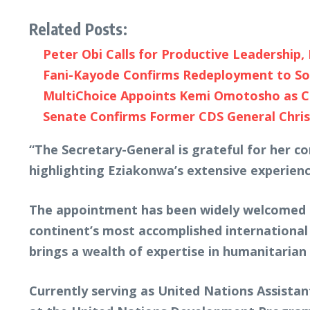
Related Posts:
Peter Obi Calls for Productive Leadership
Fani-Kayode Confirms Redeployment to So
MultiChoice Appoints Kemi Omotosho as CE
Senate Confirms Former CDS General Chris
“The Secretary-General is grateful for her 
highlighting Eziakonwa’s extensive experienc
The appointment has been widely welcomed b
continent’s most accomplished international 
brings a wealth of expertise in humanitarian
Currently serving as United Nations Assistan