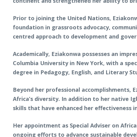
continent and strengthened her ability to br
Prior to joining the United Nations, Eziakon
foundation in grassroots advocacy, communi
centred approach to development and gover
Academically, Eziakonwa possesses an impres
Columbia University in New York, with a spec
degree in Pedagogy, English, and Literary Stu
Beyond her professional accomplishments, Ezi
Africa’s diversity. In addition to her native
skills that have enhanced her effectiveness 
Her appointment as Special Adviser on Africa
ongoing efforts to advance sustainable deve