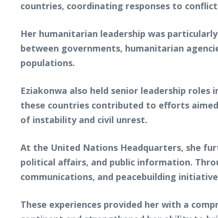
countries, coordinating responses to conflict
Her humanitarian leadership was particularly
between governments, humanitarian agencies,
populations.
Eziakonwa also held senior leadership roles in
these countries contributed to efforts aimed
of instability and civil unrest.
At the United Nations Headquarters, she fur
political affairs, and public information. Th
communications, and peacebuilding initiative
These experiences provided her with a compr