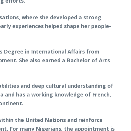
g efforts.
nisations, where she developed a strong
arly experiences helped shape her people-
 Degree in International Affairs from
opment. She also earned a Bachelor of Arts
bilities and deep cultural understanding of
ruba and has a working knowledge of French,
ontinent.
within the United Nations and reinforce
ent. For many Nigerians, the appointment is