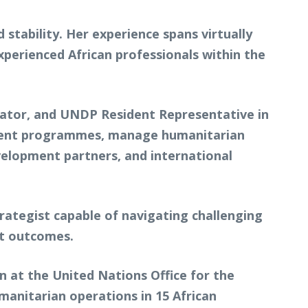
stability. Her experience spans virtually
perienced African professionals within the
nator, and UNDP Resident Representative in
pment programmes, manage humanitarian
elopment partners, and international
rategist capable of navigating challenging
nt outcomes.
n at the United Nations Office for the
anitarian operations in 15 African