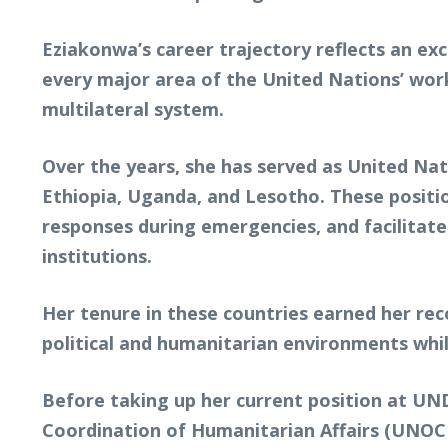
Eziakonwa’s career trajectory reflects an ex
every major area of the United Nations’ wor
multilateral system.
Over the years, she has served as United Na
Ethiopia, Uganda, and Lesotho. These posi
responses during emergencies, and facilita
institutions.
Her tenure in these countries earned her rec
political and humanitarian environments whi
Before taking up her current position at UND
Coordination of Humanitarian Affairs (UNOCH