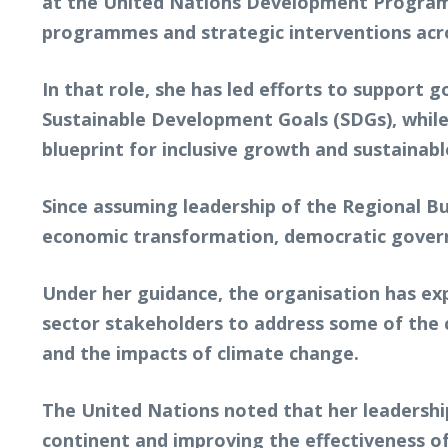
at the United Nations Development Program
programmes and strategic interventions acro
In that role, she has led efforts to support
Sustainable Development Goals (SDGs), while 
blueprint for inclusive growth and sustainab
Since assuming leadership of the Regional Bu
economic transformation, democratic governa
Under her guidance, the organisation has exp
sector stakeholders to address some of the c
and the impacts of climate change.
The United Nations noted that her leadershi
continent and improving the effectiveness o