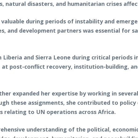
s, natural disasters, and humanitarian crises affec
 valuable during periods of instability and emerg
 and development partners was essential for sav
 Liberia and Sierra Leone during critical periods i
 at post-conflict recovery, institution-building, 
ther expanded her expertise by working in severa
rough these assignments, she contributed to policy 
s relating to UN operations across Africa.
ehensive understanding of the political, economic