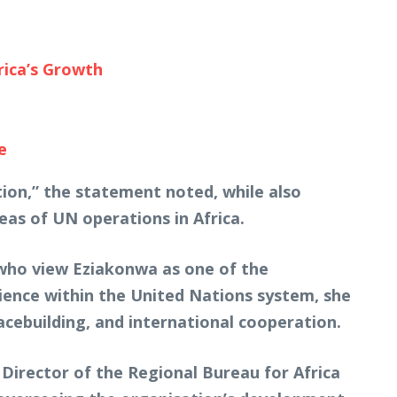
rica’s Growth
e
ion,” the statement noted, while also
eas of UN operations in Africa.
who view Eziakonwa as one of the
rience within the United Nations system, she
acebuilding, and international cooperation.
 Director of the Regional Bureau for Africa