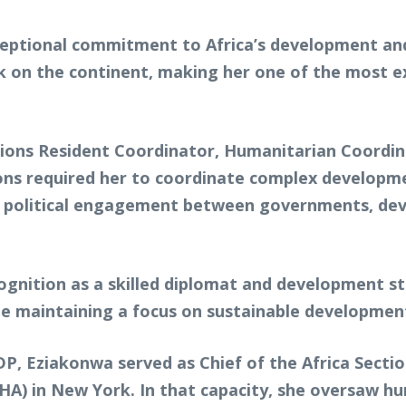
ceptional commitment to Africa’s development and 
k on the continent, making her one of the most ex
tions Resident Coordinator, Humanitarian Coordi
tions required her to coordinate complex develo
te political engagement between governments, dev
ognition as a skilled diplomat and development st
le maintaining a focus on sustainable developme
P, Eziakonwa served as Chief of the Africa Sectio
A) in New York. In that capacity, she oversaw hum