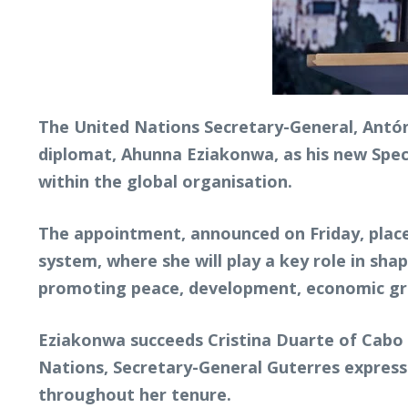
The United Nations Secretary-General, Antó
diplomat, Ahunna Eziakonwa, as his new Speci
within the global organisation.
The appointment, announced on Friday, place
system, where she will play a key role in sh
promoting peace, development, economic gro
Eziakonwa succeeds Cristina Duarte of Cabo V
Nations, Secretary-General Guterres expresse
throughout her tenure.