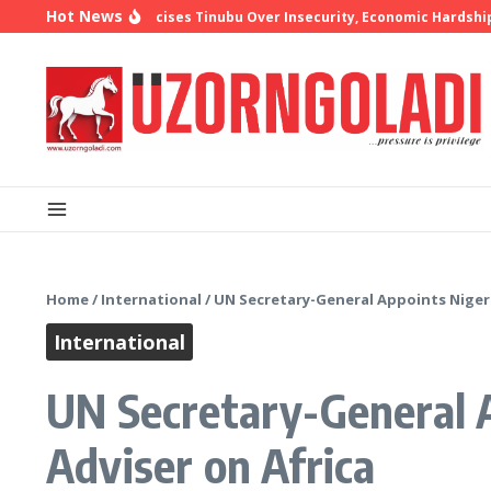
Skip to content
Hot News
op Oyedepo Criticises Tinubu Over Insecurity, Economic Hardship
1
Home
/
International
/
UN Secretary-General Appoints Nigeri
International
UN Secretary-General A
Adviser on Africa