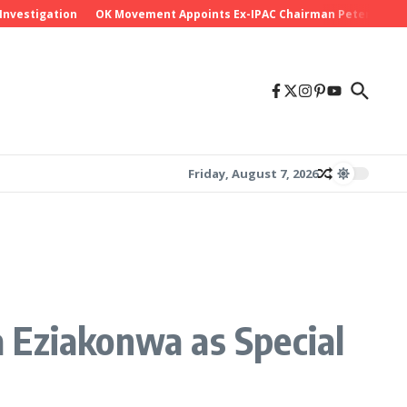
tigation
OK Movement Appoints Ex-IPAC Chairman Peter Ameh as Nat
Friday, August 7, 2026
 Eziakonwa as Special