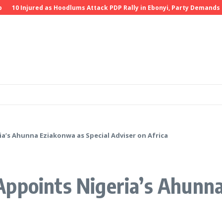
0 Injured as Hoodlums Attack PDP Rally in Ebonyi, Party Demands Inves
a’s Ahunna Eziakonwa as Special Adviser on Africa
ppoints Nigeria’s Ahunna