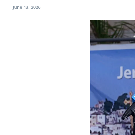
June 13, 2026