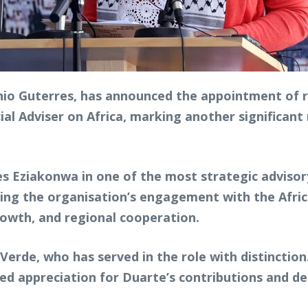
nio Guterres, has announced the appointment of
al Adviser on Africa, marking another significant
s Eziakonwa in one of the most strategic advisor
aping the organisation’s engagement with the Afri
wth, and regional cooperation.
erde, who has served in the role with distinction
d appreciation for Duarte’s contributions and de