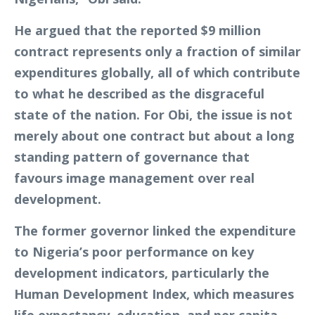
He argued that the reported $9 million
contract represents only a fraction of similar
expenditures globally, all of which contribute
to what he described as the disgraceful
state of the nation. For Obi, the issue is not
merely about one contract but about a long
standing pattern of governance that
favours image management over real
development.
The former governor linked the expenditure
to Nigeria’s poor performance on key
development indicators, particularly the
Human Development Index, which measures