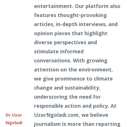
entertainment. Our platform also
features thought-provoking
articles, in-depth interviews, and
opinion pieces that highlight
diverse perspectives and
stimulate informed
conversations. With growing
attention on the environment,
we give prominence to climate
change and sustainability,
underscoring the need for
responsible action and policy. At
UzorNgoladi.com, we believe
Dr Uzor
Ngoladi
journalism is more than reporting