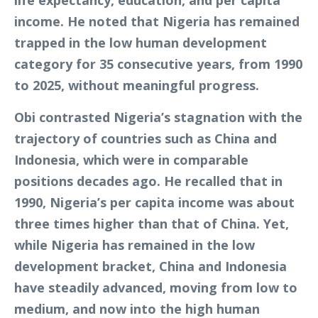
life expectancy, education, and per capita
income. He noted that Nigeria has remained
trapped in the low human development
category for 35 consecutive years, from 1990
to 2025, without meaningful progress.
Obi contrasted Nigeria’s stagnation with the
trajectory of countries such as China and
Indonesia, which were in comparable
positions decades ago. He recalled that in
1990, Nigeria’s per capita income was about
three times higher than that of China. Yet,
while Nigeria has remained in the low
development bracket, China and Indonesia
have steadily advanced, moving from low to
medium, and now into the high human