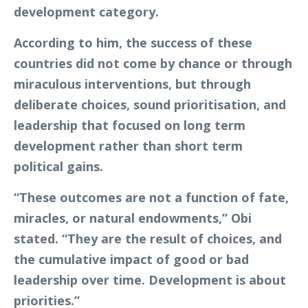
development category.
According to him, the success of these
countries did not come by chance or through
miraculous interventions, but through
deliberate choices, sound prioritisation, and
leadership that focused on long term
development rather than short term
political gains.
“These outcomes are not a function of fate,
miracles, or natural endowments,” Obi
stated. “They are the result of choices, and
the cumulative impact of good or bad
leadership over time. Development is about
priorities.”