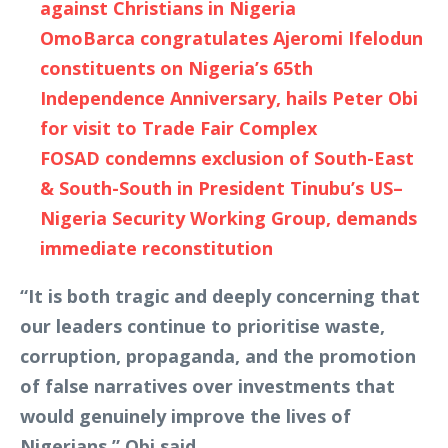
against Christians in Nigeria
OmoBarca congratulates Ajeromi Ifelodun
constituents on Nigeria’s 65th
Independence Anniversary, hails Peter Obi
for visit to Trade Fair Complex
FOSAD condemns exclusion of South-East
& South-South in President Tinubu’s US–
Nigeria Security Working Group, demands
immediate reconstitution
“It is both tragic and deeply concerning that
our leaders continue to prioritise waste,
corruption, propaganda, and the promotion
of false narratives over investments that
would genuinely improve the lives of
Nigerians,” Obi said.