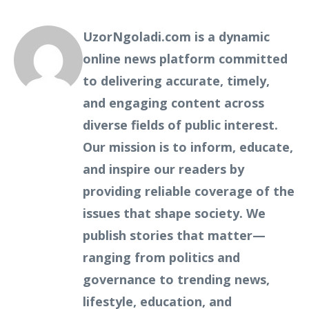
UzorNgoladi.com is a dynamic
online news platform committed
to delivering accurate, timely,
and engaging content across
diverse fields of public interest.
Our mission is to inform, educate,
and inspire our readers by
providing reliable coverage of the
issues that shape society. We
publish stories that matter—
ranging from politics and
governance to trending news,
lifestyle, education, and