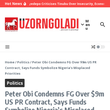
Skip to content
Hot News
Bishop Oyedepo Criticises Tinubu Over Insecurity, Economic 
M
en
u
Home
/
Politics
/
Peter Obi Condemns FG Over $9m US PR
Contract, Says Funds Symbolize Nigeria’s Misplaced
Priorities
Politics
Peter Obi Condemns FG Over $9m
US PR Contract, Says Funds
Symbolize Nigeria’s Misplaced