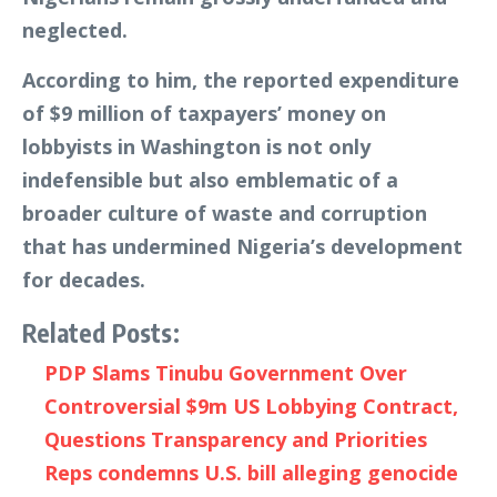
neglected.
According to him, the reported expenditure
of $9 million of taxpayers’ money on
lobbyists in Washington is not only
indefensible but also emblematic of a
broader culture of waste and corruption
that has undermined Nigeria’s development
for decades.
Related Posts:
PDP Slams Tinubu Government Over
Controversial $9m US Lobbying Contract,
Questions Transparency and Priorities
Reps condemns U.S. bill alleging genocide