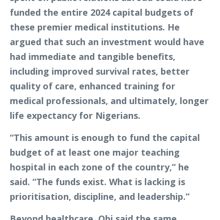
funded the entire 2024 capital budgets of
these premier medical institutions. He
argued that such an investment would have
had immediate and tangible benefits,
including improved survival rates, better
quality of care, enhanced training for
medical professionals, and ultimately, longer
life expectancy for Nigerians.
“This amount is enough to fund the capital
budget of at least one major teaching
hospital in each zone of the country,” he
said. “The funds exist. What is lacking is
prioritisation, discipline, and leadership.”
Beyond healthcare, Obi said the same