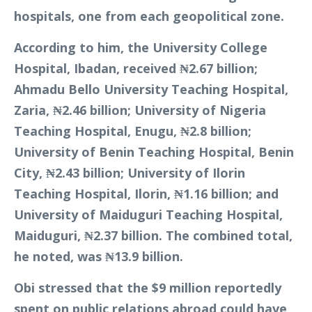
hospitals, one from each geopolitical zone.
According to him, the University College
Hospital, Ibadan, received ₦2.67 billion;
Ahmadu Bello University Teaching Hospital,
Zaria, ₦2.46 billion; University of Nigeria
Teaching Hospital, Enugu, ₦2.8 billion;
University of Benin Teaching Hospital, Benin
City, ₦2.43 billion; University of Ilorin
Teaching Hospital, Ilorin, ₦1.16 billion; and
University of Maiduguri Teaching Hospital,
Maiduguri, ₦2.37 billion. The combined total,
he noted, was ₦13.9 billion.
Obi stressed that the $9 million reportedly
spent on public relations abroad could have