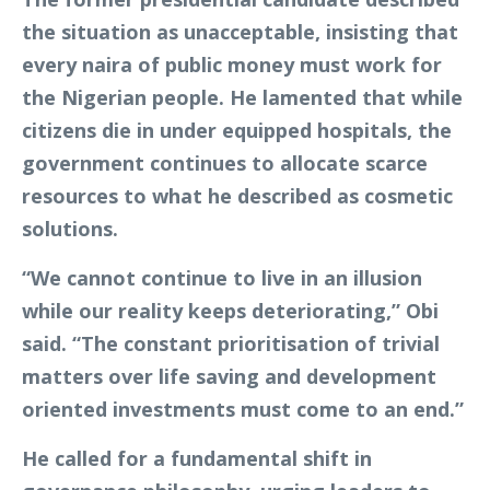
the situation as unacceptable, insisting that
every naira of public money must work for
the Nigerian people. He lamented that while
citizens die in under equipped hospitals, the
government continues to allocate scarce
resources to what he described as cosmetic
solutions.
“We cannot continue to live in an illusion
while our reality keeps deteriorating,” Obi
said. “The constant prioritisation of trivial
matters over life saving and development
oriented investments must come to an end.”
He called for a fundamental shift in