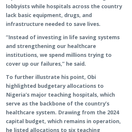
lobbyists while hospitals across the country
lack basic equipment, drugs, and
infrastructure needed to save lives.
“Instead of investing in life saving systems
and strengthening our healthcare
institutions, we spend millions trying to
cover up our failures,” he said.
To further illustrate his point, Obi
highlighted budgetary allocations to
Nigeria’s major teaching hospitals, which
serve as the backbone of the country’s
healthcare system. Drawing from the 2024
capital budget, which remains in operation,
he listed allocations to six teaching