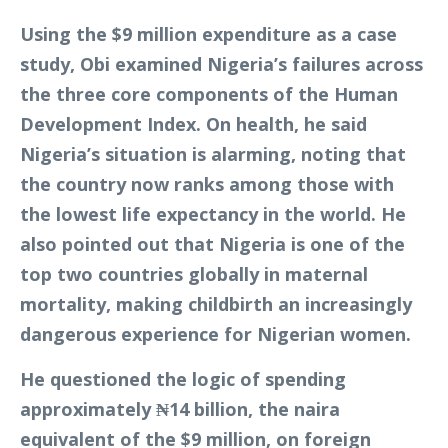
Using the $9 million expenditure as a case
study, Obi examined Nigeria’s failures across
the three core components of the Human
Development Index. On health, he said
Nigeria’s situation is alarming, noting that
the country now ranks among those with
the lowest life expectancy in the world. He
also pointed out that Nigeria is one of the
top two countries globally in maternal
mortality, making childbirth an increasingly
dangerous experience for Nigerian women.
He questioned the logic of spending
approximately ₦14 billion, the naira
equivalent of the $9 million, on foreign