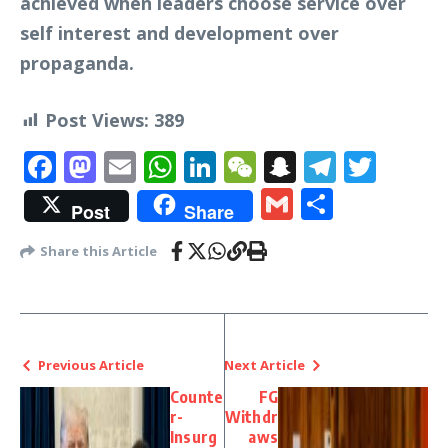
achieved when leaders choose service over
self interest and development over
propaganda.
Post Views:
389
Facebook
Mastodon
Email
WhatsApp
LinkedIn
WeChat
Snapchat
Telegr
Twit
Gmail
Share
Post
Share
Share this Article
Previous Article
Next Article
Counte
FG
r-
Withdr
Insurg
aws