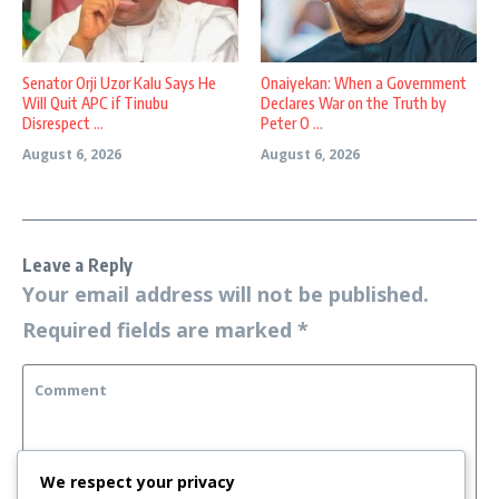
Senator Orji Uzor Kalu Says He
Onaiyekan: When a Government
Will Quit APC if Tinubu
Declares War on the Truth by
Disrespect ...
Peter O ...
August 6, 2026
August 6, 2026
Leave a Reply
Your email address will not be published.
Required fields are marked
*
We respect your privacy