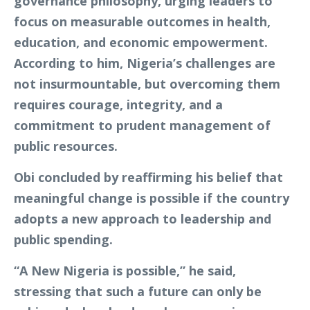
governance philosophy, urging leaders to
focus on measurable outcomes in health,
education, and economic empowerment.
According to him, Nigeria’s challenges are
not insurmountable, but overcoming them
requires courage, integrity, and a
commitment to prudent management of
public resources.
Obi concluded by reaffirming his belief that
meaningful change is possible if the country
adopts a new approach to leadership and
public spending.
“A New Nigeria is possible,” he said,
stressing that such a future can only be