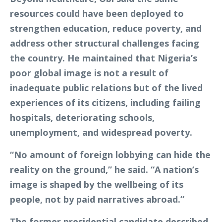
resources could have been deployed to
strengthen education, reduce poverty, and
address other structural challenges facing
the country. He maintained that Nigeria’s
poor global image is not a result of
inadequate public relations but of the lived
experiences of its citizens, including failing
hospitals, deteriorating schools,
unemployment, and widespread poverty.
“No amount of foreign lobbying can hide the
reality on the ground,” he said. “A nation’s
image is shaped by the wellbeing of its
people, not by paid narratives abroad.”
The former presidential candidate described