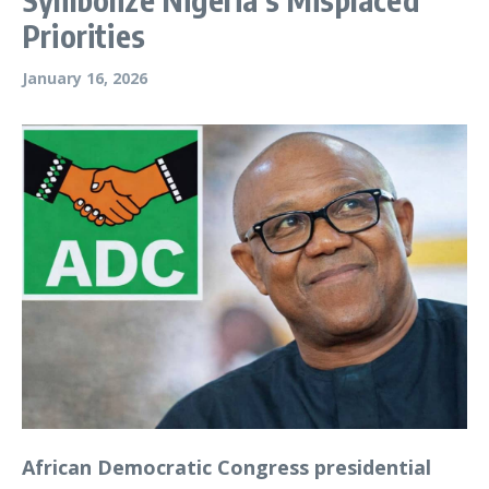
Priorities
January 16, 2026
African Democratic Congress presidential