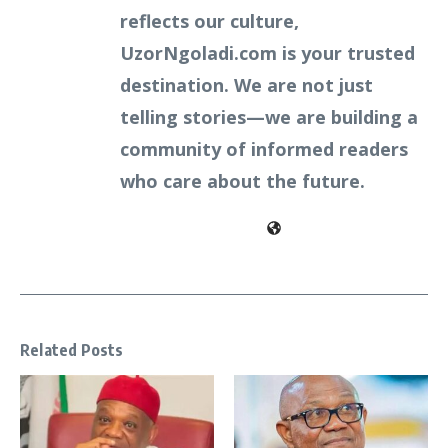
reflects our culture,
UzorNgoladi.com is your trusted
destination. We are not just
telling stories—we are building a
community of informed readers
who care about the future.
Related Posts