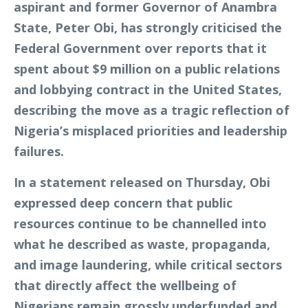
aspirant and former Governor of Anambra
State, Peter Obi, has strongly criticised the
Federal Government over reports that it
spent about $9 million on a public relations
and lobbying contract in the United States,
describing the move as a tragic reflection of
Nigeria’s misplaced priorities and leadership
failures.
In a statement released on Thursday, Obi
expressed deep concern that public
resources continue to be channelled into
what he described as waste, propaganda,
and image laundering, while critical sectors
that directly affect the wellbeing of
Nigerians remain grossly underfunded and