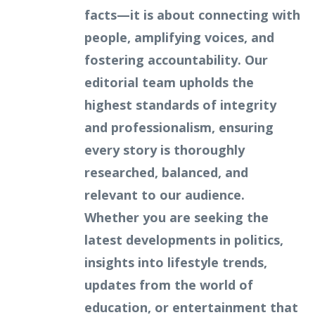
facts—it is about connecting with
people, amplifying voices, and
fostering accountability. Our
editorial team upholds the
highest standards of integrity
and professionalism, ensuring
every story is thoroughly
researched, balanced, and
relevant to our audience.
Whether you are seeking the
latest developments in politics,
insights into lifestyle trends,
updates from the world of
education, or entertainment that