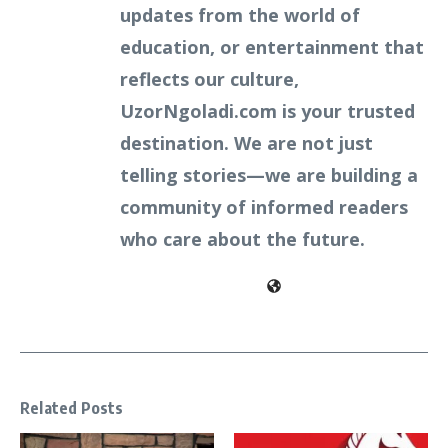
updates from the world of
education, or entertainment that
reflects our culture,
UzorNgoladi.com is your trusted
destination. We are not just
telling stories—we are building a
community of informed readers
who care about the future.
Related Posts