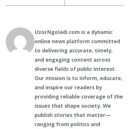
UzorNgoladi.com is a dynamic
online news platform committed
to delivering accurate, timely,
and engaging content across
diverse fields of public interest.
Our mission is to inform, educate,
and inspire our readers by
providing reliable coverage of the
issues that shape society. We
publish stories that matter—
ranging from politics and