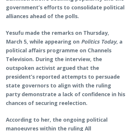
government’s efforts to consolidate political
alliances ahead of the polls.
Yesufu made the remarks on Thursday,
March 5, while appearing on
Politics Today
, a
political affairs programme on Channels
Television. During the interview, the
outspoken activist argued that the
president’s reported attempts to persuade
state governors to align with the ruling
party demonstrate a lack of confidence in his
chances of securing reelection.
According to her, the ongoing political
manoeuvres within the ruling All