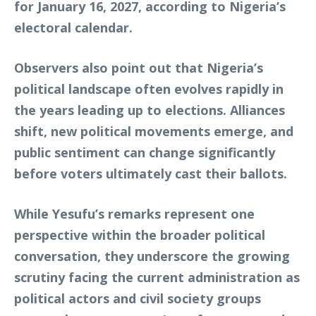
for January 16, 2027, according to Nigeria’s
electoral calendar.
Observers also point out that Nigeria’s
political landscape often evolves rapidly in
the years leading up to elections. Alliances
shift, new political movements emerge, and
public sentiment can change significantly
before voters ultimately cast their ballots.
While Yesufu’s remarks represent one
perspective within the broader political
conversation, they underscore the growing
scrutiny facing the current administration as
political actors and civil society groups