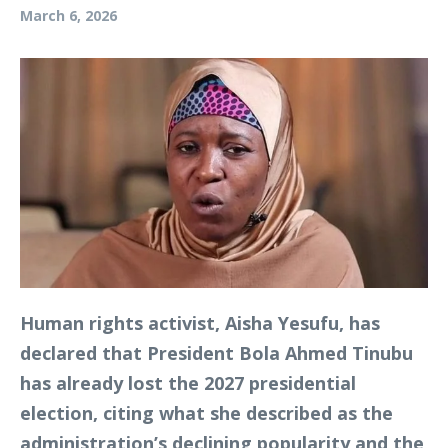
March 6, 2026
Human rights activist, Aisha Yesufu, has
declared that President Bola Ahmed Tinubu
has already lost the 2027 presidential
election, citing what she described as the
administration’s declining popularity and the