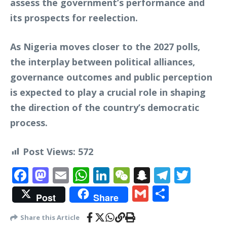
assess the government’s performance and
its prospects for reelection.
As Nigeria moves closer to the 2027 polls,
the interplay between political alliances,
governance outcomes and public perception
is expected to play a crucial role in shaping
the direction of the country’s democratic
process.
Post Views:
572
Facebook
Mastodon
Email
WhatsApp
LinkedIn
WeChat
Snapchat
Telegr
Twit
Gmail
Share
Post
Share
Share this Article