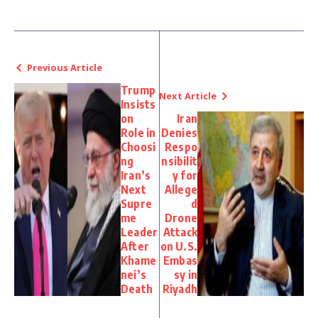
Previous Article
Trump
Next Article
Insists
on
Iran
Role in
Denies
Choosi
Respo
ng
nsibilit
Iran’s
y for
Next
Allege
Supre
d
me
Drone
Leader
Attack
After
on U.S.
Khame
Embas
nei’s
sy in
Death
Riyadh