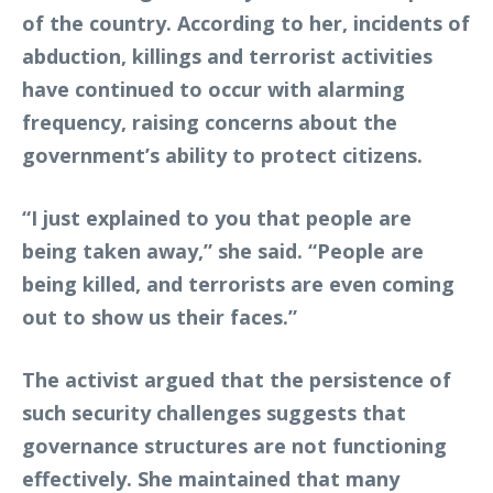
of the country. According to her, incidents of
abduction, killings and terrorist activities
have continued to occur with alarming
frequency, raising concerns about the
government’s ability to protect citizens.
“I just explained to you that people are
being taken away,” she said. “People are
being killed, and terrorists are even coming
out to show us their faces.”
The activist argued that the persistence of
such security challenges suggests that
governance structures are not functioning
effectively. She maintained that many