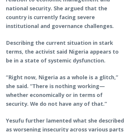
national security. She argued that the
country is currently facing severe
institutional and governance challenges.
Describing the current situation in stark
terms, the activist said Nigeria appears to
be in a state of systemic dysfunction.
“Right now, Nigeria as a whole is a glitch,”
she said. “There is nothing working—
whether economically or in terms of
security. We do not have any of that.”
Yesufu further lamented what she described
as worsening insecurity across various parts