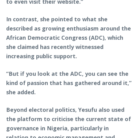
to even visit their website.”
In contrast, she pointed to what she
described as growing enthusiasm around the
African Democratic Congress (ADC), which
she claimed has recently witnessed
increasing public support.
“But if you look at the ADC, you can see the
kind of passion that has gathered around it,”
she added.
Beyond electoral politics, Yesufu also used
the platform to criticise the current state of
governance in Nigeria, particularly in
relation to economic management and