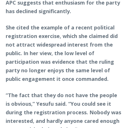
APC suggests that enthusiasm for the party
has declined significantly.
She cited the example of a recent political
registration exercise, which she claimed did
not attract widespread interest from the
public. In her view, the low level of
participation was evidence that the ruling
party no longer enjoys the same level of
public engagement it once commanded.
“The fact that they do not have the people
is obvious,” Yesufu said. “You could see it
during the registration process. Nobody was
interested, and hardly anyone cared enough