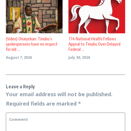
(Video) Onaiyekan: Tinubu’s
774 National Health Fellows
spokespersons have no respect
Appeal to Tinubu Over Delayed
for eld ...
Federal ...
August 7, 2026
July 30, 2026
Leave a Reply
Your email address will not be published.
Required fields are marked
*