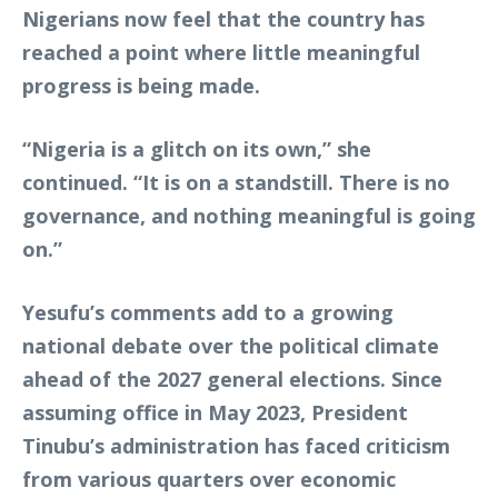
Nigerians now feel that the country has
reached a point where little meaningful
progress is being made.
“Nigeria is a glitch on its own,” she
continued. “It is on a standstill. There is no
governance, and nothing meaningful is going
on.”
Yesufu’s comments add to a growing
national debate over the political climate
ahead of the 2027 general elections. Since
assuming office in May 2023, President
Tinubu’s administration has faced criticism
from various quarters over economic