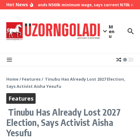
Skip to content
Hot News
NLC demands N500k minimum wage, says current N70k minimu
M
en
u
Home
/
Features
/
Tinubu Has Already Lost 2027 Election,
Says Activist Aisha Yesufu
Features
Tinubu Has Already Lost 2027
Election, Says Activist Aisha
Yesufu