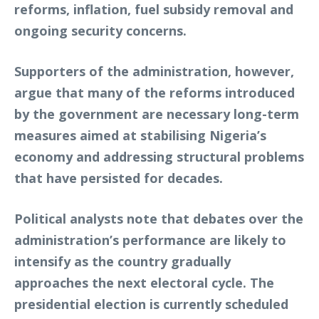
reforms, inflation, fuel subsidy removal and
ongoing security concerns.
Supporters of the administration, however,
argue that many of the reforms introduced
by the government are necessary long-term
measures aimed at stabilising Nigeria’s
economy and addressing structural problems
that have persisted for decades.
Political analysts note that debates over the
administration’s performance are likely to
intensify as the country gradually
approaches the next electoral cycle. The
presidential election is currently scheduled