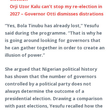
Orji Uzor Kalu can’t stop my re-election in
2027 – Governor Otti dismisses distrations
“Yes, Bola Tinubu has already lost,” Yesufu
said during the programme. “That is why he
is going around looking for governors that
he can gather together in order to create an
illusion of power.”
She argued that Nigerian political history
has shown that the number of governors
controlled by a political party does not
always determine the outcome of a
presidential election. Drawing a comparison
with past elections, Yesufu recalled how the