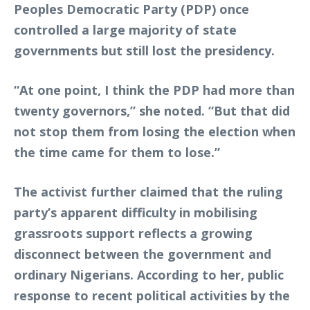
Peoples Democratic Party (PDP) once
controlled a large majority of state
governments but still lost the presidency.
“At one point, I think the PDP had more than
twenty governors,” she noted. “But that did
not stop them from losing the election when
the time came for them to lose.”
The activist further claimed that the ruling
party’s apparent difficulty in mobilising
grassroots support reflects a growing
disconnect between the government and
ordinary Nigerians. According to her, public
response to recent political activities by the