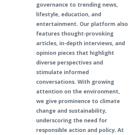
governance to trending news,
lifestyle, education, and
entertainment. Our platform also
features thought-provoking
articles, in-depth interviews, and
opinion pieces that highlight
diverse perspectives and
stimulate informed
conversations. With growing
attention on the environment,
we give prominence to climate
change and sustainability,
underscoring the need for
responsible action and policy. At