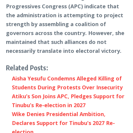
Progressives Congress (APC) indicate that
the administration is attempting to project
strength by assembling a coalition of
governors across the country. However, she
maintained that such alliances do not
necessarily translate into electoral victory.
Related Posts:
Aisha Yesufu Condemns Alleged Killing of
Students During Protests Over Insecurity
Atiku’s Son Joins APC, Pledges Support for
Tinubu’s Re-election in 2027
Wike Denies Presidential Ambition,
Declares Support for Tinubu’s 2027 Re-
election