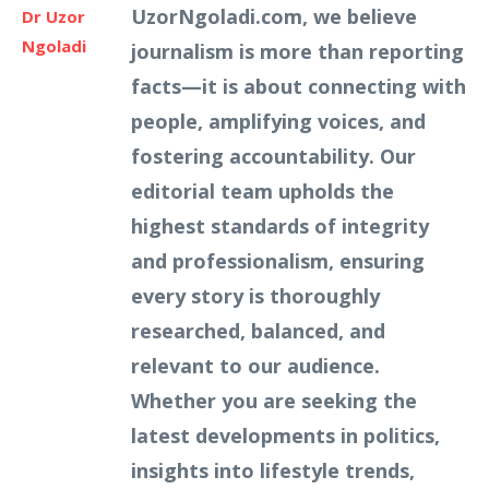
UzorNgoladi.com, we believe
Dr Uzor
Ngoladi
journalism is more than reporting
facts—it is about connecting with
people, amplifying voices, and
fostering accountability. Our
editorial team upholds the
highest standards of integrity
and professionalism, ensuring
every story is thoroughly
researched, balanced, and
relevant to our audience.
Whether you are seeking the
latest developments in politics,
insights into lifestyle trends,