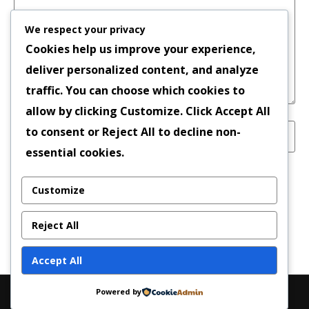
We respect your privacy
Cookies help us improve your experience,
deliver personalized content, and analyze
traffic. You can choose which cookies to
allow by clicking
Customize
. Click
Accept All
to consent or
Reject All
to decline non-
essential cookies.
Save my name, email, and website in this
Customize
browser for the next time I comment.
Reject All
Accept All
Powered by
Copyright © 2026 | Powered by
News Magazine X