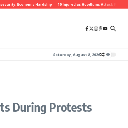
rity, Economic Hardship
10 Injured as Hoodlums Attack PDP Rally in
Saturday, August 8, 2026
ts During Protests