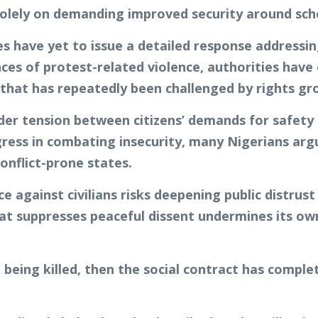
olely on demanding improved security around sch
 have yet to issue a detailed response addressing
nces of protest-related violence, authorities have
n that has repeatedly been challenged by rights gr
ader tension between citizens’ demands for safet
gress in combating insecurity, many Nigerians argu
conflict-prone states.
 against civilians risks deepening public distrust
t suppresses peaceful dissent undermines its own 
t being killed, then the social contract has comple