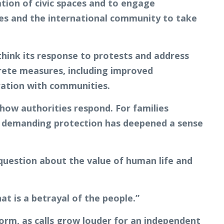
ation of civic spaces and to engage
ies and the international community to take
hink its response to protests and address
crete measures, including improved
oration with communities.
 how authorities respond. For families
e demanding protection has deepened a sense
 question about the value of human life and
at is a betrayal of the people.”
rm, as calls grow louder for an independent