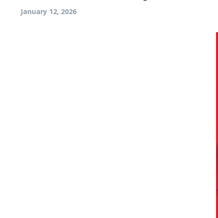
January 12, 2026