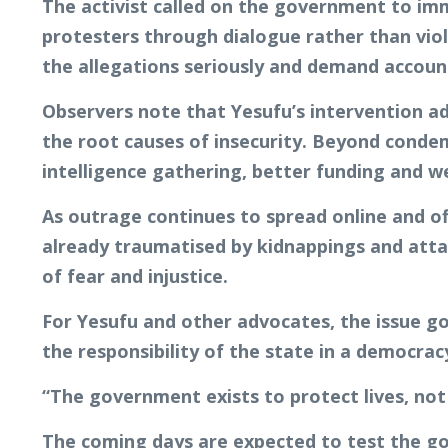
The activist called on the government to imm
protesters through dialogue rather than viol
the allegations seriously and demand account
Observers note that Yesufu’s intervention a
the root causes of insecurity. Beyond condem
intelligence gathering, better funding and w
As outrage continues to spread online and of
already traumatised by kidnappings and att
of fear and injustice.
For Yesufu and other advocates, the issue go
the responsibility of the state in a democrac
“The government exists to protect lives, not 
The coming days are expected to test the g