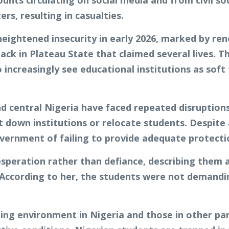
unts circulating on social media and from civil so
rs, resulting in casualties.
eightened insecurity in early 2026, marked by re
ack in Plateau State that claimed several lives. 
increasingly see educational institutions as soft
d central Nigeria have faced repeated disruptions
down institutions or relocate students. Despite
overnment of failing to provide adequate protecti
speration rather than defiance, describing them a
. According to her, the students were not demandin
ng environment in Nigeria and those in other par