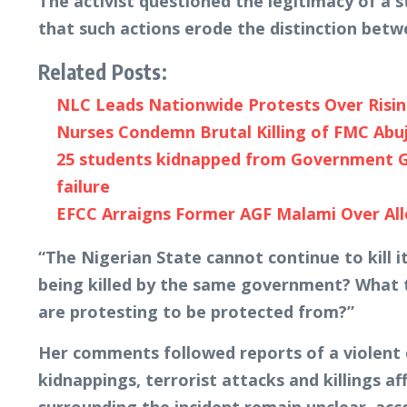
The activist questioned the legitimacy of a s
that such actions erode the distinction bet
Related Posts:
NLC Leads Nationwide Protests Over Risi
Nurses Condemn Brutal Killing of FMC Abu
25 students kidnapped from Government Gi
failure
EFCC Arraigns Former AGF Malami Over Al
“The Nigerian State cannot continue to kill
being killed by the same government? What 
are protesting to be protected from?”
Her comments followed reports of a violent
kidnappings, terrorist attacks and killings af