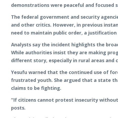
demonstrations were peaceful and focused s
The federal government and security agencies
and other critics. However, in previous insta
need to maintain public order, a justificatio
Analysts say the incident highlights the bro
While authorities insist they are making pro
different story, especially in rural areas and 
Yesufu warned that the continued use of force
frustrated youth. She argued that a state tha
claims to be fighting.
“If citizens cannot protest insecurity withou
posts.