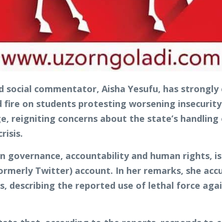
d social commentator, Aisha Yesufu, has strongly 
d fire on students protesting worsening insecurity
 reigniting concerns about the state’s handling 
risis.
 governance, accountability and human rights, is
formerly Twitter) account. In her remarks, she acc
ns, describing the reported use of lethal force a