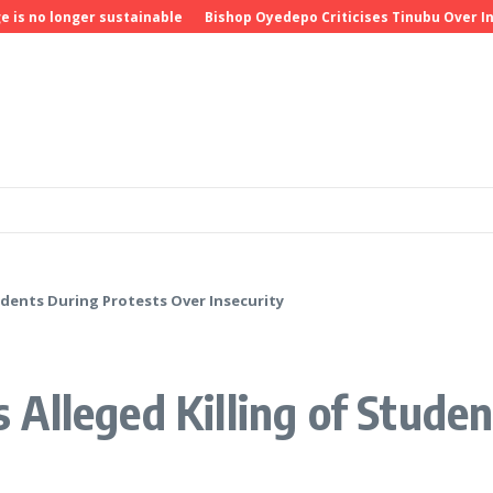
 longer sustainable
Bishop Oyedepo Criticises Tinubu Over Insecu
dents During Protests Over Insecurity
Alleged Killing of Studen