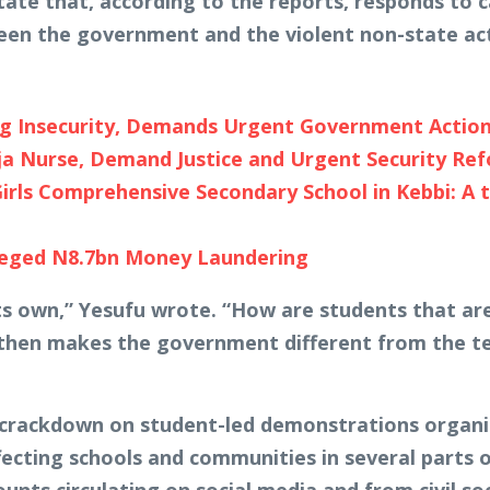
tate that, according to the reports, responds to c
ween the government and the violent non-state act
ng Insecurity, Demands Urgent Government Actio
ja Nurse, Demand Justice and Urgent Security Re
rls Comprehensive Secondary School in Kebbi: A 
leged N8.7bn Money Laundering
 its own,” Yesufu wrote. “How are students that a
then makes the government different from the ter
 crackdown on student-led demonstrations organi
fecting schools and communities in several parts of