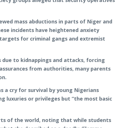
ciety groups alleged that security operatives
newed mass abductions in parts of Niger and
These incidents have heightened anxiety
 targets for criminal gangs and extremist
 due to kidnappings and attacks, forcing
 assurances from authorities, many parents
on.
s a cry for survival by young Nigerians
g luxuries or privileges but “the most basic
ts of the world, noting that while students