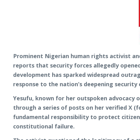
Prominent Nigerian human rights activist an
reports that security forces allegedly opene
development has sparked widespread outrage,
response to the nation’s deepening security c
Yesufu, known for her outspoken advocacy on
through a series of posts on her verified X (
fundamental responsibility to protect citize
constitutional failure.