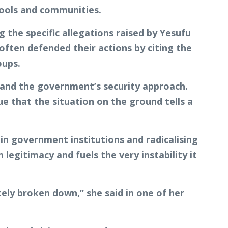
ools and communities.
 the specific allegations raised by Yesufu
 often defended their actions by citing the
oups.
y and the government’s security approach.
e that the situation on the ground tells a
 in government institutions and radicalising
legitimacy and fuels the very instability it
tely broken down,” she said in one of her