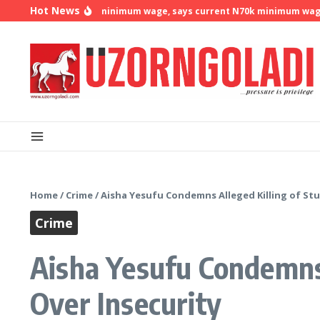
Skip to content
Hot News
 demands N500k minimum wage, says current N70k minimum wage is no
Home
/
Crime
/
Aisha Yesufu Condemns Alleged Killing of Stu
Crime
Aisha Yesufu Condemns 
Over Insecurity