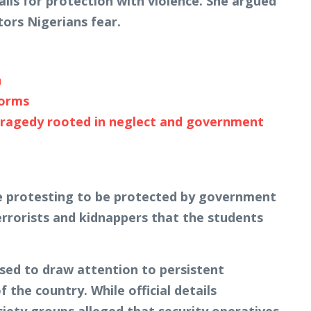
alls for protection with violence. She argued
ors Nigerians fear.
n
forms
tragedy rooted in neglect and government
re protesting to be protected by government
rorists and kidnappers that the students
sed to draw attention to persistent
 the country. While official details