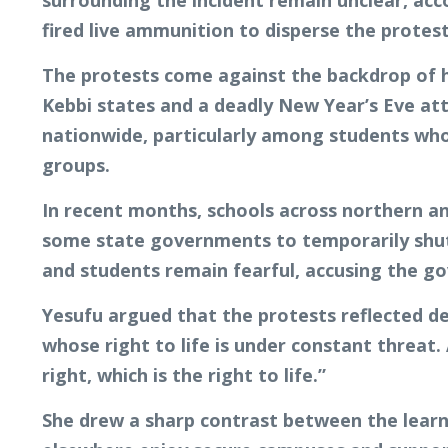
surrounding the incident remain unclear, acco
fired live ammunition to disperse the proteste
The protests come against the backdrop of h
Kebbi states and a deadly New Year’s Eve att
nationwide, particularly among students who 
groups.
In recent months, schools across northern an
some state governments to temporarily shut 
and students remain fearful, accusing the g
Yesufu argued that the protests reflected de
whose right to life is under constant threat
right, which is the right to life.”
She drew a sharp contrast between the learni