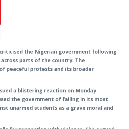
criticised the Nigerian government following
 across parts of the country. The
of peaceful protests and its broader
sued a blistering reaction on Monday
used the government of failing in its most
gainst unarmed students as a grave moral and