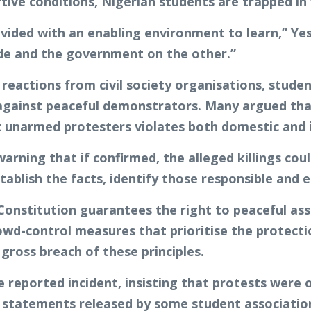
ive conditions, Nigerian students are trapped in
vided with an enabling environment to learn,” Yes
ide and the government on the other.”
eactions from civil society organisations, stude
 against peaceful demonstrators. Many argued tha
st unarmed protesters violates both domestic and
arning that if confirmed, the alleged killings cou
tablish the facts, identify those responsible and 
 Constitution guarantees the right to peaceful as
d-control measures that prioritise the protection 
ross breach of these principles.
reported incident, insisting that protests were o
. In statements released by some student associati