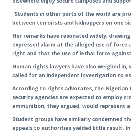
elsewhere enjoy secure campuses and support
“Students in other parts of the world are pro
between terrorists and kidnappers on one s
Her remarks have resonated widely, drawing r
expressed alarm at the alleged use of force
right and that the use of lethal force again
Human rights lawyers have also weighed in, w
called for an independent investigation to es
According to rights advocates, the Nigerian
security agencies are expected to employ crow
ammunition, they argued, would represent a g
Student groups have similarly condemned the 
appeals to authorities yielded little result