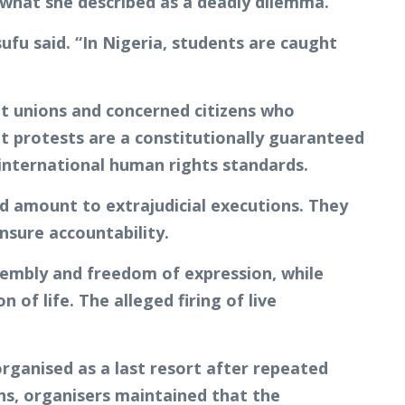
 what she described as a deadly dilemma.
ufu said. “In Nigeria, students are caught
nt unions and concerned citizens who
t protests are a constitutionally guaranteed
 international human rights standards.
ld amount to extrajudicial executions. They
ensure accountability.
sembly and freedom of expression, while
of life. The alleged firing of live
rganised as a last resort after repeated
ons, organisers maintained that the