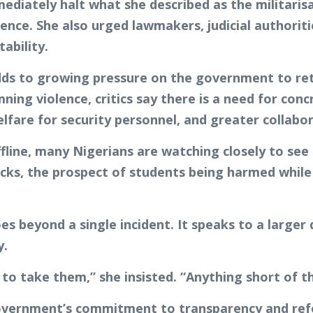
ediately halt what she described as the militaris
ence. She also urged lawmakers, judicial authorit
ability.
dds to growing pressure on the government to ret
ning violence, critics say there is a need for con
elfare for security personnel, and greater collab
fline, many Nigerians are watching closely to see
acks, the prospect of students being harmed whil
es beyond a single incident. It speaks to a larger
y.
to take them,” she insisted. “Anything short of th
overnment’s commitment to transparency and refo