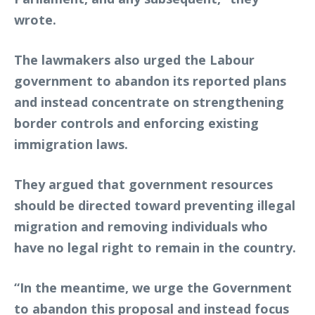
wrote.
The lawmakers also urged the Labour
government to abandon its reported plans
and instead concentrate on strengthening
border controls and enforcing existing
immigration laws.
They argued that government resources
should be directed toward preventing illegal
migration and removing individuals who
have no legal right to remain in the country.
“In the meantime, we urge the Government
to abandon this proposal and instead focus