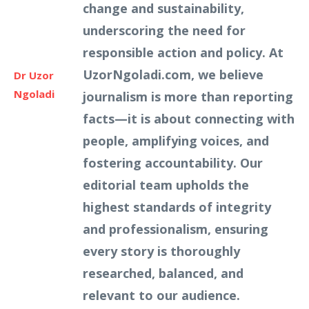
change and sustainability,
underscoring the need for
responsible action and policy. At
UzorNgoladi.com, we believe
Dr Uzor
Ngoladi
journalism is more than reporting
facts—it is about connecting with
people, amplifying voices, and
fostering accountability. Our
editorial team upholds the
highest standards of integrity
and professionalism, ensuring
every story is thoroughly
researched, balanced, and
relevant to our audience.