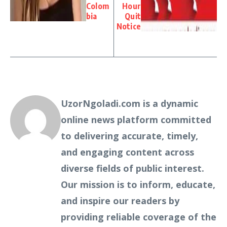
Colom
Hour
bia
Quit
Notice
UzorNgoladi.com is a dynamic
online news platform committed
to delivering accurate, timely,
and engaging content across
diverse fields of public interest.
Our mission is to inform, educate,
and inspire our readers by
providing reliable coverage of the