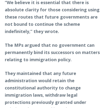
“We believe it is essential that there is
absolute clarity for those considering using
these routes that future governments are
not bound to continue the scheme
indefinitely,” they wrote.
The MPs argued that no government can
permanently bind its successors on matters
relating to immigration policy.
They maintained that any future
administration would retain the
constitutional authority to change
immigration laws, withdraw legal
protections previously granted under