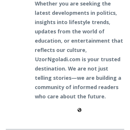
Whether you are seeking the
latest developments in politics,
insights into lifestyle trends,
updates from the world of
education, or entertainment that
reflects our culture,
UzorNgoladi.com is your trusted
destination. We are not just
telling stories—we are building a
community of informed readers
who care about the future.