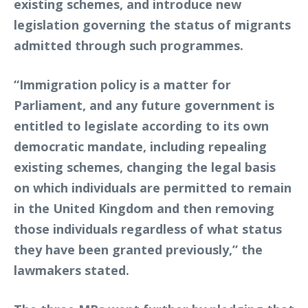
existing schemes, and introduce new
legislation governing the status of migrants
admitted through such programmes.
“Immigration policy is a matter for
Parliament, and any future government is
entitled to legislate according to its own
democratic mandate, including repealing
existing schemes, changing the legal basis
on which individuals are permitted to remain
in the United Kingdom and then removing
those individuals regardless of what status
they have been granted previously,” the
lawmakers stated.