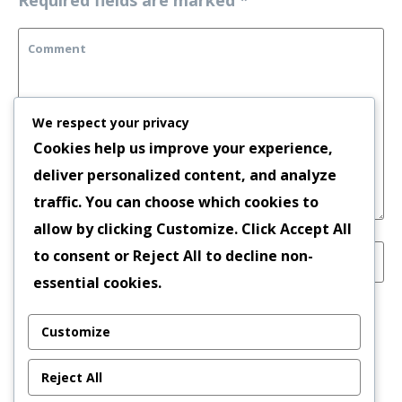
We respect your privacy
Cookies help us improve your experience,
deliver personalized content, and analyze
traffic. You can choose which cookies to
allow by clicking
Customize
. Click
Accept All
to consent or
Reject All
to decline non-
essential cookies.
Save my name, email, and website in this
Customize
browser for the next time I comment.
Reject All