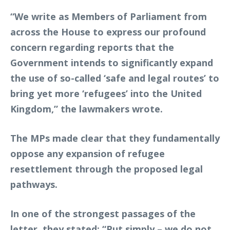
“We write as Members of Parliament from
across the House to express our profound
concern regarding reports that the
Government intends to significantly expand
the use of so-called ‘safe and legal routes’ to
bring yet more ‘refugees’ into the United
Kingdom,” the lawmakers wrote.
The MPs made clear that they fundamentally
oppose any expansion of refugee
resettlement through the proposed legal
pathways.
In one of the strongest passages of the
letter, they stated: “Put simply – we do not