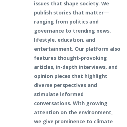
issues that shape society. We
publish stories that matter—
ranging from politics and
governance to trending news,
lifestyle, education, and
entertainment. Our platform also
features thought-provoking
articles, in-depth interviews, and
opinion pieces that highlight
diverse perspectives and
stimulate informed
conversations. With growing
attention on the environment,
we give prominence to climate