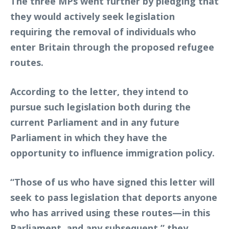
The three MPs went further by pledging that
they would actively seek legislation
requiring the removal of individuals who
enter Britain through the proposed refugee
routes.
According to the letter, they intend to
pursue such legislation both during the
current Parliament and in any future
Parliament in which they have the
opportunity to influence immigration policy.
“Those of us who have signed this letter will
seek to pass legislation that deports anyone
who has arrived using these routes—in this
Parliament, and any subsequent,” they