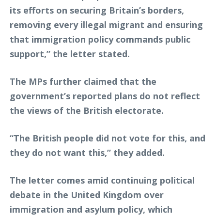
its efforts on securing Britain’s borders,
removing every illegal migrant and ensuring
that immigration policy commands public
support,” the letter stated.
The MPs further claimed that the
government’s reported plans do not reflect
the views of the British electorate.
“The British people did not vote for this, and
they do not want this,” they added.
The letter comes amid continuing political
debate in the United Kingdom over
immigration and asylum policy, which