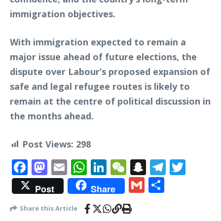
immigration objectives.
With immigration expected to remain a
major issue ahead of future elections, the
dispute over Labour’s proposed expansion of
safe and legal refugee routes is likely to
remain at the centre of political discussion in
the months ahead.
Post Views:
298
Facebook
Mastodon
Email
WhatsApp
LinkedIn
WeChat
Snapchat
Telegr
Twit
Gmail
Share
Post
Share
Share this Article