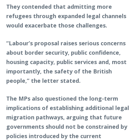
They contended that admitting more
refugees through expanded legal channels
would exacerbate those challenges.
“Labour’s proposal raises serious concerns
about border security, public confidence,
housing capacity, public services and, most
importantly, the safety of the British
people,” the letter stated.
The MPs also questioned the long-term
implications of establishing additional legal
migration pathways, arguing that future
governments should not be constrained by
policies introduced by the current