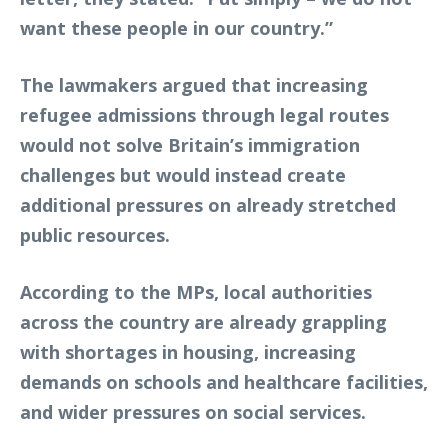
want these people in our country.”
The lawmakers argued that increasing
refugee admissions through legal routes
would not solve Britain’s immigration
challenges but would instead create
additional pressures on already stretched
public resources.
According to the MPs, local authorities
across the country are already grappling
with shortages in housing, increasing
demands on schools and healthcare facilities,
and wider pressures on social services.