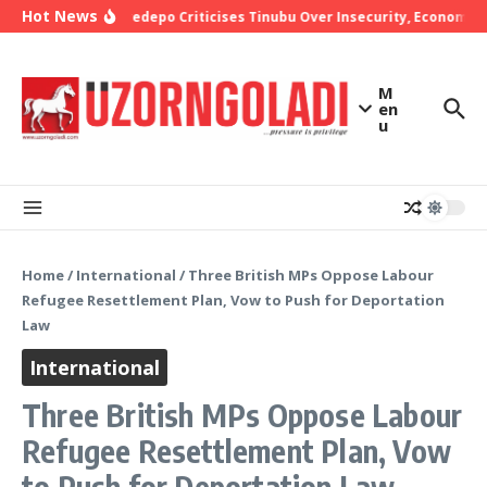
Skip to content
Hot News
Bishop Oyedepo Criticises Tinubu Over Insecurity, Economic H
M
en
u
Home
/
International
/
Three British MPs Oppose Labour
Refugee Resettlement Plan, Vow to Push for Deportation
Law
International
Three British MPs Oppose Labour
Refugee Resettlement Plan, Vow
to Push for Deportation Law