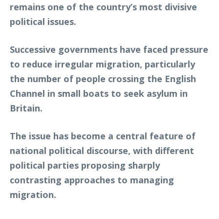
remains one of the country’s most divisive
political issues.
Successive governments have faced pressure
to reduce irregular migration, particularly
the number of people crossing the English
Channel in small boats to seek asylum in
Britain.
The issue has become a central feature of
national political discourse, with different
political parties proposing sharply
contrasting approaches to managing
migration.