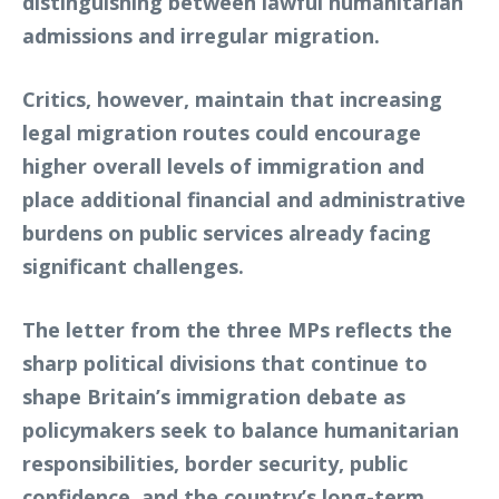
distinguishing between lawful humanitarian
admissions and irregular migration.
Critics, however, maintain that increasing
legal migration routes could encourage
higher overall levels of immigration and
place additional financial and administrative
burdens on public services already facing
significant challenges.
The letter from the three MPs reflects the
sharp political divisions that continue to
shape Britain’s immigration debate as
policymakers seek to balance humanitarian
responsibilities, border security, public
confidence, and the country’s long-term