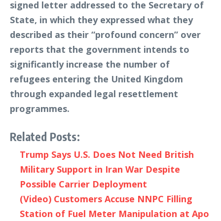
signed letter addressed to the Secretary of
State, in which they expressed what they
described as their “profound concern” over
reports that the government intends to
significantly increase the number of
refugees entering the United Kingdom
through expanded legal resettlement
programmes.
Related Posts:
Trump Says U.S. Does Not Need British
Military Support in Iran War Despite
Possible Carrier Deployment
(Video) Customers Accuse NNPC Filling
Station of Fuel Meter Manipulation at Apo