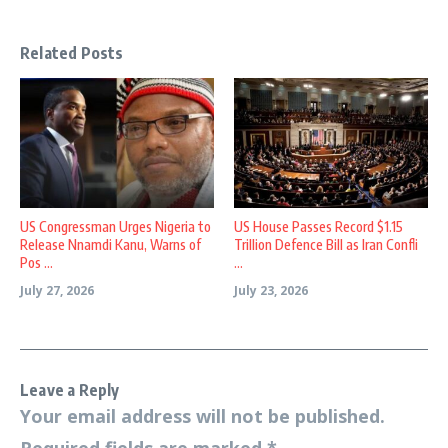
Related Posts
US Congressman Urges Nigeria to
US House Passes Record $1.15
Release Nnamdi Kanu, Warns of
Trillion Defence Bill as Iran Confli
Pos ...
...
July 27, 2026
July 23, 2026
Leave a Reply
Your email address will not be published.
Required fields are marked
*