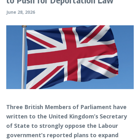
June 28, 2026
Three British Members of Parliament have
written to the United Kingdom’s Secretary
of State to strongly oppose the Labour
government’s reported plans to expand