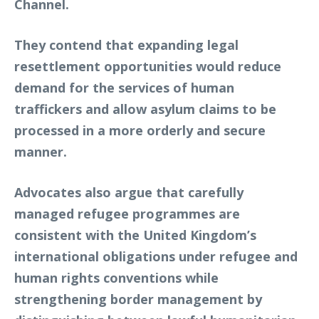
Channel.
They contend that expanding legal
resettlement opportunities would reduce
demand for the services of human
traffickers and allow asylum claims to be
processed in a more orderly and secure
manner.
Advocates also argue that carefully
managed refugee programmes are
consistent with the United Kingdom’s
international obligations under refugee and
human rights conventions while
strengthening border management by