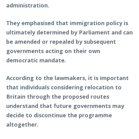
administration.
They emphasised that immigration policy is
ultimately determined by Parliament and can
be amended or repealed by subsequent
governments acting on their own
democratic mandate.
According to the lawmakers, it is important
that individuals considering relocation to
Britain through the proposed routes
understand that future governments may
decide to discontinue the programme
altogether.