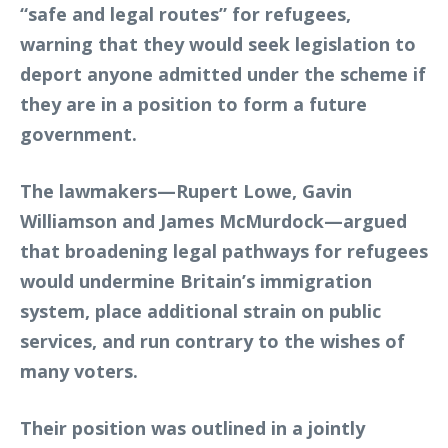
“safe and legal routes” for refugees,
warning that they would seek legislation to
deport anyone admitted under the scheme if
they are in a position to form a future
government.
The lawmakers—Rupert Lowe, Gavin
Williamson and James McMurdock—argued
that broadening legal pathways for refugees
would undermine Britain’s immigration
system, place additional strain on public
services, and run contrary to the wishes of
many voters.
Their position was outlined in a jointly