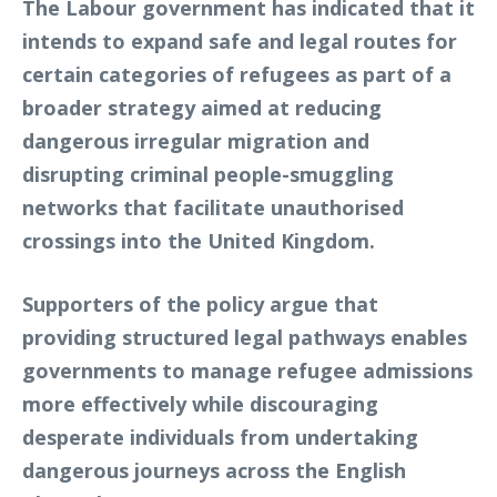
The Labour government has indicated that it
intends to expand safe and legal routes for
certain categories of refugees as part of a
broader strategy aimed at reducing
dangerous irregular migration and
disrupting criminal people-smuggling
networks that facilitate unauthorised
crossings into the United Kingdom.
Supporters of the policy argue that
providing structured legal pathways enables
governments to manage refugee admissions
more effectively while discouraging
desperate individuals from undertaking
dangerous journeys across the English