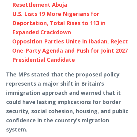
Resettlement Abuja
U.S. Lists 19 More Nigerians for
Deportation, Total Rises to 113 in
Expanded Crackdown
Opposition Parties Unite in Ibadan, Reject
One-Party Agenda and Push for Joint 2027
Presidential Candidate
The MPs stated that the proposed policy
represents a major shift in Britain’s
immigration approach and warned that it
could have lasting implications for border
security, social cohesion, housing, and public
confidence in the country’s migration
system.