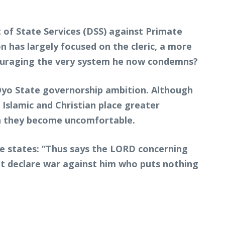
 of State Services (DSS) against Primate
on has largely focused on the cleric, a more
couraging the very system he now condemns?
 Oyo State governorship ambition. Although
 Islamic and Christian place greater
n they become uncomfortable.
re states: “Thus says the LORD concerning
ut declare war against him who puts nothing