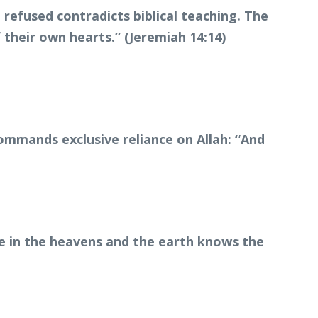
efused contradicts biblical teaching. The
 their own hearts.” (Jeremiah 14:14)
commands exclusive reliance on Allah: “And
ne in the heavens and the earth knows the