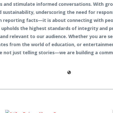
ves and stimulate informed conversations. With gr
sustainability, underscoring the need for respons
n reporting facts—it is about connecting with peo
 upholds the highest standards of integrity and p
and relevant to our audience. Whether you are see
pdates from the world of education, or entertainme
re not just telling stories—we are building a co