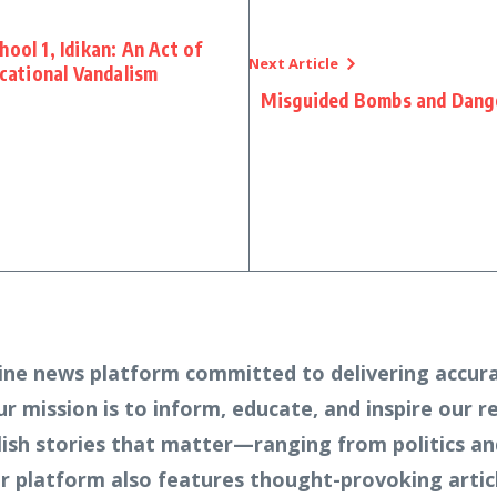
ool 1, Idikan: An Act of
Next Article
ucational Vandalism
Misguided Bombs and Dange
ine news platform committed to delivering accura
Our mission is to inform, educate, and inspire our 
lish stories that matter—ranging from politics an
 platform also features thought-provoking article