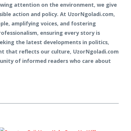
owing attention on the environment, we give
ible action and policy. At UzorNgoladi.com,
ple, amplifying voices, and fostering
rofessionalism, ensuring every story is
king the latest developments in politics,
nt that reflects our culture, UzorNgoladi.com
mmunity of informed readers who care about