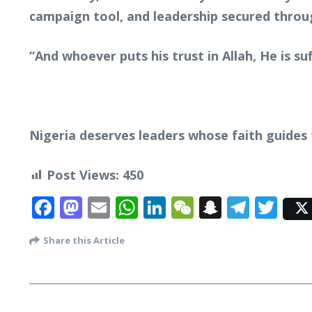
campaign tool, and leadership secured throug
“And whoever puts his trust in Allah, He is suf
Nigeria deserves leaders whose faith guides 
Post Views:
450
Facebook
Mastodon
Email
WhatsApp
LinkedIn
WeChat
Snapcha
Tele
Twi
Share this Article