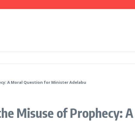
Ameh as National Director-General Ahead of 2027
mation, Investment Opportunities
 IGP Disu, Clarify Remarks on Illegal Arms
ecy: A Moral Question for Minister Adelabu
 the Misuse of Prophecy: A