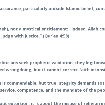
assurance, particularly outside Islamic belief, co
ānah), not a mystical entitlement: “Indeed, Allah
udge with justice.” (Qur’an 4:58)
politicians seek prophetic validation, they legitim
ed wrongdoing, but it cannot correct faith incons
ion is commendable, but true integrity demands t
on service, competence, and the mandate of the peo
ut extortion; it is about the misuse of religion i