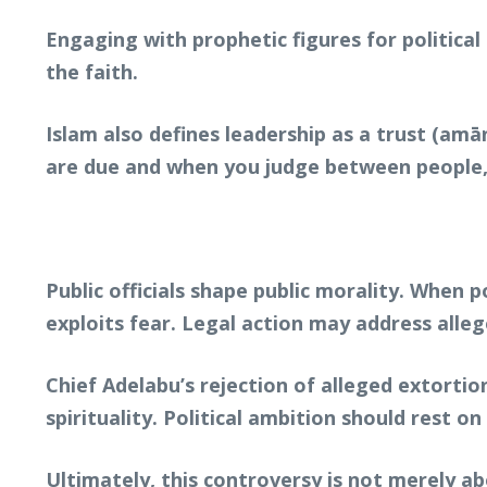
Engaging with prophetic figures for political 
the faith.
Islam also defines leadership as a trust (am
are due and when you judge between people, j
Public officials shape public morality. When 
exploits fear. Legal action may address alleg
Chief Adelabu’s rejection of alleged extort
spirituality. Political ambition should rest 
Ultimately, this controversy is not merely abo