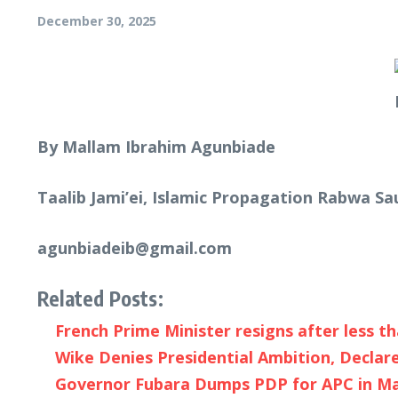
December 30, 2025
By Mallam Ibrahim Agunbiade
Taalib Jami’ei, Islamic Propagation Rabwa Sa
agunbiadeib@gmail.com
Related Posts:
French Prime Minister resigns after less th
Wike Denies Presidential Ambition, Declare
Governor Fubara Dumps PDP for APC in Majo