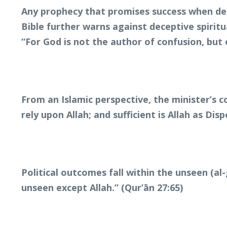
Any prophecy that promises success when dem
Bible further warns against deceptive spiritu
“For God is not the author of confusion, but 
From an Islamic perspective, the minister’s 
rely upon Allah; and sufficient is Allah as Disp
Political outcomes fall within the unseen (a
unseen except Allah.” (Qur’ān 27:65)