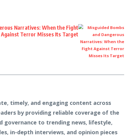
rous Narratives: When the Fight
Against Terror Misses Its Target
te, timely, and engaging content across
readers by providing reliable coverage of the
d governance to trending news, lifestyle,
s, in-depth interviews, and opinion pieces