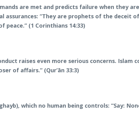
ands are met and predicts failure when they are r
al assurances: “They are prophets of the deceit of
of peace.” (1 Corinthians 14:33)
conduct raises even more serious concerns. Islam 
oser of affairs.” (Qur’ān 33:3)
l-ghayb), which no human being controls: “Say: No