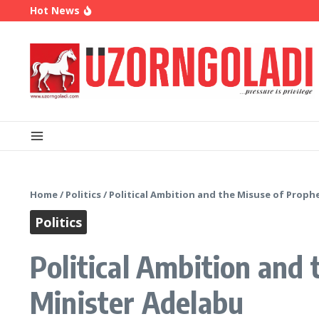
Skip to content
Hot News
OK Movement Appoints Ex-IPAC Chairman Peter 
Enugu Launches ETTW TV to Showcase Transfor
Police Deny Reports of ‘Shoot-on-Sight’ Order by
Home
/
Politics
/
Political Ambition and the Misuse of Proph
Politics
Political Ambition and
Minister Adelabu