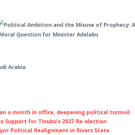
udi Arabia
an a month in office, deepening political turmoil
s Support for Tinubu’s 2027 Re-election
r Political Realignment in Rivers State