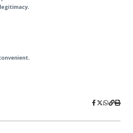
legitimacy.
convenient.