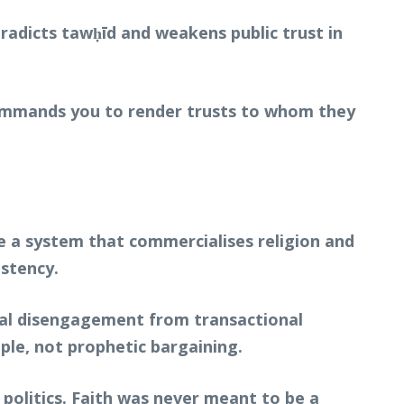
ntradicts tawḥīd and weakens public trust in
 commands you to render trusts to whom they
ise a system that commercialises religion and
istency.
otal disengagement from transactional
ple, not prophetic bargaining.
n politics. Faith was never meant to be a