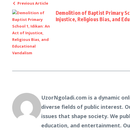
Previous Article
Demolition of Baptist Primary Sch
Injustice, Religious Bias, and Ed
UzorNgoladi.com is a dynamic onl
diverse fields of public interest. 
issues that shape society. We pub
education, and entertainment. Our