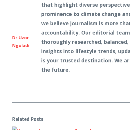
that highlight diverse perspecti
prominence to climate change and 
we believe journalism is more tha
accountability. Our editorial team
Dr Uzor
thoroughly researched, balanced, 
Ngoladi
insights into lifestyle trends, u
is your trusted destination. We a
the future.
Related Posts