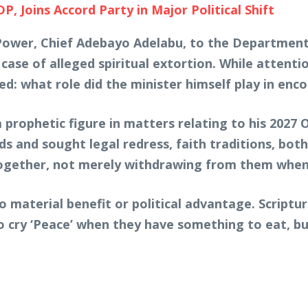
Joins Accord Party in Major Political Shift
 Power, Chief Adebayo Adelabu, to the Department
 case of alleged spiritual extortion. While attenti
d: what role did the minister himself play in en
 prophetic figure in matters relating to his 2027
ds and sought legal redress, faith traditions, both
ogether, not merely withdrawing from them whe
 material benefit or political advantage. Scriptu
 cry ‘Peace’ when they have something to eat, b