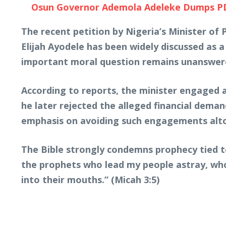
Osun Governor Ademola Adeleke Dumps PDP, 
The recent petition by Nigeria’s Minister of
Elijah Ayodele has been widely discussed as a
important moral question remains unanswere
According to reports, the minister engaged a
he later rejected the alleged financial deman
emphasis on avoiding such engagements alt
The Bible strongly condemns prophecy tied to
the prophets who lead my people astray, who
into their mouths.” (Micah 3:5)