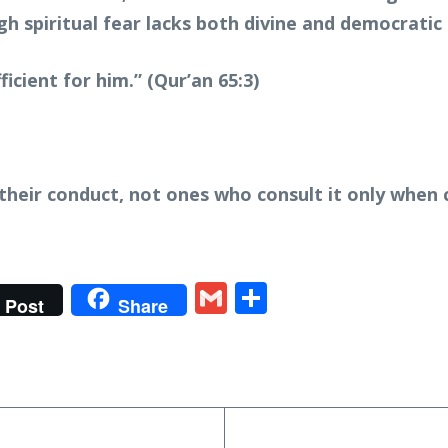
h spiritual fear lacks both divine and democratic 
ficient for him.” (Qur’an 65:3)
their conduct, not ones who consult it only when 
t
gram
tter
Gmail
Share
Post
Share