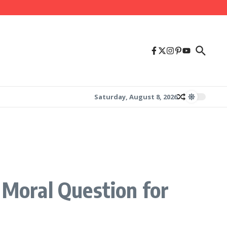
Saturday, August 8, 2026
 Moral Question for