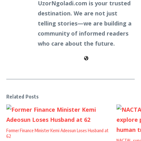
UzorNgoladi.com is your trusted
destination. We are not just
telling stories—we are building a
community of informed readers
who care about the future.
Related Posts
Former Finance Minister Kemi Adeosun Loses Husband at
62
NACTAL, survi