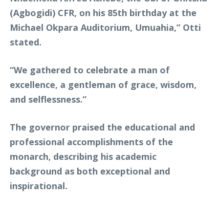
(Agbogidi) CFR, on his 85th birthday at the
Michael Okpara Auditorium, Umuahia,” Otti
stated.
“We gathered to celebrate a man of
excellence, a gentleman of grace, wisdom,
and selflessness.”
The governor praised the educational and
professional accomplishments of the
monarch, describing his academic
background as both exceptional and
inspirational.