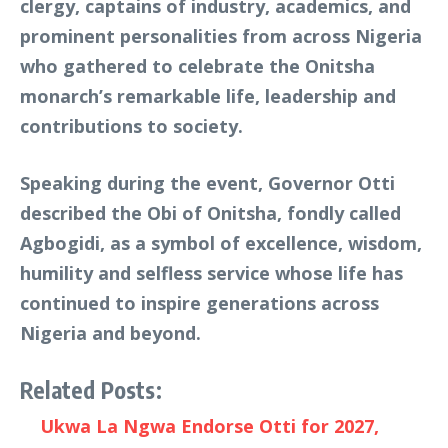
clergy, captains of industry, academics, and
prominent personalities from across Nigeria
who gathered to celebrate the Onitsha
monarch’s remarkable life, leadership and
contributions to society.
Speaking during the event, Governor Otti
described the Obi of Onitsha, fondly called
Agbogidi, as a symbol of excellence, wisdom,
humility and selfless service whose life has
continued to inspire generations across
Nigeria and beyond.
Related Posts:
Ukwa La Ngwa Endorse Otti for 2027,