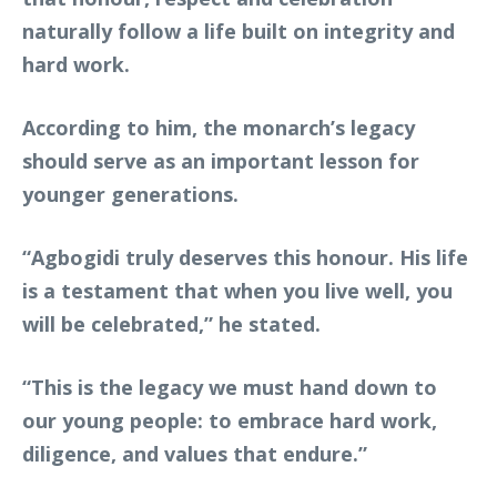
naturally follow a life built on integrity and
hard work.
According to him, the monarch’s legacy
should serve as an important lesson for
younger generations.
“Agbogidi truly deserves this honour. His life
is a testament that when you live well, you
will be celebrated,” he stated.
“This is the legacy we must hand down to
our young people: to embrace hard work,
diligence, and values that endure.”