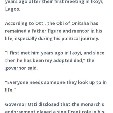
years ago after their first meeting in Ikoyi,
Lagos.
According to Otti, the Obi of Onitsha has
remained a father figure and mentor in his
life, especially during his political journey.
“I first met him years ago in Ikoyi, and since
then he has been my adopted dad,” the
governor said.
“Everyone needs someone they look up to in
life.”
Governor Otti disclosed that the monarch’s
endorsement played a significant role in his