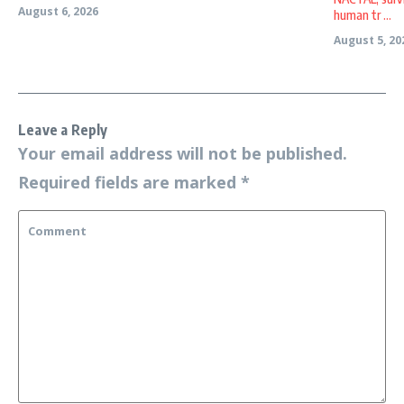
August 6, 2026
human tr ...
August 5, 20
Leave a Reply
Your email address will not be published.
Required fields are marked
*