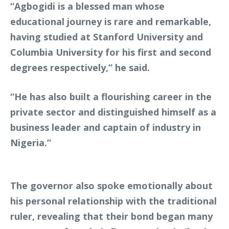
“Agbogidi is a blessed man whose
educational journey is rare and remarkable,
having studied at Stanford University and
Columbia University for his first and second
degrees respectively,” he said.
“He has also built a flourishing career in the
private sector and distinguished himself as a
business leader and captain of industry in
Nigeria.”
The governor also spoke emotionally about
his personal relationship with the traditional
ruler, revealing that their bond began many