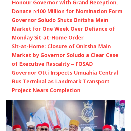
Honour Governor with Grand Reception,
Donate ₦100 Million for Nomination Form
Governor Soludo Shuts Onitsha Main
Market for One Week Over Defiance of
Monday Sit-at-Home Order
Sit-at-Home: Closure of Onitsha Main
Market by Governor Soludo a Clear Case
of Executive Rascality – FOSAD
Governor Otti Inspects Umuahia Central
Bus Terminal as Landmark Transport
Project Nears Completion