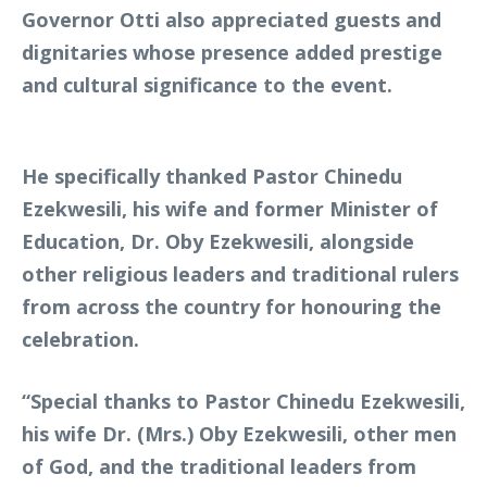
Governor Otti also appreciated guests and
dignitaries whose presence added prestige
and cultural significance to the event.
He specifically thanked Pastor Chinedu
Ezekwesili, his wife and former Minister of
Education, Dr. Oby Ezekwesili, alongside
other religious leaders and traditional rulers
from across the country for honouring the
celebration.
“Special thanks to Pastor Chinedu Ezekwesili,
his wife Dr. (Mrs.) Oby Ezekwesili, other men
of God, and the traditional leaders from