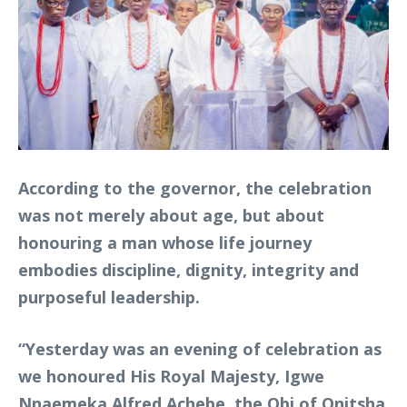
According to the governor, the celebration
was not merely about age, but about
honouring a man whose life journey
embodies discipline, dignity, integrity and
purposeful leadership.
“Yesterday was an evening of celebration as
we honoured His Royal Majesty, Igwe
Nnaemeka Alfred Achebe, the Obi of Onitsha