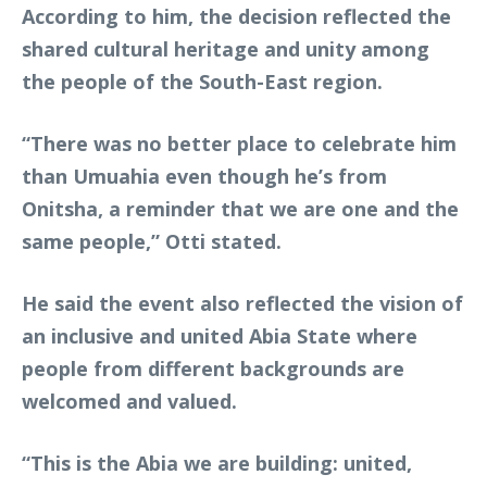
According to him, the decision reflected the
shared cultural heritage and unity among
the people of the South-East region.
“There was no better place to celebrate him
than Umuahia even though he’s from
Onitsha, a reminder that we are one and the
same people,” Otti stated.
He said the event also reflected the vision of
an inclusive and united Abia State where
people from different backgrounds are
welcomed and valued.
“This is the Abia we are building: united,