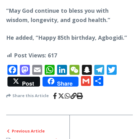
“May God continue to bless you with
wisdom, longevity, and good health.”
He added, “Happy 85th birthday, Agbogidi.”
Post Views:
617
Facebook
Mastodon
Email
WhatsApp
LinkedIn
WeChat
Snapchat
Telegr
Twit
Gmail
Share
Post
Share
Share this Article
Previous Article