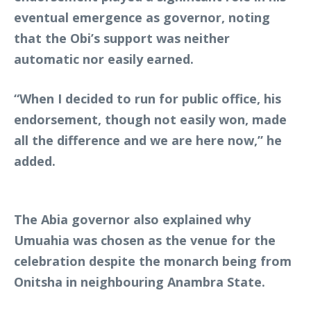
eventual emergence as governor, noting
that the Obi’s support was neither
automatic nor easily earned.
“When I decided to run for public office, his
endorsement, though not easily won, made
all the difference and we are here now,” he
added.
The Abia governor also explained why
Umuahia was chosen as the venue for the
celebration despite the monarch being from
Onitsha in neighbouring Anambra State.