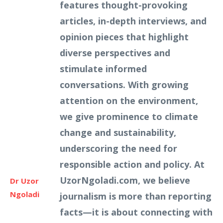
features thought-provoking
articles, in-depth interviews, and
opinion pieces that highlight
diverse perspectives and
stimulate informed
conversations. With growing
attention on the environment,
we give prominence to climate
change and sustainability,
underscoring the need for
responsible action and policy. At
UzorNgoladi.com, we believe
Dr Uzor
Ngoladi
journalism is more than reporting
facts—it is about connecting with