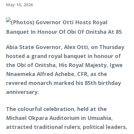
May 16, 2026
Abia State Governor, Alex Otti, on Thursday
hosted a grand royal banquet in honour of
the Obi of Onitsha, His Royal Majesty, Igwe
Nnaemeka Alfred Achebe, CFR, as the
revered monarch marked his 85th birthday
anniversary.
The colourful celebration, held at the
Michael Okpara Auditorium in Umuahia,
attracted traditional rulers, political leaders,