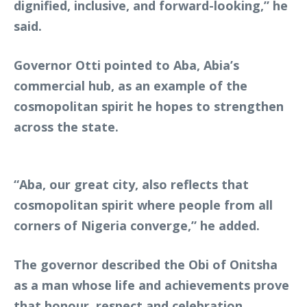
dignified, inclusive, and forward-looking,” he
said.
Governor Otti pointed to Aba, Abia’s
commercial hub, as an example of the
cosmopolitan spirit he hopes to strengthen
across the state.
“Aba, our great city, also reflects that
cosmopolitan spirit where people from all
corners of Nigeria converge,” he added.
The governor described the Obi of Onitsha
as a man whose life and achievements prove
that honour, respect and celebration