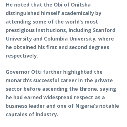
He noted that the Obi of Onitsha
distinguished himself academically by
attending some of the world’s most
prestigious institutions, including Stanford
University and Columbia University, where
he obtained his first and second degrees
respectively.
Governor Otti further highlighted the
monarch’s successful career in the private
sector before ascending the throne, saying
he had earned widespread respect as a
business leader and one of Nigeria’s notable
captains of industry.