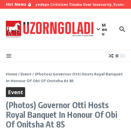
Skip to content
Hot News
Bishop Oyedepo Criticises Tinubu Over Insecurity, Economic 
M
en
u
Home
/
Event
/
(Photos) Governor Otti Hosts Royal Banquet
In Honour Of Obi Of Onitsha At 85
Event
(Photos) Governor Otti Hosts
Royal Banquet In Honour Of Obi
Of Onitsha At 85