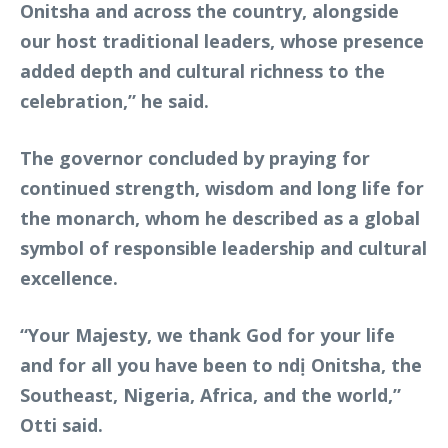
Onitsha and across the country, alongside
our host traditional leaders, whose presence
added depth and cultural richness to the
celebration,” he said.
The governor concluded by praying for
continued strength, wisdom and long life for
the monarch, whom he described as a global
symbol of responsible leadership and cultural
excellence.
“Your Majesty, we thank God for your life
and for all you have been to ndị Onitsha, the
Southeast, Nigeria, Africa, and the world,”
Otti said.