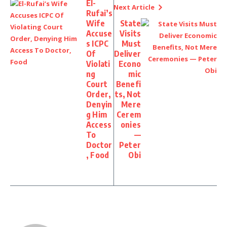
El-
Next Article
Rufai’s
Wife
State
Accuse
Visits
s ICPC
Must
Of
Deliver
Violati
Econo
ng
mic
Court
Benefi
Order,
ts, Not
Denyin
Mere
g Him
Cerem
Access
onies
To
—
Doctor
Peter
, Food
Obi