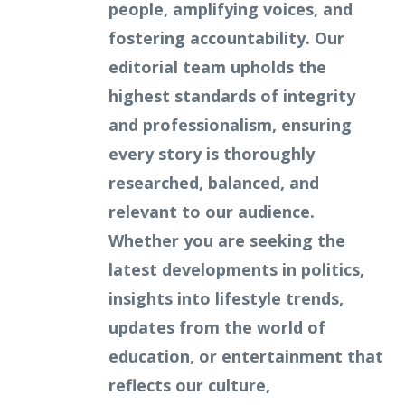
people, amplifying voices, and
fostering accountability. Our
editorial team upholds the
highest standards of integrity
and professionalism, ensuring
every story is thoroughly
researched, balanced, and
relevant to our audience.
Whether you are seeking the
latest developments in politics,
insights into lifestyle trends,
updates from the world of
education, or entertainment that
reflects our culture,