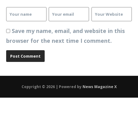
Save my name, email, and website in this
browser for the next time I comment.
Copyright © 2026 | Powered by
News Magazine X