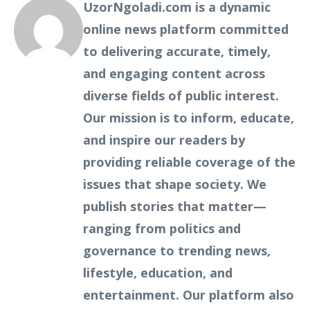
UzorNgoladi.com is a dynamic
online news platform committed
to delivering accurate, timely,
and engaging content across
diverse fields of public interest.
Our mission is to inform, educate,
and inspire our readers by
providing reliable coverage of the
issues that shape society. We
publish stories that matter—
ranging from politics and
governance to trending news,
lifestyle, education, and
entertainment. Our platform also