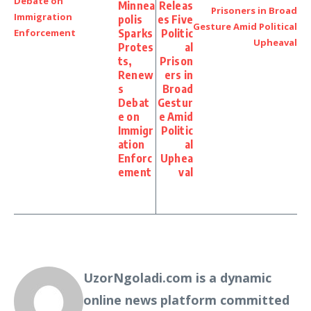
Minnea
Releas
polis
es Five
Sparks
Politic
Protes
al
ts,
Prison
Renew
ers in
s
Broad
Debat
Gestur
e on
e Amid
Immigr
Politic
ation
al
Enforc
Uphea
ement
val
UzorNgoladi.com is a dynamic
online news platform committed