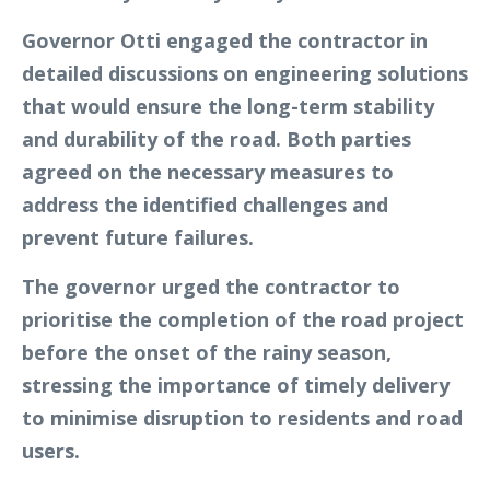
Governor Otti engaged the contractor in
detailed discussions on engineering solutions
that would ensure the long-term stability
and durability of the road. Both parties
agreed on the necessary measures to
address the identified challenges and
prevent future failures.
The governor urged the contractor to
prioritise the completion of the road project
before the onset of the rainy season,
stressing the importance of timely delivery
to minimise disruption to residents and road
users.