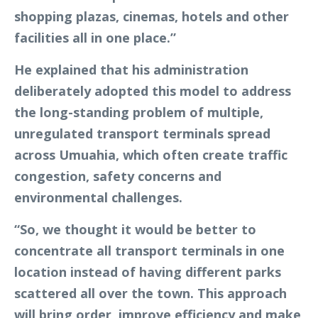
shopping plazas, cinemas, hotels and other
facilities all in one place.”
He explained that his administration
deliberately adopted this model to address
the long-standing problem of multiple,
unregulated transport terminals spread
across Umuahia, which often create traffic
congestion, safety concerns and
environmental challenges.
“So, we thought it would be better to
concentrate all transport terminals in one
location instead of having different parks
scattered all over the town. This approach
will bring order, improve efficiency and make