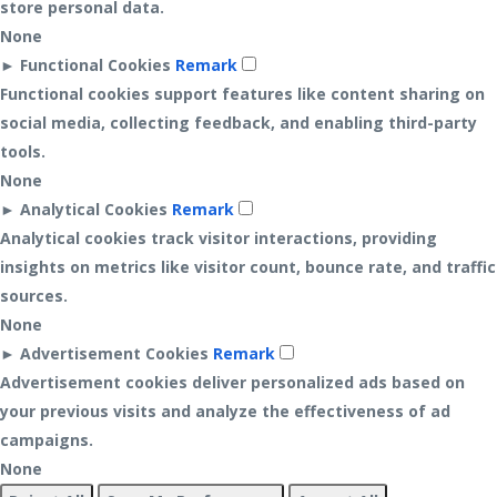
store personal data.
None
►
Functional Cookies
Remark
Functional cookies support features like content sharing on
social media, collecting feedback, and enabling third-party
tools.
None
►
Analytical Cookies
Remark
Analytical cookies track visitor interactions, providing
insights on metrics like visitor count, bounce rate, and traffic
sources.
None
►
Advertisement Cookies
Remark
Advertisement cookies deliver personalized ads based on
your previous visits and analyze the effectiveness of ad
campaigns.
None