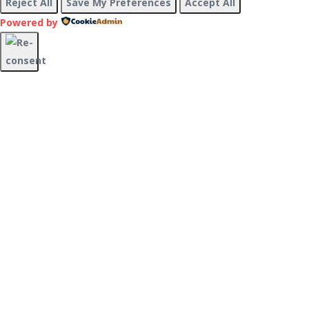
Reject All
Save My Preferences
Accept All
Powered by