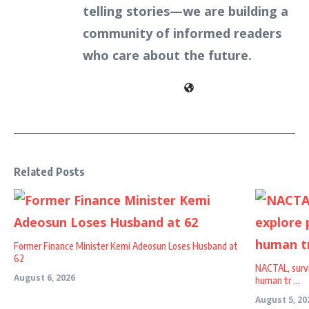
telling stories—we are building a
community of informed readers
who care about the future.
Related Posts
Former Finance Minister Kemi Adeosun Loses Husband at
62
NACTAL, survi
August 6, 2026
human tr ...
August 5, 20