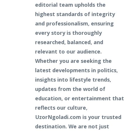
editorial team upholds the
highest standards of integrity
and professionalism, ensuring
every story is thoroughly
researched, balanced, and
relevant to our audience.
Whether you are seeking the
latest developments in politics,
insights into lifestyle trends,
updates from the world of
education, or entertainment that
reflects our culture,
UzorNgoladi.com is your trusted
destination. We are not just