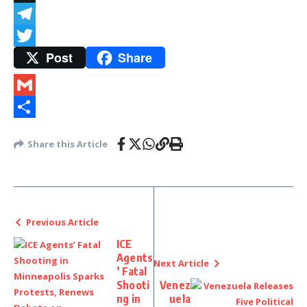
Snapchat
Telegram
Post
Share
Twitter
Gmail
Share
Share this Article
Previous Article
ICE
Agents
Next Article
’ Fatal
Shooti
Venez
ng in
uela