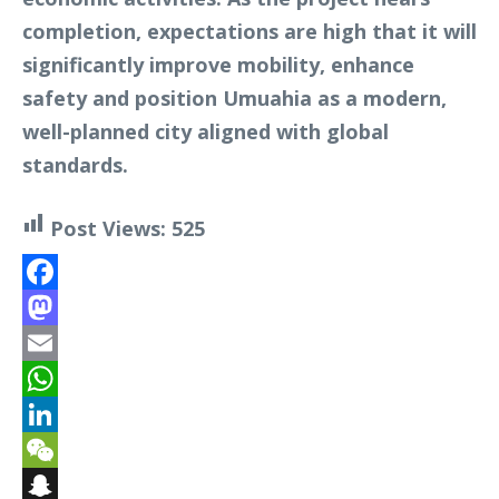
completion, expectations are high that it will
significantly improve mobility, enhance
safety and position Umuahia as a modern,
well-planned city aligned with global
standards.
Post Views:
525
Facebook
Mastodon
Email
WhatsApp
LinkedIn
WeChat