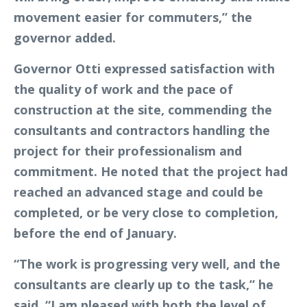
movement easier for commuters,” the
governor added.
Governor Otti expressed satisfaction with
the quality of work and the pace of
construction at the site, commending the
consultants and contractors handling the
project for their professionalism and
commitment. He noted that the project had
reached an advanced stage and could be
completed, or be very close to completion,
before the end of January.
“The work is progressing very well, and the
consultants are clearly up to the task,” he
said. “I am pleased with both the level of