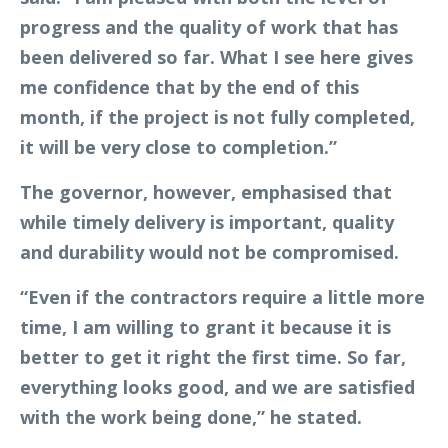
progress and the quality of work that has
been delivered so far. What I see here gives
me confidence that by the end of this
month, if the project is not fully completed,
it will be very close to completion.”
The governor, however, emphasised that
while timely delivery is important, quality
and durability would not be compromised.
“Even if the contractors require a little more
time, I am willing to grant it because it is
better to get it right the first time. So far,
everything looks good, and we are satisfied
with the work being done,” he stated.