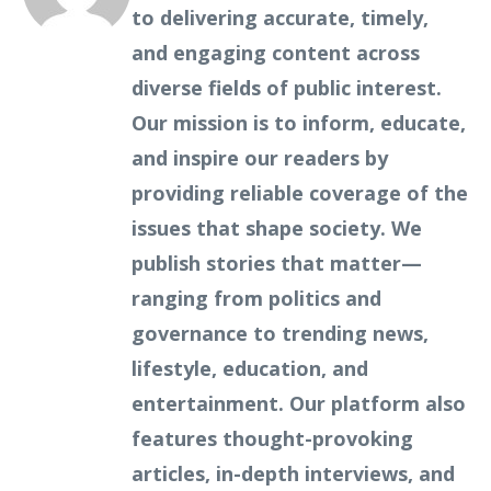
to delivering accurate, timely,
and engaging content across
diverse fields of public interest.
Our mission is to inform, educate,
and inspire our readers by
providing reliable coverage of the
issues that shape society. We
publish stories that matter—
ranging from politics and
governance to trending news,
lifestyle, education, and
entertainment. Our platform also
features thought-provoking
articles, in-depth interviews, and