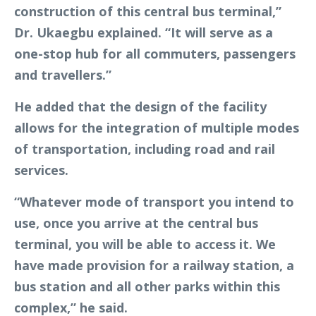
construction of this central bus terminal,”
Dr. Ukaegbu explained. “It will serve as a
one-stop hub for all commuters, passengers
and travellers.”
He added that the design of the facility
allows for the integration of multiple modes
of transportation, including road and rail
services.
“Whatever mode of transport you intend to
use, once you arrive at the central bus
terminal, you will be able to access it. We
have made provision for a railway station, a
bus station and all other parks within this
complex,” he said.