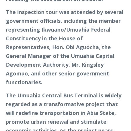
The inspection tour was attended by several
government officials, including the member
representing Ikwuano/Umuahia Federal
Constituency in the House of
Representatives, Hon. Obi Aguocha, the
General Manager of the Umuahia Capital
Development Authority, Mr. Kingsley
Agomuo, and other senior government
functionaries.
The Umuahia Central Bus Terminal is widely
regarded as a transformative project that
will redefine transportation in Abia State,
promote urban renewal and stimulate
economic activities. As the project nears