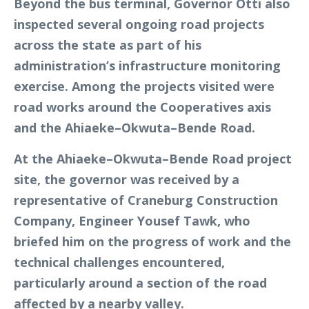
Beyond the bus terminal, Governor Otti also
inspected several ongoing road projects
across the state as part of his
administration’s infrastructure monitoring
exercise. Among the projects visited were
road works around the Cooperatives axis
and the Ahiaeke–Okwuta–Bende Road.
At the Ahiaeke–Okwuta–Bende Road project
site, the governor was received by a
representative of Craneburg Construction
Company, Engineer Yousef Tawk, who
briefed him on the progress of work and the
technical challenges encountered,
particularly around a section of the road
affected by a nearby valley.