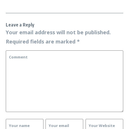
Leave a Reply
Your email address will not be published.
Required fields are marked
*