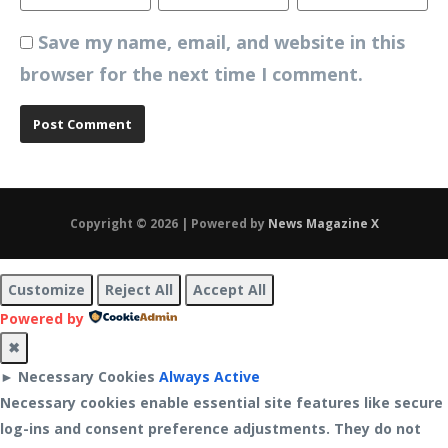
Save my name, email, and website in this
browser for the next time I comment.
Copyright © 2026 | Powered by
News Magazine X
Customize
Reject All
Accept All
Powered by
✖
►
Necessary Cookies
Always Active
Necessary cookies enable essential site features like secure
log-ins and consent preference adjustments. They do not