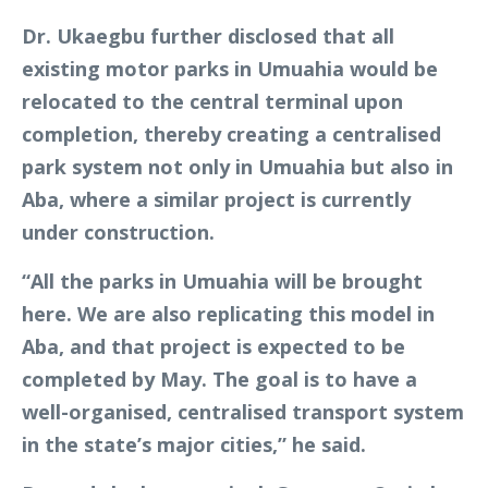
Dr. Ukaegbu further disclosed that all
existing motor parks in Umuahia would be
relocated to the central terminal upon
completion, thereby creating a centralised
park system not only in Umuahia but also in
Aba, where a similar project is currently
under construction.
“All the parks in Umuahia will be brought
here. We are also replicating this model in
Aba, and that project is expected to be
completed by May. The goal is to have a
well-organised, centralised transport system
in the state’s major cities,” he said.