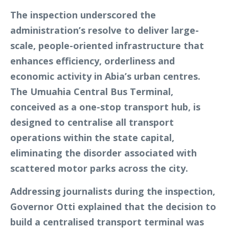
The inspection underscored the
administration’s resolve to deliver large-
scale, people-oriented infrastructure that
enhances efficiency, orderliness and
economic activity in Abia’s urban centres.
The Umuahia Central Bus Terminal,
conceived as a one-stop transport hub, is
designed to centralise all transport
operations within the state capital,
eliminating the disorder associated with
scattered motor parks across the city.
Addressing journalists during the inspection,
Governor Otti explained that the decision to
build a centralised transport terminal was