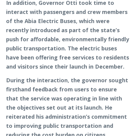
In addition, Governor Otti took time to
interact with passengers and crew members
of the Abia Electric Buses, which were
recently introduced as part of the state’s
push for affordable, environmentally friendly
public transportation. The electric buses
have been offering free services to residents
and visitors since their launch in December.
During the interaction, the governor sought
firsthand feedback from users to ensure
that the service was operating in line with
the objectives set out at its launch. He
reiterated his administration’s commitment
to improving public transportation and
reducing the cost burden on citizens.