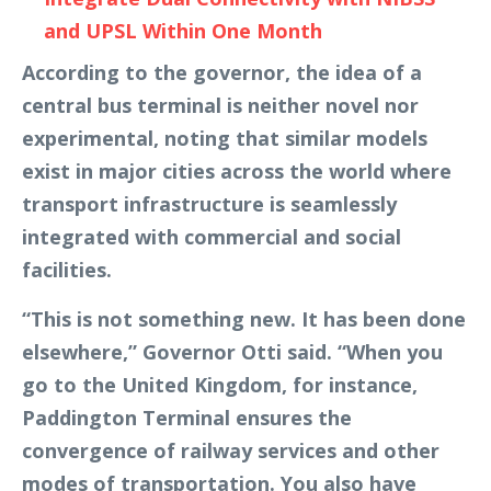
and UPSL Within One Month
According to the governor, the idea of a
central bus terminal is neither novel nor
experimental, noting that similar models
exist in major cities across the world where
transport infrastructure is seamlessly
integrated with commercial and social
facilities.
“This is not something new. It has been done
elsewhere,” Governor Otti said. “When you
go to the United Kingdom, for instance,
Paddington Terminal ensures the
convergence of railway services and other
modes of transportation. You also have