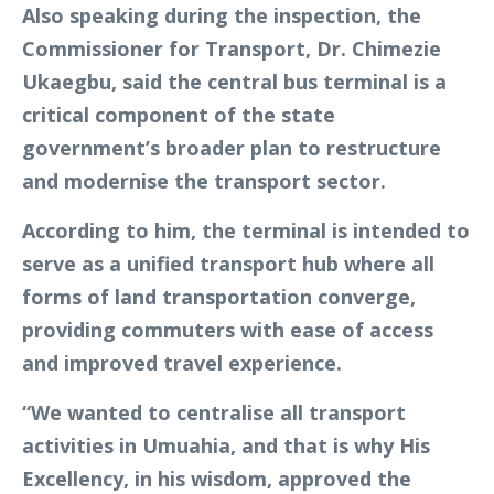
Also speaking during the inspection, the
Commissioner for Transport, Dr. Chimezie
Ukaegbu, said the central bus terminal is a
critical component of the state
government’s broader plan to restructure
and modernise the transport sector.
According to him, the terminal is intended to
serve as a unified transport hub where all
forms of land transportation converge,
providing commuters with ease of access
and improved travel experience.
“We wanted to centralise all transport
activities in Umuahia, and that is why His
Excellency, in his wisdom, approved the