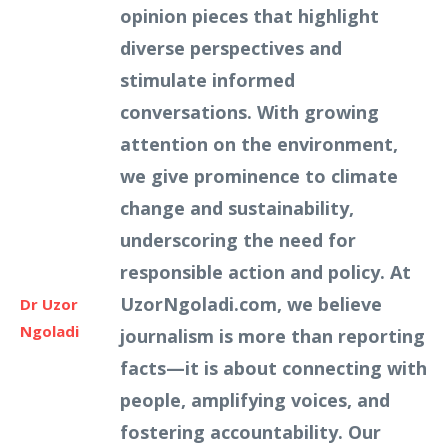
opinion pieces that highlight
diverse perspectives and
stimulate informed
conversations. With growing
attention on the environment,
we give prominence to climate
change and sustainability,
underscoring the need for
responsible action and policy. At
UzorNgoladi.com, we believe
Dr Uzor
Ngoladi
journalism is more than reporting
facts—it is about connecting with
people, amplifying voices, and
fostering accountability. Our