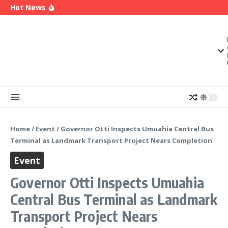
OK Movement Appoints Ex-IPAC Chairman Peter
Skip to content
Hot News
Ameh as National Director-General Ahead of
2027
Enugu Launches ETTW TV to Showcase
Transformation, Investment Opportunities
Police Deny Reports of ‘Shoot-on-Sight’ Order
by IGP Disu, Clarify Remarks on Illegal Arms
Home
/
Event
/
Governor Otti Inspects Umuahia Central Bus
Terminal as Landmark Transport Project Nears Completion
Event
Governor Otti Inspects Umuahia
Central Bus Terminal as Landmark
Transport Project Nears