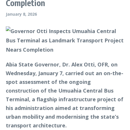
Completion
January 8, 2026
Abia State Governor, Dr. Alex Otti, OFR, on
Wednesday, January 7, carried out an on-the-
spot assessment of the ongoing
construction of the Umuahia Central Bus
Terminal, a flagship infrastructure project of
his administration aimed at transforming
urban mobility and modernising the state’s
transport architecture.