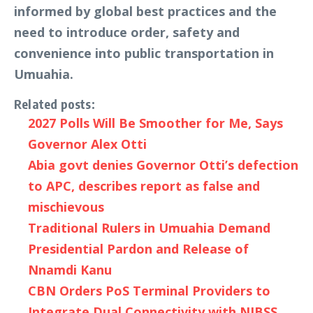
informed by global best practices and the
need to introduce order, safety and
convenience into public transportation in
Umuahia.
Related posts:
2027 Polls Will Be Smoother for Me, Says
Governor Alex Otti
Abia govt denies Governor Otti’s defection
to APC, describes report as false and
mischievous
Traditional Rulers in Umuahia Demand
Presidential Pardon and Release of
Nnamdi Kanu
CBN Orders PoS Terminal Providers to
Integrate Dual Connectivity with NIBSS