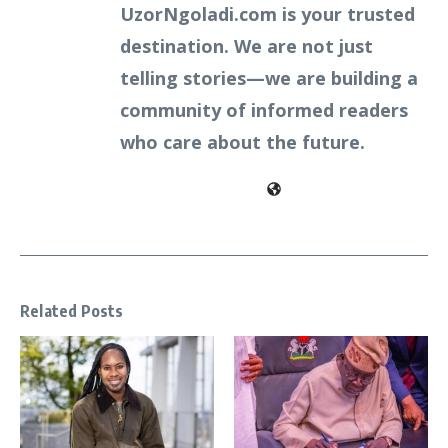
UzorNgoladi.com is your trusted
destination. We are not just
telling stories—we are building a
community of informed readers
who care about the future.
Related Posts