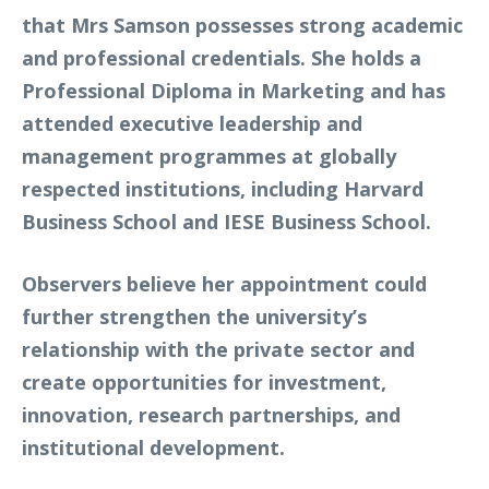
that Mrs Samson possesses strong academic
and professional credentials. She holds a
Professional Diploma in Marketing and has
attended executive leadership and
management programmes at globally
respected institutions, including Harvard
Business School and IESE Business School.
Observers believe her appointment could
further strengthen the university’s
relationship with the private sector and
create opportunities for investment,
innovation, research partnerships, and
institutional development.