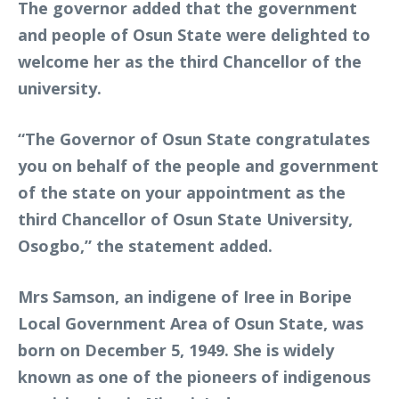
The governor added that the government
and people of Osun State were delighted to
welcome her as the third Chancellor of the
university.
“The Governor of Osun State congratulates
you on behalf of the people and government
of the state on your appointment as the
third Chancellor of Osun State University,
Osogbo,” the statement added.
Mrs Samson, an indigene of Iree in Boripe
Local Government Area of Osun State, was
born on December 5, 1949. She is widely
known as one of the pioneers of indigenous