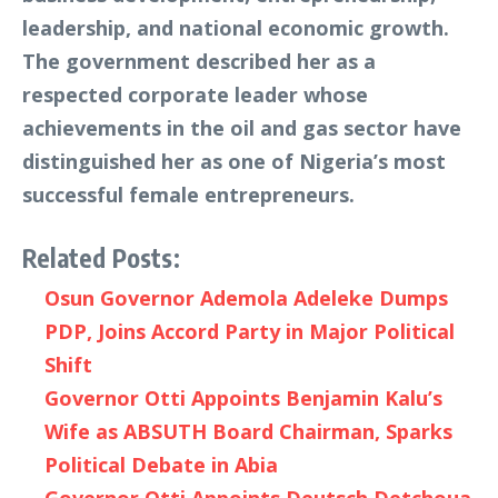
leadership, and national economic growth.
The government described her as a
respected corporate leader whose
achievements in the oil and gas sector have
distinguished her as one of Nigeria’s most
successful female entrepreneurs.
Related Posts:
Osun Governor Ademola Adeleke Dumps
PDP, Joins Accord Party in Major Political
Shift
Governor Otti Appoints Benjamin Kalu’s
Wife as ABSUTH Board Chairman, Sparks
Political Debate in Abia