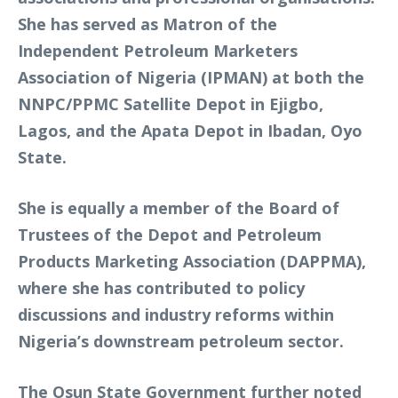
She has served as Matron of the
Independent Petroleum Marketers
Association of Nigeria (IPMAN) at both the
NNPC/PPMC Satellite Depot in Ejigbo,
Lagos, and the Apata Depot in Ibadan, Oyo
State.
She is equally a member of the Board of
Trustees of the Depot and Petroleum
Products Marketing Association (DAPPMA),
where she has contributed to policy
discussions and industry reforms within
Nigeria’s downstream petroleum sector.
The Osun State Government further noted