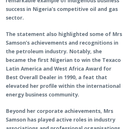
remarkable example of indigenous business
success in Nigeria’s competitive oil and gas
sector.
The statement also highlighted some of Mrs
Samson’s achievements and recognitions in
the petroleum industry. Notably, she
became the first Nigerian to win the Texaco
Latin America and West Africa Award for
Best Overall Dealer in 1990, a feat that
elevated her profile within the international
energy business community.
Beyond her corporate achievements, Mrs
Samson has played active roles in industry
associations and professional organisations.