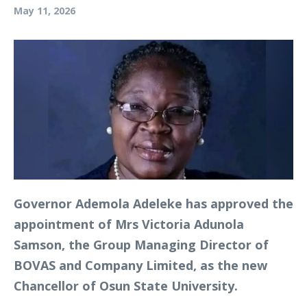
May 11, 2026
Governor Ademola Adeleke has approved the
appointment of Mrs Victoria Adunola
Samson, the Group Managing Director of
BOVAS and Company Limited, as the new
Chancellor of Osun State University.