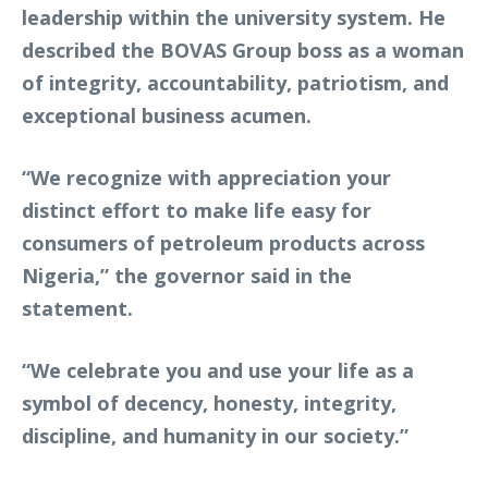
leadership within the university system. He
described the BOVAS Group boss as a woman
of integrity, accountability, patriotism, and
exceptional business acumen.
“We recognize with appreciation your
distinct effort to make life easy for
consumers of petroleum products across
Nigeria,” the governor said in the
statement.
“We celebrate you and use your life as a
symbol of decency, honesty, integrity,
discipline, and humanity in our society.”