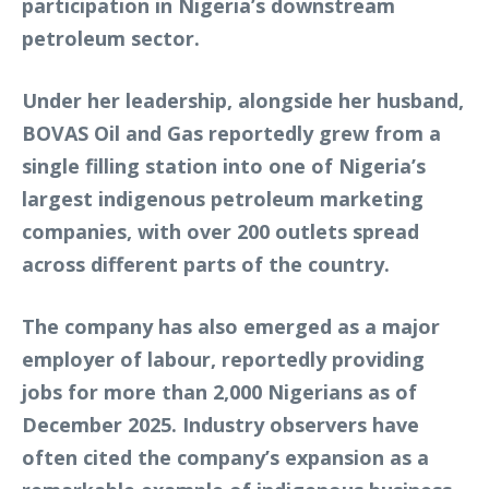
participation in Nigeria’s downstream
petroleum sector.
Under her leadership, alongside her husband,
BOVAS Oil and Gas reportedly grew from a
single filling station into one of Nigeria’s
largest indigenous petroleum marketing
companies, with over 200 outlets spread
across different parts of the country.
The company has also emerged as a major
employer of labour, reportedly providing
jobs for more than 2,000 Nigerians as of
December 2025. Industry observers have
often cited the company’s expansion as a