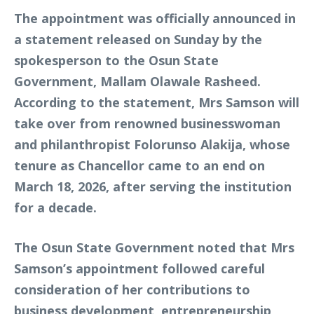
The appointment was officially announced in
a statement released on Sunday by the
spokesperson to the Osun State
Government, Mallam Olawale Rasheed.
According to the statement, Mrs Samson will
take over from renowned businesswoman
and philanthropist Folorunso Alakija, whose
tenure as Chancellor came to an end on
March 18, 2026, after serving the institution
for a decade.
The Osun State Government noted that Mrs
Samson’s appointment followed careful
consideration of her contributions to
business development, entrepreneurship,