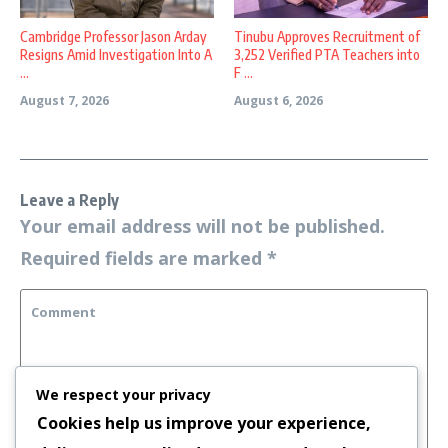
Cambridge Professor Jason Arday
Tinubu Approves Recruitment of
Resigns Amid Investigation Into A
3,252 Verified PTA Teachers into
...
F ...
August 7, 2026
August 6, 2026
Leave a Reply
Your email address will not be published.
Required fields are marked
*
We respect your privacy
Cookies help us improve your experience,