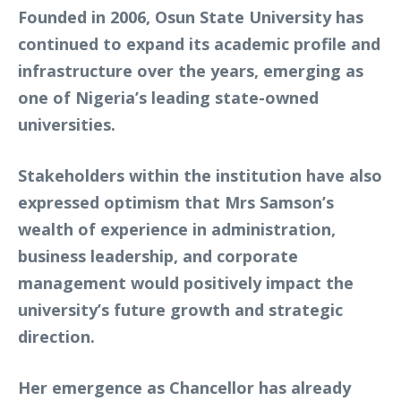
Founded in 2006, Osun State University has
continued to expand its academic profile and
infrastructure over the years, emerging as
one of Nigeria’s leading state-owned
universities.
Stakeholders within the institution have also
expressed optimism that Mrs Samson’s
wealth of experience in administration,
business leadership, and corporate
management would positively impact the
university’s future growth and strategic
direction.
Her emergence as Chancellor has already