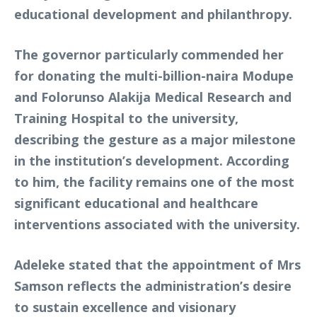
educational development and philanthropy.
The governor particularly commended her
for donating the multi-billion-naira Modupe
and Folorunso Alakija Medical Research and
Training Hospital to the university,
describing the gesture as a major milestone
in the institution’s development. According
to him, the facility remains one of the most
significant educational and healthcare
interventions associated with the university.
Adeleke stated that the appointment of Mrs
Samson reflects the administration’s desire
to sustain excellence and visionary