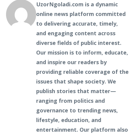
UzorNgoladi.com is a dynamic
online news platform committed
to delivering accurate, timely,
and engaging content across
diverse fields of public interest.
Our mission is to inform, educate,
and inspire our readers by
providing reliable coverage of the
issues that shape society. We
publish stories that matter—
ranging from politics and
governance to trending news,
lifestyle, education, and
entertainment. Our platform also