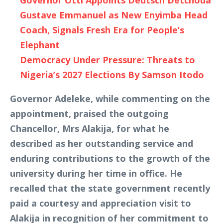
Governor Otti Appoints Deutsch Detchoua
Gustave Emmanuel as New Enyimba Head
Coach, Signals Fresh Era for People’s
Elephant
Democracy Under Pressure: Threats to
Nigeria’s 2027 Elections By Samson Itodo
Governor Adeleke, while commenting on the
appointment, praised the outgoing
Chancellor, Mrs Alakija, for what he
described as her outstanding service and
enduring contributions to the growth of the
university during her time in office. He
recalled that the state government recently
paid a courtesy and appreciation visit to
Alakija in recognition of her commitment to