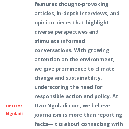
features thought-provoking
articles, in-depth interviews, and
opinion pieces that highlight
diverse perspectives and
stimulate informed
conversations. With growing
attention on the environment,
we give prominence to climate
change and sustainability,
underscoring the need for
responsible action and policy. At
UzorNgoladi.com, we believe
Dr Uzor
Ngoladi
journalism is more than reporting
facts—it is about connecting with