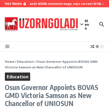
Skip to content
Hot News
NLC demands N500k minimum wage, says current N70k minim
M
en
u
Home
/
Education
/
Osun Governor Appoints BOVAS GMD
Victoria Samson as New Chancellor of UNIOSUN
Education
Osun Governor Appoints BOVAS
GMD Victoria Samson as New
Chancellor of UNIOSUN