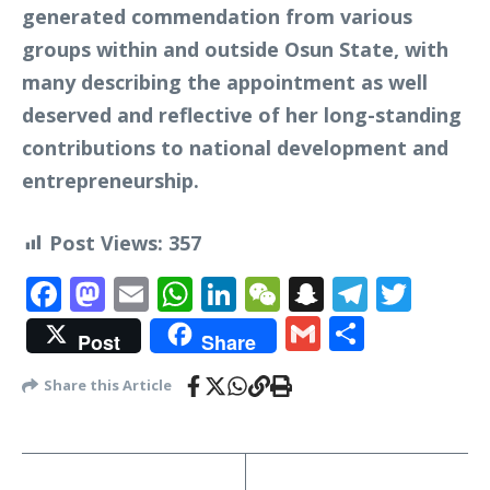
generated commendation from various
groups within and outside Osun State, with
many describing the appointment as well
deserved and reflective of her long-standing
contributions to national development and
entrepreneurship.
Post Views:
357
Facebook
Mastodon
Email
WhatsApp
LinkedIn
WeChat
Snapchat
Telegr
Twit
Gmail
Share
Post
Share
Share this Article