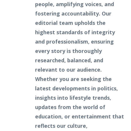
people, amplifying voices, and
fostering accountability. Our
editorial team upholds the
highest standards of integrity
and professionalism, ensuring
every story is thoroughly
researched, balanced, and
relevant to our audience.
Whether you are seeking the
latest developments in politics,
insights into lifestyle trends,
updates from the world of
education, or entertainment that
reflects our culture,