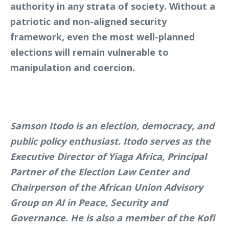
authority in any strata of society. Without a
patriotic and non-aligned security
framework, even the most well-planned
elections will remain vulnerable to
manipulation and coercion.
Samson Itodo is an election, democracy, and
public policy enthusiast. Itodo serves as the
Executive Director of Yiaga Africa, Principal
Partner of the Election Law Center and
Chairperson of the African Union Advisory
Group on AI in Peace, Security and
Governance. He is also a member of the Kofi