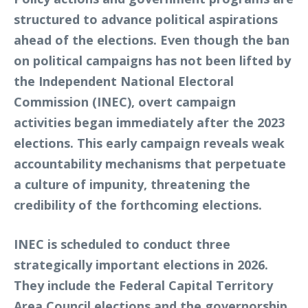
structured to advance political aspirations
ahead of the elections. Even though the ban
on political campaigns has not been lifted by
the Independent National Electoral
Commission (INEC), overt campaign
activities began immediately after the 2023
elections. This early campaign reveals weak
accountability mechanisms that perpetuate
a culture of impunity, threatening the
credibility of the forthcoming elections.
INEC is scheduled to conduct three
strategically important elections in 2026.
They include the Federal Capital Territory
Area Council elections and the governorship