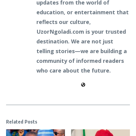
updates from the world of
education, or entertainment that
reflects our culture,
UzorNgoladi.com is your trusted
destination. We are not just
telling stories—we are building a
community of informed readers
who care about the future.
Related Posts