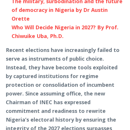
The military, surbodination and the future
of democracy in Nigeria by Dr Austin
Orette
Who Will Decide Nigeria in 2027? By Prof.
Chiwuike Uba, Ph.D.
Recent elections have increasingly failed to
serve as instruments of public choice.
Instead, they have become tools exploited
by captured institutions for regime
protection or consolidation of incumbent
power. Since assuming office, the new
Chairman of INEC has expressed
commitment and readiness to rewrite
Nigeria’s electoral history by ensuring the
integrity of the 2027 elections surpasses