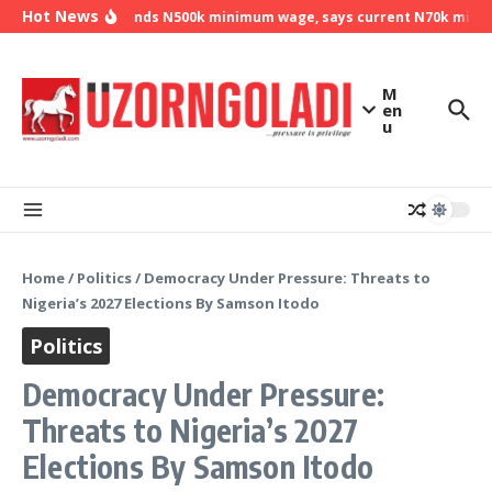
Skip to content
Hot News
NLC demands N500k minimum wage, says current N70k minimum
M
en
u
Home
/
Politics
/
Democracy Under Pressure: Threats to
Nigeria’s 2027 Elections By Samson Itodo
Politics
Democracy Under Pressure:
Threats to Nigeria’s 2027
Elections By Samson Itodo