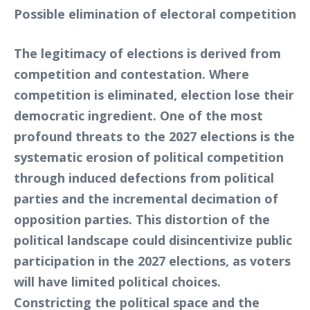
Possible elimination of electoral competition
The legitimacy of elections is derived from
competition and contestation. Where
competition is eliminated, election lose their
democratic ingredient. One of the most
profound threats to the 2027 elections is the
systematic erosion of political competition
through induced defections from political
parties and the incremental decimation of
opposition parties. This distortion of the
political landscape could disincentivize public
participation in the 2027 elections, as voters
will have limited political choices.
Constricting the political space and the