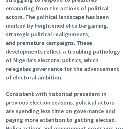
emanating from the actions of political
actors. The political landscape has been
marked by heightened elite bargaining,
strategic political realignments,
and premature campaigns. These
developments reflect a troubling pathology
of Nigeria’s electoral politics, which
relegates governance for the advancement
of electoral ambition.
Consistent with historical precedent in
previous election seasons, political actors
are spending less time on governance and
paying more attention to getting elected.
Policy actions and government programs are