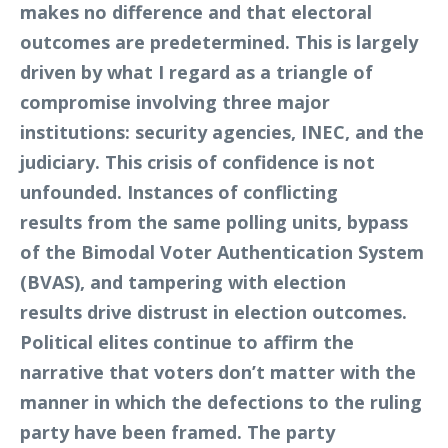
makes no difference and that electoral
outcomes are predetermined. This is largely
driven by what I regard as a triangle of
compromise involving three major
institutions: security agencies, INEC, and the
judiciary. This crisis of confidence is not
unfounded. Instances of conflicting
results from the same polling units, bypass
of the Bimodal Voter Authentication System
(BVAS), and tampering with election
results drive distrust in election outcomes.
Political elites continue to affirm the
narrative that voters don’t matter with the
manner in which the defections to the ruling
party have been framed. The party