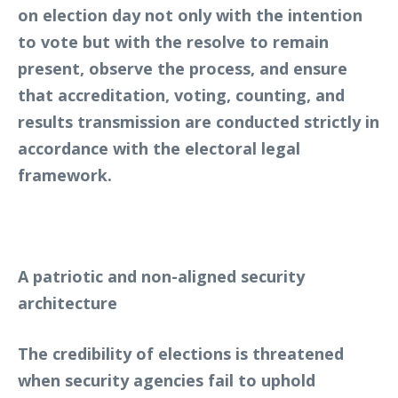
on election day not only with the intention
to vote but with the resolve to remain
present, observe the process, and ensure
that accreditation, voting, counting, and
results transmission are conducted strictly in
accordance with the electoral legal
framework.
A patriotic and non-aligned security
architecture
The credibility of elections is threatened
when security agencies fail to uphold