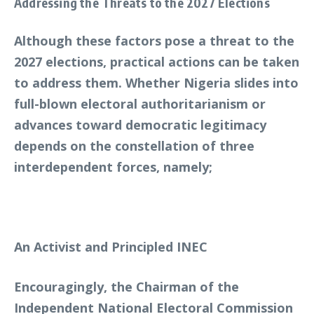
Addressing the Threats to the 2027 Elections
Although these factors pose a threat to the
2027 elections, practical actions can be taken
to address them. Whether Nigeria slides into
full-blown electoral authoritarianism or
advances toward democratic legitimacy
depends on the constellation of three
interdependent forces, namely;
An Activist and Principled INEC
Encouragingly, the Chairman of the
Independent National Electoral Commission