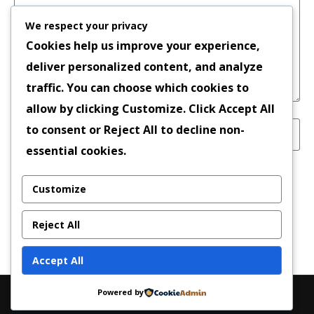
We respect your privacy
Cookies help us improve your experience,
deliver personalized content, and analyze
traffic. You can choose which cookies to
allow by clicking
Customize
. Click
Accept All
to consent or
Reject All
to decline non-
essential cookies.
Save my name, email, and website in this
Customize
browser for the next time I comment.
Reject All
Accept All
Powered by
Copyright © 2026 | Powered by
News Magazine X