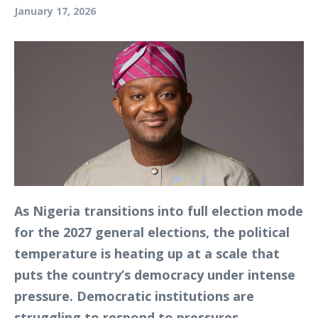
January 17, 2026
As Nigeria transitions into full election mode
for the 2027 general elections, the political
temperature is heating up at a scale that
puts the country’s democracy under intense
pressure. Democratic institutions are
struggling to respond to pressures