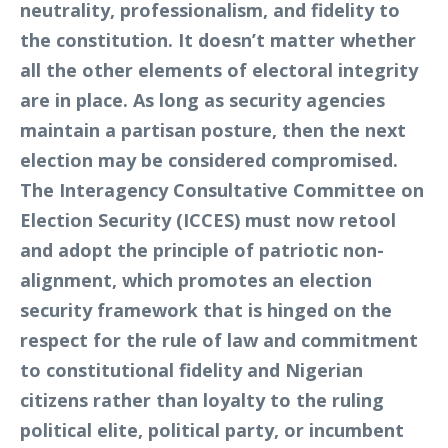
neutrality, professionalism, and fidelity to
the constitution. It doesn’t matter whether
all the other elements of electoral integrity
are in place. As long as security agencies
maintain a partisan posture, then the next
election may be considered compromised.
The Interagency Consultative Committee on
Election Security (ICCES) must now retool
and adopt the principle of patriotic non-
alignment, which promotes an election
security framework that is hinged on the
respect for the rule of law and commitment
to constitutional fidelity and Nigerian
citizens rather than loyalty to the ruling
political elite, political party, or incumbent