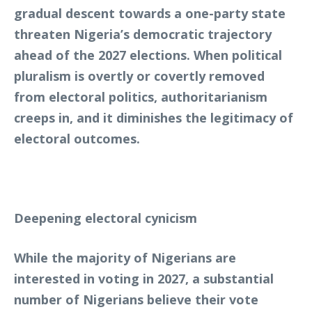
gradual descent towards a one-party state
threaten Nigeria’s democratic trajectory
ahead of the 2027 elections. When political
pluralism is overtly or covertly removed
from electoral politics, authoritarianism
creeps in, and it diminishes the legitimacy of
electoral outcomes.
Deepening electoral cynicism
While the majority of Nigerians are
interested in voting in 2027, a substantial
number of Nigerians believe their vote