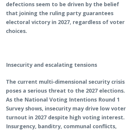
defections seem to be driven by the belief
that joining the ruling party guarantees
electoral victory in 2027, regardless of voter
choices.
Insecurity and escalating tensions
The current multi-dimensional security crisis
poses a serious threat to the 2027 elections.
As the National Voting Intentions Round 1
Survey shows, insecurity may drive low voter
turnout in 2027 despite high voting interest.
Insurgency, banditry, communal conflicts,