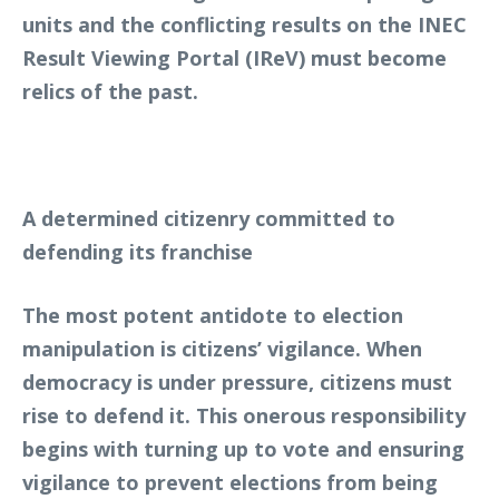
units and the conflicting results on the INEC
Result Viewing Portal (IReV) must become
relics of the past.
A determined citizenry committed to
defending its franchise
The most potent antidote to election
manipulation is citizens’ vigilance. When
democracy is under pressure, citizens must
rise to defend it. This onerous responsibility
begins with turning up to vote and ensuring
vigilance to prevent elections from being