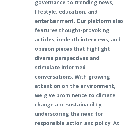
governance to trending news,
lifestyle, education, and
entertainment. Our platform also
features thought-provoking
articles, in-depth interviews, and
opinion pieces that highlight
diverse perspectives and
stimulate informed
conversations. With growing
attention on the environment,
we give prominence to climate
change and sustainability,
underscoring the need for
responsible action and policy. At