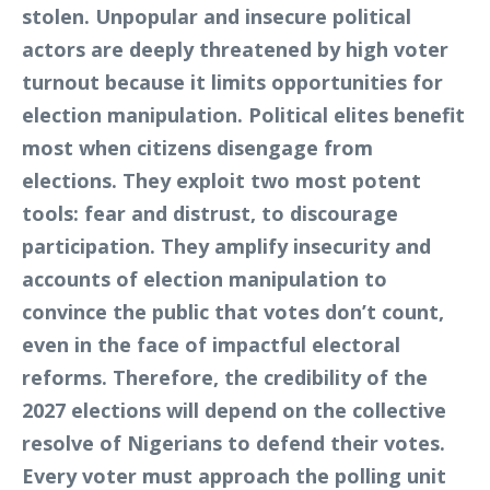
stolen. Unpopular and insecure political
actors are deeply threatened by high voter
turnout because it limits opportunities for
election manipulation. Political elites benefit
most when citizens disengage from
elections. They exploit two most potent
tools: fear and distrust, to discourage
participation. They amplify insecurity and
accounts of election manipulation to
convince the public that votes don’t count,
even in the face of impactful electoral
reforms. Therefore, the credibility of the
2027 elections will depend on the collective
resolve of Nigerians to defend their votes.
Every voter must approach the polling unit