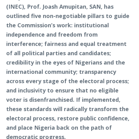
(INEC), Prof. Joash Amupitan, SAN, has
outlined five non-negotiable pillars to guide
the Commission’s work: institutional
independence and freedom from
interference; fairness and equal treatment
of all political parties and candidates;
credibility in the eyes of Nigerians and the
international community; transparency
across every stage of the electoral process;
and inclusivity to ensure that no eligible
voter is disenfranchised. If implemented,
these standards will radically transform the
electoral process, restore public confidence,
and place Nigeria back on the path of
democratic progress.