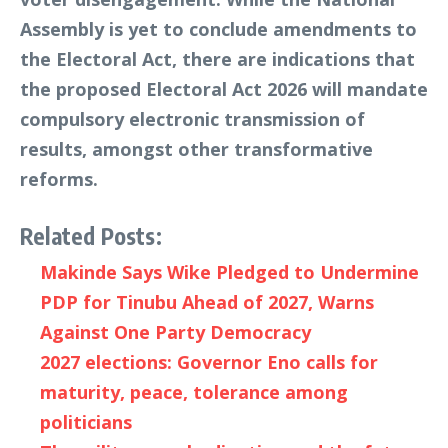
Assembly is yet to conclude amendments to
the Electoral Act, there are indications that
the proposed Electoral Act 2026 will mandate
compulsory electronic transmission of
results, amongst other transformative
reforms.
Related Posts:
Makinde Says Wike Pledged to Undermine
PDP for Tinubu Ahead of 2027, Warns
Against One Party Democracy
2027 elections: Governor Eno calls for
maturity, peace, tolerance among
politicians