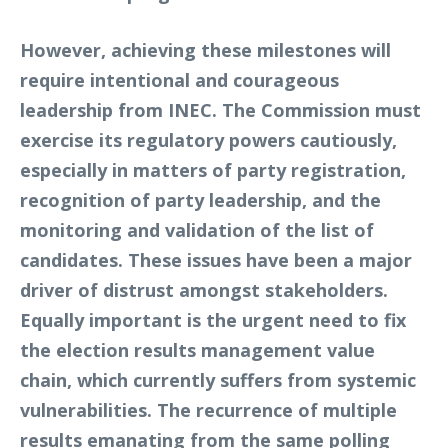
However, achieving these milestones will
require intentional and courageous
leadership from INEC. The Commission must
exercise its regulatory powers cautiously,
especially in matters of party registration,
recognition of party leadership, and the
monitoring and validation of the list of
candidates. These issues have been a major
driver of distrust amongst stakeholders.
Equally important is the urgent need to fix
the election results management value
chain, which currently suffers from systemic
vulnerabilities. The recurrence of multiple
results emanating from the same polling