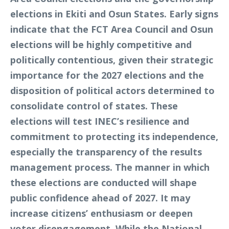
elections in Ekiti and Osun States. Early signs
indicate that the FCT Area Council and Osun
elections will be highly competitive and
politically contentious, given their strategic
importance for the 2027 elections and the
disposition of political actors determined to
consolidate control of states. These
elections will test INEC’s resilience and
commitment to protecting its independence,
especially the transparency of the results
management process. The manner in which
these elections are conducted will shape
public confidence ahead of 2027. It may
increase citizens’ enthusiasm or deepen
voter disengagement. While the National