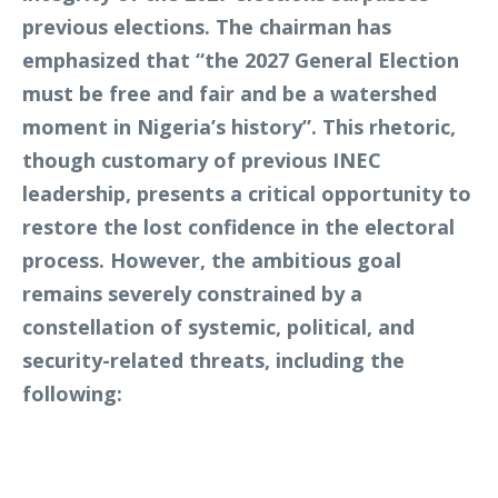
previous elections. The chairman has
emphasized that “the 2027 General Election
must be free and fair and be a watershed
moment in Nigeria’s history”. This rhetoric,
though customary of previous INEC
leadership, presents a critical opportunity to
restore the lost confidence in the electoral
process. However, the ambitious goal
remains severely constrained by a
constellation of systemic, political, and
security-related threats, including the
following: