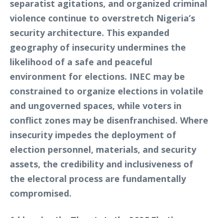
separatist agitations, and organized criminal
violence continue to overstretch Nigeria’s
security architecture. This expanded
geography of insecurity undermines the
likelihood of a safe and peaceful
environment for elections. INEC may be
constrained to organize elections in volatile
and ungoverned spaces, while voters in
conflict zones may be disenfranchised. Where
insecurity impedes the deployment of
election personnel, materials, and security
assets, the credibility and inclusiveness of
the electoral process are fundamentally
compromised.