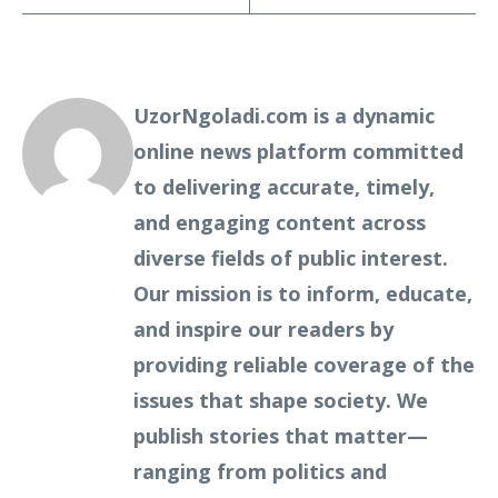
UzorNgoladi.com is a dynamic
online news platform committed
to delivering accurate, timely,
and engaging content across
diverse fields of public interest.
Our mission is to inform, educate,
and inspire our readers by
providing reliable coverage of the
issues that shape society. We
publish stories that matter—
ranging from politics and