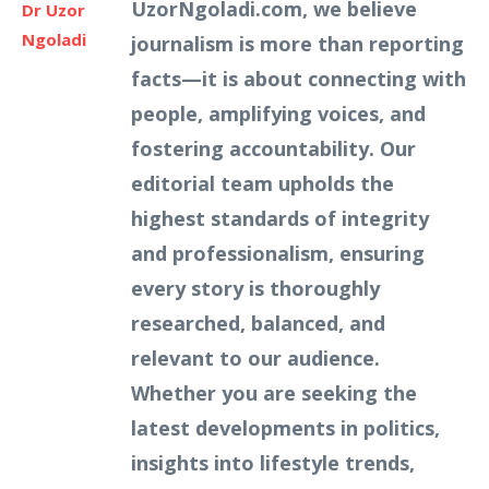
UzorNgoladi.com, we believe
Dr Uzor
Ngoladi
journalism is more than reporting
facts—it is about connecting with
people, amplifying voices, and
fostering accountability. Our
editorial team upholds the
highest standards of integrity
and professionalism, ensuring
every story is thoroughly
researched, balanced, and
relevant to our audience.
Whether you are seeking the
latest developments in politics,
insights into lifestyle trends,