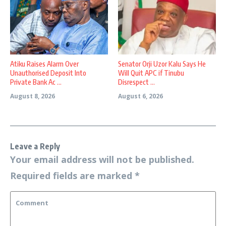
Atiku Raises Alarm Over
Senator Orji Uzor Kalu Says He
Unauthorised Deposit Into
Will Quit APC if Tinubu
Private Bank Ac ...
Disrespect ...
August 8, 2026
August 6, 2026
Leave a Reply
Your email address will not be published.
Required fields are marked
*