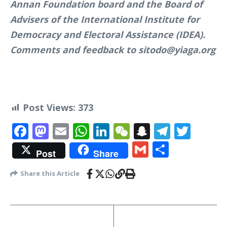
Annan Foundation board and the Board of
Advisers of the International Institute for
Democracy and Electoral Assistance (IDEA).
Comments and feedback to sitodo@yiaga.org
Post Views:
373
Facebook
Mastodon
Email
WhatsApp
LinkedIn
WeChat
Snapchat
Telegr
Twit
Gmail
Share
Post
Share
Share this Article