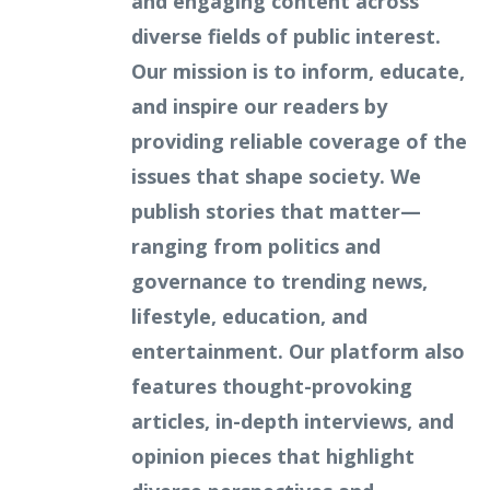
and engaging content across
diverse fields of public interest.
Our mission is to inform, educate,
and inspire our readers by
providing reliable coverage of the
issues that shape society. We
publish stories that matter—
ranging from politics and
governance to trending news,
lifestyle, education, and
entertainment. Our platform also
features thought-provoking
articles, in-depth interviews, and
opinion pieces that highlight