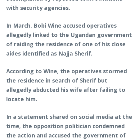
with security agencies.
In March, Bobi Wine accused operatives
allegedly linked to the Ugandan government
of raiding the residence of one of his close
aides identified as Najja Sherif.
According to Wine, the operatives stormed
the residence in search of Sherif but
allegedly abducted his wife after failing to
locate him.
In a statement shared on social media at the
time, the opposition politician condemned
the action and accused the government of