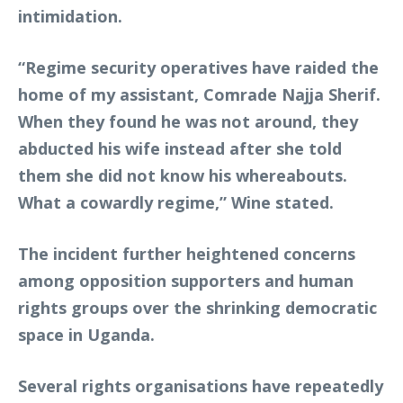
intimidation.
“Regime security operatives have raided the
home of my assistant, Comrade Najja Sherif.
When they found he was not around, they
abducted his wife instead after she told
them she did not know his whereabouts.
What a cowardly regime,” Wine stated.
The incident further heightened concerns
among opposition supporters and human
rights groups over the shrinking democratic
space in Uganda.
Several rights organisations have repeatedly