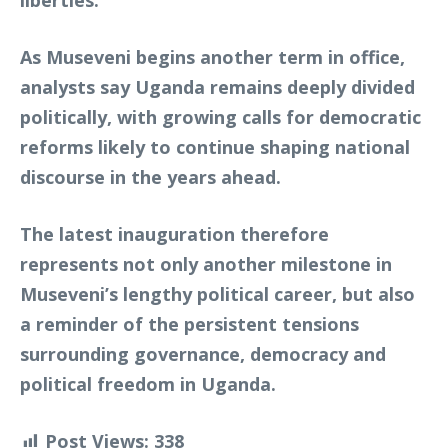
liberties.
As Museveni begins another term in office,
analysts say Uganda remains deeply divided
politically, with growing calls for democratic
reforms likely to continue shaping national
discourse in the years ahead.
The latest inauguration therefore
represents not only another milestone in
Museveni’s lengthy political career, but also
a reminder of the persistent tensions
surrounding governance, democracy and
political freedom in Uganda.
Post Views:
338