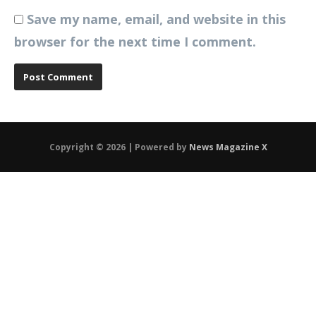
Save my name, email, and website in this
browser for the next time I comment.
Copyright © 2026 | Powered by
News Magazine X