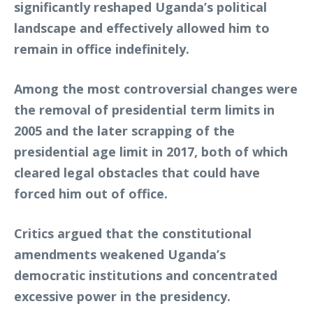
significantly reshaped Uganda’s political
landscape and effectively allowed him to
remain in office indefinitely.
Among the most controversial changes were
the removal of presidential term limits in
2005 and the later scrapping of the
presidential age limit in 2017, both of which
cleared legal obstacles that could have
forced him out of office.
Critics argued that the constitutional
amendments weakened Uganda’s
democratic institutions and concentrated
excessive power in the presidency.