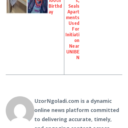
100th
s,
Birthd
Seals
ay
Apart
ments
Used
For
Initiati
on
Near
UNIBE
N
UzorNgoladi.com is a dynamic
online news platform committed
to delivering accurate, timely,