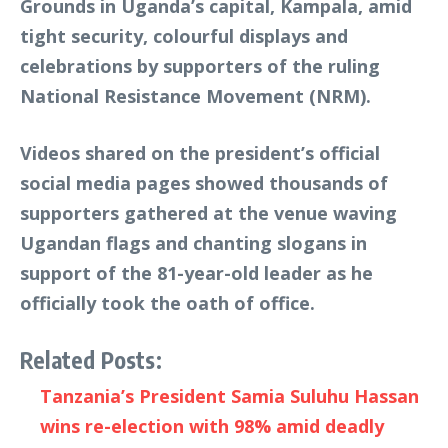
Grounds in Uganda’s capital, Kampala, amid
tight security, colourful displays and
celebrations by supporters of the ruling
National Resistance Movement (NRM).
Videos shared on the president’s official
social media pages showed thousands of
supporters gathered at the venue waving
Ugandan flags and chanting slogans in
support of the 81-year-old leader as he
officially took the oath of office.
Related Posts:
Tanzania’s President Samia Suluhu Hassan
wins re-election with 98% amid deadly