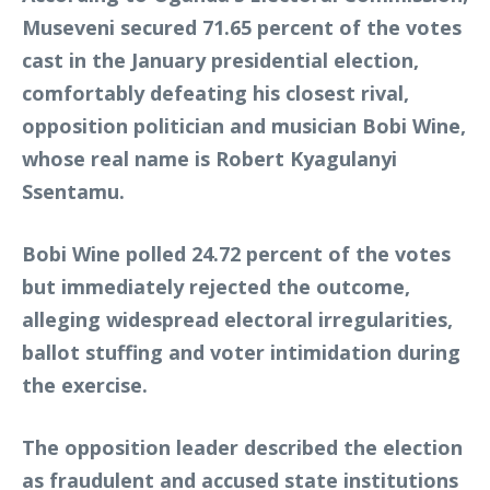
Museveni secured 71.65 percent of the votes
cast in the January presidential election,
comfortably defeating his closest rival,
opposition politician and musician Bobi Wine,
whose real name is Robert Kyagulanyi
Ssentamu.
Bobi Wine polled 24.72 percent of the votes
but immediately rejected the outcome,
alleging widespread electoral irregularities,
ballot stuffing and voter intimidation during
the exercise.
The opposition leader described the election
as fraudulent and accused state institutions