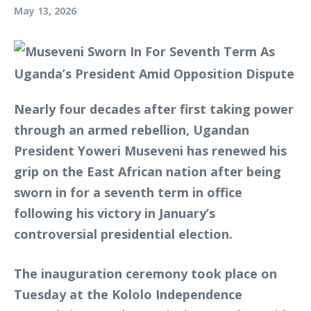
May 13, 2026
Nearly four decades after first taking power
through an armed rebellion, Ugandan
President Yoweri Museveni has renewed his
grip on the East African nation after being
sworn in for a seventh term in office
following his victory in January’s
controversial presidential election.
The inauguration ceremony took place on
Tuesday at the Kololo Independence