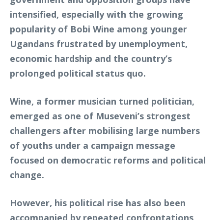
intensified, especially with the growing
popularity of Bobi Wine among younger
Ugandans frustrated by unemployment,
economic hardship and the country’s
prolonged political status quo.
Wine, a former musician turned politician,
emerged as one of Museveni’s strongest
challengers after mobilising large numbers
of youths under a campaign message
focused on democratic reforms and political
change.
However, his political rise has also been
accompanied by repeated confrontations