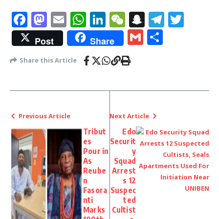
Facebook
Mastodon
Email
WhatsApp
LinkedIn
WeChat
Snapchat
Telegr
Twit
Gmail
Share
Post
Share
Share this Article
Previous Article
Next Article
Tribut
Edo
es
Securit
Pour in
y
As
Squad
Reube
Arrest
n
s 12
Fasora
Suspec
nti
ted
Marks
Cultist