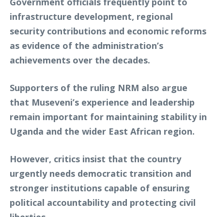
Government officials frequently point to
infrastructure development, regional
security contributions and economic reforms
as evidence of the administration’s
achievements over the decades.
Supporters of the ruling NRM also argue
that Museveni’s experience and leadership
remain important for maintaining stability in
Uganda and the wider East African region.
However, critics insist that the country
urgently needs democratic transition and
stronger institutions capable of ensuring
political accountability and protecting civil