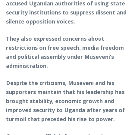
accused Ugandan authorities of using state
security institutions to suppress dissent and
silence opposition voices.
They also expressed concerns about
restrictions on free speech, media freedom
and political assembly under Museveni’s
administration.
Despite the criticisms, Museveni and his
supporters maintain that his leadership has
brought stability, economic growth and
improved security to Uganda after years of
turmoil that preceded his rise to power.