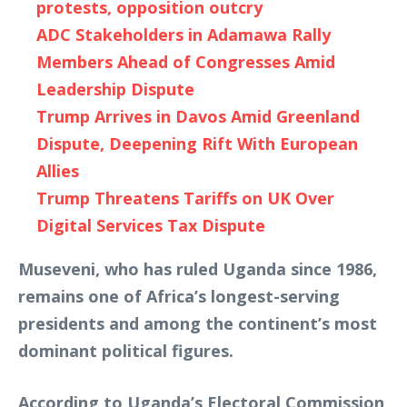
protests, opposition outcry
ADC Stakeholders in Adamawa Rally
Members Ahead of Congresses Amid
Leadership Dispute
Trump Arrives in Davos Amid Greenland
Dispute, Deepening Rift With European
Allies
Trump Threatens Tariffs on UK Over
Digital Services Tax Dispute
Museveni, who has ruled Uganda since 1986,
remains one of Africa’s longest-serving
presidents and among the continent’s most
dominant political figures.
According to Uganda’s Electoral Commission,