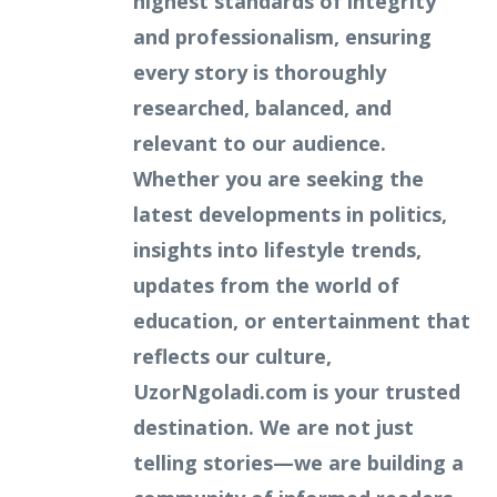
highest standards of integrity
and professionalism, ensuring
every story is thoroughly
researched, balanced, and
relevant to our audience.
Whether you are seeking the
latest developments in politics,
insights into lifestyle trends,
updates from the world of
education, or entertainment that
reflects our culture,
UzorNgoladi.com is your trusted
destination. We are not just
telling stories—we are building a