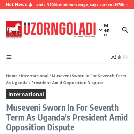
Skip to content
Hot News
NLC demands N500k minimum wage, says current N70k minimu
M
en
u
Home
/
International
/
Museveni Sworn In For Seventh Term
As Uganda’s President Amid Opposition Dispute
International
Museveni Sworn In For Seventh
Term As Uganda’s President Amid
Opposition Dispute