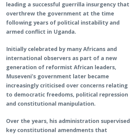
leading a successful guerrilla insurgency that
overthrew the government at the time
following years of political instability and
armed conflict in Uganda.
Initially celebrated by many Africans and
international observers as part of a new
generation of reformist African leaders,
Museveni’s government later became
increasingly criticised over concerns relating
to democratic freedoms, political repression
and constitutional manipulation.
Over the years, his administration supervised
key constitutional amendments that