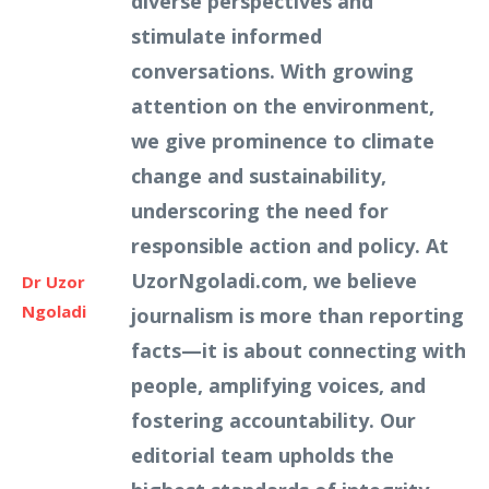
diverse perspectives and
stimulate informed
conversations. With growing
attention on the environment,
we give prominence to climate
change and sustainability,
underscoring the need for
responsible action and policy. At
UzorNgoladi.com, we believe
Dr Uzor
Ngoladi
journalism is more than reporting
facts—it is about connecting with
people, amplifying voices, and
fostering accountability. Our
editorial team upholds the