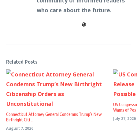
community of informed readers
who care about the future.
Related Posts
US Congressm
Warns of Pos .
Connecticut Attorney General Condemns Trump’s New
July 27, 2026
Birthright Citi ...
August 7, 2026