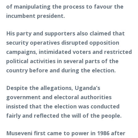
of manipulating the process to favour the
incumbent president.
His party and supporters also claimed that
security operatives disrupted opposition
campaigns, intimidated voters and restricted
political activities in several parts of the
country before and during the election.
Despite the allegations, Uganda’s
government and electoral authorities
insisted that the election was conducted
fairly and reflected the will of the people.
Museveni first came to power in 1986 after