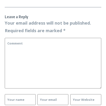
Leave a Reply
Your email address will not be published.
Required fields are marked
*