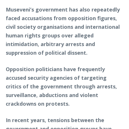
Museveni’s government has also repeatedly
faced accusations from opposition figures,
civil society organisations and international
human rights groups over alleged
intimidation, arbitrary arrests and
suppression of political dissent.
Opposition politicians have frequently
accused security agencies of targeting
critics of the government through arrests,
surveillance, abductions and violent
crackdowns on protests.
In recent years, tensions between the
government and opposition groups have