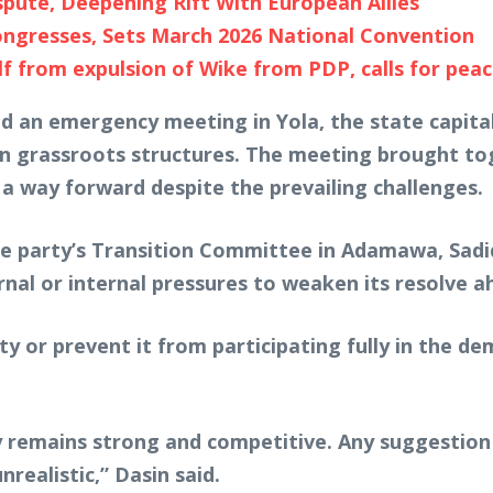
pute, Deepening Rift With European Allies
ngresses, Sets March 2026 National Convention
 from expulsion of Wike from PDP, calls for peac
d an emergency meeting in Yola, the state capital,
 grassroots structures. The meeting brought tog
 a way forward despite the prevailing challenges.
e party’s Transition Committee in Adamawa, Sadiq 
l or internal pressures to weaken its resolve ahe
y or prevent it from participating fully in the de
 remains strong and competitive. Any suggestion
realistic,” Dasin said.