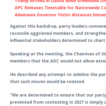
Trump Arrives in Davos Amid Greenland Dis
APC Releases Timetable for Nationwide Co
Adamawa Governor Fintiri distances himself
Against this backdrop, party leaders convene
reconcile aggrieved members, and strengthen
influential stakeholders determined to chart
Speaking at the meeting, the Chairman of th
members that the ADC would not allow externa
He described any attempt to sideline the part
that such moves would be resisted.
“We are determined to ensure that our party
prevented from contesting in 2027 is simply un