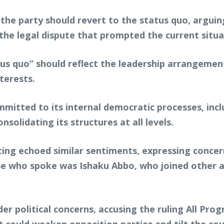
 the party should revert to the status quo, argui
the legal dispute that prompted the current situa
tus quo” should reflect the leadership arrangemen
terests.
mitted to its internal democratic processes, incl
onsolidating its structures at all levels.
ng echoed similar sentiments, expressing concern 
 who spoke was Ishaku Abbo, who joined other aspi
er political concerns, accusing the ruling All Pr