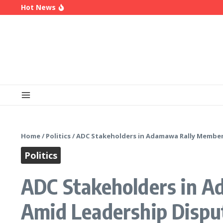
Skip to content
Hot News
Enugu Launches ETTW TV to Showcase Transfor
Police Deny Reports of ‘Shoot-on-Sight’ Order by
(Video) Peter Obi Alleges Threat to His Life, S
Home
/
Politics
/
ADC Stakeholders in Adamawa Rally Member
Politics
ADC Stakeholders in A
Amid Leadership Dispu