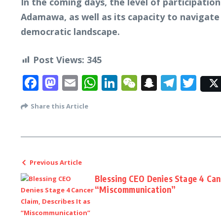
In the coming days, the level of participation
Adamawa, as well as its capacity to navigate i
democratic landscape.
Post Views:
345
Facebook
Mastodon
Email
WhatsApp
LinkedIn
WeChat
Snapcha
Tele
Twi
Share this Article
Previous Article
Blessing CEO Denies Stage 4 Canc
“Miscommunication”