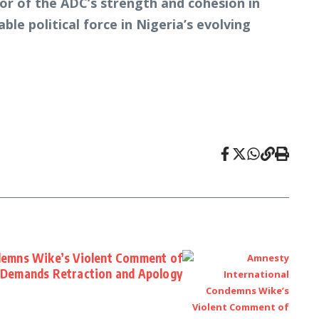
ator of the ADC’s strength and cohesion in
ble political force in Nigeria’s evolving
demns Wike’s Violent Comment of
 Demands Retraction and Apology