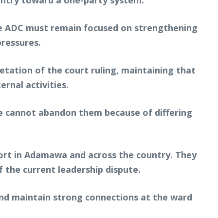
ountry toward a one-party system.
 the ADC must remain focused on strengthening
pressures.
etation of the court ruling, maintaining that
rnal activities.
We cannot abandon them because of differing
port in Adamawa and across the country. They
f the current leadership dispute.
 and maintain strong connections at the ward