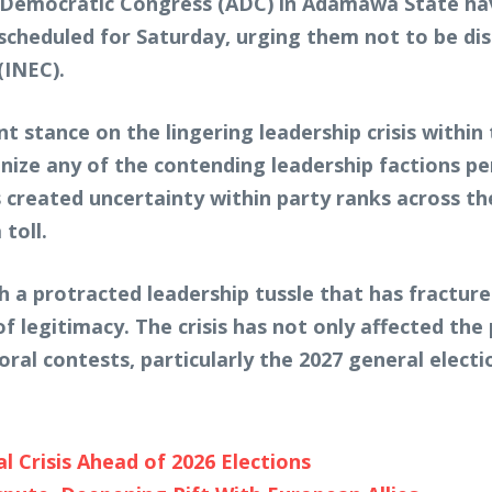
an Democratic Congress (ADC) in Adamawa State ha
cheduled for Saturday, urging them not to be dis
(INEC).
 stance on the lingering leadership crisis within t
gnize any of the contending leadership factions p
s created uncertainty within party ranks across t
toll.
a protracted leadership tussle that has fractured 
f legitimacy. The crisis has not only affected the 
oral contests, particularly the 2027 general electi
 Crisis Ahead of 2026 Elections