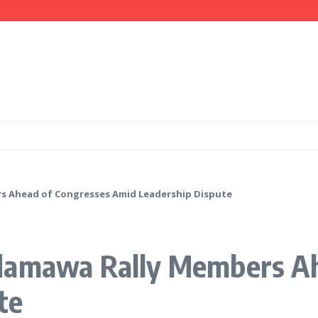
mation, Investment Opportunities
 IGP Disu, Clarify Remarks on Illegal Arms
ays Government is Deliberately Targeting Him
s Ahead of Congresses Amid Leadership Dispute
damawa Rally Members Ah
te