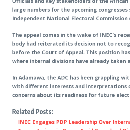
Officials and key stakeholders of the Afric
large numbers for the upcoming congresses s
Independent National Electoral Commission 
The appeal comes in the wake of INEC’s recent
body had reiterated its decision not to reco
before the Court of Appeal. This position ha
where internal divisions have already taken a 
In Adamawa, the ADC has been grappling with 
with different interests and interpretations o
concerns about its readiness for future elect
Related Posts:
INEC Engages PDP Leadership Over Internal