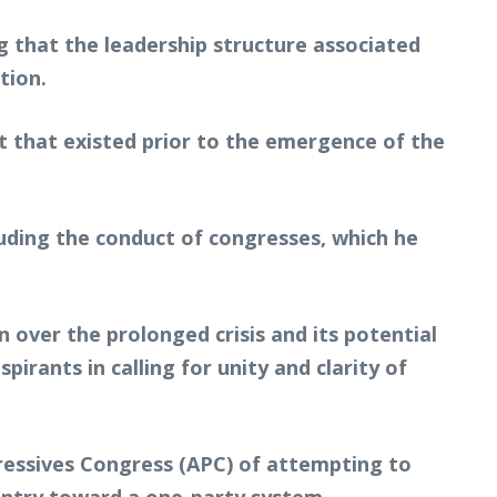
ng that the leadership structure associated
tion.
t that existed prior to the emergence of the
uding the conduct of congresses, which he
over the prolonged crisis and its potential
rants in calling for unity and clarity of
ogressives Congress (APC) of attempting to