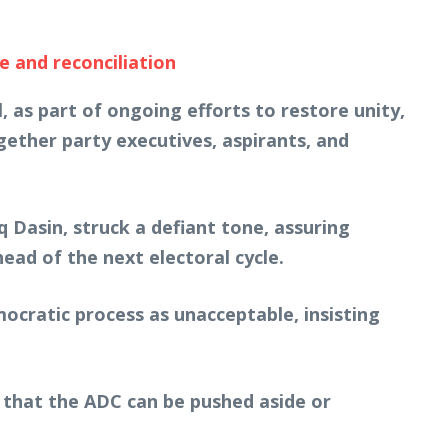
e and reconciliation
 as part of ongoing efforts to restore unity,
ether party executives, aspirants, and
Dasin, struck a defiant tone, assuring
ad of the next electoral cycle.
mocratic process as unacceptable, insisting
 that the ADC can be pushed aside or