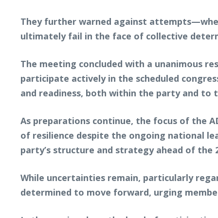
They further warned against attempts—whethe
ultimately fail in the face of collective dete
The meeting concluded with a unanimous reso
participate actively in the scheduled congre
and readiness, both within the party and to 
As preparations continue, the focus of the 
of resilience despite the ongoing national le
party’s structure and strategy ahead of the 2
While uncertainties remain, particularly regar
determined to move forward, urging members