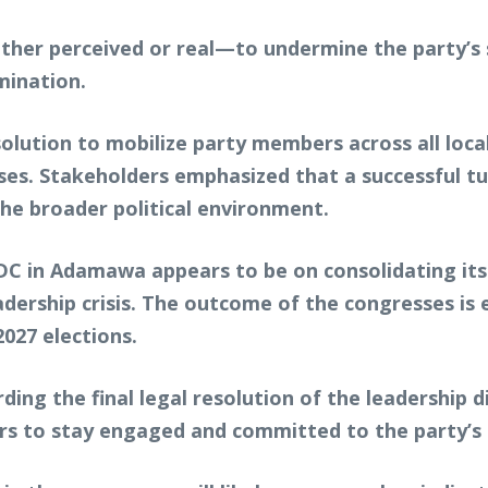
r perceived or real—to undermine the party’s st
rmination.
lution to mobilize party members across all loca
sses. Stakeholders emphasized that a successful t
the broader political environment.
ADC in Adamawa appears to be on consolidating its
adership crisis. The outcome of the congresses is e
027 elections.
ding the final legal resolution of the leadership d
 to stay engaged and committed to the party’s 