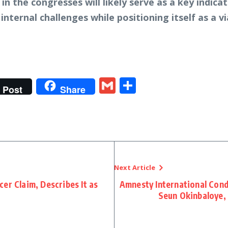
 in the congresses will likely serve as a key indic
nternal challenges while positioning itself as a via
t
gram
tter
Gmail
Share
Post
Share
Next Article
er Claim, Describes It as
Amnesty International Con
Seun Okinbaloye,