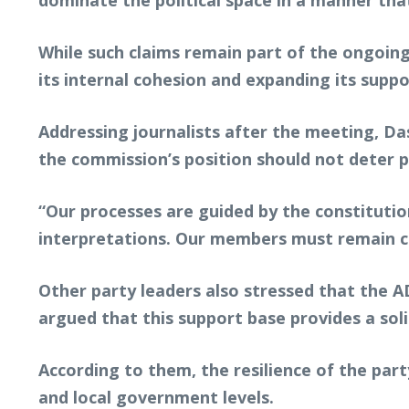
dominate the political space in a manner tha
While such claims remain part of the ongoing
its internal cohesion and expanding its suppo
Addressing journalists after the meeting, Da
the commission’s position should not deter p
“Our processes are guided by the constituti
interpretations. Our members must remain 
Other party leaders also stressed that the 
argued that this support base provides a soli
According to them, the resilience of the part
and local government levels.