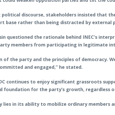
t could weaken opposition parties and tilt the c
 political discourse, stakeholders insisted that
rt base rather than being distracted by external 
sin questioned the rationale behind INEC’s interpr
arty members from participating in legitimate inte
on of the party and the principles of democracy. 
committed and engaged,” he stated.
ADC continues to enjoy significant grassroots sup
d foundation for the party’s growth, regardless o
y lies in its ability to mobilize ordinary members