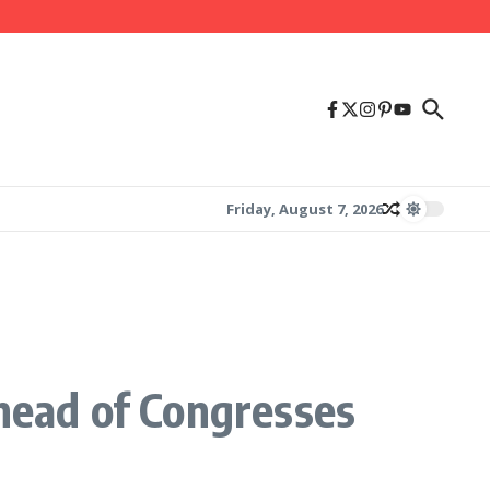
Friday, August 7, 2026
ead of Congresses