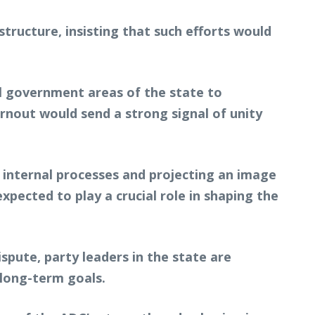
ructure, insisting that such efforts would
l government areas of the state to
urnout would send a strong signal of unity
 internal processes and projecting an image
xpected to play a crucial role in shaping the
ispute, party leaders in the state are
long-term goals.