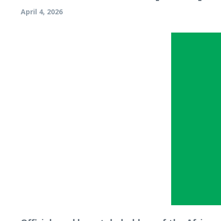
April 4, 2026