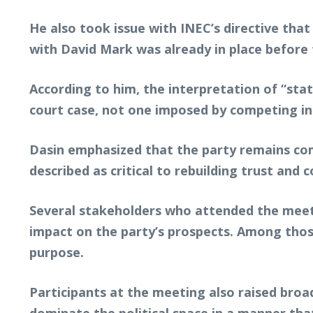
He also took issue with INEC’s directive that
with David Mark was already in place before 
According to him, the interpretation of “sta
court case, not one imposed by competing in
Dasin emphasized that the party remains com
described as critical to rebuilding trust and c
Several stakeholders who attended the meeti
impact on the party’s prospects. Among those
purpose.
Participants at the meeting also raised broad