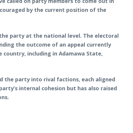
ve called on party members to come out in
couraged by the current position of the
he party at the national level. The electoral
ending the outcome of an appeal currently
he country, including in Adamawa State,
the party into rival factions, each aligned
party’s internal cohesion but has also raised
ons.